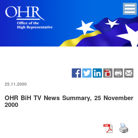
25.11.2000
OHR BiH TV News Summary, 25 November
2000