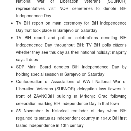
National War of Liberation Veterans (SUBNOR)
representatives visit NOR cemeteries to denote BiH
Independence Day
TV BiH report on main ceremony for BiH Independence
Day that took place in Sarajevo on Saturday
TV BiH report and poll on celebrations denoting BiH
Independence Day throughout BiH; TV BiH polls citizens
whether they see this day as their national holiday: majority
says it does
SDP Main Board denotes BiH Independence Day by
holding special session in Sarajevo on Saturday
Confederation of Associations of WWII National War of
Liberation Veterans (SUBNOR) delegation lays flowers in
front of ZAVNOBiH building in Mrkonjic Grad following
celebration marking BiH Independence Day in that town
25 November is historical reminder of day when BiH
regained its status as independent country in 1943; BiH first
tasted independence in 13th century