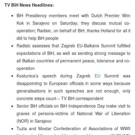
TV BiH News Headlines:
BiH Presidency members meet with Dutch Premier Wim
Kok in Sarajevo on Saturday; they discuss mutual co-
operation; Radisic, on behalf of BiH, thanks Holland for all it
did to help BiH people
Radisic assesses that Zagreb EU-Balkans Summit fulfilled
expectations of BiH, as well as sending strong message to
all Balkan countries of permanent peace, tolerance and co-
operation
Kostunica’s speech during Zagreb
EU
Summit was
disappointing to European officials in some ways because
generalisations in such speeches are not enough, only
concrete steps count – TV BiH correspondent
Senior BiH officials on BiH Independence Day make visit to
graves of persons-victims of National War of Liberation
(NOR) in Sarajevo
Tuzla and Mostar Confederation of Associations of WWII