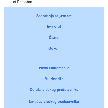
of Ramadan
Saopćenja za javnost
Intervjui
Članci
Govori
Press konferencije
Multimedija
Odluke visokog predstavnika
Izvješća visokog predstavnika