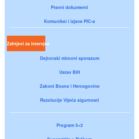
Pravni dokumenti
Komunikei i izjave PIC-a
Zahtjevi za intervjue
Dejtonski mirovni sporazum
Ustav BiH
Zakoni Bosne i Hercegovine
Rezolucije Vijeća sigurnosti
Program 5+2
Supervizija u Brčkom