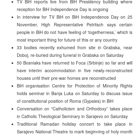
TV BiH reports live from BiH Presidency building where
reception for BiH Independence Day is ongoing
In interview for TV BiH on BiH Independence Day on 25
November, High Representative Petritsch says certain
people in BiH do not have feeling of ‘togetherness,’ which is
most important thing for future of this or any country
33 bodies recently exhumed from site in Grabska, near
Doboj, re-buried during funeral in Grabska on Saturday
50 Bosniaks have returned to Foca (Srbinje) so far and will
have interim accommodation in five newly-reconstructed
houses until their pre-war homes are reconstructed
BiH organisation Centre for Protection of Minority Rights
holds seminar in Banja Luka on Saturday to discuss issue
of constitutional position of Roma (Gypsies) in BiH
Conversation on “Catholicism and Orthodoxy” takes place
in Catholic Theological Seminary in Sarajevo on Saturday
Traditional Ramadan holiday concert to take place in
Sarajevo National Theatre to mark beginning of holy month