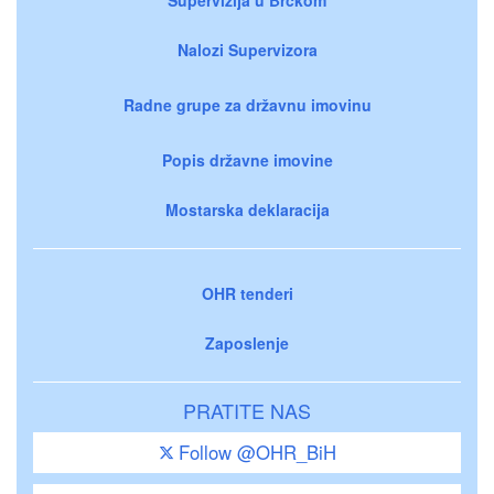
Nalozi Supervizora
Radne grupe za državnu imovinu
Popis državne imovine
Mostarska deklaracija
OHR tenderi
Zaposlenje
PRATITE NAS
Follow @OHR_BiH