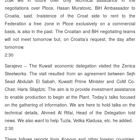
negotiations over Ploce, Hasan Muratovic, BiH Ambassador to
Croatia, said. Insistence of the Croat side to rent to the
Federation a free zone in Ploce exclusively on a commercial
basis, is also in the past. The Croatian and BiH negotiating teams
will not meet tomorrow but, on Croatia’s request, the day after
tomorrow.
2:30
Sarajevo – The Kuwait economic delegation visited the Zenica
Steelworks. The visit resulted from an agreement between Sejh
Sead Abdulah El Sabah, Kuwaiti Prime Minister and CoM Co-
Chair, Haris Silajdzic. The aim is to provide investment assistance
to enable production to begin at the Plant. Today’s talks focused
on the gathering of information. We are here to hold talks on the
technical details, Ahmed Al Rifai, Head of the Delegation told
news. We also want to help Tuzla, Velika Kladusa, etc. he added.
2:30
There follows reports from Kosovo and other foreign countries.