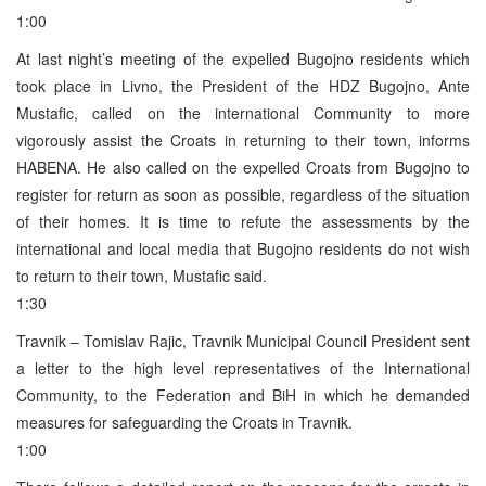
1:00
At last night’s meeting of the expelled Bugojno residents which
took place in Livno, the President of the HDZ Bugojno, Ante
Mustafic, called on the international Community to more
vigorously assist the Croats in returning to their town, informs
HABENA. He also called on the expelled Croats from Bugojno to
register for return as soon as possible, regardless of the situation
of their homes. It is time to refute the assessments by the
international and local media that Bugojno residents do not wish
to return to their town, Mustafic said.
1:30
Travnik – Tomislav Rajic, Travnik Municipal Council President sent
a letter to the high level representatives of the International
Community, to the Federation and BiH in which he demanded
measures for safeguarding the Croats in Travnik.
1:00