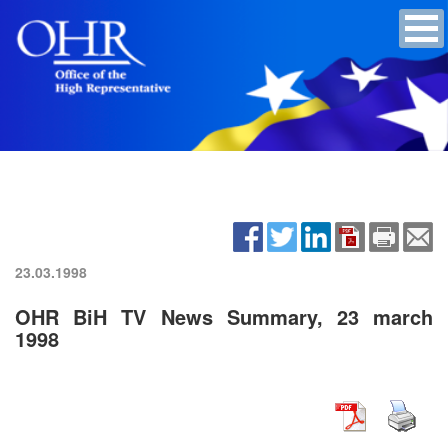
23.03.1998
OHR BiH TV News Summary, 23 march
1998