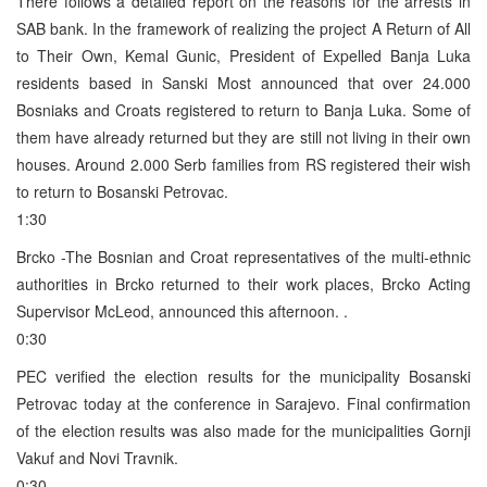
There follows a detailed report on the reasons for the arrests in
SAB bank. In the framework of realizing the project A Return of All
to Their Own, Kemal Gunic, President of Expelled Banja Luka
residents based in Sanski Most announced that over 24.000
Bosniaks and Croats registered to return to Banja Luka. Some of
them have already returned but they are still not living in their own
houses. Around 2.000 Serb families from RS registered their wish
to return to Bosanski Petrovac.
1:30
Brcko -The Bosnian and Croat representatives of the multi-ethnic
authorities in Brcko returned to their work places, Brcko Acting
Supervisor McLeod, announced this afternoon. .
0:30
PEC verified the election results for the municipality Bosanski
Petrovac today at the conference in Sarajevo. Final confirmation
of the election results was also made for the municipalities Gornji
Vakuf and Novi Travnik.
0:30