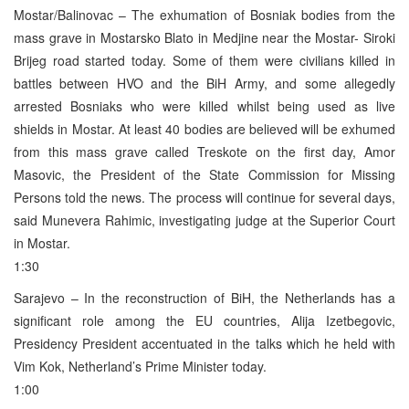
Mostar/Balinovac – The exhumation of Bosniak bodies from the
mass grave in Mostarsko Blato in Medjine near the Mostar- Siroki
Brijeg road started today. Some of them were civilians killed in
battles between HVO and the BiH Army, and some allegedly
arrested Bosniaks who were killed whilst being used as live
shields in Mostar. At least 40 bodies are believed will be exhumed
from this mass grave called Treskote on the first day, Amor
Masovic, the President of the State Commission for Missing
Persons told the news. The process will continue for several days,
said Munevera Rahimic, investigating judge at the Superior Court
in Mostar.
1:30
Sarajevo – In the reconstruction of BiH, the Netherlands has a
significant role among the EU countries, Alija Izetbegovic,
Presidency President accentuated in the talks which he held with
Vim Kok, Netherland’s Prime Minister today.
1:00