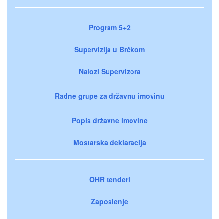
Program 5+2
Supervizija u Brčkom
Nalozi Supervizora
Radne grupe za državnu imovinu
Popis državne imovine
Mostarska deklaracija
OHR tenderi
Zaposlenje