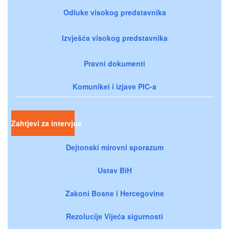
Odluke visokog predstavnika
Izvješća visokog predstavnika
Pravni dokumenti
Komunikei i izjave PIC-a
Zahtjevi za intervjue
Dejtonski mirovni sporazum
Ustav BiH
Zakoni Bosne i Hercegovine
Rezolucije Vijeća sigurnosti