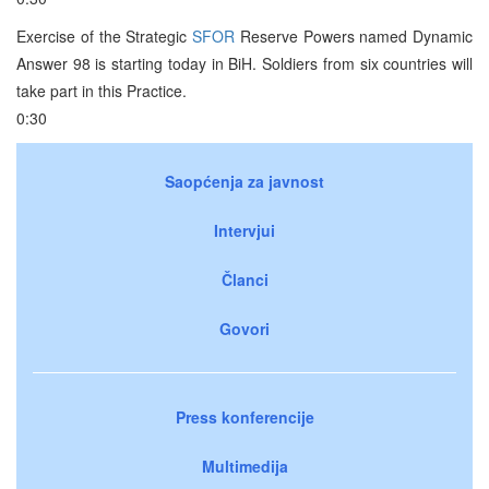
Exercise of the Strategic
SFOR
Reserve Powers named Dynamic
Answer 98 is starting today in BiH. Soldiers from six countries will
take part in this Practice.
0:30
Saopćenja za javnost
Intervjui
Članci
Govori
Press konferencije
Multimedija