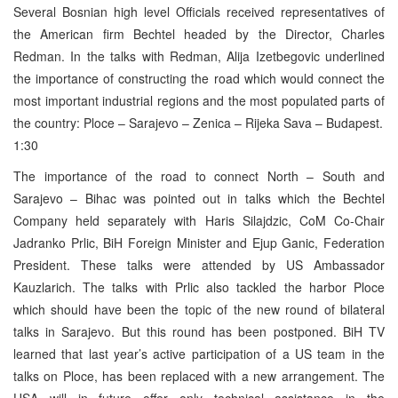
Several Bosnian high level Officials received representatives of
the American firm Bechtel headed by the Director, Charles
Redman. In the talks with Redman, Alija Izetbegovic underlined
the importance of constructing the road which would connect the
most important industrial regions and the most populated parts of
the country: Ploce – Sarajevo – Zenica – Rijeka Sava – Budapest.
1:30
The importance of the road to connect North – South and
Sarajevo – Bihac was pointed out in talks which the Bechtel
Company held separately with Haris Silajdzic, CoM Co-Chair
Jadranko Prlic, BiH Foreign Minister and Ejup Ganic, Federation
President. These talks were attended by US Ambassador
Kauzlarich. The talks with Prlic also tackled the harbor Ploce
which should have been the topic of the new round of bilateral
talks in Sarajevo. But this round has been postponed. BiH TV
learned that last year’s active participation of a US team in the
talks on Ploce, has been replaced with a new arrangement. The
USA will in future offer only technical assistance in the