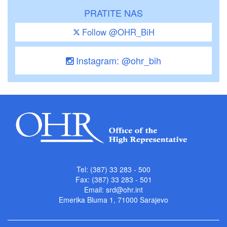
PRATITE NAS
Follow @OHR_BiH
Instagram: @ohr_bih
Tel: (387) 33 283 - 500
Fax: (387) 33 283 - 501
Email:
srd@ohr.int
Emerika Bluma 1, 71000 Sarajevo