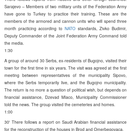
Sarajevo – Members of two military units of the Federation Army
have gone to Turkey to practice their training. These are the
members of the armored and cannon units who will spend three
month practicing according to
NATO
standards, Zivko Budimir,
Deputy Commander of the Joint Federation Army Command told
the media.
1:30
A group of around 30 Serbs, ex-residents of Bugojno, visited their
town for the first time in six years. The visit was agreed at the first
meeting between representatives of the municipality Sipovo,
where the Serbs temporarily live, and the Bugojno municipality.
The return is no more a question of political wish, but depends on
financial assistance, Dzevad Mlaco, Municipality Commissioner
told the news. The group visited the cemeteries and homes.
1:00
30′ There follows a report on Saudi Arabian financial assistance
for the reconstruction of the houses in Brod and Omerbegovaca.