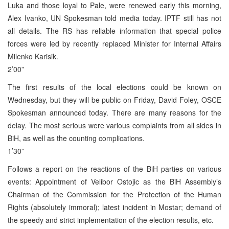
Luka and those loyal to Pale, were renewed early this morning,
Alex Ivanko, UN Spokesman told media today. IPTF still has not
all details. The RS has reliable information that special police
forces were led by recently replaced Minister for Internal Affairs
Milenko Karisik.
2’00”
The first results of the local elections could be known on
Wednesday, but they will be public on Friday, David Foley, OSCE
Spokesman announced today. There are many reasons for the
delay. The most serious were various complaints from all sides in
BiH, as well as the counting complications.
1’30”
Follows a report on the reactions of the BiH parties on various
events: Appointment of Velibor Ostojic as the BiH Assembly’s
Chairman of the Commission for the Protection of the Human
Rights (absolutely immoral); latest incident in Mostar; demand of
the speedy and strict implementation of the election results, etc.