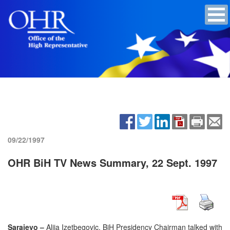
09/22/1997
OHR BiH TV News Summary, 22 Sept. 1997
Sarajevo –
Alija Izetbegovic, BiH Presidency Chairman talked with