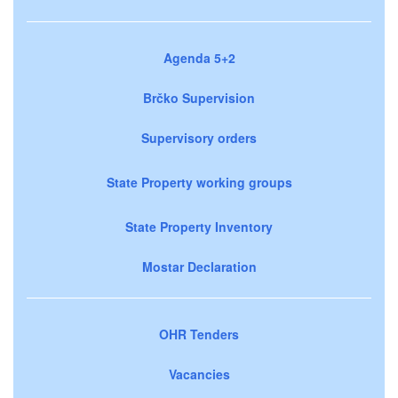
Agenda 5+2
Brčko Supervision
Supervisory orders
State Property working groups
State Property Inventory
Mostar Declaration
OHR Tenders
Vacancies