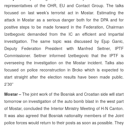
representatives of the OHR, EU and Contact Group. The talks
focused on last week’s terrorist act in Mostar. Estimating the
attack in Mostar as a serious danger both for the DPA and for
positive steps to be made forward in the Federation, Chairman
Izetbegovic demanded from the IC an efficient and impartial
investigation. The same topic was discussed by Ejup Ganic,
Deputy Federation President with Manfred Seitner, IPTF
Commissioner. Seitner informed Izetbegovic that the IPTF is
overseeing the investigation on the Mostar incident. Talks also
focused on police reconstruction in Brcko which is expected to
start straight after the election results have been made public.
2’30”
Mostar –
The joint work of the Bosniak and Croatian side will start
tomorrow on investigation of the auto bomb blast in the west part
of Mostar, concluded the Interior Ministry Meeting of H-N Canton.
It was also agreed that Bosniak nationality members of the Joint
police forces would return to their posts as soon as possible. They