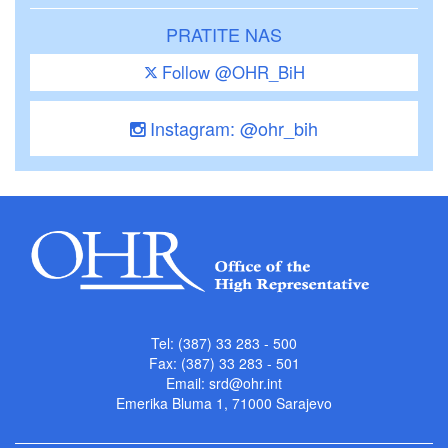
PRATITE NAS
Follow @OHR_BiH
Instagram: @ohr_bih
Tel: (387) 33 283 - 500
Fax: (387) 33 283 - 501
Email:
srd@ohr.int
Emerika Bluma 1, 71000 Sarajevo