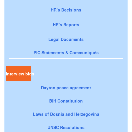
HR’s Decisions
HR’s Reports
Legal Documents
PIC Statements & Communiqués
Interview bids
Dayton peace agreement
BiH Constitution
Laws of Bosnia and Herzegovina
UNSC Resolutions