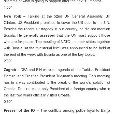
dilemma of what is going to happen after the next 10 months.
1’00”
New York –
Talking at the 52nd UN General Assembly, Bill
Clinton, US President promised to cover the US debt to the UN.
Besides the recent air tragedy in our country, he did not mention
Bosnia. He generally assessed that the UN must support those
who are for peace. The meeting of NATO member states together
with Russia, at the ministerial level was announced to be held at
the end of the week with Bosnia as one of the key topics.
2’00”
Zagreb –
DPA and BiH were on agenda of the Turkish President
Demirel and Croatian President Tudjman’s meeting. This meeting
has in a way contributed to the break of the world’s isolation of
Croatia. Demirel is the only President of a foreign country who in
the last two years officially visited Croatia.
0’30”
Presser of the IO –
The conflicts among police loyal to Banja