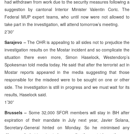
had withdrawn from work due to the security measures following a
suggestion by cantonal Interior Minister Valentin Coric. The
Federal MUP expert teams, who until now were not allowed to
take part in the investigation, will attend tomorrow’s meeting.
2’30”
Sarajevo –
The OHR is appealing to all sides not to prejudice the
investigation results on the Mostar incident and so complicate the
situation there even more, Simon Haselock, Westendorp’s
Spokesman told media today. He said that after the terrorist act in
Mostar reports appeared in the media suggesting that those
responsible for the misdeed were to be sought on one or other
side. The investigation is still in progress and we must wait for its
results, Haselock said.
1’30”
Brussels –
Some 32,000 SFOR members will stay in BiH after
expiration of their mandate in July next year, Javier Solana,
Secretary-General hinted on Monday. So he minimised any