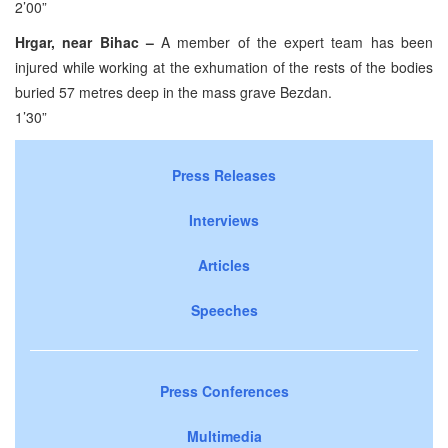
2’00”
Hrgar, near Bihac –
A member of the expert team has been
injured while working at the exhumation of the rests of the bodies
buried 57 metres deep in the mass grave Bezdan.
1’30”
Press Releases
Interviews
Articles
Speeches
Press Conferences
Multimedia