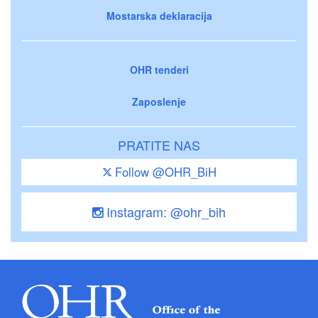
Mostarska deklaracija
OHR tenderi
Zaposlenje
PRATITE NAS
Follow @OHR_BiH
Instagram: @ohr_bih