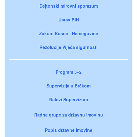
Dejtonski mirovni sporazum
Ustav BiH
Zakoni Bosne i Hercegovine
Rezolucije Vijeća sigurnosti
Program 5+2
Supervizija u Brčkom
Nalozi Supervizora
Radne grupe za državnu imovinu
Popis državne imovine