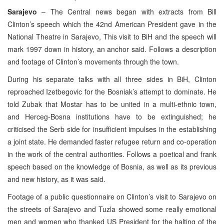
Sarajevo
– The Central news began with extracts from Bill
Clinton’s speech which the 42nd American President gave in the
National Theatre in Sarajevo, This visit to BiH and the speech will
mark 1997 down in history, an anchor said. Follows a description
and footage of Clinton’s movements through the town.
During his separate talks with all three sides in BiH, Clinton
reproached Izetbegovic for the Bosniak’s attempt to dominate. He
told Zubak that Mostar has to be united in a multi-ethnic town,
and Herceg-Bosna institutions have to be extinguished; he
criticised the Serb side for insufficient impulses in the establishing
a joint state. He demanded faster refugee return and co-operation
in the work of the central authorities. Follows a poetical and frank
speech based on the knowledge of Bosnia, as well as its previous
and new history, as it was said.
Footage of a public questionnaire on Clinton’s visit to Sarajevo on
the streets of Sarajevo and Tuzla showed some really emotional
men and women who thanked US President for the halting of the