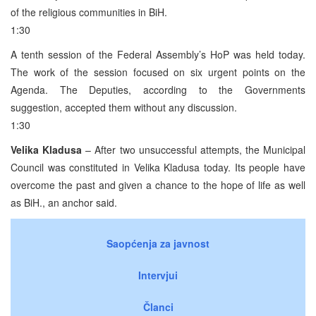
of the religious communities in BiH.
1:30
A tenth session of the Federal Assembly’s HoP was held today.
The work of the session focused on six urgent points on the
Agenda. The Deputies, according to the Governments
suggestion, accepted them without any discussion.
1:30
Velika Kladusa
– After two unsuccessful attempts, the Municipal
Council was constituted in Velika Kladusa today. Its people have
overcome the past and given a chance to the hope of life as well
as BiH., an anchor said.
Saopćenja za javnost
Intervjui
Članci