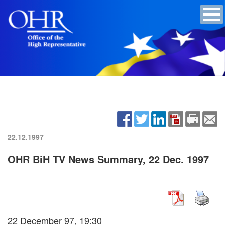
22.12.1997
OHR BiH TV News Summary, 22 Dec. 1997
22 December 97, 19:30