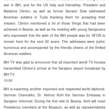
war in BiH, and for the US help and friendship. President and
Madame Clinton, as well as former Senator Dole addressed
American soldiers in Tuzla thanking them for accepting their
mission. Clinton mentioned a lot of those things that had been
achieved in Bosnia, as well as his meeting with young Sarajevans
who expressed that the wish of the BiH people was for SFOR to
remain here for the next 50 years. The addresses were joyful,
humorous and accompanied by the friendly cheers of the thrilled
American soldiers.
BiH TV was glad to announce that all important world TV houses
transmitted Clinton’s arrival at the Sarajevo airport broadcast by
BiH TV.
10:00
BiH is expecting another important and respected world diplomat.
German Chancellor, Dr. Helmut Kohl the German Embassy in
Sarajevo informed. During his first visit to Bosnia, Kohl will meet
Presidency members at the Museum, as well as representatives