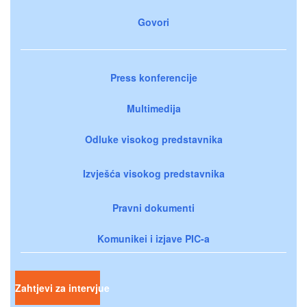
Govori
Press konferencije
Multimedija
Odluke visokog predstavnika
Izvješća visokog predstavnika
Pravni dokumenti
Komunikei i izjave PIC-a
Zahtjevi za intervjue