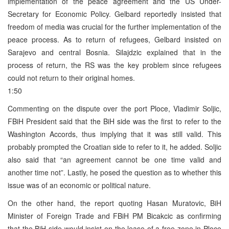
implementation of the peace agreement and the US Under-
Secretary for Economic Policy. Gelbard reportedly insisted that
freedom of media was crucial for the further implementation of the
peace process. As to return of refugees, Gelbard insisted on
Sarajevo and central Bosnia. Silajdzic explained that in the
process of return, the RS was the key problem since refugees
could not return to their original homes.
1:50
Commenting on the dispute over the port Ploce, Vladimir Soljic,
FBiH President said that the BiH side was the first to refer to the
Washington Accords, thus implying that it was still valid. This
probably prompted the Croatian side to refer to it, he added. Soljic
also said that “an agreement cannot be one time valid and
another time not”. Lastly, he posed the question as to whether this
issue was of an economic or political nature.
On the other hand, the report quoting Hasan Muratovic, BiH
Minister of Foreign Trade and FBiH PM Bicakcic as confirming
that the BiH side would insist on the lease of a free zone in Ploce