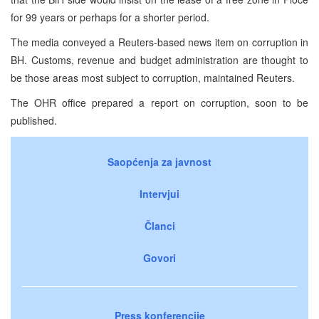
for 99 years or perhaps for a shorter period.
The media conveyed a Reuters-based news item on corruption in
BH. Customs, revenue and budget administration are thought to
be those areas most subject to corruption, maintained Reuters.
The OHR office prepared a report on corruption, soon to be
published.
Saopćenja za javnost
Intervjui
Članci
Govori
Press konferencije