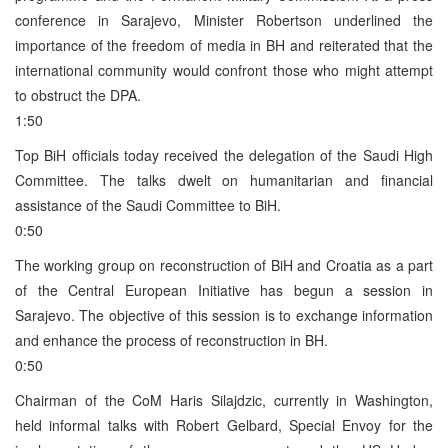
conference in Sarajevo, Minister Robertson underlined the
importance of the freedom of media in BH and reiterated that the
international community would confront those who might attempt
to obstruct the DPA.
1:50
Top BiH officials today received the delegation of the Saudi High
Committee. The talks dwelt on humanitarian and financial
assistance of the Saudi Committee to BiH.
0:50
The working group on reconstruction of BiH and Croatia as a part
of the Central European Initiative has begun a session in
Sarajevo. The objective of this session is to exchange information
and enhance the process of reconstruction in BH.
0:50
Chairman of the CoM Haris Silajdzic, currently in Washington,
held informal talks with Robert Gelbard, Special Envoy for the