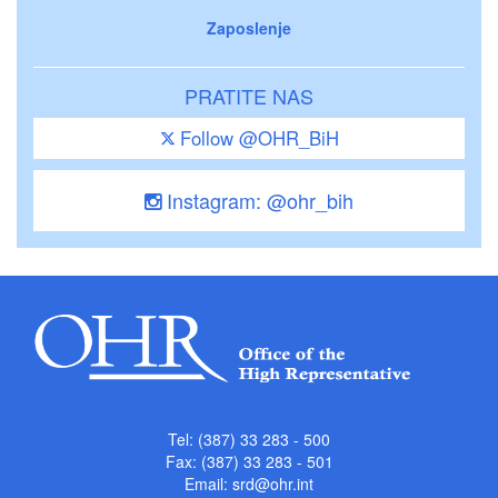
Zaposlenje
PRATITE NAS
Follow @OHR_BiH
Instagram: @ohr_bih
Tel: (387) 33 283 - 500
Fax: (387) 33 283 - 501
Email:
srd@ohr.int