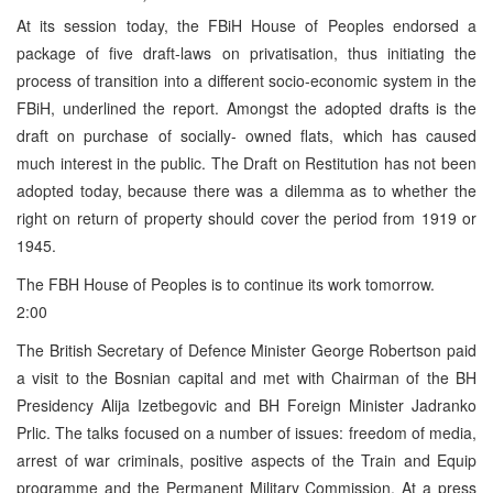
At its session today, the FBiH House of Peoples endorsed a
package of five draft-laws on privatisation, thus initiating the
process of transition into a different socio-economic system in the
FBiH, underlined the report. Amongst the adopted drafts is the
draft on purchase of socially- owned flats, which has caused
much interest in the public. The Draft on Restitution has not been
adopted today, because there was a dilemma as to whether the
right on return of property should cover the period from 1919 or
1945.
The FBH House of Peoples is to continue its work tomorrow.
2:00
The British Secretary of Defence Minister George Robertson paid
a visit to the Bosnian capital and met with Chairman of the BH
Presidency Alija Izetbegovic and BH Foreign Minister Jadranko
Prlic. The talks focused on a number of issues: freedom of media,
arrest of war criminals, positive aspects of the Train and Equip
programme and the Permanent Military Commission. At a press