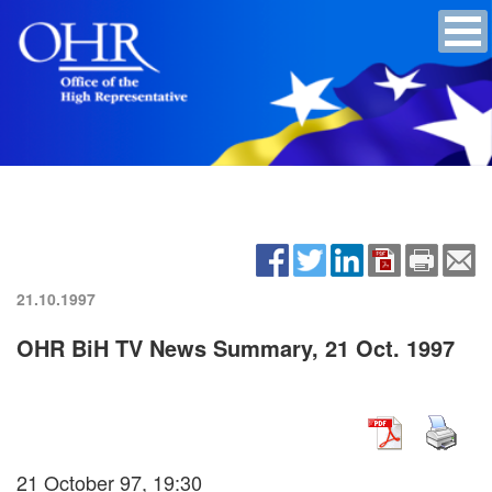
21.10.1997
OHR BiH TV News Summary, 21 Oct. 1997
21 October 97, 19:30