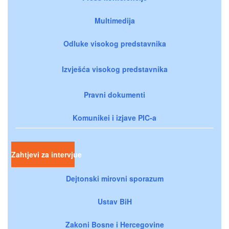
Multimedija
Odluke visokog predstavnika
Izvješća visokog predstavnika
Pravni dokumenti
Komunikei i izjave PIC-a
Zahtjevi za intervjue
Dejtonski mirovni sporazum
Ustav BiH
Zakoni Bosne i Hercegovine