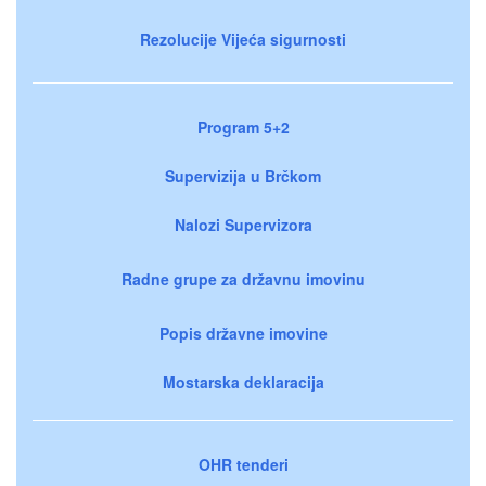
Rezolucije Vijeća sigurnosti
Program 5+2
Supervizija u Brčkom
Nalozi Supervizora
Radne grupe za državnu imovinu
Popis državne imovine
Mostarska deklaracija
OHR tenderi