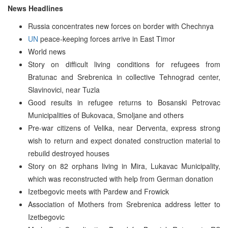
News Headlines
Russia concentrates new forces on border with Chechnya
UN
peace-keeping forces arrive in East Timor
World news
Story on difficult living conditions for refugees from
Bratunac and Srebrenica in collective Tehnograd center,
Slavinovici, near Tuzla
Good results in refugee returns to Bosanski Petrovac
Municipalities of Bukovaca, Smoljane and others
Pre-war citizens of Velika, near Derventa, express strong
wish to return and expect donated construction material to
rebuild destroyed houses
Story on 82 orphans living in Mira, Lukavac Municipality,
which was reconstructed with help from German donation
Izetbegovic meets with Pardew and Frowick
Association of Mothers from Srebrenica address letter to
Izetbegovic