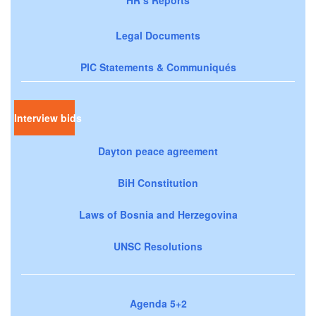
Legal Documents
PIC Statements & Communiqués
Interview bids
Dayton peace agreement
BiH Constitution
Laws of Bosnia and Herzegovina
UNSC Resolutions
Agenda 5+2