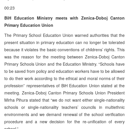
00:23
BiH Education Ministry meets with Zenica-Doboj Canton
Primary Education Union
The Primary School Education Union warned authorities that the
present situation in primary education can no longer be tolerated
because it violates the basic conventions of childrens’ rights. This
was the reason for the meeting between Zenica-Doboj Canton
Primary Schools Union and the Education Ministry. “Schools have
to be saved from policy and education workers have to be allowed
to do their work according to the ethical and moral norms of their
profession” representatives of BiH Education Union stated at the
meeting. Zenica-Doboj Canton Primary Schools Union President
Mirha Pihura stated that “we do not want either single-nationality
schools or single-nationality teachers’ councils in multiethnic
environments and we demand renewal of the school verification
procedure and a new decision for the re-unification of every
school.”