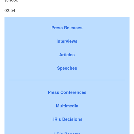
02:54
Press Releases
Interviews
Articles
Speeches
Press Conferences
Multimedia
HR’s Decisions
HR’s Reports