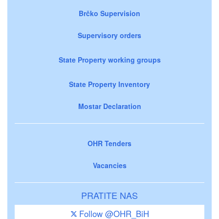
Brčko Supervision
Supervisory orders
State Property working groups
State Property Inventory
Mostar Declaration
OHR Tenders
Vacancies
PRATITE NAS
Follow @OHR_BiH