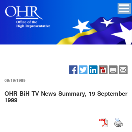
09/19/1999
OHR BiH TV News Summary, 19 September
1999