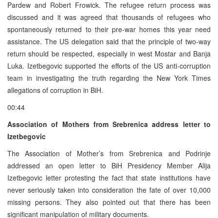
Pardew and Robert Frowick. The refugee return process was
discussed and it was agreed that thousands of refugees who
spontaneously returned to their pre-war homes this year need
assistance. The US delegation said that the principle of two-way
return should be respected, especially in west Mostar and Banja
Luka. Izetbegovic supported the efforts of the US anti-corruption
team in investigating the truth regarding the New York Times
allegations of corruption in BiH.
00:44
Association of Mothers from Srebrenica address letter to
Izetbegovic
The Association of Mother’s from Srebrenica and Podrinje
addressed an open letter to BiH Presidency Member Alija
Izetbegovic letter protesting the fact that state institutions have
never seriously taken into consideration the fate of over 10,000
missing persons. They also pointed out that there has been
significant manipulation of military documents.