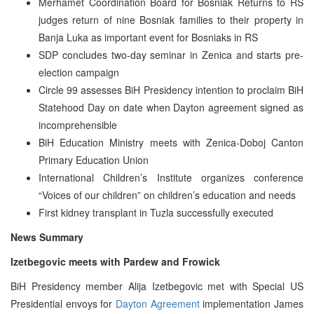
Merhamet Coordination Board for Bosniak Returns to RS
judges return of nine Bosniak families to their property in
Banja Luka as important event for Bosniaks in RS
SDP concludes two-day seminar in Zenica and starts pre-
election campaign
Circle 99 assesses BiH Presidency intention to proclaim BiH
Statehood Day on date when Dayton agreement signed as
incomprehensible
BiH Education Ministry meets with Zenica-Doboj Canton
Primary Education Union
International Children’s Institute organizes conference
“Voices of our children” on children’s education and needs
First kidney transplant in Tuzla successfully executed
News Summary
Izetbegovic meets with Pardew and Frowick
BiH Presidency member Alija Izetbegovic met with Special US
Presidential envoys for
Dayton Agreement
implementation James