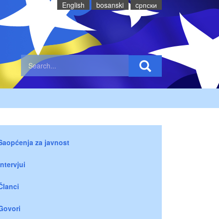
English
bosanski
cрпски
Saopćenja za javnost
Intervjui
Članci
Govori