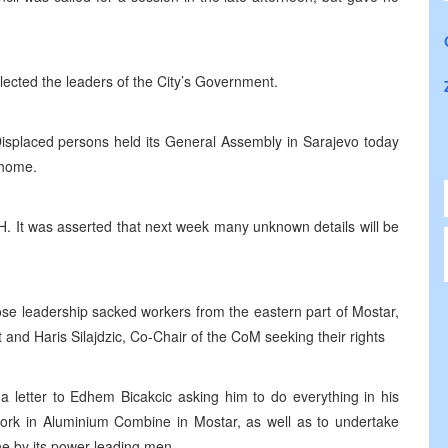
ected the leaders of the City’s Government.
splaced persons held its General Assembly in Sarajevo today
 home.
H. It was asserted that next week many unknown details will be
e leadership sacked workers from the eastern part of Mostar,
 and Haris Silajdzic, Co-Chair of the CoM seeking their rights
 letter to Edhem Bicakcic asking him to do everything in his
ork in Aluminium Combine in Mostar, as well as to undertake
e by its power leading men.