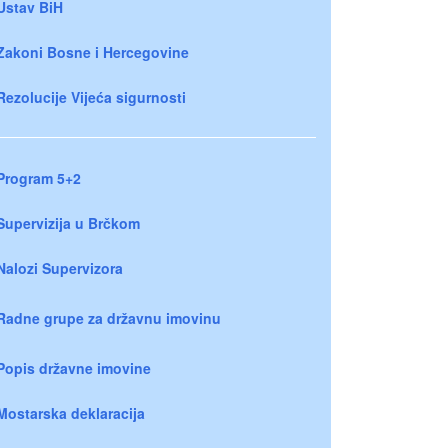
Ustav BiH
Zakoni Bosne i Hercegovine
Rezolucije Vijeća sigurnosti
Program 5+2
Supervizija u Brčkom
Nalozi Supervizora
Radne grupe za državnu imovinu
Popis državne imovine
Mostarska deklaracija