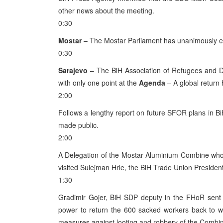
other news about the meeting.
0:30
Mostar
– The Mostar Parliament has unanimously el
0:30
Sarajevo
– The BiH Association of Refugees and Di
with only one point at the
Agenda
– A global return
2:00
Follows a lengthy report on future SFOR plans in Bi
made public.
2:00
A Delegation of the Mostar Aluminium Combine whos
visited Sulejman Hrle, the BiH Trade Union President
1:30
Gradimir Gojer, BiH SDP deputy in the FHoR sent a
power to return the 600 sacked workers back to w
measures against looting and robbery of the Combin