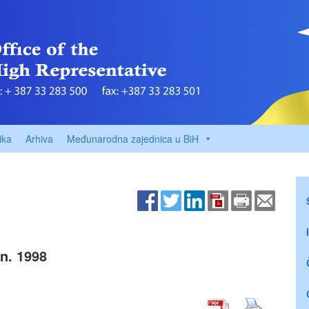
ika
Arhiva
Međunarodna zajednica u BiH
n. 1998