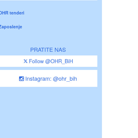
OHR tenderi
Zaposlenje
PRATITE NAS
Follow @OHR_BiH
Instagram: @ohr_bih