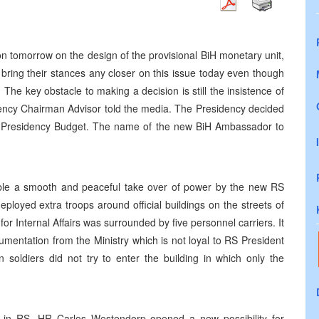
 tomorrow on the design of the provisional BiH monetary unit,
bring their stances any closer on this issue today even though
he key obstacle to making a decision is still the insistence of
dency Chairman Advisor told the media. The Presidency decided
t Presidency Budget. The name of the new BiH Ambassador to
ble a smooth and peaceful take over of power by the new RS
loyed extra troops around official buildings on the streets of
for Internal Affairs was surrounded by five personnel carriers. It
mentation from the Ministry which is not loyal to RS President
n soldiers did not try to enter the building in which only the
n in RS, HR Carlos Westendorp opened a new possibility for