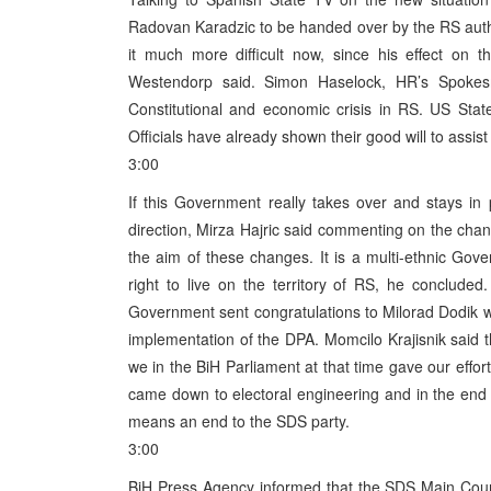
Radovan Karadzic to be handed over by the RS autho
it much more difficult now, since his effect on 
Westendorp said. Simon Haselock, HR’s Spokes
Constitutional and economic crisis in RS. US Sta
Officials have already shown their good will to assist
3:00
If this Government really takes over and stays in p
direction, Mirza Hajric said commenting on the change
the aim of these changes. It is a multi-ethnic Gov
right to live on the territory of RS, he conclud
Government sent congratulations to Milorad Dodik wi
implementation of the DPA. Momcilo Krajisnik said 
we in the BiH Parliament at that time gave our effort
came down to electoral engineering and in the end 
means an end to the SDS party.
3:00
BiH Press Agency informed that the SDS Main Counci