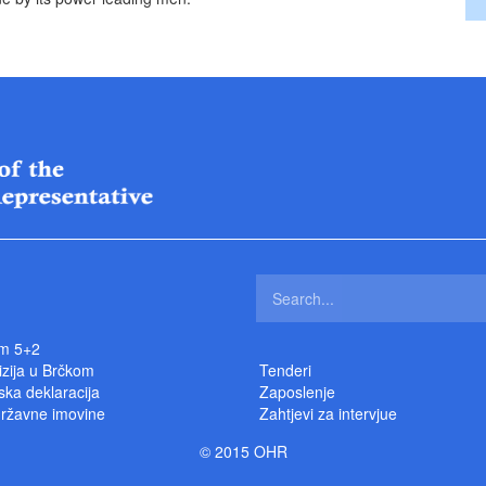
m 5+2
izija u Brčkom
Tenderi
ka deklaracija
Zaposlenje
državne imovine
Zahtjevi za intervjue
© 2015 OHR