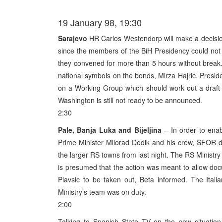
19 January 98, 19:30
Sarajevo
HR Carlos Westendorp will make a decision
since the members of the BiH Presidency could not 
they convened for more than 5 hours without break. T
national symbols on the bonds, Mirza Hajric, Presi
on a Working Group which should work out a draf
Washington is still not ready to be announced.
2:30
Pale, Banja Luka and Bijeljina
– In order to ena
Prime Minister Milorad Dodik and his crew, SFOR dep
the larger RS towns from last night. The RS Ministry 
is presumed that the action was meant to allow docu
Plavsic to be taken out, Beta informed. The Italia
Ministry’s team was on duty.
2:00
Talking to Spanish State TV on the new situatio