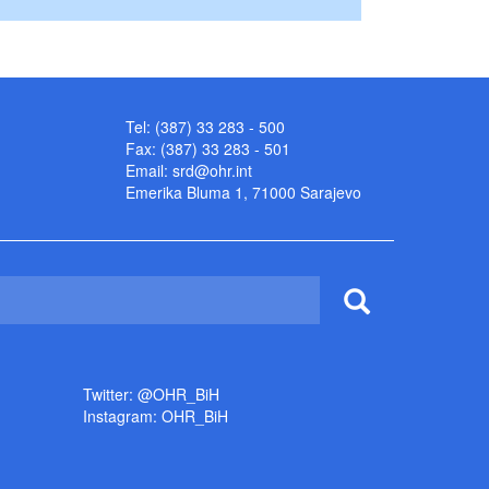
Tel: (387) 33 283 - 500
Fax: (387) 33 283 - 501
Email:
srd@ohr.int
Emerika Bluma 1, 71000 Sarajevo
Twitter: @OHR_BiH
Instagram: OHR_BiH