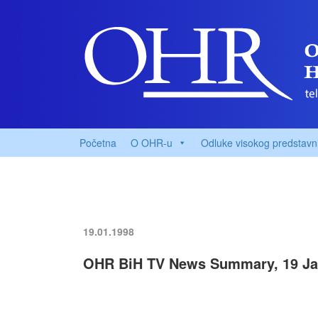
Početna
O OHR-u
Odluke visokog predstavn
19.01.1998
OHR BiH TV News Summary, 19 Ja