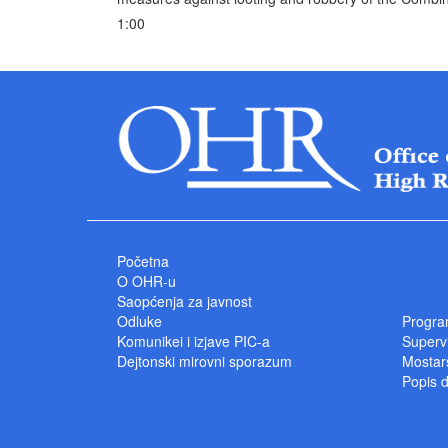
1:00
Početna
O OHR-u
Saopćenja za javnost
Odluke
Progra
Komunikei i izjave PIC-a
Superv
Dejtonski mirovni sporazum
Mostars
Popis 