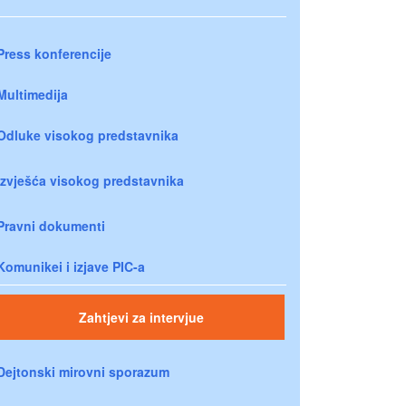
Press konferencije
Multimedija
Odluke visokog predstavnika
Izvješća visokog predstavnika
Pravni dokumenti
Komunikei i izjave PIC-a
Zahtjevi za intervjue
Dejtonski mirovni sporazum