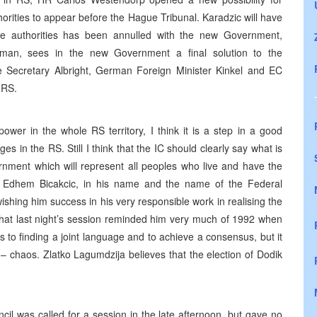
rities to appear before the Hague Tribunal. Karadzic will have
the authorities has been annulled with the new Government,
man, sees in the new Government a final solution to the
te Secretary Albright, German Foreign Minister Kinkel and EC
 RS.
ower in the whole RS territory, I think it is a step in a good
s in the RS. Still I think that the IC should clearly say what is
ernment which will represent all peoples who live and have the
ed. Edhem Bicakcic, in his name and the name of the Federal
shing him success in his very responsible work in realising the
that last night’s session reminded him very much of 1992 when
s to finding a joint language and to achieve a consensus, but it
– chaos. Zlatko Lagumdzija believes that the election of Dodik
l was called for a session in the late afternoon, but gave no