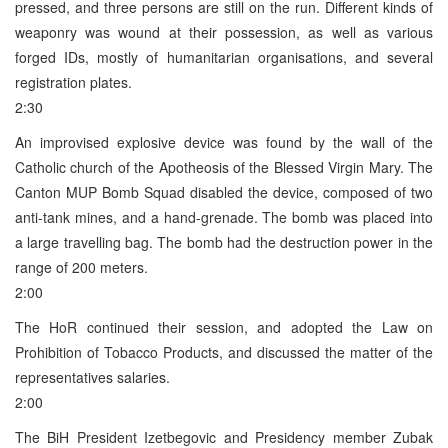
pressed, and three persons are still on the run. Different kinds of
weaponry was wound at their possession, as well as various
forged IDs, mostly of humanitarian organisations, and several
registration plates.
2:30
An improvised explosive device was found by the wall of the
Catholic church of the Apotheosis of the Blessed Virgin Mary. The
Canton MUP Bomb Squad disabled the device, composed of two
anti-tank mines, and a hand-grenade. The bomb was placed into
a large travelling bag. The bomb had the destruction power in the
range of 200 meters.
2:00
The HoR continued their session, and adopted the Law on
Prohibition of Tobacco Products, and discussed the matter of the
representatives salaries.
2:00
The BiH President Izetbegovic and Presidency member Zubak