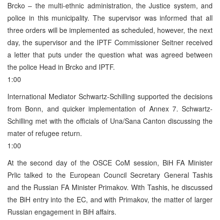
Brcko – the multi-ethnic administration, the Justice system, and
police in this municipality. The supervisor was informed that all
three orders will be implemented as scheduled, however, the next
day, the supervisor and the IPTF Commissioner Seitner received
a letter that puts under the question what was agreed between
the police Head in Brcko and IPTF.
1:00
International Mediator Schwartz-Schilling supported the decisions
from Bonn, and quicker implementation of Annex 7. Schwartz-
Schilling met with the officials of Una/Sana Canton discussing the
mater of refugee return.
1:00
At the second day of the OSCE CoM session, BiH FA Minister
Prlic talked to the European Council Secretary General Tashis
and the Russian FA Minister Primakov. With Tashis, he discussed
the BiH entry into the EC, and with Primakov, the matter of larger
Russian engagement in BiH affairs.