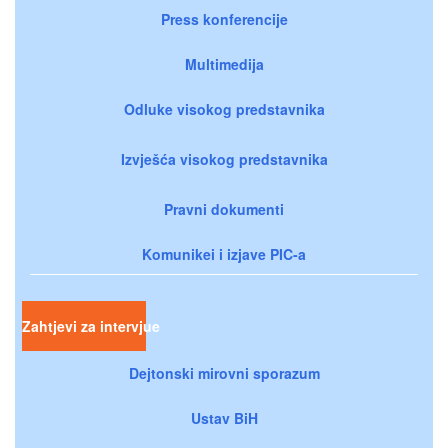
Press konferencije
Multimedija
Odluke visokog predstavnika
Izvješća visokog predstavnika
Pravni dokumenti
Komunikei i izjave PIC-a
Zahtjevi za intervjue
Dejtonski mirovni sporazum
Ustav BiH