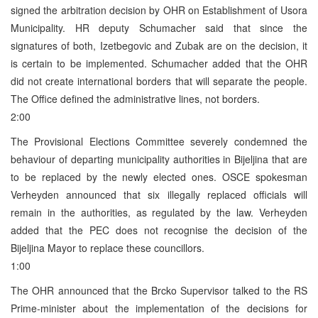
signed the arbitration decision by OHR on Establishment of Usora
Municipality. HR deputy Schumacher said that since the
signatures of both, Izetbegovic and Zubak are on the decision, it
is certain to be implemented. Schumacher added that the OHR
did not create international borders that will separate the people.
The Office defined the administrative lines, not borders.
2:00
The Provisional Elections Committee severely condemned the
behaviour of departing municipality authorities in Bijeljina that are
to be replaced by the newly elected ones. OSCE spokesman
Verheyden announced that six illegally replaced officials will
remain in the authorities, as regulated by the law. Verheyden
added that the PEC does not recognise the decision of the
Bijeljina Mayor to replace these councillors.
1:00
The OHR announced that the Brcko Supervisor talked to the RS
Prime-minister about the implementation of the decisions for