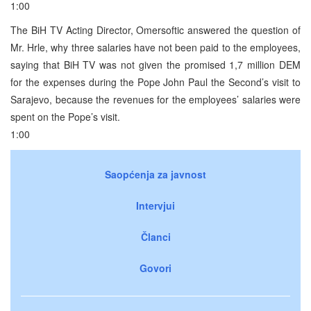
1:00
The BiH TV Acting Director, Omersoftic answered the question of
Mr. Hrle, why three salaries have not been paid to the employees,
saying that BiH TV was not given the promised 1,7 million DEM
for the expenses during the Pope John Paul the Second’s visit to
Sarajevo, because the revenues for the employees’ salaries were
spent on the Pope’s visit.
1:00
Saopćenja za javnost
Intervjui
Članci
Govori