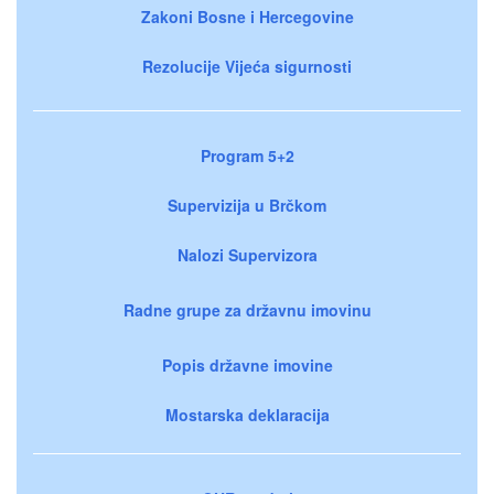
Zakoni Bosne i Hercegovine
Rezolucije Vijeća sigurnosti
Program 5+2
Supervizija u Brčkom
Nalozi Supervizora
Radne grupe za državnu imovinu
Popis državne imovine
Mostarska deklaracija