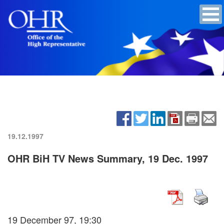
19.12.1997
OHR BiH TV News Summary, 19 Dec. 1997
19 December 97, 19:30