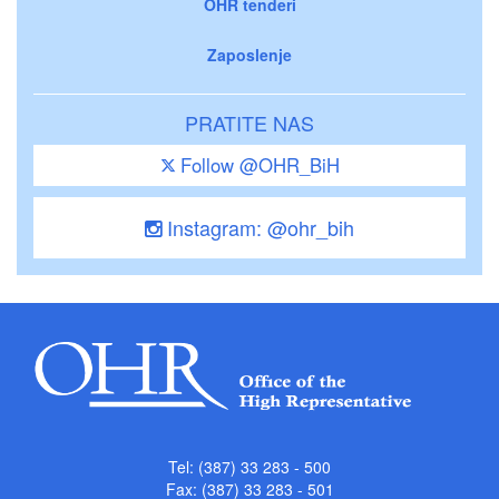
OHR tenderi
Zaposlenje
PRATITE NAS
Follow @OHR_BiH
Instagram: @ohr_bih
Tel: (387) 33 283 - 500
Fax: (387) 33 283 - 501