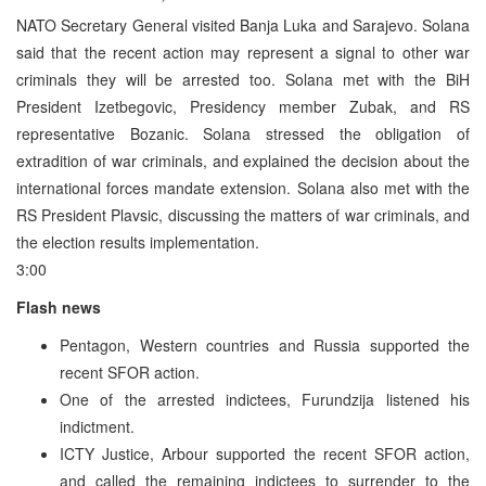
NATO Secretary General visited Banja Luka and Sarajevo. Solana
said that the recent action may represent a signal to other war
criminals they will be arrested too. Solana met with the BiH
President Izetbegovic, Presidency member Zubak, and RS
representative Bozanic. Solana stressed the obligation of
extradition of war criminals, and explained the decision about the
international forces mandate extension. Solana also met with the
RS President Plavsic, discussing the matters of war criminals, and
the election results implementation.
3:00
Flash news
Pentagon, Western countries and Russia supported the
recent SFOR action.
One of the arrested indictees, Furundzija listened his
indictment.
ICTY Justice, Arbour supported the recent SFOR action,
and called the remaining indictees to surrender to the