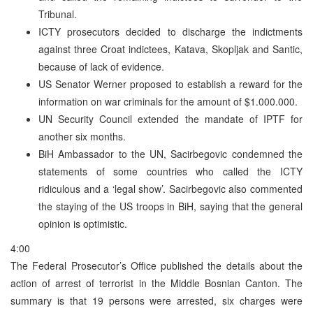
Tribunal.
ICTY prosecutors decided to discharge the indictments
against three Croat indictees, Katava, Skopljak and Santic,
because of lack of evidence.
US Senator Werner proposed to establish a reward for the
information on war criminals for the amount of $1.000.000.
UN Security Council extended the mandate of IPTF for
another six months.
BiH Ambassador to the UN, Sacirbegovic condemned the
statements of some countries who called the ICTY
ridiculous and a ‘legal show’. Sacirbegovic also commented
the staying of the US troops in BiH, saying that the general
opinion is optimistic.
4:00
The Federal Prosecutor’s Office published the details about the
action of arrest of terrorist in the Middle Bosnian Canton. The
summary is that 19 persons were arrested, six charges were