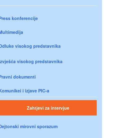
Press konferencije
Multimedija
Odluke visokog predstavnika
Izvješća visokog predstavnika
Pravni dokumenti
Komunikei i izjave PIC-a
Zahtjevi za intervjue
Dejtonski mirovni sporazum