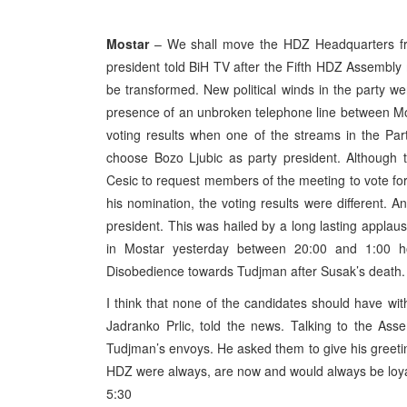
Mostar
– We shall move the HDZ Headquarters fro
president told BiH TV after the Fifth HDZ Assembly
be transformed. New political winds in the party were
presence of an unbroken telephone line between Mo
voting results when one of the streams in the Par
choose Bozo Ljubic as party president. Although t
Cesic to request members of the meeting to vote for 
his nomination, the voting results were different. 
president. This was hailed by a long lasting appla
in Mostar yesterday between 20:00 and 1:00 ho
Disobedience towards Tudjman after Susak’s death.
I think that none of the candidates should have w
Jadranko Prlic, told the news. Talking to the Assem
Tudjman’s envoys. He asked them to give his greeti
HDZ were always, are now and would always be loya
5:30