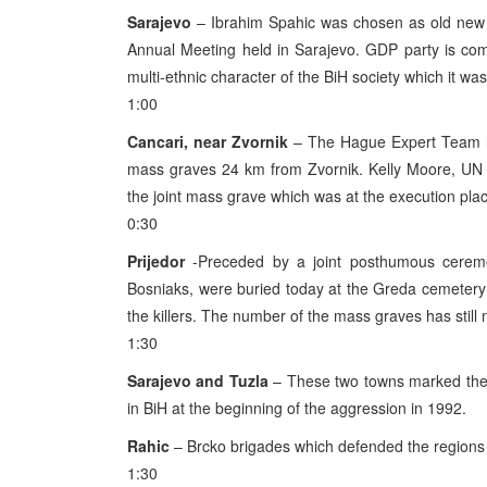
Sarajevo
– Ibrahim Spahic was chosen as old new P
Annual Meeting held in Sarajevo. GDP party is co
multi-ethnic character of the BiH society which it w
1:00
Cancari, near Zvornik
– The Hague Expert Team ha
mass graves 24 km from Zvornik. Kelly Moore, UN
the joint mass grave which was at the execution plac
0:30
Prijedor
-Preceded by a joint posthumous ceremo
Bosniaks, were buried today at the Greda cemetery 
the killers. The number of the mass graves has still
1:30
Sarajevo and Tuzla
– These two towns marked the a
in BiH at the beginning of the aggression in 1992.
Rahic
– Brcko brigades which defended the regions 
1:30