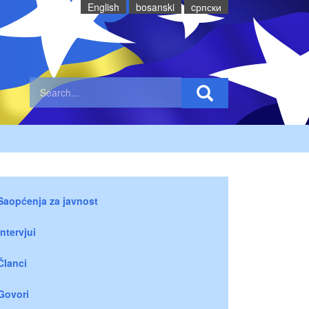
English
bosanski
cрпски
Saopćenja za javnost
Intervjui
Članci
Govori