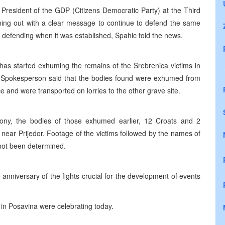
resident of the GDP (Citizens Democratic Party) at the Third
ming out with a clear message to continue to defend the same
as defending when it was established, Spahic told the news.
s started exhuming the remains of the Srebrenica victims in
 Spokesperson said that the bodies found were exhumed from
e and were transported on lorries to the other grave site.
ny, the bodies of those exhumed earlier, 12 Croats and 2
near Prijedor. Footage of the victims followed by the names of
 not been determined.
nniversary of the fights crucial for the development of events
in Posavina were celebrating today.