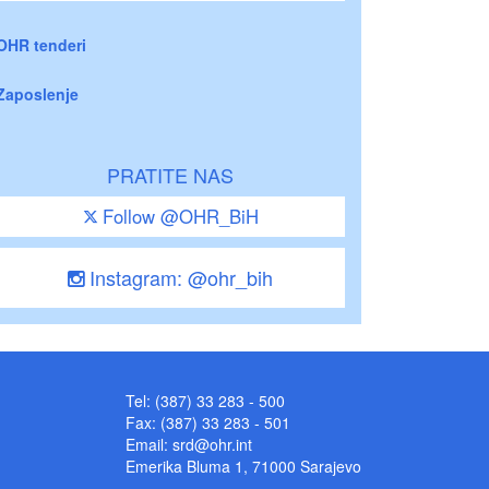
OHR tenderi
Zaposlenje
PRATITE NAS
Follow @OHR_BiH
Instagram: @ohr_bih
Tel: (387) 33 283 - 500
Fax: (387) 33 283 - 501
Email:
srd@ohr.int
Emerika Bluma 1, 71000 Sarajevo