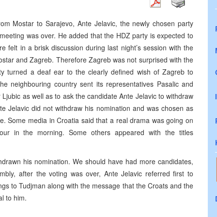
m Mostar to Sarajevo, Ante Jelavic, the newly chosen party
 meeting was over. He added that the HDZ party is expected to
 felt in a brisk discussion during last night’s session with the
star and Zagreb. Therefore Zagreb was not surprised with the
ty turned a deaf ear to the clearly defined wish of Zagreb to
he neighbouring country sent its representatives Pasalic and
Ljubic as well as to ask the candidate Ante Jelavic to withdraw
Ante Jelavic did not withdraw his nomination and was chosen as
use. Some media in Croatia said that a real drama was going on
ur in the morning. Some others appeared with the titles
ithdrawn his nomination. We should have had more candidates,
bly, after the voting was over, Ante Jelavic referred first to
ngs to Tudjman along with the message that the Croats and the
l to him.