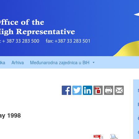
ika
Arhiva
Međunarodna zajednica u BiH
ay 1998