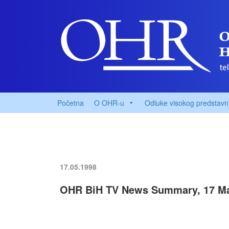
Početna
O OHR-u
Odluke visokog predstavn
17.05.1998
OHR BiH TV News Summary, 17 M