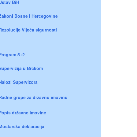
Ustav BiH
Zakoni Bosne i Hercegovine
Rezolucije Vijeća sigurnosti
Program 5+2
Supervizija u Brčkom
Nalozi Supervizora
Radne grupe za državnu imovinu
Popis državne imovine
Mostarska deklaracija