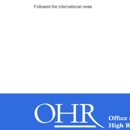
Followed the international news