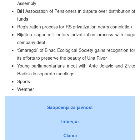
Assembly
BiH Association of Pensioners in dispute over distribution of
funds
Registration process for RS privatization nears completion
Bijeljina sugar mill enters privatization process with huge
company debt
‘Smaragdi’ of Bihac Ecological Society gains recognition for
its efforts to preserve the beauty of Una River
Young parliamentarians meet with Ante Jelavic and Zivko
Radisic in separate meetings
Sports
Weather
Saopćenja za javnost
Intervjui
Članci