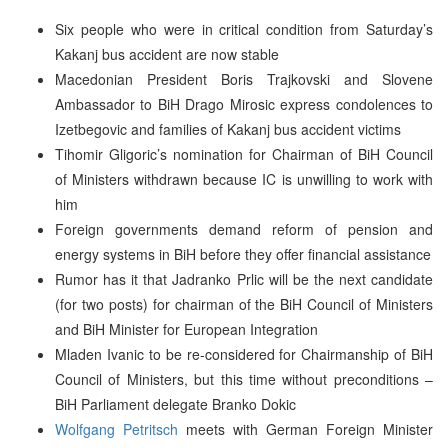
Six people who were in critical condition from Saturday’s
Kakanj bus accident are now stable
Macedonian President Boris Trajkovski and Slovene
Ambassador to BiH Drago Mirosic express condolences to
Izetbegovic and families of Kakanj bus accident victims
Tihomir Gligoric’s nomination for Chairman of BiH Council
of Ministers withdrawn because IC is unwilling to work with
him
Foreign governments demand reform of pension and
energy systems in BiH before they offer financial assistance
Rumor has it that Jadranko Prlic will be the next candidate
(for two posts) for chairman of the BiH Council of Ministers
and BiH Minister for European Integration
Mladen Ivanic to be re-considered for Chairmanship of BiH
Council of Ministers, but this time without preconditions –
BiH Parliament delegate Branko Dokic
Wolfgang Petritsch
meets with German Foreign Minister