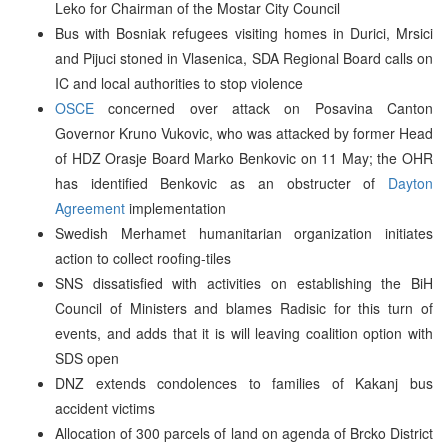
Leko for Chairman of the Mostar City Council
Bus with Bosniak refugees visiting homes in Durici, Mrsici
and Pijuci stoned in Vlasenica, SDA Regional Board calls on
IC and local authorities to stop violence
OSCE
concerned over attack on Posavina Canton
Governor Kruno Vukovic, who was attacked by former Head
of HDZ Orasje Board Marko Benkovic on 11 May; the OHR
has identified Benkovic as an obstructer of
Dayton
Agreement
implementation
Swedish Merhamet humanitarian organization initiates
action to collect roofing-tiles
SNS dissatisfied with activities on establishing the BiH
Council of Ministers and blames Radisic for this turn of
events, and adds that it is will leaving coalition option with
SDS open
DNZ extends condolences to families of Kakanj bus
accident victims
Allocation of 300 parcels of land on agenda of Brcko District