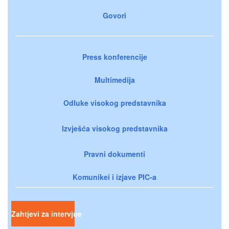
Govori
Press konferencije
Multimedija
Odluke visokog predstavnika
Izvješća visokog predstavnika
Pravni dokumenti
Komunikei i izjave PIC-a
Zahtjevi za intervjue