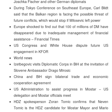
Joschka Fischer and other German diplomats
During Tokyo Conference on Southeast Europe, Carl Bildt
said that the Balkan region is facing the possible threat of
future conflicts, which would stop if Milosevic left power
Europe shocked to find out that 100 of millions of DM have
disappeared due to inadequate management of financial
assistance – Financial Times
US Congress and White House dispute future US
engagement in KFOR
World news
Izetbegovic visits Diplomatic Corps in BiH at the invitation of
Slovene Ambassador Drago Mirosic
China and BiH sign bilateral trade and economic
cooperation agreement
US Administration to assist progress in Mostar – US
delegation and Mostar officials meet
HDZ spokesperson Zoran Tomic confirms that Neven
Tomic is the HDZ candidate for Mostar Mayor and Mario