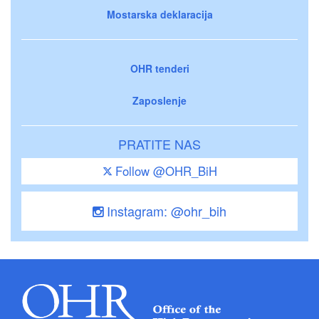
Mostarska deklaracija
OHR tenderi
Zaposlenje
PRATITE NAS
Follow @OHR_BiH
Instagram: @ohr_bih