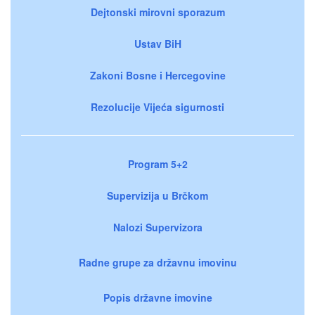
Dejtonski mirovni sporazum
Ustav BiH
Zakoni Bosne i Hercegovine
Rezolucije Vijeća sigurnosti
Program 5+2
Supervizija u Brčkom
Nalozi Supervizora
Radne grupe za državnu imovinu
Popis državne imovine