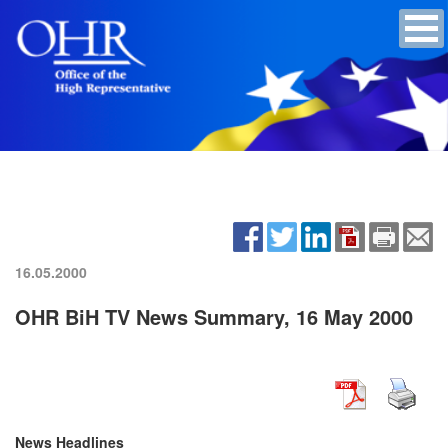
16.05.2000
OHR BiH TV News Summary, 16 May 2000
News Headlines