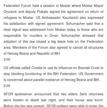
Federation Forum held a session in Mostar where Mostar Mayor
Orucevic and deputy Prskalo signed the agreement on return of
refugees to Mostar. US Ambassador Kauzlarich also expressed
his satisfaction with signed agreement. Schumacher said that a
clear signal was addressed from Mostar today, to those who are
responsible for murders in Drvar. Schumacher stressed that
adoption of this law closed a big black hole on the Federation
area. Members of the Forum also agreed to cancel all structures
of Herceg Bosna and Republic of BiH.
3:00
US officials called Croatia to use its influence on Bosniak Croat to
stop blocking functioning of the BiH Federation. US Government
is concerned about parallel existance of Herceg Bosna and BiH.
2:00
SFOR spokesman announced that two elders Serb returnees
were beaten to death last night, and their house was burnt.
Before the fire was spread, SFOR soldiers were able to enter the