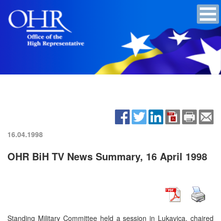
16.04.1998
OHR BiH TV News Summary, 16 April 1998
Standing Military Committee held a session in Lukavica, chaired