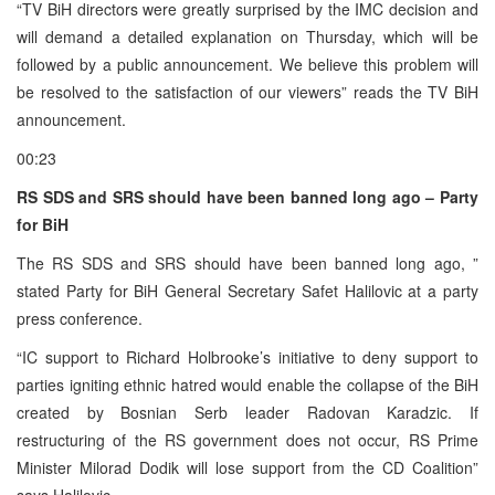
“TV BiH directors were greatly surprised by the IMC decision and
will demand a detailed explanation on Thursday, which will be
followed by a public announcement. We believe this problem will
be resolved to the satisfaction of our viewers” reads the TV BiH
announcement.
00:23
RS SDS and SRS should have been banned long ago – Party
for BiH
The RS SDS and SRS should have been banned long ago, ”
stated Party for BiH General Secretary Safet Halilovic at a party
press conference.
“IC support to Richard Holbrooke’s initiative to deny support to
parties igniting ethnic hatred would enable the collapse of the BiH
created by Bosnian Serb leader Radovan Karadzic. If
restructuring of the RS government does not occur, RS Prime
Minister Milorad Dodik will lose support from the CD Coalition”
says Halilovic.