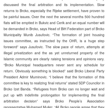
discussed the final arbitration and its implementation. Slow
returns to Brcko, especially the Rijeke settlement, have proven to
be painful issues. Over the next the several months 500 hundred
flats will be emptied in Bukvic and Cerik and an equal number will
be demanded in Brcko, says Head of BiH Federation part of Brcko
Municipality Munib Jusufovic. “The formation of joint housing
issues committee, as instructed by the OHR, is a huge step
foreword” says Jusufovic. The slow pace of return, attempts at
illegal privatization and the as yet unreturned property of the
Islamic community are clearly raising tensions and opinions vary.
“Brcko Municipal headquarters never sent any schedule for
return. Obviously something is blocked” said Brcko Liberal Party
President Admir Muminovic. “I believe that the formation of this
committee is key to realizing final returns” stated SDP Councilor in
Brcko Izet Banda. “Refugees from Brcko can no longer wait and
put up with indefinite prolongation for implementing the final
arbitration decision” says Brcko People’s Association
representative Muhamed Mujkic. “All Brcko people agree that they