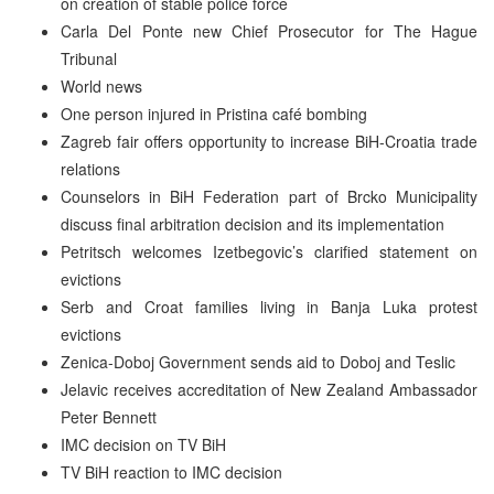
on creation of stable police force
Carla Del Ponte new Chief Prosecutor for The Hague
Tribunal
World news
One person injured in Pristina café bombing
Zagreb fair offers opportunity to increase BiH-Croatia trade
relations
Counselors in BiH Federation part of Brcko Municipality
discuss final arbitration decision and its implementation
Petritsch welcomes Izetbegovic’s clarified statement on
evictions
Serb and Croat families living in Banja Luka protest
evictions
Zenica-Doboj Government sends aid to Doboj and Teslic
Jelavic receives accreditation of New Zealand Ambassador
Peter Bennett
IMC decision on TV BiH
TV BiH reaction to IMC decision