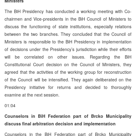
Ministers
The BiH Presidency has conducted a working meeting with Co-
chairmen and Vice-presidents in the BiH Council of Ministers to
discuss the functioning of state institutions, especially relations
between the two branches. They concluded that the Council of
Ministers is responsible to the BiH Presidency in implementation
of decisions under the Presidency’s jurisdiction while their efforts
will be correlated on other issues. Regarding the BiH
Constitutional Court decision on the Council of Ministers, they
agreed that the activities of the working group for reconstruction
of the Council will be intensified. They again deliberated on the
Presidency initiative for returns and decided to thoroughly
examine at the next session.
01:04
Counselors in BiH Federation part of Brcko Municipality
discuss final arbitration decision and implementation
Counselors in the BiH Federation part of Brcko Municipality