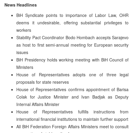
News Headlines
BiH Syndicate points to importance of Labor Law, OHR
deems it undesirable, offering substantial privileges to
workers
Stability Pact Coordinator Bodo Hombach accepts Sarajevo
as host to first semi-annual meeting for European security
issues
BiH Presidency holds working meeting with BiH Council of
Ministers
House of Representatives adopts one of three legal
proposals for state reserves
House of Representatives confirms appointment of Barisa
Colak for Justice Minister and Ivan Badjak as Deputy
Internal Affairs Minister
House of Representatives fulfills instructions from
international financial institutions to maintain further support
All BiH Federation Foreign Affairs Ministers meet to consult