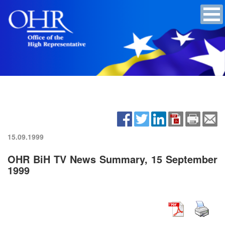
15.09.1999
OHR BiH TV News Summary, 15 September
1999