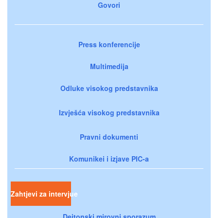
Govori
Press konferencije
Multimedija
Odluke visokog predstavnika
Izvješća visokog predstavnika
Pravni dokumenti
Komunikei i izjave PIC-a
Zahtjevi za intervjue
Dejtonski mirovni sporazum