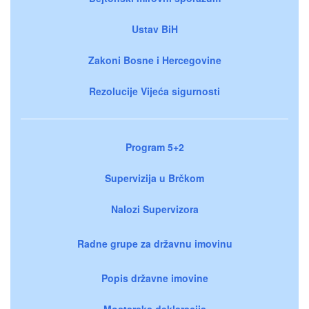
Ustav BiH
Zakoni Bosne i Hercegovine
Rezolucije Vijeća sigurnosti
Program 5+2
Supervizija u Brčkom
Nalozi Supervizora
Radne grupe za državnu imovinu
Popis državne imovine
Mostarska deklaracija