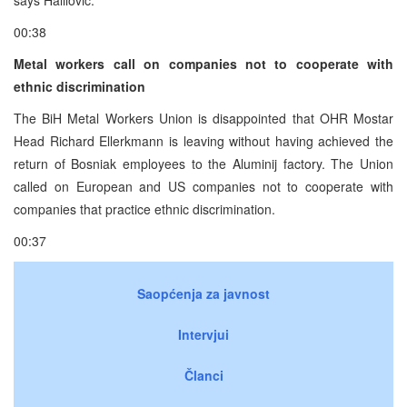
00:38
Metal workers call on companies not to cooperate with
ethnic discrimination
The BiH Metal Workers Union is disappointed that OHR Mostar
Head Richard Ellerkmann is leaving without having achieved the
return of Bosniak employees to the Aluminij factory. The Union
called on European and US companies not to cooperate with
companies that practice ethnic discrimination.
00:37
Saopćenja za javnost
Intervjui
Članci