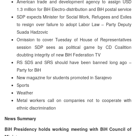
American trade and development agency to assign USD
1.3 million for BiH Electro-distribution and BiH postal service
SDP expects Minister for Social Work, Refugees and Exiles
to resign over failure to adopt Labor Law – Party Deputy
Suada Hadzovic
Omission to cover Tuesday of House of Representatives
session SDP sees as political game by CD Coalition
doubting integrity of new BiH Federation TV
RS SDS and SRS should have been banned long ago –
Party for BiH
New magazine for students promoted in Sarajevo
Sports
Weather
Metal workers call on companies not to cooperate with
ethnic discrimination
News Summary
BiH Presidency holds working meeting with BiH Council of