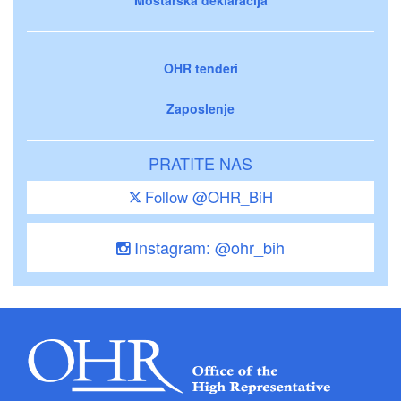
OHR tenderi
Zaposlenje
PRATITE NAS
Follow @OHR_BiH
Instagram: @ohr_bih