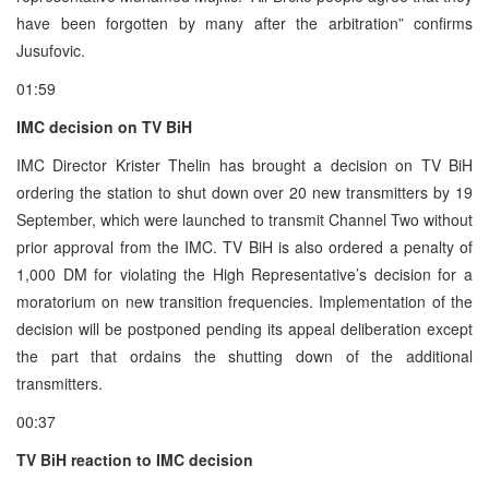
have been forgotten by many after the arbitration” confirms
Jusufovic.
01:59
IMC decision on TV BiH
IMC Director Krister Thelin has brought a decision on TV BiH
ordering the station to shut down over 20 new transmitters by 19
September, which were launched to transmit Channel Two without
prior approval from the IMC. TV BiH is also ordered a penalty of
1,000 DM for violating the High Representative’s decision for a
moratorium on new transition frequencies. Implementation of the
decision will be postponed pending its appeal deliberation except
the part that ordains the shutting down of the additional
transmitters.
00:37
TV BiH reaction to IMC decision