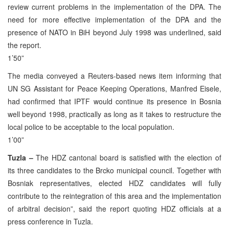
review current problems in the implementation of the DPA. The
need for more effective implementation of the DPA and the
presence of NATO in BiH beyond July 1998 was underlined, said
the report.
1’50”
The media conveyed a Reuters-based news item informing that
UN SG Assistant for Peace Keeping Operations, Manfred Eisele,
had confirmed that IPTF would continue its presence in Bosnia
well beyond 1998, practically as long as it takes to restructure the
local police to be acceptable to the local population.
1’00”
Tuzla –
The HDZ cantonal board is satisfied with the election of
its three candidates to the Brcko municipal council. Together with
Bosniak representatives, elected HDZ candidates will fully
contribute to the reintegration of this area and the implementation
of arbitral decision”, said the report quoting HDZ officials at a
press conference in Tuzla.