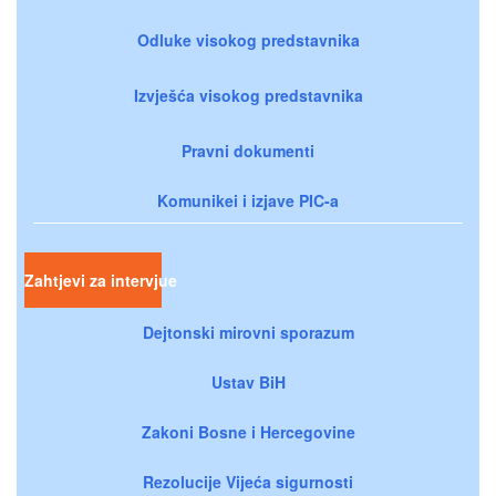
Odluke visokog predstavnika
Izvješća visokog predstavnika
Pravni dokumenti
Komunikei i izjave PIC-a
Zahtjevi za intervjue
Dejtonski mirovni sporazum
Ustav BiH
Zakoni Bosne i Hercegovine
Rezolucije Vijeća sigurnosti