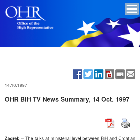
14.10.1997
OHR BiH TV News Summary, 14 Oct. 1997
Zagreb –
The talks at ministerial level between BiH and Croatian