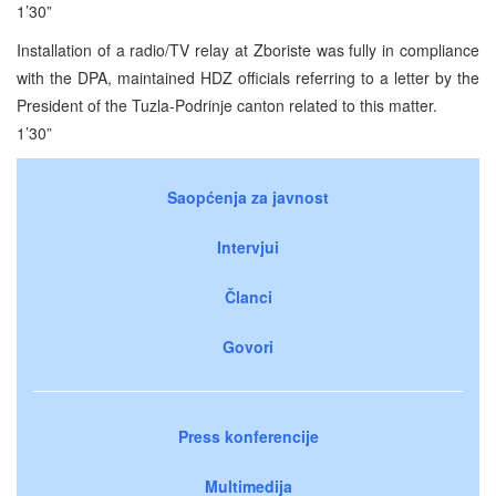
1’30”
Installation of a radio/TV relay at Zboriste was fully in compliance
with the DPA, maintained HDZ officials referring to a letter by the
President of the Tuzla-Podrinje canton related to this matter.
1’30”
Saopćenja za javnost
Intervjui
Članci
Govori
Press konferencije
Multimedija