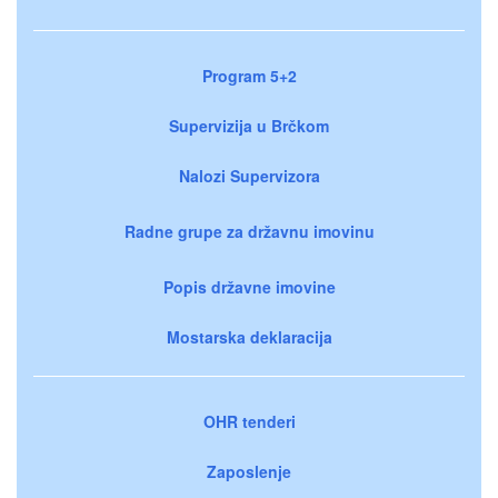
Program 5+2
Supervizija u Brčkom
Nalozi Supervizora
Radne grupe za državnu imovinu
Popis državne imovine
Mostarska deklaracija
OHR tenderi
Zaposlenje