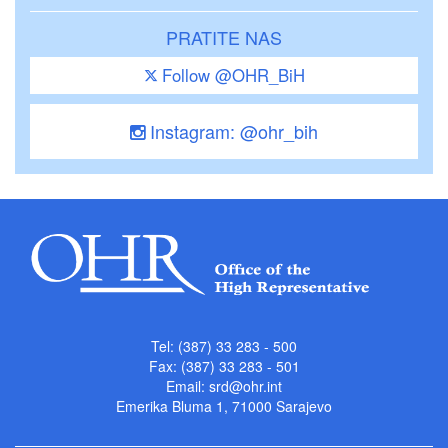
PRATITE NAS
Follow @OHR_BiH
Instagram: @ohr_bih
Tel: (387) 33 283 - 500
Fax: (387) 33 283 - 501
Email:
srd@ohr.int
Emerika Bluma 1, 71000 Sarajevo