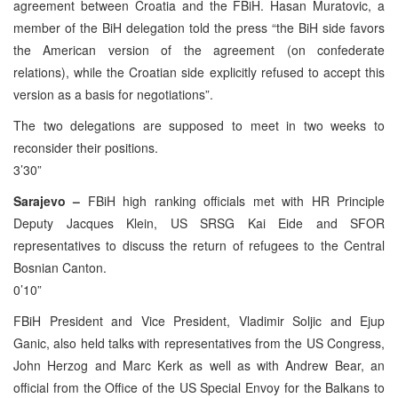
agreement between Croatia and the FBiH. Hasan Muratovic, a
member of the BiH delegation told the press “the BiH side favors
the American version of the agreement (on confederate
relations), while the Croatian side explicitly refused to accept this
version as a basis for negotiations”.
The two delegations are supposed to meet in two weeks to
reconsider their positions.
3’30”
Sarajevo –
FBiH high ranking officials met with HR Principle
Deputy Jacques Klein, US SRSG Kai Eide and SFOR
representatives to discuss the return of refugees to the Central
Bosnian Canton.
0’10”
FBiH President and Vice President, Vladimir Soljic and Ejup
Ganic, also held talks with representatives from the US Congress,
John Herzog and Marc Kerk as well as with Andrew Bear, an
official from the Office of the US Special Envoy for the Balkans to