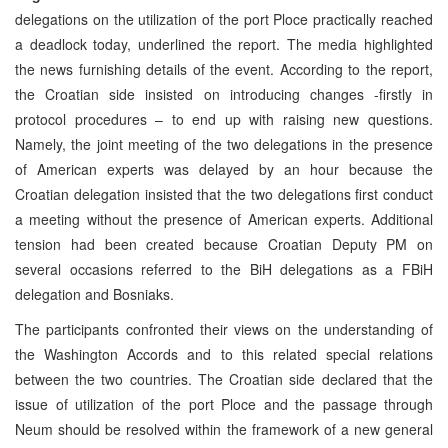
delegations on the utilization of the port Ploce practically reached
a deadlock today, underlined the report. The media highlighted
the news furnishing details of the event. According to the report,
the Croatian side insisted on introducing changes -firstly in
protocol procedures – to end up with raising new questions.
Namely, the joint meeting of the two delegations in the presence
of American experts was delayed by an hour because the
Croatian delegation insisted that the two delegations first conduct
a meeting without the presence of American experts. Additional
tension had been created because Croatian Deputy PM on
several occasions referred to the BiH delegations as a FBiH
delegation and Bosniaks.
The participants confronted their views on the understanding of
the Washington Accords and to this related special relations
between the two countries. The Croatian side declared that the
issue of utilization of the port Ploce and the passage through
Neum should be resolved within the framework of a new general