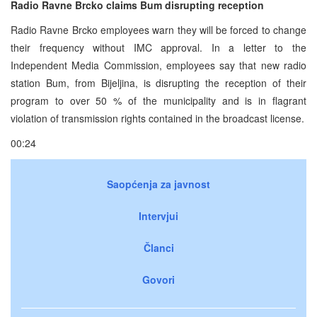
Radio Ravne Brcko claims Bum disrupting reception
Radio Ravne Brcko employees warn they will be forced to change
their frequency without IMC approval. In a letter to the
Independent Media Commission, employees say that new radio
station Bum, from Bijeljina, is disrupting the reception of their
program to over 50 % of the municipality and is in flagrant
violation of transmission rights contained in the broadcast license.
00:24
Saopćenja za javnost
Intervjui
Članci
Govori