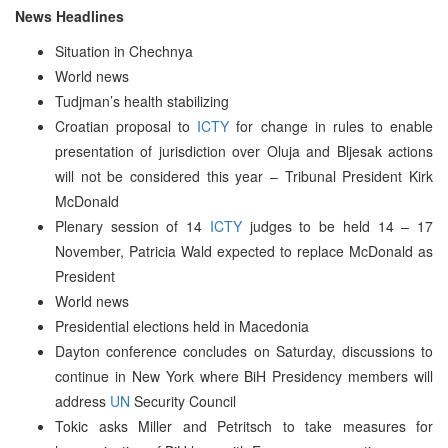
News Headlines
Situation in Chechnya
World news
Tudjman’s health stabilizing
Croatian proposal to
ICTY
for change in rules to enable
presentation of jurisdiction over Oluja and Bljesak actions
will not be considered this year – Tribunal President Kirk
McDonald
Plenary session of 14
ICTY
judges to be held 14 – 17
November, Patricia Wald expected to replace McDonald as
President
World news
Presidential elections held in Macedonia
Dayton conference concludes on Saturday, discussions to
continue in New York where BiH Presidency members will
address
UN
Security Council
Tokic asks Miller and Petritsch to take measures for