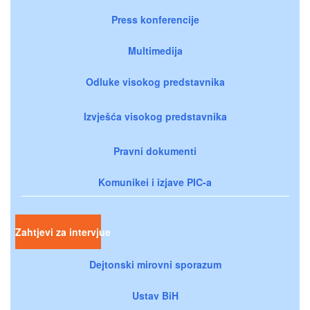
Press konferencije
Multimedija
Odluke visokog predstavnika
Izvješća visokog predstavnika
Pravni dokumenti
Komunikei i izjave PIC-a
Zahtjevi za intervjue
Dejtonski mirovni sporazum
Ustav BiH