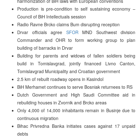
harmonization of BiH laws with European conventions
Production is pre-condition to self sustaining economy –
Council of BiH Intellectuals session
Radio Ravne Brcko claims Bum disrupting reception
Drvar officials agree
SFOR
MND Southwest division
Commander and OHR to form working group to plan
building of barracks in Drvar
Building for parents and widows of fallen soldiers being
build in Tomislavgrad, jointly financed Livno Canton,
Tomislavgrad Municipality and Croatian government
2.5 km of rebuilt roadway opens in Kasindol
BiH Merhamet continues to serve Bosniak returnees to RS
Dutch Government and High Saudi Committee aid in
rebuilding houses in Zvornik and Brcko areas
Only 4,000 of 14,000 inhabitants remain in Businje due to
continuous migration
Bihac Privredna Banka initiates cases against 17 unpaid
debts