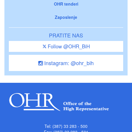
OHR tenderi
Zaposlenje
PRATITE NAS
Follow @OHR_BiH
Instagram: @ohr_bih
Tel: (387) 33 283 - 500