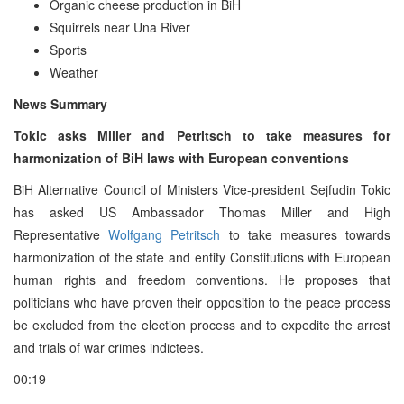
Organic cheese production in BiH
Squirrels near Una River
Sports
Weather
News Summary
Tokic asks Miller and Petritsch to take measures for
harmonization of BiH laws with European conventions
BiH Alternative Council of Ministers Vice-president Sejfudin Tokic
has asked US Ambassador Thomas Miller and High
Representative
Wolfgang Petritsch
to take measures towards
harmonization of the state and entity Constitutions with European
human rights and freedom conventions. He proposes that
politicians who have proven their opposition to the peace process
be excluded from the election process and to expedite the arrest
and trials of war crimes indictees.
00:19