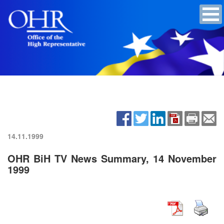
14.11.1999
OHR BiH TV News Summary, 14 November
1999