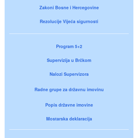
Zakoni Bosne i Hercegovine
Rezolucije Vijeća sigurnosti
Program 5+2
Supervizija u Brčkom
Nalozi Supervizora
Radne grupe za državnu imovinu
Popis državne imovine
Mostarska deklaracija