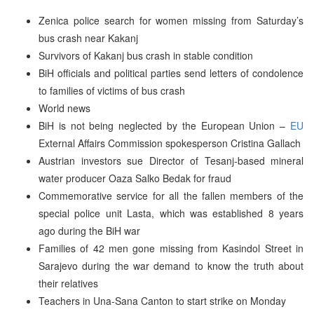
Zenica police search for women missing from Saturday’s
bus crash near Kakanj
Survivors of Kakanj bus crash in stable condition
BiH officials and political parties send letters of condolence
to families of victims of bus crash
World news
BiH is not being neglected by the European Union –
EU
External Affairs Commission spokesperson Cristina Gallach
Austrian investors sue Director of Tesanj-based mineral
water producer Oaza Salko Bedak for fraud
Commemorative service for all the fallen members of the
special police unit Lasta, which was established 8 years
ago during the BiH war
Families of 42 men gone missing from Kasindol Street in
Sarajevo during the war demand to know the truth about
their relatives
Teachers in Una-Sana Canton to start strike on Monday