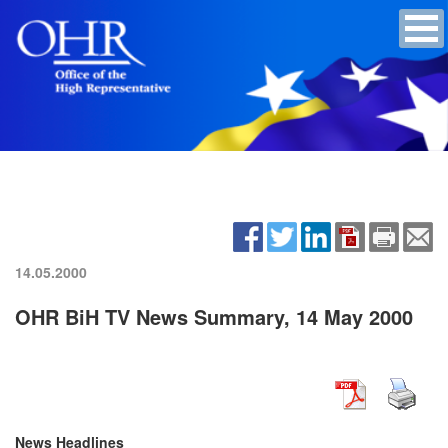
14.05.2000
OHR BiH TV News Summary, 14 May 2000
News Headlines