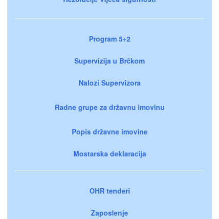
Program 5+2
Supervizija u Brčkom
Nalozi Supervizora
Radne grupe za državnu imovinu
Popis državne imovine
Mostarska deklaracija
OHR tenderi
Zaposlenje