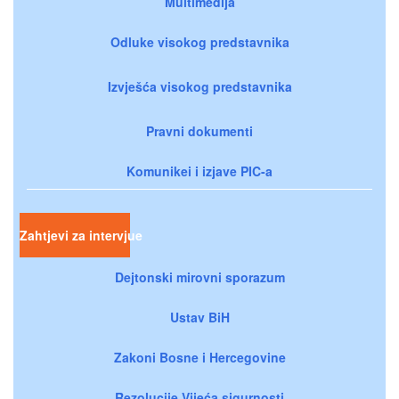
Multimedija
Odluke visokog predstavnika
Izvješća visokog predstavnika
Pravni dokumenti
Komunikei i izjave PIC-a
Zahtjevi za intervjue
Dejtonski mirovni sporazum
Ustav BiH
Zakoni Bosne i Hercegovine
Rezolucije Vijeća sigurnosti