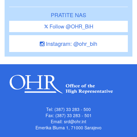
PRATITE NAS
Follow @OHR_BiH
Instagram: @ohr_bih
Tel: (387) 33 283 - 500
Fax: (387) 33 283 - 501
Email:
srd@ohr.int
Emerika Bluma 1, 71000 Sarajevo