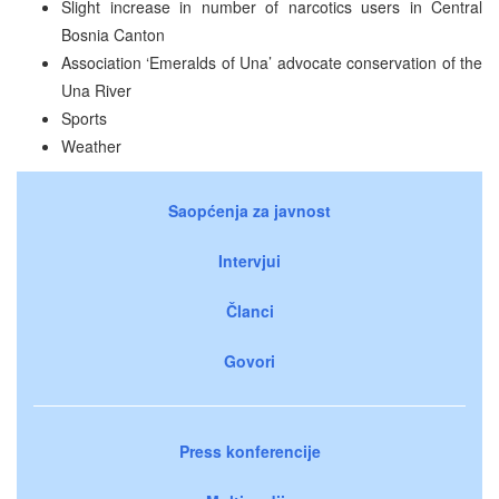
Slight increase in number of narcotics users in Central
Bosnia Canton
Association ‘Emeralds of Una’ advocate conservation of the
Una River
Sports
Weather
Saopćenja za javnost
Intervjui
Članci
Govori
Press konferencije