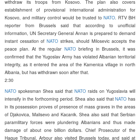
withdraw its troops from Kosovo. The plan also covers
establishment of provisional international administration for
Kosovo, and military control would be trusted to
NATO
. RTV BiH
reporter from Brussels said that according to unofficial
information, UN Secretary General Annan is prepared to demand
instant cessation of
NATO
strikes, should Milosevic accepts the
peace plan. At the regular
NATO
briefing in Brussels, it was
confirmed that the Yugoslav Army has violated Albanian territorial
integrity, as it entered the area of the Kamenica village in north
Albania, but has withdrawn soon after that.
2:30
NATO
spokesman Shea said that
NATO
raids on Yugoslavia will
intensify in the forthcoming period. Shea also said that
NATO
has
in its possession proves of presence of mass graves in the areas
of Djakovica, Malisevo and Kacanik. Shea also said that Serbian
paramilitary forces were plundering Albanians and thus made
damage of about one billion dollars. Chief Prosecutor of the
Hague Tribunal, Arbour also visited Brussels today, and said at