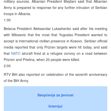
military sources. Albanian President Mejdani said that Albanian
Army is prepared to response for any further intrusion of Serbian
troops in Albania.
1:30
Belarus President Aleksandar Lukashenko said after his meeting
with Milosevic that the most that Yugoslav President wanted to
accept is international civilian presence in Kosovo. Serbian official
media reported that only Prizren targets were hit today, and said
that
NATO
aircraft fired at a refugee convoy on a road between
Prizren and Pristina, when 20 people were killed.
2:00
RTV BiH also reported on celebration of the seventh anniversary
of the BiH Army.
Saopćenja za javnost
Intervjui