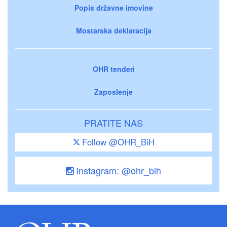
Popis državne imovine
Mostarska deklaracija
OHR tenderi
Zaposlenje
PRATITE NAS
Follow @OHR_BiH
Instagram: @ohr_bih