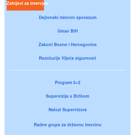
Zahtjevi za intervjue
Dejtonski mirovni sporazum
Ustav BiH
Zakoni Bosne i Hercegovine
Rezolucije Vijeća sigurnosti
Program 5+2
Supervizija u Brčkom
Nalozi Supervizora
Radne grupe za državnu imovinu