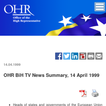
14.04.1999
OHR BiH TV News Summary, 14 April 1999
Heads of states and governments of the European Union