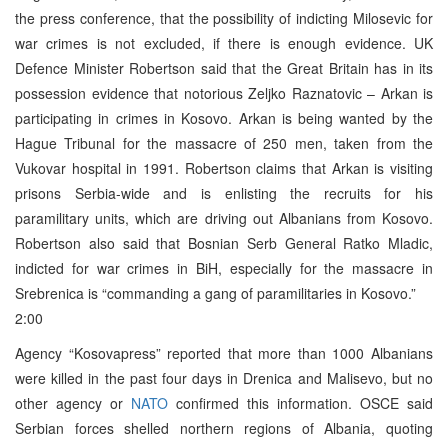
the press conference, that the possibility of indicting Milosevic for
war crimes is not excluded, if there is enough evidence. UK
Defence Minister Robertson said that the Great Britain has in its
possession evidence that notorious Zeljko Raznatovic – Arkan is
participating in crimes in Kosovo. Arkan is being wanted by the
Hague Tribunal for the massacre of 250 men, taken from the
Vukovar hospital in 1991. Robertson claims that Arkan is visiting
prisons Serbia-wide and is enlisting the recruits for his
paramilitary units, which are driving out Albanians from Kosovo.
Robertson also said that Bosnian Serb General Ratko Mladic,
indicted for war crimes in BiH, especially for the massacre in
Srebrenica is “commanding a gang of paramilitaries in Kosovo.”
2:00
Agency “Kosovapress” reported that more than 1000 Albanians
were killed in the past four days in Drenica and Malisevo, but no
other agency or
NATO
confirmed this information. OSCE said
Serbian forces shelled northern regions of Albania, quoting