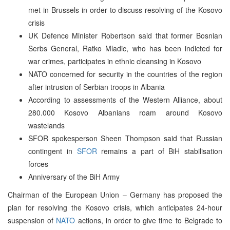
met in Brussels in order to discuss resolving of the Kosovo
crisis
UK Defence Minister Robertson said that former Bosnian
Serbs General, Ratko Mladic, who has been indicted for
war crimes, participates in ethnic cleansing in Kosovo
NATO concerned for security in the countries of the region
after intrusion of Serbian troops in Albania
According to assessments of the Western Alliance, about
280.000 Kosovo Albanians roam around Kosovo
wastelands
SFOR spokesperson Sheen Thompson said that Russian
contingent in
SFOR
remains a part of BiH stabilisation
forces
Anniversary of the BiH Army
Chairman of the European Union – Germany has proposed the
plan for resolving the Kosovo crisis, which anticipates 24-hour
suspension of
NATO
actions, in order to give time to Belgrade to