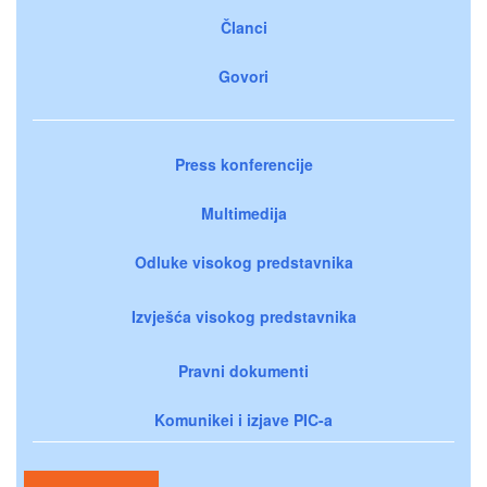
Članci
Govori
Press konferencije
Multimedija
Odluke visokog predstavnika
Izvješća visokog predstavnika
Pravni dokumenti
Komunikei i izjave PIC-a