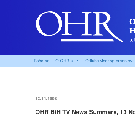
Početna
O OHR-u
Odluke visokog predstavn
13.11.1998
OHR BiH TV News Summary, 13 N