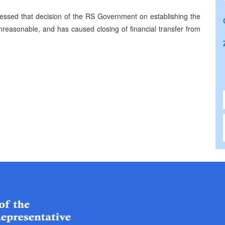
sessed that decision of the RS Government on establishing the
easonable, and has caused closing of financial transfer from