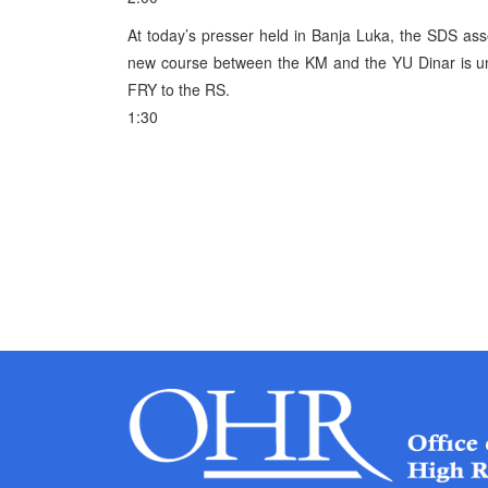
At today’s presser held in Banja Luka, the SDS as
new course between the KM and the YU Dinar is unr
FRY to the RS.
1:30