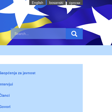
English
bosanski
cрпски
Saopćenja za javnost
Intervjui
Članci
Govori