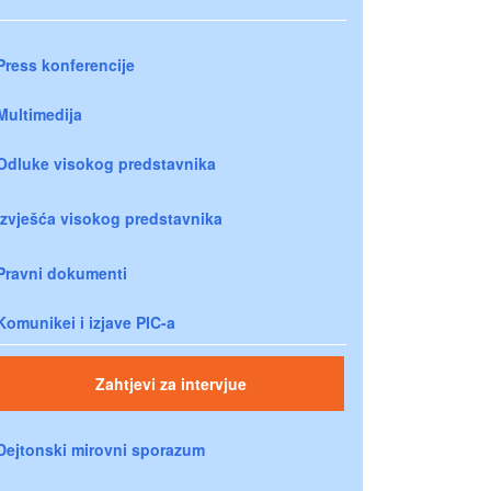
Press konferencije
Multimedija
Odluke visokog predstavnika
Izvješća visokog predstavnika
Pravni dokumenti
Komunikei i izjave PIC-a
Zahtjevi za intervjue
Dejtonski mirovni sporazum