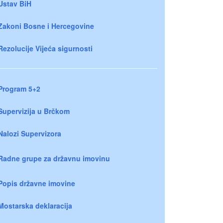
Ustav BiH
Zakoni Bosne i Hercegovine
Rezolucije Vijeća sigurnosti
Program 5+2
Supervizija u Brčkom
Nalozi Supervizora
Radne grupe za državnu imovinu
Popis državne imovine
Mostarska deklaracija