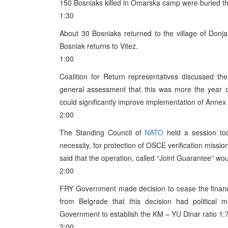
150 Bosniaks killed in Omarska camp were buried th
1:30
About 30 Bosniaks returned to the village of Donja
Bosniak returns to Vitez.
1:00
Coalition for Return representatives discussed th
general assessment that this was more the year of p
could significantly improve implementation of Annex 
2:00
The Standing Council of
NATO
held a session tod
necessity, for protection of OSCE verification missi
said that the operation, called “Joint Guarantee” w
2:00
FRY Government made decision to cease the financia
from Belgrade that this decision had political m
Government to establish the KM – YU Dinar ratio 1:7
2:00