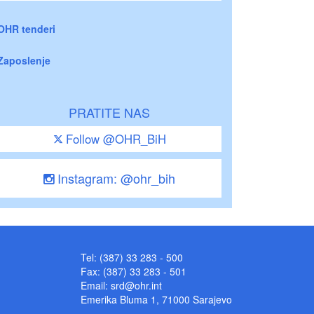
OHR tenderi
Zaposlenje
PRATITE NAS
Follow @OHR_BiH
Instagram: @ohr_bih
Tel: (387) 33 283 - 500
Fax: (387) 33 283 - 501
Email:
srd@ohr.int
Emerika Bluma 1, 71000 Sarajevo