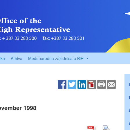
ika
Arhiva
Međunarodna zajednica u BiH
ovember 1998