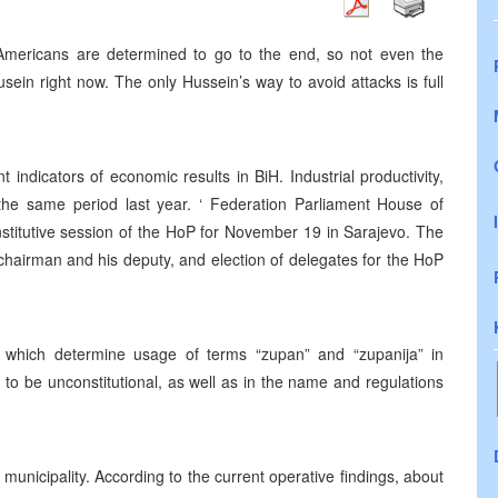
, Americans are determined to go to the end, so not even the
ein right now. The only Hussein’s way to avoid attacks is full
t indicators of economic results in BiH. Industrial productivity,
e same period last year. ‘ Federation Parliament House of
stitutive session of the HoP for November 19 in Sarajevo. The
 chairman and his deputy, and election of delegates for the HoP
s which determine usage of terms “zupan” and “zupanija” in
to be unconstitutional, as well as in the name and regulations
unicipality. According to the current operative findings, about