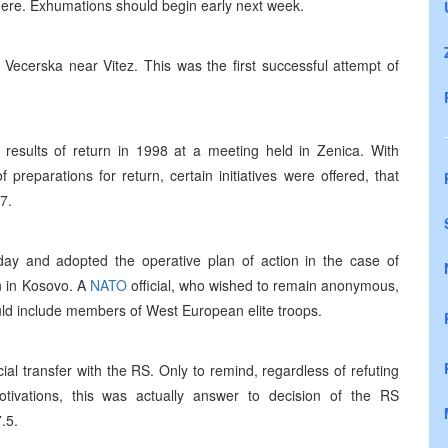
ere. Exhumations should begin early next week.
 Vecerska near Vitez. This was the first successful attempt of
e results of return in 1998 at a meeting held in Zenica. With
reparations for return, certain initiatives were offered, that
7.
ay and adopted the operative plan of action in the case of
on in Kosovo. A
NATO
official, who wished to remain anonymous,
ould include members of West European elite troops.
l transfer with the RS. Only to remind, regardless of refuting
otivations, this was actually answer to decision of the RS
.5.