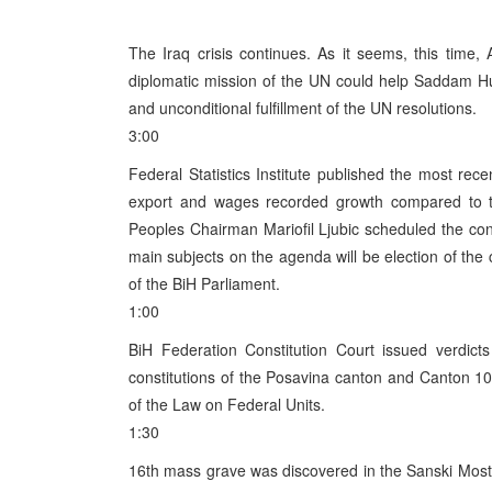
The Iraq crisis continues. As it seems, this time
diplomatic mission of the UN could help Saddam Hus
and unconditional fulfillment of the UN resolutions.
3:00
Federal Statistics Institute published the most recen
export and wages recorded growth compared to th
Peoples Chairman Mariofil Ljubic scheduled the con
main subjects on the agenda will be election of the
of the BiH Parliament.
1:00
BiH Federation Constitution Court issued verdict
constitutions of the Posavina canton and Canton 10 
of the Law on Federal Units.
1:30
16th mass grave was discovered in the Sanski Most m