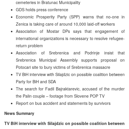
cemeteries in Bratunac Municipality
GDS holds press conference
Economic Prosperity Party (SPP) warns that no-one in
Zenica is taking care of around 10,000 laid-off workers
Association of Mostar DPs says that engagement of
international organizations is necessary to resolve refugee-
return problem
Association of Srebrenica and Podrinje insist that
Srebrenica Municipal Assembly supports proposal on
Potocari site to bury victims of Srebrenica massacre
TV BiH interview with Silajdzic on possible coalition between
Party for BiH and SDA
The search for Fadil Bajraktarevic, accused of the murder
the Palin couple – footage from Slovene POP TV
Report on bus accident and statements by survivors
News Summary
TV BiH interview with Silajdzic on possible coalition between