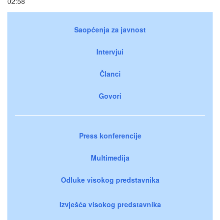
02:58
Saopćenja za javnost
Intervjui
Članci
Govori
Press konferencije
Multimedija
Odluke visokog predstavnika
Izvješća visokog predstavnika