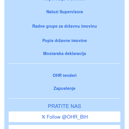
Nalozi Supervizora
Radne grupe za državnu imovinu
Popis državne imovine
Mostarska deklaracija
OHR tenderi
Zaposlenje
PRATITE NAS
Follow @OHR_BiH