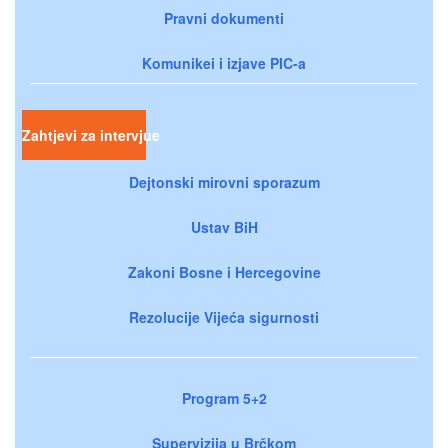
Pravni dokumenti
Komunikei i izjave PIC-a
Zahtjevi za intervjue
Dejtonski mirovni sporazum
Ustav BiH
Zakoni Bosne i Hercegovine
Rezolucije Vijeća sigurnosti
Program 5+2
Supervizija u Brčkom