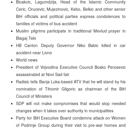
Bicakcic, Lagumdzija, Head of the Islamic Community
Ceric, Orucevic, Mujezinovic, Kebo, Belkic and other senior
BiH officials and political parties express condolences to
families of victims of bus accident
Muslim pilgrims participate in traditional Mevlud prayer in
Blagaj Teki
HB Canton Deputy Governor Niko Babic killed in car
accident near Livno
World news
President of Vojvodina Executive Council Bosko Perosevic
assassinated at Novi Sad fair
Radisic tells Banja Luka-based ATV that he will stand by his
nomination of Tihomir Gligoric as chairman of the BiH
Council of Ministers
SDP will not make compromises that would stop needed
changes when it takes over authority in municipalities
Party for BiH Executive Board condemns attack on Women
of Podrinje Group during their visit to pre-war homes and