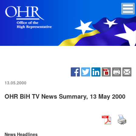
13.05.2000
OHR BiH TV News Summary, 13 May 2000
News Headlines