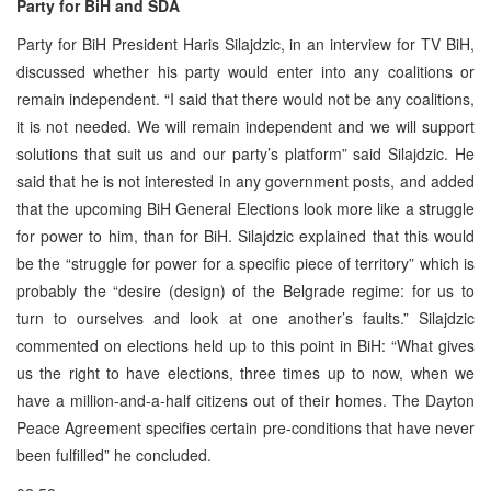
Party for BiH and SDA
Party for BiH President Haris Silajdzic, in an interview for TV BiH,
discussed whether his party would enter into any coalitions or
remain independent. “I said that there would not be any coalitions,
it is not needed. We will remain independent and we will support
solutions that suit us and our party’s platform” said Silajdzic. He
said that he is not interested in any government posts, and added
that the upcoming BiH General Elections look more like a struggle
for power to him, than for BiH. Silajdzic explained that this would
be the “struggle for power for a specific piece of territory” which is
probably the “desire (design) of the Belgrade regime: for us to
turn to ourselves and look at one another’s faults.” Silajdzic
commented on elections held up to this point in BiH: “What gives
us the right to have elections, three times up to now, when we
have a million-and-a-half citizens out of their homes. The Dayton
Peace Agreement specifies certain pre-conditions that have never
been fulfilled” he concluded.