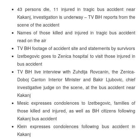
43 persons die, 11 injured in tragic bus accident near
Kakanj, investigation is underway – TV BiH reports from the
scene of the accident
Names of those killed and injured in tragic bus accident
read on the air
TV BiH footage of accident site and statements by survivors
Izetbegovic goes to Zenica hospital to visit those injured in
bus accident
TV BiH live interview with Zuhdija Rovcanin, the Zenica-
Doboj Canton Interior Minister and Bakir Ljubovic, chief
investigative judge on the scene, at the bus accident near
Kakanj
Mesic expresses condolences to Izetbegovic, families of
those killed and injured, as well as BiH citizens following
Kakanj bus accident
Klein expresses condolences following bus accident in
Kakanj