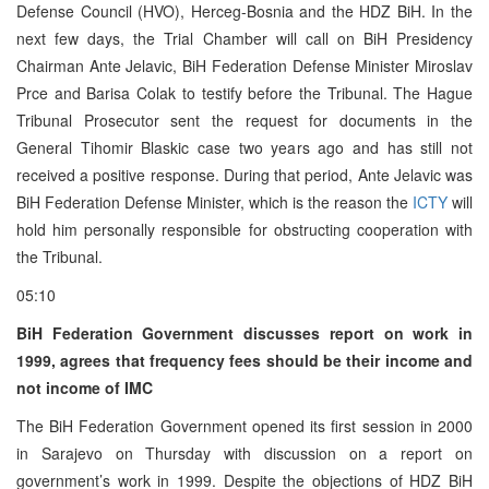
Defense Council (HVO), Herceg-Bosnia and the HDZ BiH. In the
next few days, the Trial Chamber will call on BiH Presidency
Chairman Ante Jelavic, BiH Federation Defense Minister Miroslav
Prce and Barisa Colak to testify before the Tribunal. The Hague
Tribunal Prosecutor sent the request for documents in the
General Tihomir Blaskic case two years ago and has still not
received a positive response. During that period, Ante Jelavic was
BiH Federation Defense Minister, which is the reason the
ICTY
will
hold him personally responsible for obstructing cooperation with
the Tribunal.
05:10
BiH Federation Government discusses report on work in
1999, agrees that frequency fees should be their income and
not income of IMC
The BiH Federation Government opened its first session in 2000
in Sarajevo on Thursday with discussion on a report on
government’s work in 1999. Despite the objections of HDZ BiH