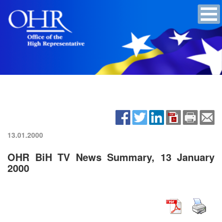
13.01.2000
OHR BiH TV News Summary, 13 January
2000