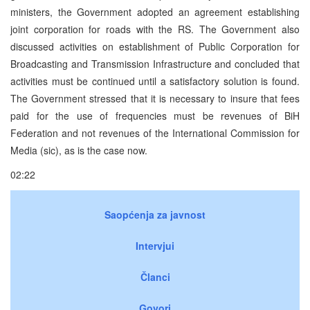
ministers, the Government adopted an agreement establishing
joint corporation for roads with the RS. The Government also
discussed activities on establishment of Public Corporation for
Broadcasting and Transmission Infrastructure and concluded that
activities must be continued until a satisfactory solution is found.
The Government stressed that it is necessary to insure that fees
paid for the use of frequencies must be revenues of BiH
Federation and not revenues of the International Commission for
Media (sic), as is the case now.
02:22
Saopćenja za javnost
Intervjui
Članci
Govori