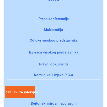
Press konferencije
Multimedija
Odluke visokog predstavnika
Izvješća visokog predstavnika
Pravni dokumenti
Komunikei i izjave PIC-a
Zahtjevi za intervjue
Dejtonski mirovni sporazum