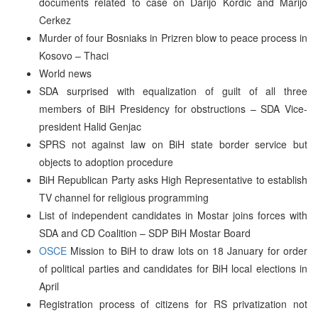
documents related to case on Darijo Kordic and Marijo
Cerkez
Murder of four Bosniaks in Prizren blow to peace process in
Kosovo – Thaci
World news
SDA surprised with equalization of guilt of all three
members of BiH Presidency for obstructions – SDA Vice-
president Halid Genjac
SPRS not against law on BiH state border service but
objects to adoption procedure
BiH Republican Party asks High Representative to establish
TV channel for religious programming
List of independent candidates in Mostar joins forces with
SDA and CD Coalition – SDP BiH Mostar Board
OSCE
Mission to BiH to draw lots on 18 January for order
of political parties and candidates for BiH local elections in
April
Registration process of citizens for RS privatization not