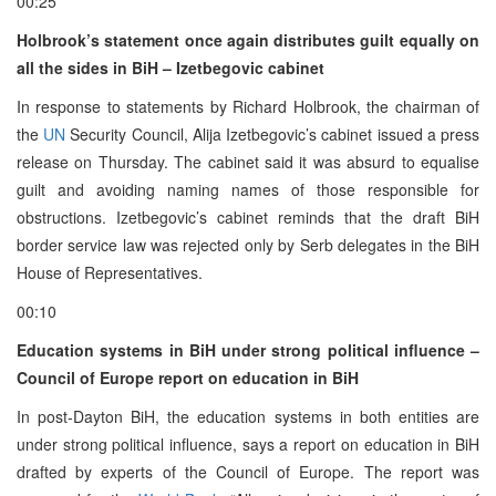
00:25
Holbrook’s statement once again distributes guilt equally on
all the sides in BiH – Izetbegovic cabinet
In response to statements by Richard Holbrook, the chairman of
the
UN
Security Council, Alija Izetbegovic’s cabinet issued a press
release on Thursday. The cabinet said it was absurd to equalise
guilt and avoiding naming names of those responsible for
obstructions. Izetbegovic’s cabinet reminds that the draft BiH
border service law was rejected only by Serb delegates in the BiH
House of Representatives.
00:10
Education systems in BiH under strong political influence –
Council of Europe report on education in BiH
In post-Dayton BiH, the education systems in both entities are
under strong political influence, says a report on education in BiH
drafted by experts of the Council of Europe. The report was