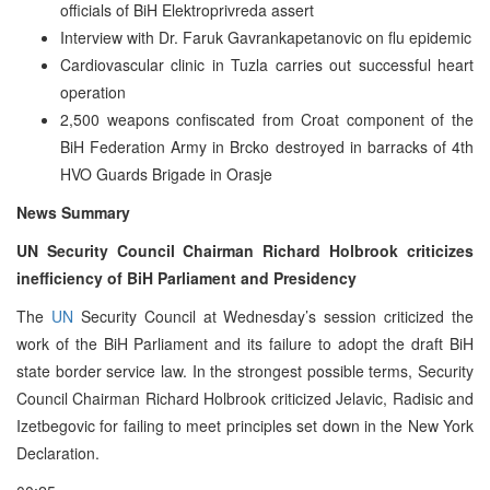
officials of BiH Elektroprivreda assert
Interview with Dr. Faruk Gavrankapetanovic on flu epidemic
Cardiovascular clinic in Tuzla carries out successful heart
operation
2,500 weapons confiscated from Croat component of the
BiH Federation Army in Brcko destroyed in barracks of 4th
HVO Guards Brigade in Orasje
News Summary
UN Security Council Chairman Richard Holbrook criticizes
inefficiency of BiH Parliament and Presidency
The
UN
Security Council at Wednesday’s session criticized the
work of the BiH Parliament and its failure to adopt the draft BiH
state border service law. In the strongest possible terms, Security
Council Chairman Richard Holbrook criticized Jelavic, Radisic and
Izetbegovic for failing to meet principles set down in the New York
Declaration.