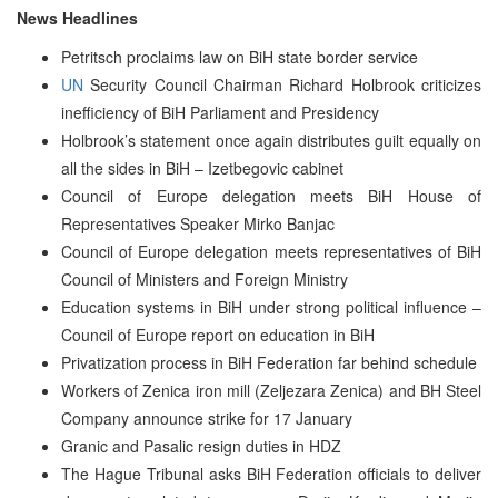
News Headlines
Petritsch proclaims law on BiH state border service
UN
Security Council Chairman Richard Holbrook criticizes
inefficiency of BiH Parliament and Presidency
Holbrook’s statement once again distributes guilt equally on
all the sides in BiH – Izetbegovic cabinet
Council of Europe delegation meets BiH House of
Representatives Speaker Mirko Banjac
Council of Europe delegation meets representatives of BiH
Council of Ministers and Foreign Ministry
Education systems in BiH under strong political influence –
Council of Europe report on education in BiH
Privatization process in BiH Federation far behind schedule
Workers of Zenica iron mill (Zeljezara Zenica) and BH Steel
Company announce strike for 17 January
Granic and Pasalic resign duties in HDZ
The Hague Tribunal asks BiH Federation officials to deliver