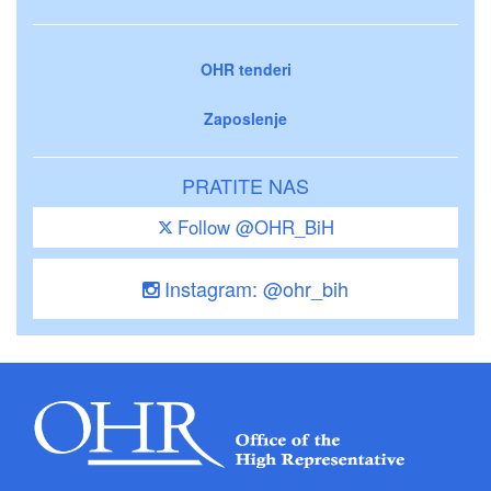
OHR tenderi
Zaposlenje
PRATITE NAS
Follow @OHR_BiH
Instagram: @ohr_bih