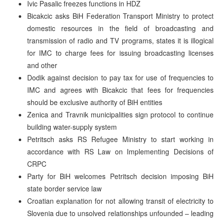
Ivic Pasalic freezes functions in HDZ
Bicakcic asks BiH Federation Transport Ministry to protect
domestic resources in the field of broadcasting and
transmission of radio and TV programs, states it is illogical
for IMC to charge fees for issuing broadcasting licenses
and other
Dodik against decision to pay tax for use of frequencies to
IMC and agrees with Bicakcic that fees for frequencies
should be exclusive authority of BiH entities
Zenica and Travnik municipalities sign protocol to continue
building water-supply system
Petritsch asks RS Refugee Ministry to start working in
accordance with RS Law on Implementing Decisions of
CRPC
Party for BiH welcomes Petritsch decision imposing BiH
state border service law
Croatian explanation for not allowing transit of electricity to
Slovenia due to unsolved relationships unfounded – leading