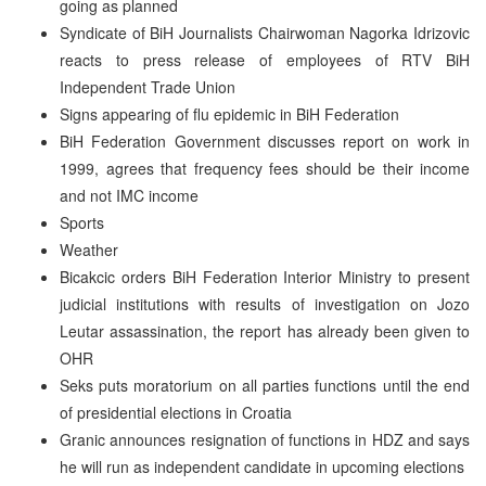
going as planned
Syndicate of BiH Journalists Chairwoman Nagorka Idrizovic
reacts to press release of employees of RTV BiH
Independent Trade Union
Signs appearing of flu epidemic in BiH Federation
BiH Federation Government discusses report on work in
1999, agrees that frequency fees should be their income
and not IMC income
Sports
Weather
Bicakcic orders BiH Federation Interior Ministry to present
judicial institutions with results of investigation on Jozo
Leutar assassination, the report has already been given to
OHR
Seks puts moratorium on all parties functions until the end
of presidential elections in Croatia
Granic announces resignation of functions in HDZ and says
he will run as independent candidate in upcoming elections