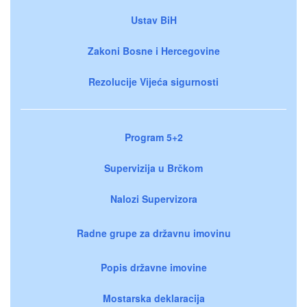
Ustav BiH
Zakoni Bosne i Hercegovine
Rezolucije Vijeća sigurnosti
Program 5+2
Supervizija u Brčkom
Nalozi Supervizora
Radne grupe za državnu imovinu
Popis državne imovine
Mostarska deklaracija