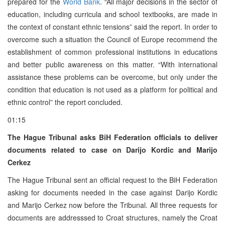
prepared for the
World Bank
. “All major decisions in the sector of
education, including curricula and school textbooks, are made in
the context of constant ethnic tensions” said the report. In order to
overcome such a situation the Council of Europe recommend the
establishment of common professional institutions in educations
and better public awareness on this matter. “With international
assistance these problems can be overcome, but only under the
condition that education is not used as a platform for political and
ethnic control” the report concluded.
01:15
The Hague Tribunal asks BiH Federation officials to deliver
documents related to case on Darijo Kordic and Marijo
Cerkez
The Hague Tribunal sent an official request to the BiH Federation
asking for documents needed in the case against Darijo Kordic
and Marijo Cerkez now before the Tribunal. All three requests for
documents are addresssed to Croat structures, namely the Croat