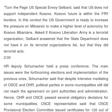
*Turn the Page US Special Envoy Gelbard, said that US does not
support independent Kosovo. Kosovo future is within the FRY
borders. In this context the US Government is ready to increase
the pressure on Milosevic to make a higher level of autonomy for
Kosovo Albanians. Asked if Kosovo Liberation Army is a terrorist
organization, Gelbard answered that the State Department does
not have it on its terrorist organizations list, but that they did
terrorist acts.
2:00
HR deputy Schumacher held a press conference. The main
issues were the forthcoming elections and implementation of the
previous ones. Schumacher said that despite intensive mediating
of OSCE and OHR, political parties in some municipalities still did
not reach the agreement on joint authorities and administration.
Hence, OHR and OSCE passed several obligatory decisions for
some municipalities. OSCE representative said that OSCE
Provisional Election Committee issued certificates for 120 out of