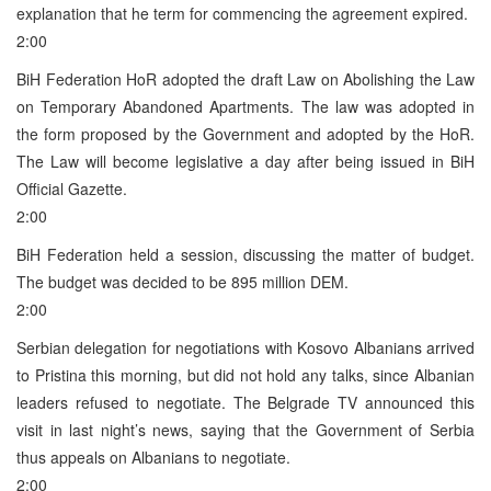
explanation that he term for commencing the agreement expired.
2:00
BiH Federation HoR adopted the draft Law on Abolishing the Law
on Temporary Abandoned Apartments. The law was adopted in
the form proposed by the Government and adopted by the HoR.
The Law will become legislative a day after being issued in BiH
Official Gazette.
2:00
BiH Federation held a session, discussing the matter of budget.
The budget was decided to be 895 million DEM.
2:00
Serbian delegation for negotiations with Kosovo Albanians arrived
to Pristina this morning, but did not hold any talks, since Albanian
leaders refused to negotiate. The Belgrade TV announced this
visit in last night’s news, saying that the Government of Serbia
thus appeals on Albanians to negotiate.
2:00