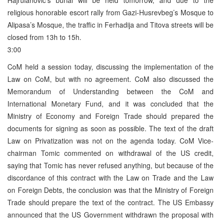
religious honorable escort rally from Gazi-Husrevbeg’s Mosque to
Alipasa’s Mosque, the traffic in Ferhadija and Titova streets will be
closed from 13h to 15h.
3:00
CoM held a session today, discussing the implementation of the
Law on CoM, but with no agreement. CoM also discussed the
Memorandum of Understanding between the CoM and
International Monetary Fund, and it was concluded that the
Ministry of Economy and Foreign Trade should prepared the
documents for signing as soon as possible. The text of the draft
Law on Privatization was not on the agenda today. CoM Vice-
chairman Tomic commented on withdrawal of the US credit,
saying that Tomic has never refused anything, but because of the
discordance of this contract with the Law on Trade and the Law
on Foreign Debts, the conclusion was that the Ministry of Foreign
Trade should prepare the text of the contract. The US Embassy
announced that the US Government withdrawn the proposal with