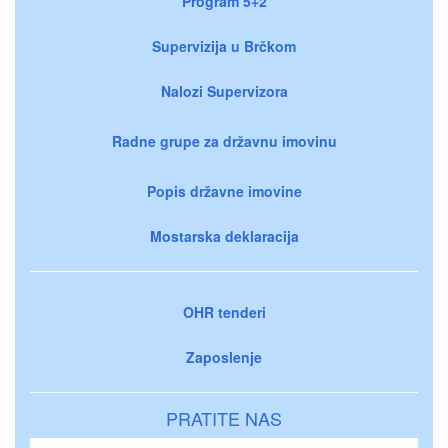
Program 5+2
Supervizija u Brčkom
Nalozi Supervizora
Radne grupe za državnu imovinu
Popis državne imovine
Mostarska deklaracija
OHR tenderi
Zaposlenje
PRATITE NAS