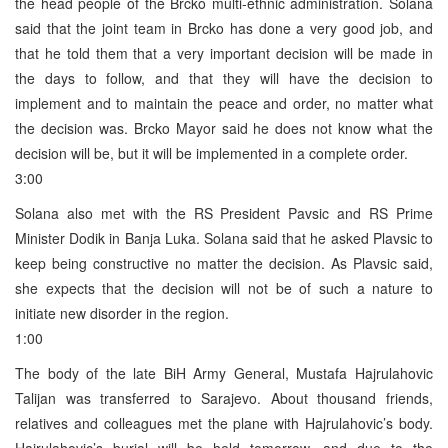
the head people of the Brcko multi-ethnic administration. Solana
said that the joint team in Brcko has done a very good job, and
that he told them that a very important decision will be made in
the days to follow, and that they will have the decision to
implement and to maintain the peace and order, no matter what
the decision was. Brcko Mayor said he does not know what the
decision will be, but it will be implemented in a complete order.
3:00
Solana also met with the RS President Pavsic and RS Prime
Minister Dodik in Banja Luka. Solana said that he asked Plavsic to
keep being constructive no matter the decision. As Plavsic said,
she expects that the decision will not be of such a nature to
initiate new disorder in the region.
1:00
The body of the late BiH Army General, Mustafa Hajrulahovic
Talijan was transferred to Sarajevo. About thousand friends,
relatives and colleagues met the plane with Hajrulahovic’s body.
Hajrulahovic’s burial will be held tomorrow, and due to the