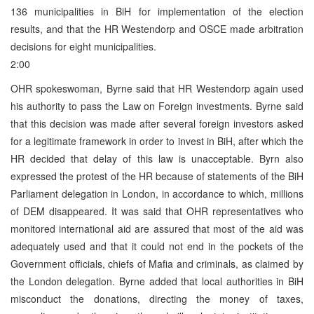
136 municipalities in BiH for implementation of the election
results, and that the HR Westendorp and OSCE made arbitration
decisions for eight municipalities.
2:00
OHR spokeswoman, Byrne said that HR Westendorp again used
his authority to pass the Law on Foreign investments. Byrne said
that this decision was made after several foreign investors asked
for a legitimate framework in order to invest in BiH, after which the
HR decided that delay of this law is unacceptable. Byrn also
expressed the protest of the HR because of statements of the BiH
Parliament delegation in London, in accordance to which, millions
of DEM disappeared. It was said that OHR representatives who
monitored international aid are assured that most of the aid was
adequately used and that it could not end in the pockets of the
Government officials, chiefs of Mafia and criminals, as claimed by
the London delegation. Byrne added that local authorities in BiH
misconduct the donations, directing the money of taxes,