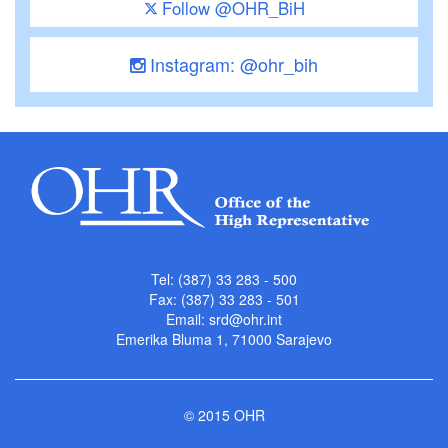
Follow @OHR_BiH
Instagram: @ohr_bih
Tel: (387) 33 283 - 500
Fax: (387) 33 283 - 501
Email:
srd@ohr.int
Emerika Bluma 1, 71000 Sarajevo
© 2015 OHR