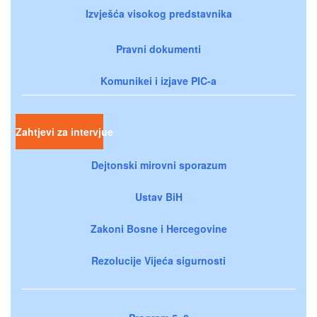
Izvješća visokog predstavnika
Pravni dokumenti
Komunikei i izjave PIC-a
Zahtjevi za intervjue
Dejtonski mirovni sporazum
Ustav BiH
Zakoni Bosne i Hercegovine
Rezolucije Vijeća sigurnosti