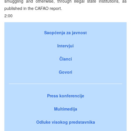
smuggling and otherwise, through illegal state institutions, as
published in the CAFAO report.
2:00
Saopćenja za javnost
Intervjui
Članci
Govori
Press konferencije
Multimedija
Odluke visokog predstavnika