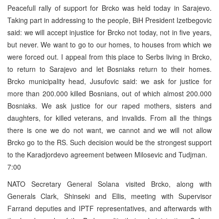
Peacefull rally of support for Brcko was held today in Sarajevo.
Taking part in addressing to the people, BiH President Izetbegovic
said: we will accept injustice for Brcko not today, not in five years,
but never. We want to go to our homes, to houses from which we
were forced out. I appeal from this place to Serbs living in Brcko,
to return to Sarajevo and let Bosniaks return to their homes.
Brcko municipality head, Jusufovic said: we ask for justice for
more than 200.000 killed Bosnians, out of which almost 200.000
Bosniaks. We ask justice for our raped mothers, sisters and
daughters, for killed veterans, and invalids. From all the things
there is one we do not want, we cannot and we will not allow
Brcko go to the RS. Such decision would be the strongest support
to the Karadjordevo agreement between Milosevic and Tudjman.
7:00
NATO Secretary General Solana visited Brcko, along with
Generals Clark, Shinseki and Ellis, meeting with Supervisor
Farrand deputies and IPTF representatives, and afterwards with