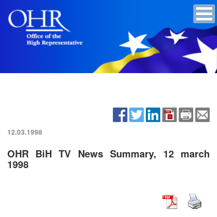
12.03.1998
OHR BiH TV News Summary, 12 march
1998