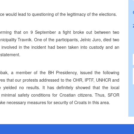
e would lead to questioning of the legitimacy of the elections.
forming that on 9 September a fight broke out between two
cipality Travnik. One of the participants, Jelnic Juro, died two
ks involved in the incident had been taken into custody and an
 statement.
Zubak, a member of the BH Presidency, issued the following
roves that our protests addressed to the OHR, IPTF, UNHCR and
e yielded no results. It has definitely showed that the local
e minimal safety conditions for Croatian citizens. Thus, SFOR
 necessary measures for security of Croats in this area.