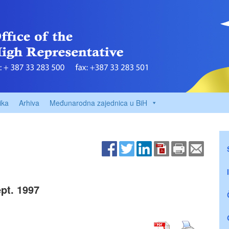
ika
Arhiva
Međunarodna zajednica u BiH
pt. 1997