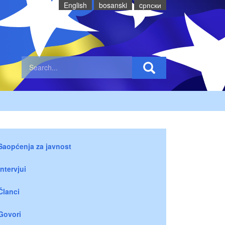
English
bosanski
cрпски
Saopćenja za javnost
Intervjui
Članci
Govori