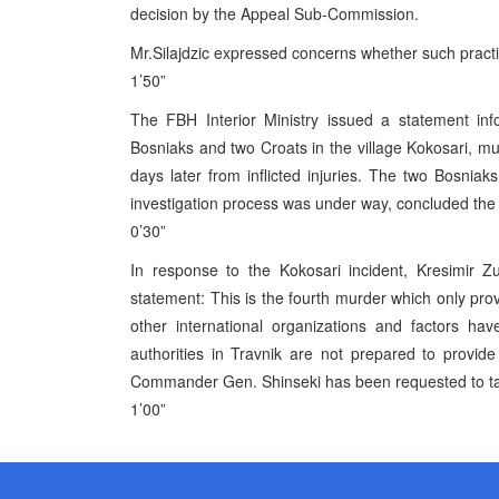
decision by the Appeal Sub-Commission.
Mr.Silajdzic expressed concerns whether such practic
1’50”
The FBH Interior Ministry issued a statement in
Bosniaks and two Croats in the village Kokosari, muni
days later from inflicted injuries. The two Bosnia
investigation process was under way, concluded the
0’30”
In response to the Kokosari incident, Kresimir 
statement: This is the fourth murder which only p
other international organizations and factors hav
authorities in Travnik are not prepared to provid
Commander Gen. Shinseki has been requested to take
1’00”