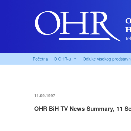
Početna
O OHR-u
Odluke visokog predstavn
11.09.1997
OHR BiH TV News Summary, 11 Se