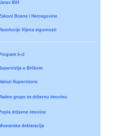
Ustav BiH
Zakoni Bosne i Hercegovine
Rezolucije Vijeća sigurnosti
Program 5+2
Supervizija u Brčkom
Nalozi Supervizora
Radne grupe za državnu imovinu
Popis državne imovine
Mostarska deklaracija