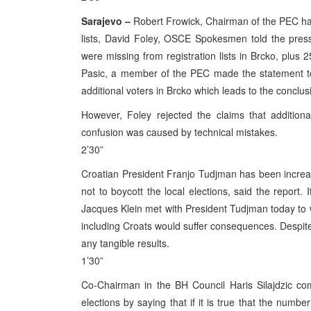
Sarajevo –
Robert Frowick, Chairman of the PEC has 
lists, David Foley, OSCE Spokesmen told the pres
were missing from registration lists in Brcko, plus
Pasic, a member of the PEC made the statement to
additional voters in Brcko which leads to the conclus
However, Foley rejected the claims that additiona
confusion was caused by technical mistakes.
2’30”
Croatian President Franjo Tudjman has been increas
not to boycott the local elections, said the report
Jacques Klein met with President Tudjman today to wa
including Croats would suffer consequences. Despite
any tangible results.
1’30”
Co-Chairman in the BH Council Haris Silajdzic c
elections by saying that if it is true that the numbe