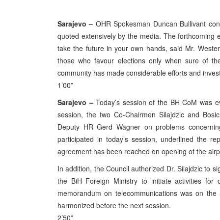
Sarajevo –
OHR Spokesman Duncan Bullivant conv
quoted extensively by the media. The forthcoming el
take the future in your own hands, said Mr. West
those who favour elections only when sure of thei
community has made considerable efforts and investe
1’00”
Sarajevo –
Today’s session of the BH CoM was eval
session, the two Co-Chairmen Silajdzic and Bosi
Deputy HR Gerd Wagner on problems concerning 
participated in today’s session, underlined the r
agreement has been reached on opening of the airpo
In addition, the Council authorized Dr. Silajdzic to 
the BiH Foreign Ministry to initiate activities fo
memorandum on telecommunications was on the ag
harmonized before the next session.
2’50”