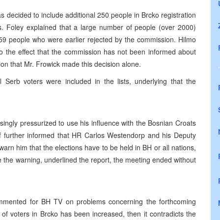
decided to include additional 250 people in Brcko registration
s. Foley explained that a large number of people (over 2000)
 259 people who were earlier rejected by the commission. Hilmo
 the effect that the commission has not been informed about
ion that Mr. Frowick made this decision alone.
l Serb voters were included in the lists, underlying that the
ingly pressurized to use his influence with the Bosnian Croats
. If further informed that HR Carlos Westendorp and his Deputy
rn him that the elections have to be held in BH or all nations,
 the warning, underlined the report, the meeting ended without
ommented for BH TV on problems concerning the forthcoming
r of voters in Brcko has been increased, then it contradicts the