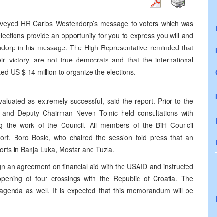
eyed HR Carlos Westendorp’s message to voters which was
ections provide an opportunity for you to express you will and
endorp in his message. The High Representative reminded that
r victory, are not true democrats and that the international
d US $ 14 million to organize the elections.
uated as extremely successful, said the report. Prior to the
c and Deputy Chairman Neven Tomic held consultations with
the work of the Council. All members of the BiH Council
eport. Boro Bosic, who chaired the session told press that an
rts in Banja Luka, Mostar and Tuzla.
sign an agreement on financial aid with the USAID and instructed
r opening of four crossings with the Republic of Croatia. The
enda as well. It is expected that this memorandum will be