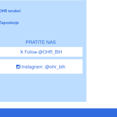
OHR tenderi
Zaposlenje
PRATITE NAS
Follow @OHR_BiH
Instagram: @ohr_bih