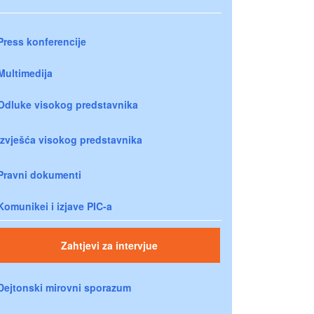
Press konferencije
Multimedija
Odluke visokog predstavnika
Izvješća visokog predstavnika
Pravni dokumenti
Komunikei i izjave PIC-a
Zahtjevi za intervjue
Dejtonski mirovni sporazum