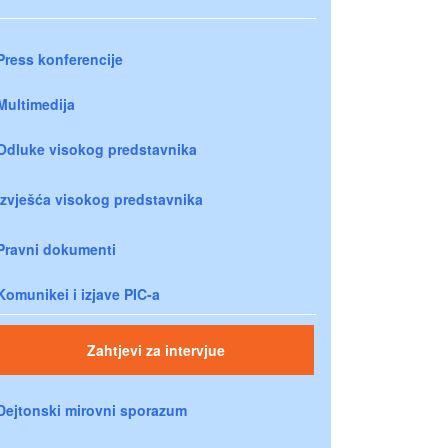
Press konferencije
Multimedija
Odluke visokog predstavnika
Izvješća visokog predstavnika
Pravni dokumenti
Komunikei i izjave PIC-a
Zahtjevi za intervjue
Dejtonski mirovni sporazum