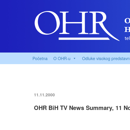
Početna
O OHR-u
Odluke visokog predstavn
11.11.2000
OHR BiH TV News Summary, 11 N