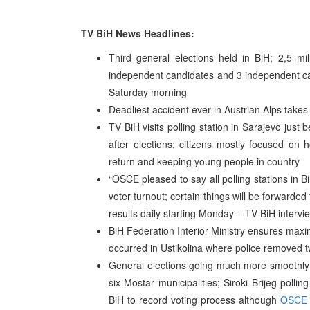
TV BiH News Headlines:
Third general elections held in BiH; 2,5 mill
independent candidates and 3 independent can
Saturday morning
Deadliest accident ever in Austrian Alps takes a
TV BiH visits polling station in Sarajevo just 
after elections: citizens mostly focused on
return and keeping young people in country
“OSCE pleased to say all polling stations in 
voter turnout; certain things will be forward
results daily starting Monday – TV BiH intervi
BiH Federation Interior Ministry ensures maximu
occurred in Ustikolina where police removed tw
General elections going much more smoothly t
six Mostar municipalities; Siroki Brijeg poll
BiH to record voting process although
OSCE