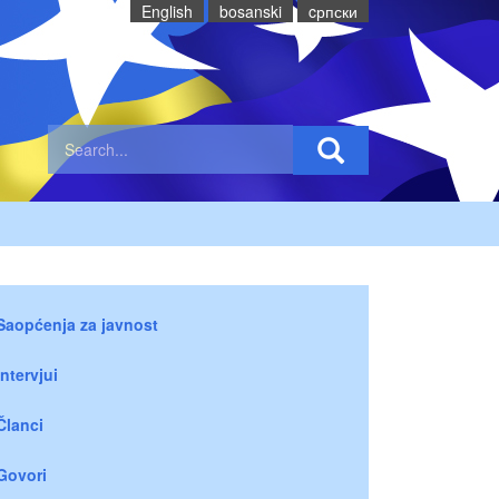
English
bosanski
cрпски
Saopćenja za javnost
Intervjui
Članci
Govori