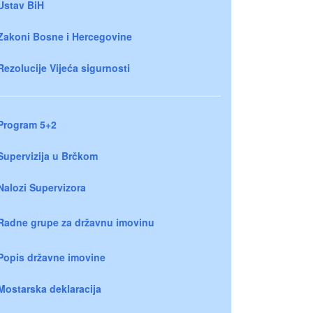
Ustav BiH
Zakoni Bosne i Hercegovine
Rezolucije Vijeća sigurnosti
Program 5+2
Supervizija u Brčkom
Nalozi Supervizora
Radne grupe za državnu imovinu
Popis državne imovine
Mostarska deklaracija