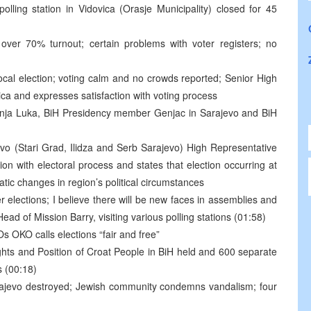
 polling station in Vidovica (Orasje Municipality) closed for 45
over 70% turnout; certain problems with voter registers; no
local election; voting calm and no crowds reported; Senior High
ca and expresses satisfaction with voting process
anja Luka, BiH Presidency member Genjac in Sarajevo and BiH
ajevo (Stari Grad, Ilidza and Serb Sarajevo) High Representative
on with electoral process and states that election occurring at
tic changes in region’s political circumstances
 elections; I believe there will be new faces in assemblies and
ead of Mission Barry, visiting various polling stations (01:58)
Os OKO calls elections “fair and free”
ts and Position of Croat People in BiH held and 600 separate
s (00:18)
ajevo destroyed; Jewish community condemns vandalism; four