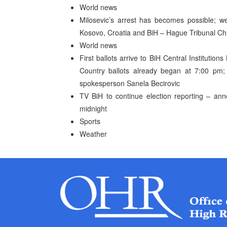
World news
Milosevic’s arrest has becomes possible; we 
Kosovo, Croatia and BiH – Hague Tribunal Ch
World news
First ballots arrive to BiH Central Institution
Country ballots already began at 7:00 pm
spokesperson Sanela Becirovic
TV BiH to continue election reporting – ann
midnight
Sports
Weather