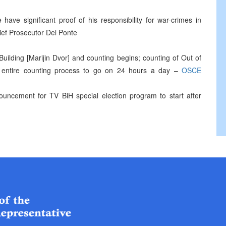
have significant proof of his responsibility for war-crimes in
ief Prosecutor Del Ponte
s Building [Marijin Dvor] and counting begins; counting of Out of
; entire counting process to go on 24 hours a day –
OSCE
ouncement for TV BiH special election program to start after