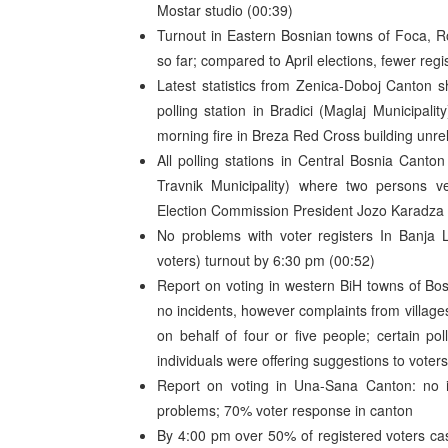
Mostar studio (00:39)
Turnout in Eastern Bosnian towns of Foca, R
so far; compared to April elections, fewer regi
Latest statistics from Zenica-Doboj Canton 
polling station in Bradici (Maglaj Municipal
morning fire in Breza Red Cross building unrel
All polling stations in Central Bosnia Canton
Travnik Municipality) where two persons ve
Election Commission President Jozo Karadza r
No problems with voter registers In Banja 
voters) turnout by 6:30 pm (00:52)
Report on voting in western BiH towns of Bo
no incidents, however complaints from villages
on behalf of four or five people; certain p
individuals were offering suggestions to voters
Report on voting in Una-Sana Canton: no in
problems; 70% voter response in canton
By 4:00 pm over 50% of registered voters cast