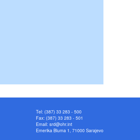
Tel: (387) 33 283 - 500
Fax: (387) 33 283 - 501
Email:
srd@ohr.int
Emerika Bluma 1, 71000 Sarajevo