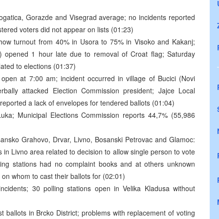
ogatica, Gorazde and Visegrad average; no incidents reported
stered voters did not appear on lists (01:23)
show turnout from 40% in Usora to 75% in Visoko and Kakanj;
ity) opened 1 hour late due to removal of Croat flag; Saturday
ated to elections (01:37)
 open at 7:00 am; incident occurred in village of Bucici (Novi
rbally attacked Election Commission president; Jajce Local
eported a lack of envelopes for tendered ballots (01:04)
Luka; Municipal Elections Commission reports 44,7% (55,986
sansko Grahovo, Drvar, Livno, Bosanski Petrovac and Glamoc:
 in Livno area related to decision to allow single person to vote
olling stations had no complaint books and at others unknown
 on whom to cast their ballots for (02:01)
cidents; 30 polling stations open in Velika Kladusa without
 ballots in Brcko District; problems with replacement of voting