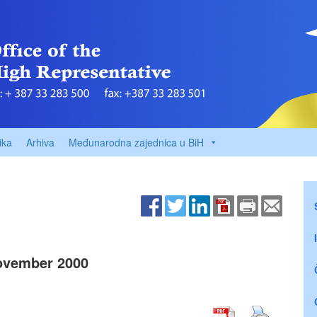
ika
Arhiva
Međunarodna zajednica u BiH
ovember 2000