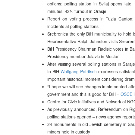
options; polling station in Svilaj opens late;
minutes; 42% turnout in Orasje
Report on voting process in Tuzla Canton: 
incidents at polling stations
Srebrenica the only BiH municipality to hold 
Representative Ralph Johnston visits Srebreni
BiH Presidency Chairman Radisic votes in B
Presidency member Jelavic in Mostar
After visiting several polling stations in Sar
to BiH
Wolfgang Petritsch
expresses satisfacti
important historical moment considering drama
“I hope we will see changes implemented after
government and this is good for BiH –
OSCE
H
Centre for Civic Initiatives and Network of NG
As previously announced, Referendum on Righ
polling stations opened – news agency report
24 monuments in old Jewish cemetery in Sar
minors held in custody