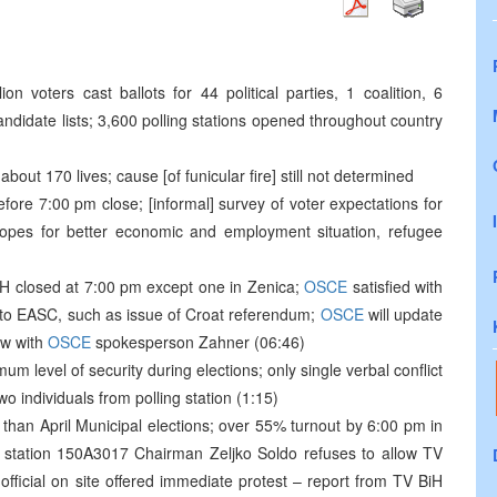
ion voters cast ballots for 44 political parties, 1 coalition, 6
didate lists; 3,600 polling stations opened throughout country
bout 170 lives; cause [of funicular fire] still not determined
before 7:00 pm close; [informal] survey of voter expectations for
 hopes for better economic and employment situation, refugee
BiH closed at 7:00 pm except one in Zenica;
OSCE
satisfied with
ed to EASC, such as issue of Croat referendum;
OSCE
will update
ew with
OSCE
spokesperson Zahner (06:46)
m level of security during elections; only single verbal conflict
o individuals from polling station (1:15)
han April Municipal elections; over 55% turnout by 6:00 pm in
ing station 150A3017 Chairman Zeljko Soldo refuses to allow TV
official on site offered immediate protest – report from TV BiH