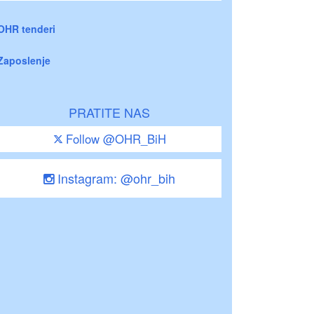
OHR tenderi
Zaposlenje
PRATITE NAS
Follow @OHR_BiH
Instagram: @ohr_bih