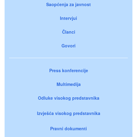
Saopćenja za javnost
Intervjui
Članci
Govori
Press konferencije
Multimedija
Odluke visokog predstavnika
Izvješća visokog predstavnika
Pravni dokumenti