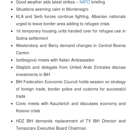
Good weather aids latest strikes –
NATO
briefing
Situations seeming calm in Montenegro
KLA and Serb forces continue fighting, Albanian nationals
urged to leave border area adding to refugee crisis
16 temporary housing units handed over for refugee use in
Sutina settlement
Westendorp and Barry demand changes in Central Bosnia
Canton
Izetbegovic meets with Italian Ambassador
Silajdzic and delegate from United Arab Emirates discuss
investments in BiH
BiH Federation Economic Council holds session on strategy
of foreign trade, border police and customs for successful
trade
Covic meets with Kauzlarich and discusses economy and
Kosovo crisis
HDZ BiH demands replacement of TV BiH Director and
Temporary Executive Board Chairman