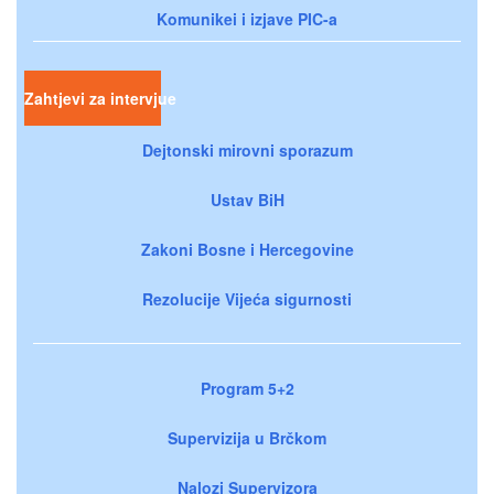
Komunikei i izjave PIC-a
Zahtjevi za intervjue
Dejtonski mirovni sporazum
Ustav BiH
Zakoni Bosne i Hercegovine
Rezolucije Vijeća sigurnosti
Program 5+2
Supervizija u Brčkom
Nalozi Supervizora