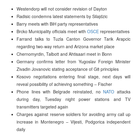
Westendorp will not consider revision of Dayton
Radisic condemns latest statements by Silajdzic
Barry meets with BiH party representatives
Brcko Municipality officials meet with
OSCE
representatives
Farrand talks to Tuzla Canton Governor Tarik Arapcic
regarding two-way return and Arizona market place
Chernomyrdin, Talbott and Ahtisaari meet in Bonn
Germany confirms letter from Yugoslav Foreign Minister
Zivadin Jovanovic stating acceptance of G8 principles
Kosovo negotiations entering final stage, next days will
reveal possibility of achieving something – Fischer
Phone lines with Belgrade reinstated, no
NATO
attacks
during day, Tuesday night power stations and TV
transmitters targeted again
Charges against reserve soldiers for avoiding army call up
increase in Montenegro – Vijesti, Podgorica independent
daily