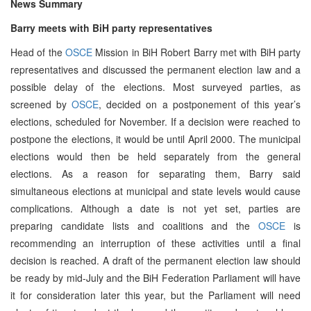
News Summary
Barry meets with BiH party representatives
Head of the
OSCE
Mission in BiH Robert Barry met with BiH party
representatives and discussed the permanent election law and a
possible delay of the elections. Most surveyed parties, as
screened by
OSCE
, decided on a postponement of this year’s
elections, scheduled for November. If a decision were reached to
postpone the elections, it would be until April 2000. The municipal
elections would then be held separately from the general
elections. As a reason for separating them, Barry said
simultaneous elections at municipal and state levels would cause
complications. Although a date is not yet set, parties are
preparing candidate lists and coalitions and the
OSCE
is
recommending an interruption of these activities until a final
decision is reached. A draft of the permanent election law should
be ready by mid-July and the BiH Federation Parliament will have
it for consideration later this year, but the Parliament will need