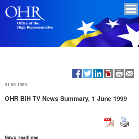
01.06.1999
OHR BiH TV News Summary, 1 June 1999
News Headlines