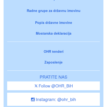
Radne grupe za državnu imovinu
Popis državne imovine
Mostarska deklaracija
OHR tenderi
Zaposlenje
PRATITE NAS
Follow @OHR_BiH
Instagram: @ohr_bih