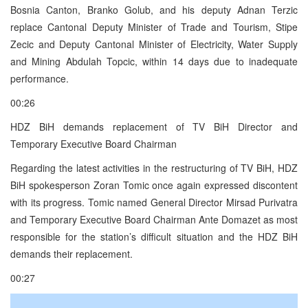
Bosnia Canton, Branko Golub, and his deputy Adnan Terzic
replace Cantonal Deputy Minister of Trade and Tourism, Stipe
Zecic and Deputy Cantonal Minister of Electricity, Water Supply
and Mining Abdulah Topcic, within 14 days due to inadequate
performance.
00:26
HDZ BiH demands replacement of TV BiH Director and
Temporary Executive Board Chairman
Regarding the latest activities in the restructuring of TV BiH, HDZ
BiH spokesperson Zoran Tomic once again expressed discontent
with its progress. Tomic named General Director Mirsad Purivatra
and Temporary Executive Board Chairman Ante Domazet as most
responsible for the station’s difficult situation and the HDZ BiH
demands their replacement.
00:27