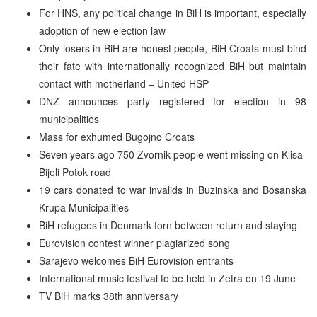
For HNS, any political change in BiH is important, especially
adoption of new election law
Only losers in BiH are honest people, BiH Croats must bind
their fate with internationally recognized BiH but maintain
contact with motherland – United HSP
DNZ announces party registered for election in 98
municipalities
Mass for exhumed Bugojno Croats
Seven years ago 750 Zvornik people went missing on Klisa-
Bijeli Potok road
19 cars donated to war invalids in Buzinska and Bosanska
Krupa Municipalities
BiH refugees in Denmark torn between return and staying
Eurovision contest winner plagiarized song
Sarajevo welcomes BiH Eurovision entrants
International music festival to be held in Zetra on 19 June
TV BiH marks 38th anniversary