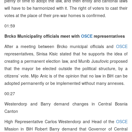
plenty of time to adopt the law, and then entity and cantonal laws
will have to be harmonized with it. The right of voters to cast their
votes at the place of their pre-war homes is confirmed.
01:59
Brcko Municipality officials meet with
OSCE
representatives
After a meeting between Brcko municipal officials and
OSCE
representatives, Sinisa Kisic stated that he supports the idea of
creating a permanent election law, and Munib Jusufovic proposed
that the mayor be elected outside the political structure, by a
citizens’ vote. Mijo Anic is of the opinion that no law in BiH can be
adopted permanently or be implemented without many annexes.
00:27
Westendorp and Barry demand changes in Central Bosnia
Canton
High Representative Carlos Westendorp and Head of the
OSCE
Mission in BiH Robert Barry demand that Governor of Central