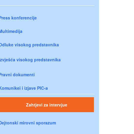
Press konferencije
Multimedija
Odluke visokog predstavnika
Izvješća visokog predstavnika
Pravni dokumenti
Komunikei i izjave PIC-a
Zahtjevi za intervjue
Dejtonski mirovni sporazum