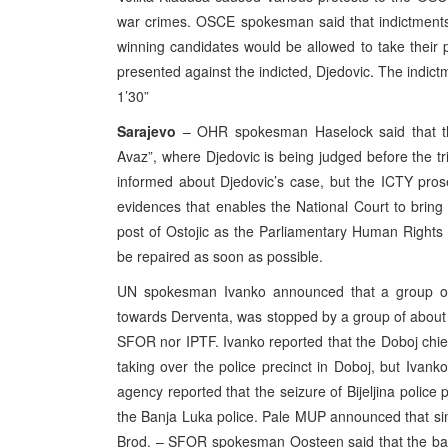
war crimes. OSCE spokesman said that indictments i
winning candidates would be allowed to take their
presented against the indicted, Djedovic. The indic
1’30”
Sarajevo
– OHR spokesman Haselock said that the
Avaz”, where Djedovic is being judged before the 
informed about Djedovic’s case, but the ICTY prose
evidences that enables the National Court to bri
post of Ostojic as the Parliamentary Human Right
be repaired as soon as possible.
UN spokesman Ivanko announced that a group o
towards Derventa, was stopped by a group of abou
SFOR nor IPTF. Ivanko reported that the Doboj chie
taking over the police precinct in Doboj, but Ivank
agency reported that the seizure of Bijeljina police
the Banja Luka police. Pale MUP announced that sim
Brod. – SFOR spokesman Oosteen said that the b