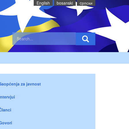
English
bosanski
cрпски
Saopćenja za javnost
Intervjui
Članci
Govori