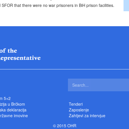
 SFOR that there were no war prisoners in BiH prison facilities.
m 5+2
izija u Brčkom
Tenderi
ka deklaracija
Zaposlenje
državne imovine
Zahtjevi za intervjue
© 2015 OHR