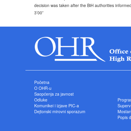
decision was taken after the BiH authorities informed
3’00”
Početna
O OHR-u
Saopćenja za javnost
Odluke
Progra
Komunikei i izjave PIC-a
Superv
Dejtonski mirovni sporazum
Mostars
Popis 