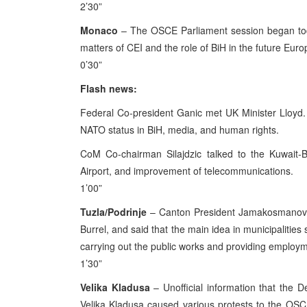
2’30”
Monaco
– The OSCE Parliament session began toda
matters of CEI and the role of BiH in the future Eu
0’30”
Flash news:
Federal Co-president Ganic met UK Minister Lloyd. I
NATO status in BiH, media, and human rights.
CoM Co-chairman Silajdzic talked to the Kuwait-B
Airport, and improvement of telecommunications.
1’00”
Tuzla/Podrinje
– Canton President Jamakosmanovi
Burrel, and said that the main idea in municipalities
carrying out the public works and providing employ
1’30”
Velika Kladusa
– Unofficial information that the D
Velika Kladusa caused various protests to the OSC