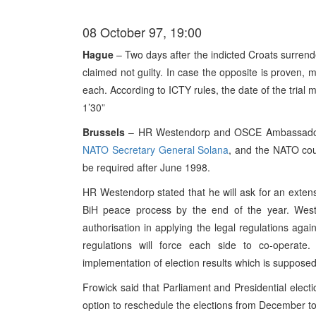
08 October 97, 19:00
Hague
– Two days after the indicted Croats surrende
claimed not guilty. In case the opposite is proven, 
each. According to ICTY rules, the date of the trial m
1’30”
Brussels
– HR Westendorp and OSCE Ambassador Fr
NATO Secretary General Solana
, and the NATO coun
be required after June 1998.
HR Westendorp stated that he will ask for an extensi
BiH peace process by the end of the year. Wes
authorisation in applying the legal regulations ag
regulations will force each side to co-operat
implementation of election results which is suppose
Frowick said that Parliament and Presidential electi
option to reschedule the elections from December to 