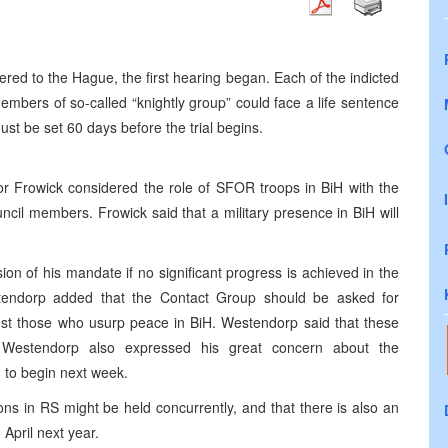
red to the Hague, the first hearing began. Each of the indicted
members of so-called “knightly group” could face a life sentence
ust be set 60 days before the trial begins.
owick considered the role of SFOR troops in BiH with the
cil members. Frowick said that a military presence in BiH will
on of his mandate if no significant progress is achieved in the
tendorp added that the Contact Group should be asked for
ainst those who usurp peace in BiH. Westendorp said that these
e. Westendorp also expressed his great concern about the
d to begin next week.
ons in RS might be held concurrently, and that there is also an
April next year.