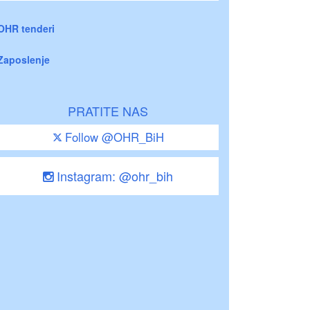
OHR tenderi
Zaposlenje
PRATITE NAS
Follow @OHR_BiH
Instagram: @ohr_bih