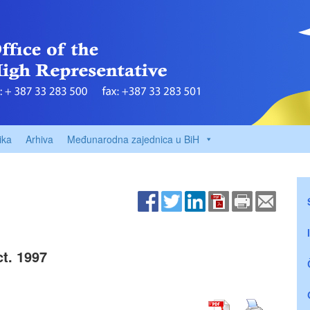
ika
Arhiva
Međunarodna zajednica u BiH
t. 1997