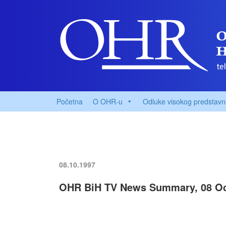
Početna
O OHR-u
Odluke visokog predstavn
08.10.1997
OHR BiH TV News Summary, 08 Oc