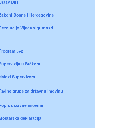
Ustav BiH
Zakoni Bosne i Hercegovine
Rezolucije Vijeća sigurnosti
Program 5+2
Supervizija u Brčkom
Nalozi Supervizora
Radne grupe za državnu imovinu
Popis državne imovine
Mostarska deklaracija