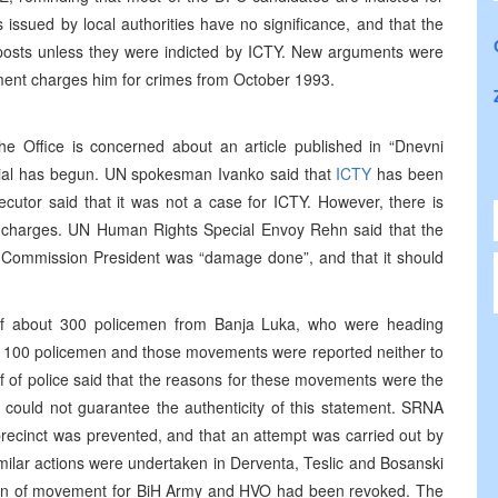
ssued by local authorities have no significance, and that the
 posts unless they were indicted by ICTY. New arguments were
tment charges him for crimes from October 1993.
 Office is concerned about an article published in “Dnevni
trial has begun. UN spokesman Ivanko said that
ICTY
has been
cutor said that it was not a case for ICTY. However, there is
ng charges. UN Human Rights Special Envoy Rehn said that the
s Commission President was “damage done”, and that it should
f about 300 policemen from Banja Luka, who were heading
t 100 policemen and those movements were reported neither to
f of police said that the reasons for these movements were the
o could not guarantee the authenticity of this statement. SRNA
 precinct was prevented, and that an attempt was carried out by
ilar actions were undertaken in Derventa, Teslic and Bosanski
an of movement for BiH Army and HVO had been revoked. The