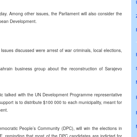
y. Among other issues, the Parliament will also consider the
ropean Development.
ssues discussed were arrest of war criminals, local elections,
ahrain business group about the reconstruction of Sarajevo
c talked with the UN Development Programme representative
 support is to distribute $100 000 to each municipality, meant for
ment.
emocratic People’s Community (DPC), will win the elections in
E, reminding that most of the DPC candidates are indicted for