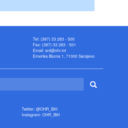
Tel: (387) 33 283 - 500
Fax: (387) 33 283 - 501
Email:
srd@ohr.int
Emerika Bluma 1, 71000 Sarajevo
Twitter: @OHR_BiH
Instagram: OHR_BiH