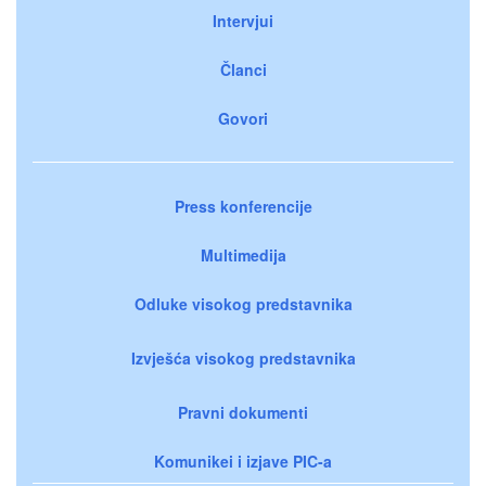
Intervjui
Članci
Govori
Press konferencije
Multimedija
Odluke visokog predstavnika
Izvješća visokog predstavnika
Pravni dokumenti
Komunikei i izjave PIC-a