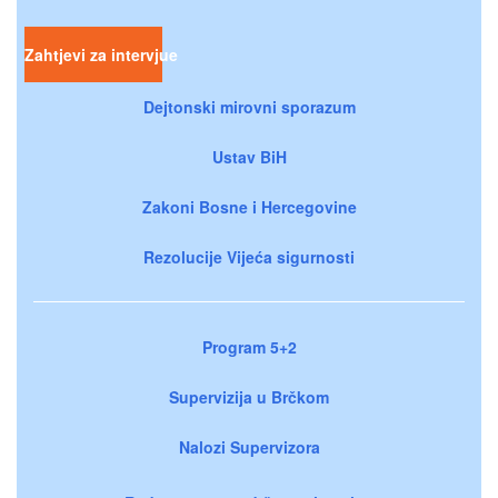
Zahtjevi za intervjue
Dejtonski mirovni sporazum
Ustav BiH
Zakoni Bosne i Hercegovine
Rezolucije Vijeća sigurnosti
Program 5+2
Supervizija u Brčkom
Nalozi Supervizora