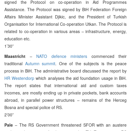
signed the Protocol on co-operation in Aid Programmes
Assistance. The Protocol was signed by BiH Federation Foreign
Affairs Minister Assistant Djikic, and the President of Turkish
Organisation for International Co-operation Utkan. The Protocol is
related to co-operation in various areas – infrastructure, energy,
education etc.
1’30”
Maastricht
–
NATO defence ministers
commenced their
traditional
Autumn summit
. One of the subjects is the peace
process in BiH. The administrative board discussed the report by
HR Westendorp
which analyses the aid foundation usage in BiH.
The report states that international aid and custom taxes
incomes, are mostly ending up in private pockets, bank accounts
abroad, in parallel power structures – remains of the Herceg
Bosna and special police of RS.
2’00”
Pale
– The RS Government threatened SFOR with an austere