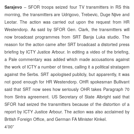
Sarajevo
– SFOR troops seized four TV transmitters in RS this
morning, the transmitters are Udrigovo, Trebevic, Duge Njive and
Leotar. The action was carried out upon the request from HR
Westendorp. As said by SFOR Gen. Clark, the transmitters will
now broadcast programmes from SRT Banja Luka studio. The
reason for the action came after SRT broadcast a distorted press
briefing by ICTY Justice Arbour. In editing a video of the briefing,
a Pale commentary was added which made accusations against
the work of ICTY a number of times, calling it a political stratagem
against the Serbs. SRT apologised publicly, but apparently, it was
not good enough for HR Westendorp. OHR spokesman Bullivant
said that SRT now sees how seriously OHR takes Paragraph 70
from Sintra agreement. US Secretary of State Albright said that
SFOR had seized the transmitters because of the distortion of a
report by ICTY Justice Arbour. The action was also acclaimed by
British Foreign Office, and German FA Minister Kinkel.
4’00”