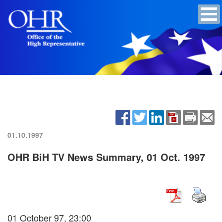
01.10.1997
OHR BiH TV News Summary, 01 Oct. 1997
01 October 97, 23:00