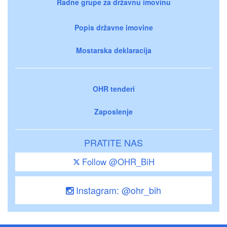
Radne grupe za državnu imovinu
Popis državne imovine
Mostarska deklaracija
OHR tenderi
Zaposlenje
PRATITE NAS
Follow @OHR_BiH
Instagram: @ohr_bih