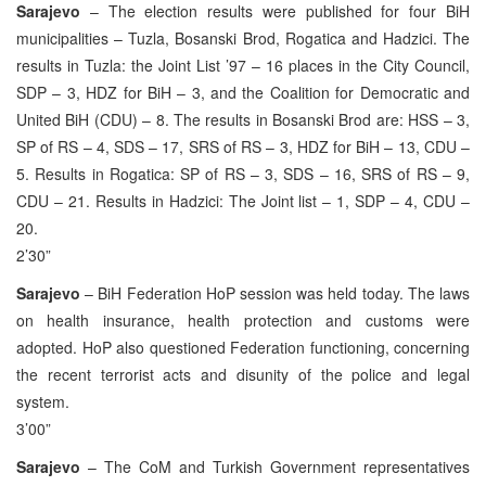
Sarajevo
– The election results were published for four BiH
municipalities – Tuzla, Bosanski Brod, Rogatica and Hadzici. The
results in Tuzla: the Joint List ’97 – 16 places in the City Council,
SDP – 3, HDZ for BiH – 3, and the Coalition for Democratic and
United BiH (CDU) – 8. The results in Bosanski Brod are: HSS – 3,
SP of RS – 4, SDS – 17, SRS of RS – 3, HDZ for BiH – 13, CDU –
5. Results in Rogatica: SP of RS – 3, SDS – 16, SRS of RS – 9,
CDU – 21. Results in Hadzici: The Joint list – 1, SDP – 4, CDU –
20.
2’30”
Sarajevo
– BiH Federation HoP session was held today. The laws
on health insurance, health protection and customs were
adopted. HoP also questioned Federation functioning, concerning
the recent terrorist acts and disunity of the police and legal
system.
3’00”
Sarajevo
– The CoM and Turkish Government representatives