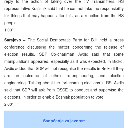
reply to the action of taking over the TV Transmitters. RS
representative Krajisnik said that he can not take the responsibility
for things that may happen after this, as a reaction from the RS
people.
1’00”
Sarajevo
– The Social Democratic Party for BiH held a press
conference discussing the matter concerning the release of
election results. SDP Co-chairman Avdic said that some
manipulations appeared, especially as it was expected, in Brcko.
Avdic added that SDP will not recognise the results in Brcko if they
are an outcome of ethnic re-engineering, and election
engineering. Talking about the forthcoming elections in RS, Avdic
said that SDP will ask from OSCE to conduct and supervise the
elections, in order to enable Bosniak population to vote.
2’00”
Saopćenja za javnost