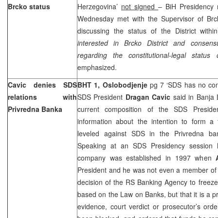
Brcko status
Herzegovina’
not signed
– BiH Presidenc
Wednesday met with the Supervisor of Brck
discussing the status of the District withi
interested in Brcko District and consens
regarding the constitutional-legal status 
emphasized.
Cavic denies SDS
BHT 1,
Oslobodjenje
pg 7 ‘SDS has no con
relations with
SDS President
Dragan Cavic
said in Banja
Privredna Banka
current composition of the SDS Preside
information about the intention to form a 
leveled against SDS in the Privredna ba
Speaking at an SDS Presidency session h
company was established in 1997 when
President and he was not even a member of t
decision of the RS Banking Agency to freeze
based on the Law on Banks, but that it is a p
evidence, court verdict or prosecutor’s ord