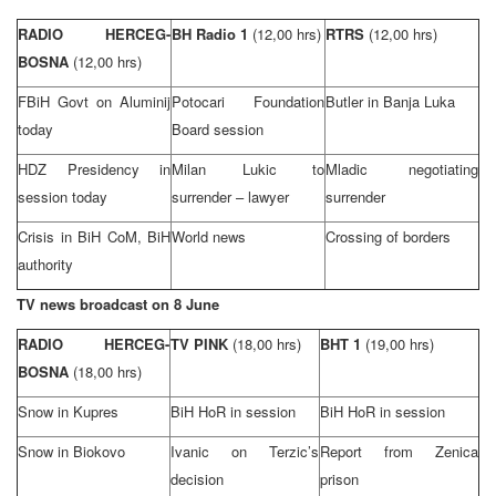
RADIO HERCEG-
BH Radio 1
(12,00 hrs)
RTRS
(12,00 hrs)
BOSNA
(12,00 hrs)
FBiH Govt on Aluminij
Potocari Foundation
Butler
in
Banja Luka
today
Board session
HDZ Presidency in
Milan Lukic to
Mladic negotiating
session today
surrender – lawyer
surrender
Crisis in BiH CoM, BiH
World news
Crossing of borders
authority
TV news broadcast on 8 June
RADIO HERCEG-
TV PINK
(18,00 hrs)
BHT 1
(19,00 hrs)
BOSNA
(18,00 hrs)
Snow in Kupres
BiH HoR in session
BiH HoR in session
Snow in Biokovo
Ivanic on Terzic’s
Report from Zenica
decision
prison