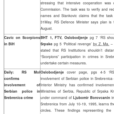
stressing that intensive cooperation was 
Commission. The task was to verify and red
names and Stankovic claims that the task 
31May. RS Defence Minister says plan is t
August.
Cavic on Scorpions
BHT 1, FTV, O
slobodjenje
pg 7 ‘RS shoul
in BiH
Srpske
pg 5 ‘Political revenge’
by Z. Ma.
– 
stated that RS Institutions shouldn’t dista
“Scorpions” participation in crimes in Sreb
undertake certain measures.
Daily: RS MoI
Oslobodjenje
cover page, pgs 4-5 ‘RS I
confirms
involvement of Serbian police in Srebrenica
involvement of
Interior Ministry has confirmed involvement
Serbian police in
Ministries of Serbia, Republic of Srpska K
Srebrenica crime
under command of
Ljubomir Borovcanin
in
Srebrenica from July 10-19, 1995, learns the
circles. These findings representing the fi