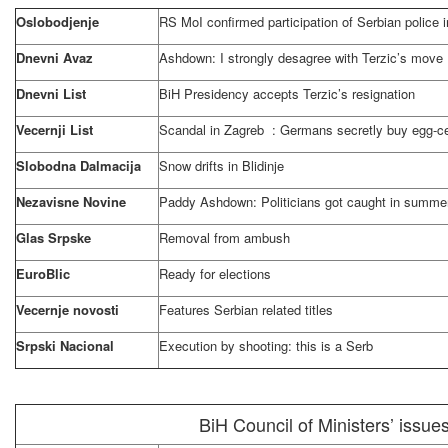
Oslobodjenje
RS MoI confirmed participation of Serbian police 
Dnevni Avaz
Ashdown: I strongly desagree with Terzic’s move
Dnevni List
BiH Presidency accepts Terzic’s resignation
Vecernji List
Scandal in
Zagreb
: Germans secretly buy egg-ce
Slobodna Dalmacija
Snow drifts in Blidinje
Nezavisne Novine
Paddy Ashdown: Politicians got caught in summ
Glas Srpske
Removal from ambush
EuroBlic
Ready for elections
Vecernje novosti
Features Serbian related titles
Srpski Nacional
Execution by shooting: this is a Serb
BiH Council of Ministers’ issue