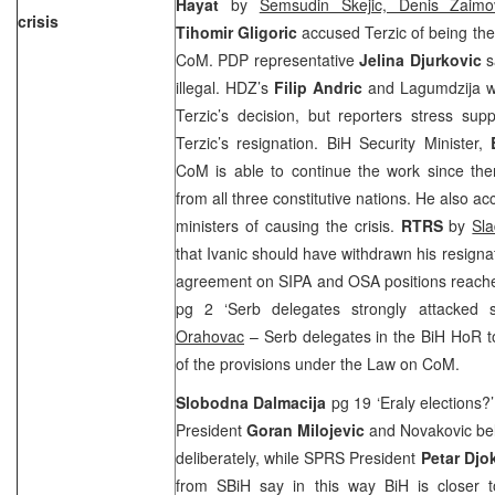
Hayat
by
Semsudin Skejic, Denis Zaimo
crisis
Tihomir Gligoric
accused Terzic of being the 
CoM. PDP representative
Jelina Djurkovic
s
illegal. HDZ’s
Filip Andric
and Lagumdzija we
Terzic’s decision, but reporters stress sup
Terzic’s resignation. BiH Security Minister,
CoM is able to continue the work since ther
from all three constitutive nations. He also 
ministers of causing the crisis.
RTRS
by
Sla
that Ivanic should have withdrawn his resignat
agreement on SIPA and OSA positions reach
pg 2 ‘Serb delegates strongly attacked 
Orahovac
– Serb delegates in the BiH HoR to
of the provisions under the Law on CoM.
Slobodna Dalmacija
pg 19 ‘Eraly elections?
President
Goran Milojevic
and Novakovic bel
deliberately, while SPRS President
Petar Djo
from SBiH say in this way BiH is closer t