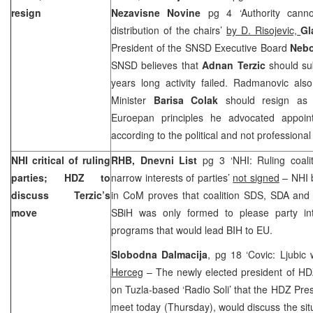
resign
Nezavisne Novine
pg 4 ‘Authority can
distribution of the chairs’
by D. Risojevic,
Gl
President of the SNSD Executive Board
Neb
SNSD believes that
Adnan Terzic
should sub
years long activity failed. Radmanovic also
Minister
Barisa Colak
should resign as w
Euroepan principles he advocated appoin
according to the political and not professional 
NHI critical of ruling
RHB, Dnevni List
pg 3 ‘NHI: Ruling coalit
parties; HDZ to
narrow interests of parties’
not signed
– NHI b
discuss Terzic’s
in CoM proves that coalition SDS, SDA an
move
SBiH was only formed to please party int
programs that would lead BIH to EU.
Slobodna Dalmacija
, pg 18 ‘Covic: Ljubic
Herceg
– The newly elected president of H
on Tuzla-based ‘Radio Soli’ that the HDZ Pres
meet today (Thursday), would discuss the sit