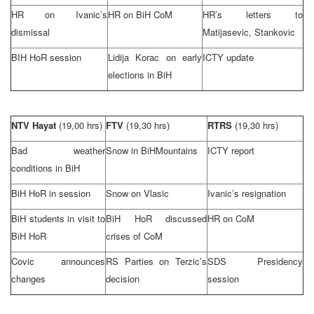
HR on Ivanic’s
HR on BiH CoM
HR’s letters to
dismissal
Matijasevic, Stankovic
BIH HoR session
Lidija Korac on early
ICTY update
elections in BiH
NTV Hayat
(19,00 hrs)
FTV
(19,30 hrs)
RTRS
(19,30 hrs)
Bad weather
Snow in
BiH
Mountains
ICTY report
conditions in BiH
BiH HoR in session
Snow on Vlasic
Ivanic’s resignation
BiH students in visit to
BiH HoR discussed
HR on CoM
BiH HoR
crises of CoM
Covic announces
RS Parties on Terzic’s
SDS Presidency
changes
decision
session