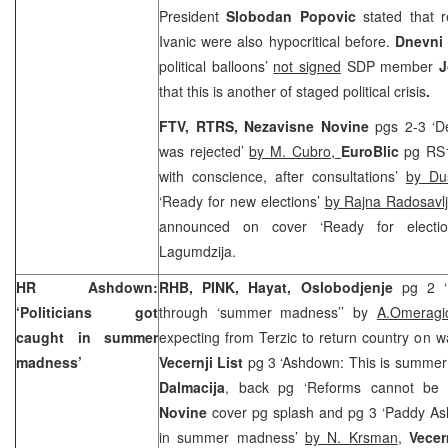
President
Slobodan Popovic
stated that 
Ivanic were also hypocritical before.
Dnevni 
political balloons’
not signed
SDP member
J
that this is another of staged political crisis
.
FTV, RTRS, Nezavisne Novine
pgs 2-3 ‘D
was rejected’
by M. Cubro,
EuroBlic
pg RS1
with conscience, after consultations’
by Du
‘Ready for new elections’
by Rajna Radosavlj
announced on cover ‘Ready for election
Lagumdzija.
HR Ashdown:
RHB, PINK, Hayat,
Oslobodjenje
pg 2 ‘
‘Politicians got
through ‘summer madness’’ by
A.Omerag
caught in summer
expecting from Terzic to return country on 
madness’
Vecernji List
pg 3 ‘Ashdown: This is summe
Dalmacija
, back pg ‘Reforms cannot be
Novine
cover pg splash and pg 3 ‘Paddy Ash
in summer madness’
by N. Krsman
,
Vece