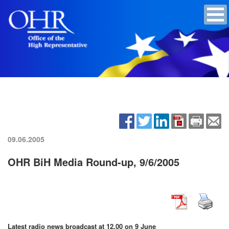
09.06.2005
OHR BiH Media Round-up, 9/6/2005
Latest radio news broadcast at 12.00 on 9 June