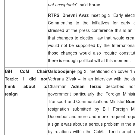
not acceptable
”, said Korac.
RTRS
,
Dnevni Avaz
inset pg 3 ‘Early elect
Commenting to the initiatives for early 
stressed at the press conference this is an
that changes to election law that would creat
would not be supported by the Internation
those changes would also require constitut
there is enough political will at this moment.
BiH CoM Chair
Oslobodjenje
pg 3, mentioned on cover ‘I d
Terzic: I did not
Vedrana Zivak
– In an interview with the da
think about to
Chairman
Adnan Terzic
described non-
resign
government particularly the Foreign Minist
Transport and Communications Minister
Bra
resignation submitted by BiH Foreign M
December and more and more frequent request
a sign it was about a serious problem in the a
by relations within the CoM. Terzic emphas