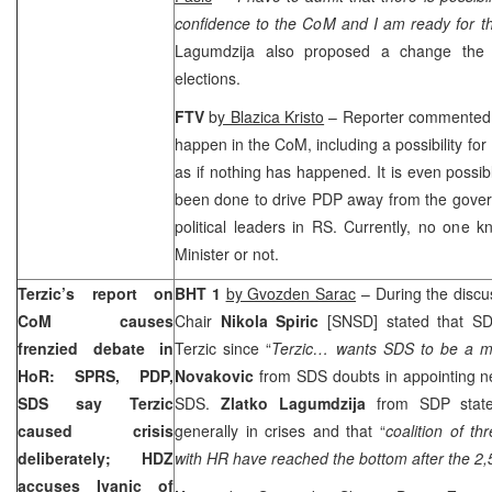
confidence to the CoM and I am ready for th
Lagumdzija also proposed a change the e
elections.
FTV
b
y Blazica Kristo
– Reporter commented th
happen in the CoM, including a possibility for I
as if nothing has happened. It is even possibl
been done to drive PDP away from the gover
political leaders in RS. Currently, no one kn
Minister or not.
Terzic’s report on
BHT 1
by Gvozden Sarac
– During the discu
CoM causes
Chair
Nikola Spiric
[SNSD] stated that SDS
frenzied debate in
Terzic since “
Terzic… wants SDS to be a ma
HoR: SPRS, PDP,
Novakovic
from SDS doubts in appointing n
SDS say Terzic
SDS.
Zlatko Lagumdzija
from SDP stated
caused crisis
generally in crises and that “
coalition of th
deliberately; HDZ
with HR have reached the bottom after the 2,
accuses Ivanic of