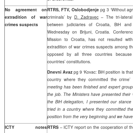
No agreement on
RTRS, FTV, Oslobodjenje
pg 3 ‘Without ag
extradition of war
criminals’ by
D. Zadravec
– The tri-latera
crimes suspects
between judiciaries of Croatia, BiH a
Wednesday on Brijuni, Croatia. Conferen
Mission to Croatia, has not resulted with
extradition of war crimes suspects among th
opposed by all three countries because 
countries’ constitutions.
Dnevni Avaz
pg 9 ‘Kovac: BiH position is that
country where they committed the crime
meeting has been finished and expert groups
the job. The Ministers have presented their
the BiH delegation, I presented our stance 
tried in a country where they committed th
position from the very beginning and we have 
ICTY notes
RTRS
– ICTY report on the cooperation of th