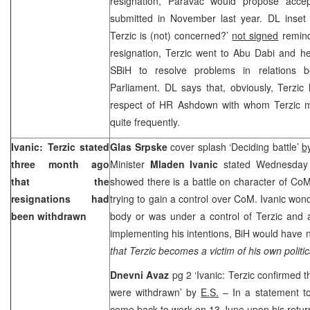
resignation, Paravac would propose accept
submitted in November last year. DL inse
Terzic is (not) concerned?’
not signed
remind
resignation, Terzic went to Abu Dabi and h
SBiH to resolve problems in relations
Parliament. DL says that, obviously, Terzic
respect of HR Ashdown with whom Terzic me
quite frequently.
Ivanic: Terzic stated
Glas Srpske
cover splash ‘Deciding battle’
b
three month ago
Minister
Mladen Ivanic
stated Wednesday 
that the
showed there is a battle on character of Co
resignations had
trying to gain a control over CoM. Ivanic wo
been withdrawn
body or was under a control of Terzic and 
implementing his intentions, BiH would have no
that Terzic becomes a victim of his own politi
Dnevni Avaz
pg 2 ‘Ivanic: Terzic confirmed 
were withdrawn’ by
E.S.
– In a statement to
come back to work on 13 June upon his retu