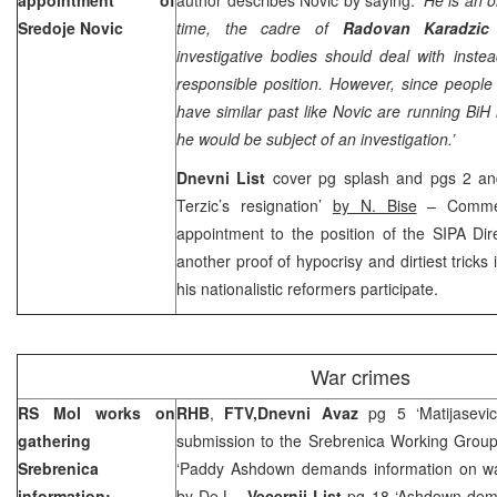
Sredoje Novic
time, the cadre of
Radovan Karadzic
investigative bodies should deal with inste
responsible position. However, since peopl
have similar past like Novic are running BiH i
he would be subject of an investigation.’
Dnevni List
cover pg splash and pgs 2 and
Terzic’s resignation’
by N. Bise
– Comme
appointment to the position of the SIPA Dire
another proof of hypocrisy and dirtiest tric
his nationalistic reformers participate.
War crimes
RS MoI works on
RHB
,
FTV,
Dnevni Avaz
pg 5 ‘Matijasevi
gathering
submission to the Srebrenica Working Grou
Srebrenica
‘Paddy Ashdown demands information on war
information;
by De.L.,
Vecernji List
pg 18 ‘Ashdown deman