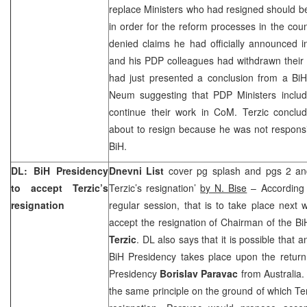
replace Ministers who had resigned should b
in order for the reform processes in the coun
denied claims he had officially announced i
and his PDP colleagues had withdrawn their 
had just presented a conclusion from a BiH 
Neum suggesting that PDP Ministers includ
continue their work in CoM. Terzic conclu
about to resign because he was not responsib
BiH.
DL: BiH Presidency
Dnevni List
cover pg splash and pgs 2 and
to accept Terzic’s
Terzic’s resignation’
by N. Bise
– According t
resignation
regular session, that is to take place next 
accept the resignation of Chairman of the Bi
Terzic
. DL also says that it is possible that 
BiH Presidency takes place upon the retur
Presidency
Borislav Paravac
from
Australia
.
the same principle on the ground of which Te