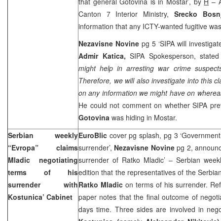
that general Gotovina is in Mostar’, by
H
– A
Canton 7 Interior Ministry,
Srecko Bosn
information that any ICTY-wanted fugitive wa
Nezavisne Novine
pg 5 ‘SIPA will investigat
Admir Katica,
SIPA Spokesperson, stated 
might help in arresting war crime suspects 
Therefore, we will also investigate into this 
on any information we might have on whereab
He could not comment on whether SIPA prev
Gotovina
was hiding in Mostar.
Serbian weekly
EuroBlic
cover pg splash, pg 3 ‘Government 
“Evropa” claims
surrender’,
Nezavisne Novine
pg 2, announc
Mladic negotiating
surrender of Ratko Mladic’ – Serbian weekly
terms of his
edition that the representatives of the Serbi
surrender with
Ratko Mladic
on terms of his surrender. Re
Kostunica’ Cabinet
paper notes that the final outcome of negot
days time. Three sides are involved in nego