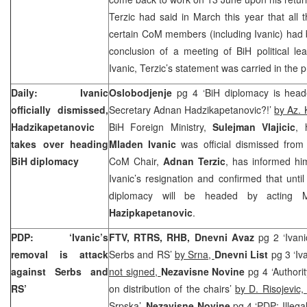
Terzic had said in March this year that all 
certain CoM members (including Ivanic) had
conclusion of a meeting of BiH political l
Ivanic, Terzic’s statement was carried in the 
Daily: Ivanic
Oslobodjenje
pg 4 ‘BiH diplomacy is heade
officially dismissed,
Secretary Adnan Hadzikapetanovic?!’
by Az. 
Hadzikapetanovic
BiH Foreign Ministry,
Sulejman Vlajicic
, 
takes over heading
Mladen Ivanic
was official dismissed from
BiH diplomacy
CoM Chair,
Adnan Terzic
, has informed him
Ivanic’s resignation and confirmed that until
diplomacy will be headed by acting Mi
Hazipkapetanovic
.
PDP: ‘Ivanic’s
FTV, RTRS, RHB,
Dnevni Avaz
pg 2 ‘Ivani
removal is attack
Serbs and RS’
by Srna,
Dnevni List
pg 3 ‘Iva
against Serbs and
not signed,
Nezavisne Novine
pg 4 ‘Author
RS’
on distribution of the chairs’
by D. Risojevic,
Srpska’,
Nezavisne Novine
pg 4 ‘PDP: Illega