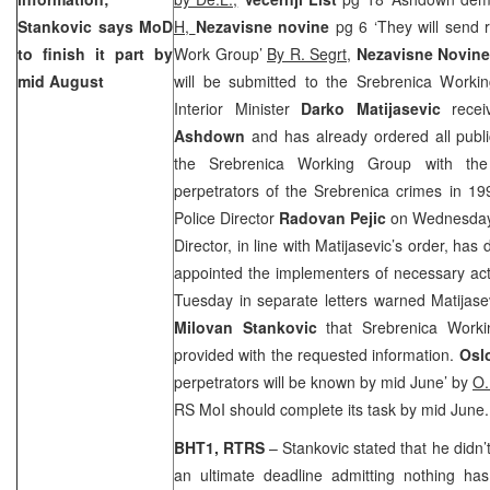
Stankovic says MoD
H,
Nezavisne novine
pg 6 ‘They will send 
to finish it part by
Work Group’
By R. Segrt,
Nezavisne Novine
mid August
will be submitted to the Srebrenica Work
Interior Minister
Darko Matijasevic
rece
Ashdown
and has already ordered all publi
the Srebrenica Working Group with the
perpetrators of the Srebrenica crimes in 1
Police Director
Radovan Pejic
on Wednesday 
Director, in line with Matijasevic’s order, has
appointed the implementers of necessary act
Tuesday in separate letters warned Matijas
Milovan Stankovic
that Srebrenica Work
provided with the requested information.
Osl
perpetrators will be known by mid June’ by
O.
RS MoI should complete its task by mid June.
BHT1, RTRS
– Stankovic stated that he didn
an ultimate deadline admitting nothing h