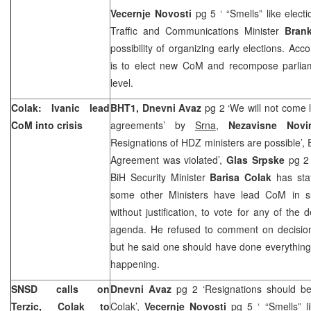
Vecernje Novosti
pg 5 ‘ “Smells” like elect
Traffic and Communications Minister
Bran
possibility of organizing early elections. Acc
is to elect new CoM and recompose parliame
level.
Colak: Ivanic lead
BHT1, Dnevni Avaz
pg 2 ‘We will not come 
CoM into crisis
agreements’ by
Srna
,
Nezavisne Nov
Resignations of HDZ ministers are possible’, 
Agreement was violated’,
Glas Srpske
pg 2 
BiH Security Minister
Barisa Colak
has sta
some other Ministers have lead CoM in su
without justification, to vote for any of the
agenda. He refused to comment on decision 
but he said one should have done everything 
happening.
SNSD calls on
Dnevni Avaz
pg 2 ‘Resignations should be
Terzic, Colak to
Colak’,
Vecernje Novosti
pg 5 ‘ “Smells” l