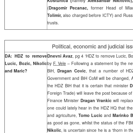
Kostunica (
namely
Aleksandar Nikitovic
(
Dragomir Pecanac,
former Head of Mla
Tolimir,
also charged before ICTY) and Russi
trusts.
Political, economic and judicial is
DA: HDZ to remove
Dnevni Avaz
, pg 4 ‘HDZ to remove Lucic, Bo
Lucic, Bozic, Nikolic
by
F. Vele
– Following a statement by the ne
and Maric?
BiH,
Dragan Covic
, that a number of HDZ
Government and BiH CoM will be changed, Av
the HDZ BiH that it is certain that minister
D
Foreign Trade) will leave the post because of
Finance Minister
Dragan Vrankic
will repla
one could lately hear in the HDZ HQ that the
and agriculture,
Tomo Lucic
and
Marinko B
as good as gone, whilst the status of the FB
Nikolic
, is uncertain since he is a ‘thorn in 