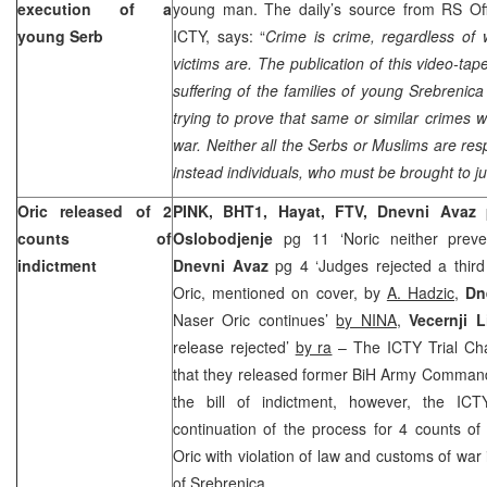
execution of a
young man. The daily’s source from RS Offi
young Serb
ICTY, says: “
Crime is crime, regardless of
victims are. The publication of this video-ta
suffering of the families of young Srebrenic
trying to prove that same or similar crimes w
war. Neither all the Serbs or Muslims are res
instead individuals, who must be brought to ju
Oric released of 2
PINK, BHT1, Hayat, FTV, Dnevni Avaz
counts of
Oslobodjenje
pg 11 ‘Noric neither preve
indictment
Dnevni Avaz
pg 4 ‘Judges rejected a third
Oric, mentioned on cover, by
A. Hadzic
,
Dn
Naser Oric continues’
by NINA
,
Vecernji L
release rejected’
by ra
– The ICTY Trial Ch
that they released former BiH Army Comma
the bill of indictment, however, the ICT
continuation of the process for 4 counts of
Oric with violation of law and customs of war
of Srebrenica.