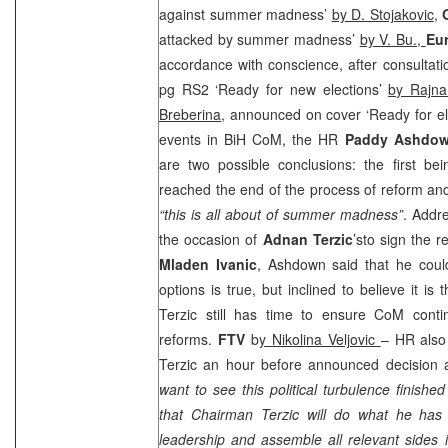
against summer madness’
by D. Stojakovic
,
attacked by summer madness’
by V. Bu.,
Eu
accordance with conscience, after consultati
pg RS2 ‘Ready for new elections’
by Rajna
Breberina
, announced on cover ‘Ready for el
events in BiH CoM, the HR
Paddy Ashdo
are two possible conclusions: the first be
reached the end of the process of reform and
“this is all about of summer madness”
. Addr
the occasion of
Adnan Terzic
’sto sign the r
Mladen Ivanic
, Ashdown said that he could
options is true, but inclined to believe it i
Terzic still has time to ensure CoM conti
reforms.
FTV
b
y Nikolina Veljovic
– HR also
Terzic an hour before announced decision 
want to see this political turbulence finishe
that Chairman Terzic will do what he has
leadership and assemble all relevant sides i