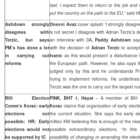
fast. I expect them to return to the job and 
put the country on the path to the EU,”
said H
Ashdown strongly
Dnevni Avaz
cover splash ‘I strongly disagre
disagrees with
is not secret I disagree with Adnan Terzic’s d
Terzic, but says
an interview with DA,
Paddy Ashdown
says
PM’s has done a lot
with the decision of
Adnan Terzic
to accept
in carrying out
Ivanic
as this would present a disturbance i
reforms
the European path. However, he also says th
judged only by this and he understands Prim
trying to implement reforms. He underline
Terzic was the one to carry out the largest n
BiH Election
PINK, BHT 1, Hayat
– A member of BiH 
Comm’s Korac: early
Korac
claims that organization of early electi
elections not
the current situation. She says the early e
possible; HR: Early
million KM believing this is enough of the rea
elections would not
possible extraordinary elections. “
I
n this
be supported by IC
possibility of changing or amending the electi