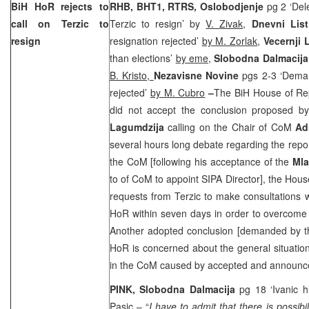
BiH HoR rejects to
RHB, BHT1, RTRS,
Oslobodjenje
pg 2 ‘Del
call on Terzic to
Terzic to resign’ by
V. Zivak,
Dnevni Lis
resign
resignation rejected’
by M. Zorlak
,
Vecernji L
than elections’
by eme
,
Slobodna Dalmacija
B. Kristo,
Nezavisne Novine
pgs 2-3 ‘Deman
rejected’
by M. Cubro
–
The BiH House of Re
did not accept the conclusion proposed b
Lagumdzija
calling on the Chair of CoM
Ad
several hours long debate regarding the report
the CoM [following his acceptance of the
Mla
to of CoM to appoint SIPA Director], the Hous
requests from Terzic to make consultations wit
HoR within seven days in order to overcome 
Another adopted conclusion [demanded by the
HoR is concerned about the general situation 
in the CoM caused by accepted and announced
PINK, Slobodna Dalmacija
pg 18 ‘Ivanic 
Pasic
– “
I have to admit that there is possibi