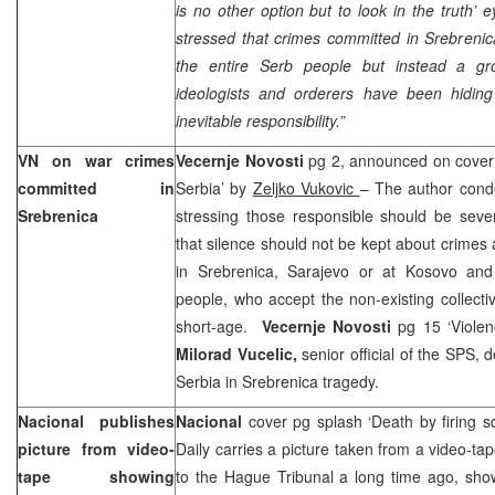
is no other option but to look in the truth’ e
stressed that crimes committed in Srebrenic
the entire Serb people but instead a gr
ideologists and orderers have been hiding
inevitable responsibility.”
VN on war crimes
Vecernje Novosti
pg 2, announced on cover 
committed in
Serbia
’ by
Zeljko Vukovic
– The author cond
Srebrenica
stressing those responsible should be seve
that silence should not be kept about crimes
in Srebrenica,
Sarajevo
or at Kosovo and 
people, who accept the non-existing collectiv
short-age.
Vecernje Novosti
pg 15 ‘Viole
Milorad Vucelic,
senior official of the SPS, 
Serbia
in Srebrenica tragedy.
Nacional publishes
Nacional
cover pg splash ‘Death by firing s
picture from video-
Daily carries a picture taken from a video-t
tape showing
to the Hague Tribunal a long time ago, sho