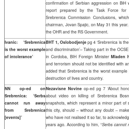
confirmation of Serbian aggression on BiH 
report prepared by the Task Force for 
Srebrenica Commission Conclusions, whic
chairman, Jovan Spajic, on May 31 this year
the OHR and the RS Government.
Ivanic: ‘Srebrenica
BHT 1,
Oslobodjenje
pg 4 ‘Srebrenica is th
is the worst example
and discrimination’– Taking part in the OCS
of intolerance’
in
Cordoba
, BIH Foreign Minister
Mladen I
and terrorism should not be identified with an
added that Srebrenica is the worst example 
destruction of lives and country.
NN op-ed on
Nezavisne Novine
op-ed pg 7 ‘About hon
Srebrenica: ‘Serbs
about video on killing of Srebrenica Bosn
cannot run away
snapshots, which represent a minor part of 
from Srebrenica
this city, should – without any doubt – mak
[events]’
who have not realised it so far, to acknowle
years ago. According to him, “
Serbs cannot 