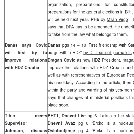
organization, preparations for constitu
preparations for the general elections in BiH,
will be held next year.
RHB
by
Milan Vego
– I
says that DPA has to be amended. He underli
to take from the law what belongs to them.
Danas says Covic
Danas
pgs 14 – 18 ‘First friendship with 
will first try to
purge within HDZ’
by DL team of journalists
s
improve relations
Dragan Covic
as new HDZ President, magazi
with HDZ Croatia
improve the relations with HDZ Croatia an
well as with representatives of European Pe
his candidacy. According to the article, then
within the party and warding of his yes-men 
says that changes at ministerial positions 
place soon.
Tihic meets
BHT1,
Dnevni List
pg 6 ‘Talks on the stat
Supervisor
Dnevni Avaz
pg 8 ‘Brcko is a nucleus
Johnson, discuss
Oslobodjenje
pg 4 ‘Brcko is a nucleus