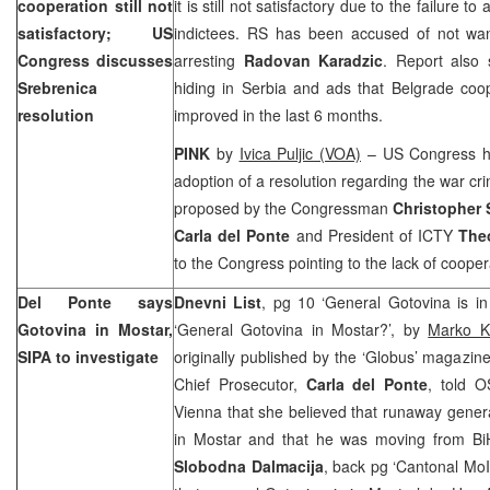
cooperation still not
it is still not satisfactory due to the failure t
satisfactory; US
indictees. RS has been accused of not want
Congress discusses
arresting
Radovan Karadzic
. Report also 
Srebrenica
hiding in Serbia and ads that Belgrade coo
resolution
improved in the last 6 months.
PINK
by
Ivica Puljic (VOA)
– US Congress ha
adoption of a resolution regarding the war cr
proposed by the Congressman
Christopher 
Carla del Ponte
and President of ICTY
The
to the Congress pointing to the lack of coope
Del Ponte says
Dnevni List
, pg 10 ‘General Gotovina is in
Gotovina in Mostar,
‘General Gotovina in Mostar?’, by
Marko K
SIPA to investigate
originally published by the ‘Globus’ magazine
Chief Prosecutor,
Carla del Ponte
, told 
Vienna that she believed that runaway gener
in Mostar and that he was moving from BiH
Slobodna Dalmacija
, back pg ‘Cantonal MoI