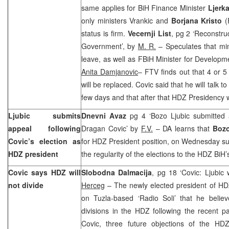
same applies for BiH Finance Minister
Ljerk
only ministers Vrankic and
Borjana Kristo
(
status is firm.
Vecernji List
, pg 2 ‘Reconstru
Government’, by
M. R.
– Speculates that min
leave, as well as FBiH Minister for Developm
Anita Damjanovic
– FTV finds out that 4 or 5
will be replaced. Covic said that he will talk t
few days and that after that HDZ Presidency wi
Ljubic submits
Dnevni Avaz
pg 4 ‘Bozo Ljubic submitted 
appeal following
Dragan Covic’ by
F.V.
– DA learns that
Bozo
Covic’s election as
for HDZ President position, on Wednesday su
HDZ president
the regularity of the elections to the HDZ Bi
Covic says HDZ will
Slobodna Dalmacija
, pg 18 ‘Covic: Ljubic
not divide
Herceg
– The newly elected president of H
on Tuzla-based ‘Radio Soli’ that he belie
divisions in the HDZ following the recent p
Covic, three future objections of the HDZ