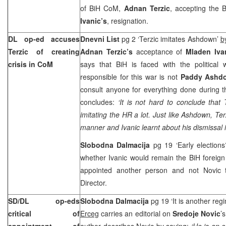
of BiH CoM,
Adnan Terzic
, accepting the 
Ivanic’s
, resignation.
DL op-ed accuses
Dnevni List
pg 2 ‘Terzic imitates Ashdown’
b
Terzic of creating
Adnan Terzic’s
acceptance of
Mladen Iva
crisis in CoM
says that BiH is faced with the politica
responsible for this war is not
Paddy Ashd
consult anyone for everything done during t
concludes:
‘It is not hard to conclude that
imitating the HR a lot. Just like Ashdown, Ter
manner and Ivanic learnt about his dismissal 
Slobodna Dalmacija
pg 19 ‘Early election
whether Ivanic would remain the BiH foreign
appointed another person and not Novic t
Director.
SD/DL op-eds
Slobodna Dalmacija
pg 19 ‘It is another reg
critical of
Erceg
carries an editorial on
Sredoje Novic
’
appointment of
author describes Novic by saying:
‘He is an 