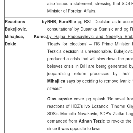
also issued a statement, stressing that SDS 
Minister of Foreign Affairs.
Reactions by
RHB
,
EuroBlic
pg RS1 ‘Decision as in accor
Bukejlovic,
consultations’
by Dusanka Stanisic
and pg RS
Mihajlica, Kunic,
by Rajna Radosavljevic and Nedeljka Breb
Dokic
‘Ready for elections’ – RS Prime Minister
Terzic’s decision is unreasonable. Bukejlovic
produced a crisis that will slow down the pr
believes crisis in BiH are being generated by 
jeopardising reform processes by thei
Mihajlica
says by deciding to remove Ivanic ‘
himself’
.
Glas srpske
cover pg splash ‘Removal f
reactions of HDZ’s Ivo Lozancic, Tihomir Glig
SDS’s Momcilo Novakovic, SDP’s Zlatko La
demanded from
Adnan Terzic
to revoke the
since it was opposite to laws.