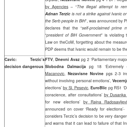
by Agencies
– “
The illegal attempt to 
Adnan Terzic
is not a strike against Ivanic 
the Serb people in BiH
”, was announced by 
declares that the “
self-proclaimed prime m
“
president of BiH Government
” is violating
Law on theCoM, forgetting about the measure 
PDP deems that Ivanic would remain to be the
Cavic: Terzic’s
FTV
,
Dnevni Avaz
pg 2 ‘Parliamentary major
decision dangerous
Slobodna Dalmacija
pg 18 ‘Extremely d
Macanovic,
Nezavisne Novine
pgs 2-3 ins
without involving personal emotions’,
Vecernj
elections’
by Sl. Pesevic,
EuroBlic
pg RS1 ‘De
conscience, after consultations’
by Dusanka 
for new elections’
by Rajna Radosavljev
announced on cover ‘Ready for elections’-
considers Terzic’s decision to be very danger
and warns that it can lead to failure of that 