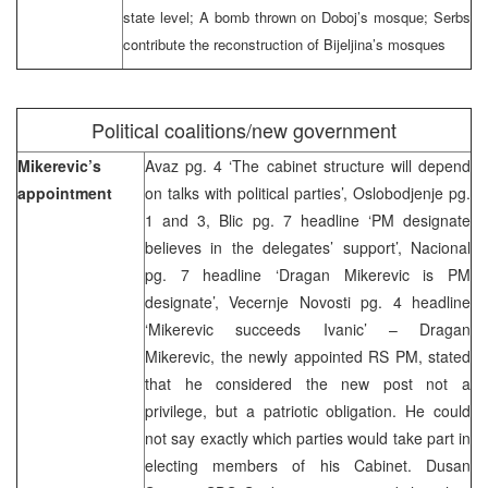
state level; A bomb thrown on Doboj’s mosque; Serbs
contribute the reconstruction of Bijeljina’s mosques
Political coalitions/new government
Mikerevic’s
Avaz pg. 4 ‘The cabinet structure will depend
appointment
on talks with political parties’, Oslobodjenje pg.
1 and 3, Blic pg. 7 headline ‘PM designate
believes in the delegates’ support’, Nacional
pg. 7 headline ‘Dragan Mikerevic is PM
designate’, Vecernje Novosti pg. 4 headline
‘Mikerevic succeeds Ivanic’ – Dragan
Mikerevic, the newly appointed RS PM, stated
that he considered the new post not a
privilege, but a patriotic obligation. He could
not say exactly which parties would take part in
electing members of his Cabinet. Dusan