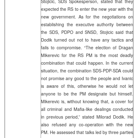
Stojicic, SDS Spokesperson, stated that they
expected the RS to enter the new year with the
new government. As for the negotiations on
establishing the executive authority between
the SDS, PDPO and SNSD, Stojicic said that
Dodik turned out not to have any tactics and
fails to compromise. “The election of Dragan
Mikerevic for the RS PM is the most deadly
combination that could happen. In the current
situation, the combination SDS-PDP-SDA could
not promise any good to the people and Ivanic
is aware of this, otherwise he would not let
anyone to be the PM designate but himself.
Mikerevic is, without knowing that, a cover for
all criminal and Mafia-like dealings conducted
in previous period,” stated Milorad Dodik. He
also refused any co-operation with the new
PM. He assessed that talks led by three parties