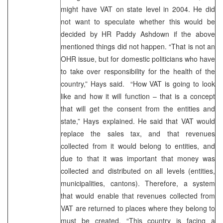
might have VAT on state level in 2004. He did
not want to speculate whether this would be
decided by HR Paddy Ashdown if the above
mentioned things did not happen. “That is not an
OHR issue, but for domestic politicians who have
to take over responsibility for the health of the
country,” Hays said. “How VAT is going to look
like and how it will function – that is a concept
that will get the consent from the entities and
state,” Hays explained. He said that VAT would
replace the sales tax, and that revenues
collected from it would belong to entities, and
due to that it was important that money was
collected and distributed on all levels (entities,
municipalities, cantons). Therefore, a system
that would enable that revenues collected from
VAT are returned to places where they belong to
must be created. “This country is facing a