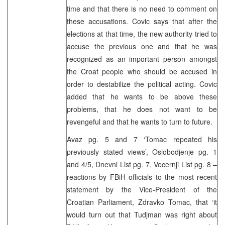
time and that there is no need to comment on
these accusations. Covic says that after the
elections at that time, the new authority tried to
accuse the previous one and that he was
recognized as an important person amongst
the Croat people who should be accused in
order to destabilize the political acting. Covic
added that he wants to be above these
problems, that he does not want to be
revengeful and that he wants to turn to future.
Avaz pg. 5 and 7 ‘Tomac repeated his
previously stated views’, Oslobodjenje pg. 1
and 4/5, Dnevni List pg. 7, Vecernji List pg. 8 –
reactions by FBiH officials to the most recent
statement by the Vice-President of the
Croatian Parliament, Zdravko Tomac, that ‘it
would turn out that Tudjman was right about