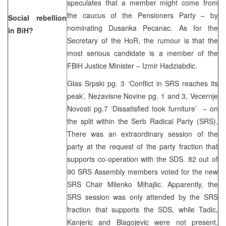
speculates that a member might come from
the caucus of the Pensioners Party – by
Social rebellion
nominating Dusanka Pecanac. As for the
in BiH?
Secretary of the HoR, the rumour is that the
most serious candidate is a member of the
FBiH Justice Minister – Izmir Hadziabdic.
Glas Srpski pg. 3 ‘Conflict in SRS reaches its
peak’, Nezavisne Novine pg. 1 and 3, Vecernje
Novosti pg.7 ‘Dissatisfied took furniture’ – on
the split within the Serb Radical Party (SRS).
There was an extraordinary session of the
party at the request of the party fraction that
supports co-operation with the SDS. 82 out of
90 SRS Assembly members voted for the new
SRS Chair Milenko Mihajlic. Apparently, the
SRS session was only attended by the SRS
fraction that supports the SDS, while Tadic,
Kanjeric and Blagojevic were not present.