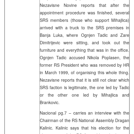
Nezavisne Novine reports that after the
appointment procedure was finished, several
SRS members (those who support Mihajlica)
arrived with a truck to the SRS premises in
Banja Luka, where Ognjen Tadic and Zare
Dimitrijevic were sitting, and took out the
furniture and everything that was in the office.
Ognjen Tadic accused Nikola Poplasen, the
former RS President who was removed by HR
in March 1999, of organising this whole thing.
Nezavisne reports that it is still not clear which
SRS faction is legitimate, the one led by Tadic
or the other one led by Mihajlica and
Brankovic.
Nacional pg.7 – carries an interview with the
Chairman of the RS National Assembly Dragan
Kalinic. Kalinic says that his election for the