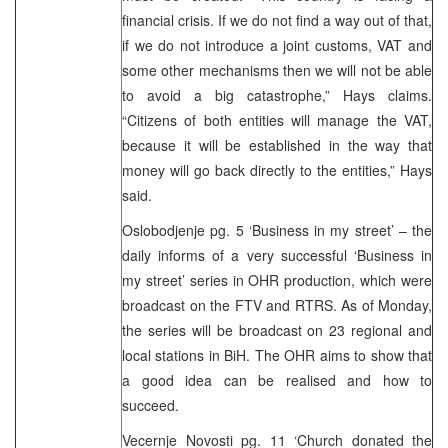
financial crisis. If we do not find a way out of that,
if we do not introduce a joint customs, VAT and
some other mechanisms then we will not be able
to avoid a big catastrophe,” Hays claims.
“Citizens of both entities will manage the VAT,
because it will be established in the way that
money will go back directly to the entities,” Hays
said.
Oslobodjenje pg. 5 ‘Business in my street’ – the
daily informs of a very successful ‘Business in
my street’ series in OHR production, which were
broadcast on the FTV and RTRS. As of Monday,
the series will be broadcast on 23 regional and
local stations in BiH. The OHR aims to show that
a good idea can be realised and how to
succeed.
Vecernje Novosti pg. 11 ‘Church donated the