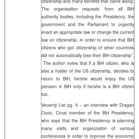
citizenship and many benefits that came along.
The organisation requests ‘from all BiH
authority bodies, including the Presidency, the
government and the Parliament to urgently
enact an appropriate law or change the current
law on citizenship, in order to ensure that BiH
citizens who got citizenship of other countries
did not automatically lose their BiH citizenship”.
The author notes that if a BiH citizen, who is
also a holder of the US citizenship, decides to
return to BiH, he/she would enjoy the US
pension in BiH only if he/she is a BiH citizen
too.
Vecernji List pg. 5 – an interview with Dragan
Covic, Croat member of the BiH Presidency,
who says that the BiH Presidency is planning
many visits and organization of various
conferences in order to improve the economic