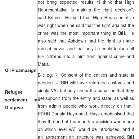
not bring expected results. “I think that High
Representative is making the right decision”,
said Kondic. He said that High Representative
was right when he said that the fight against the
crime was the most important thing in BiH. He
also said that Ashdown had the right to make
radical moves and that only he could include all
BiH citizens into a joint front against crime and
Mafia.
OHR campaign
Blic pg. 7 ‘Consent of the entities and state is
needed’ – “BiH will have reformed customs and
single VAT but only under the condition that they
Refugee
get support from the entity and state, as well as
settlement in
from admin people who work directly on that,”
Glogova
PDHR Donald Hays said. Hays emphasised that
if by the end of the month a decision was made
on which level VAT would be introduced, and if
an agreement on structure was achieved, BiH