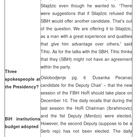
Silajdzic even though he wanted to. “There
were suggestions that if Silajdzic refused the
SBiH would offer another candidate. That’s out
of the question. We are offering it to Silajdzic,
as a man with a great experience and qualities
that give him advantage over others,” said
Tihic. As for the talks with the SBiH, Tihic thinks
that they (SBiH) might not have an agreement
within the party.
Three
Oslobodjenje pg. 6 ‘Dusanka Pecanac
spokespeople at
candidate for the Deputy Chair’ – that the new
the Presidency?
session of the FBiH HoR should take place on
December 10. The daily recalls that during the
last session the HoR Chairman (Ibrahimovic)
and the fist Deputy (Merdzo) were elected.
BiH institutions
However, the second Deputy (suppose to be a
budget adopted
Serb rep) has not been elected. The daily