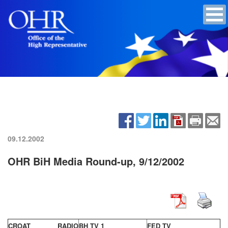
09.12.2002
OHR BiH Media Round-up, 9/12/2002
CROAT RADIO
BH TV 1
FED TV