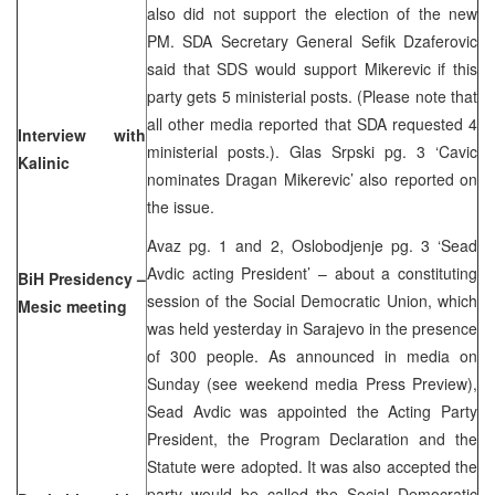
also did not support the election of the new
PM. SDA Secretary General Sefik Dzaferovic
said that SDS would support Mikerevic if this
party gets 5 ministerial posts. (Please note that
all other media reported that SDA requested 4
Interview with
ministerial posts.). Glas Srpski pg. 3 ‘Cavic
Kalinic
nominates Dragan Mikerevic’ also reported on
the issue.
Avaz pg. 1 and 2, Oslobodjenje pg. 3 ‘Sead
Avdic acting President’ – about a constituting
BiH Presidency –
session of the Social Democratic Union, which
Mesic meeting
was held yesterday in Sarajevo in the presence
of 300 people. As announced in media on
Sunday (see weekend media Press Preview),
Sead Avdic was appointed the Acting Party
President, the Program Declaration and the
Statute were adopted. It was also accepted the
party would be called the Social Democratic