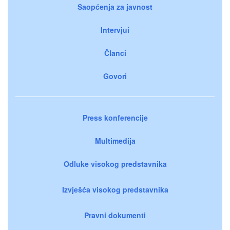
Saopćenja za javnost
Intervjui
Članci
Govori
Press konferencije
Multimedija
Odluke visokog predstavnika
Izvješća visokog predstavnika
Pravni dokumenti