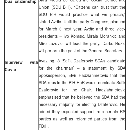
Dual citizenship
Union (SDU BiH). “Citizens can trust that the
SDU BiH would practice what we preach,”
stated Avdic. Until the party Congress, planned
for March 3 next year, Avdic and three vice-
presidents – Ivo Komsic, Mirala Morankic and
Miro Lazovic, will lead the party. Darko Ruzic
will perform the post of the General Secretary.
Avaz pg. 8 ‘Sefik Dzaferovic SDA’s candidate
Interview with
for the chairman’ – a statement by SDA
Covic
Spokesperson, Elvir Hadziahmetovic that the
SDA reps in the BiH HoR would nominate Sefik
Dzaferovic for the Chair. Hadziahmetovic
emphasised that he believed the SDA had the
necessary majority for electing Dzaferovic. He
added they expected support from certain RS
parties as well as reformed parties from the
FBiH.