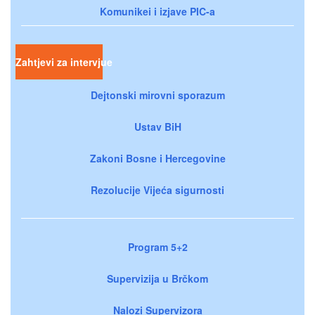
Komunikei i izjave PIC-a
Zahtjevi za intervjue
Dejtonski mirovni sporazum
Ustav BiH
Zakoni Bosne i Hercegovine
Rezolucije Vijeća sigurnosti
Program 5+2
Supervizija u Brčkom
Nalozi Supervizora