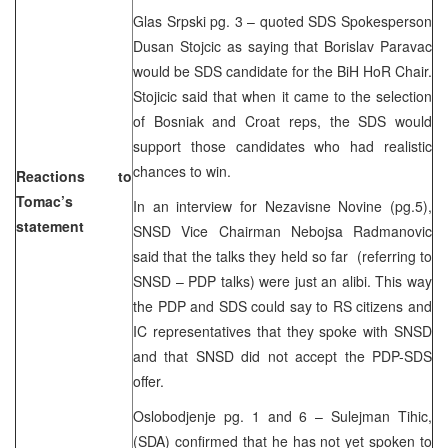
Glas Srpski pg. 3 – quoted SDS Spokesperson
Dusan Stojcic as saying that Borislav Paravac
would be SDS candidate for the BiH HoR Chair.
Stojicic said that when it came to the selection
of Bosniak and Croat reps, the SDS would
support those candidates who had realistic
chances to win.
Reactions to
Tomac’s
In an interview for Nezavisne Novine (pg.5),
statement
SNSD Vice Chairman Nebojsa Radmanovic
said that the talks they held so far (referring to
SNSD – PDP talks) were just an alibi. This way
the PDP and SDS could say to RS citizens and
IC representatives that they spoke with SNSD
and that SNSD did not accept the PDP-SDS
offer.
Oslobodjenje pg. 1 and 6 – Sulejman Tihic,
(SDA) confirmed that he has not yet spoken to