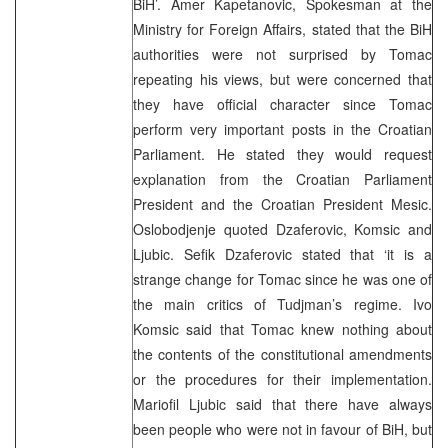
BiH’. Amer Kapetanovic, Spokesman at the
Ministry for Foreign Affairs, stated that the BiH
authorities were not surprised by Tomac
repeating his views, but were concerned that
they have official character since Tomac
perform very important posts in the Croatian
Parliament. He stated they would request
explanation from the Croatian Parliament
President and the Croatian President Mesic.
Oslobodjenje quoted Dzaferovic, Komsic and
Ljubic. Sefik Dzaferovic stated that ‘it is a
strange change for Tomac since he was one of
the main critics of Tudjman’s regime. Ivo
Komsic said that Tomac knew nothing about
the contents of the constitutional amendments
or the procedures for their implementation.
Mariofil Ljubic said that there have always
been people who were not in favour of BiH, but