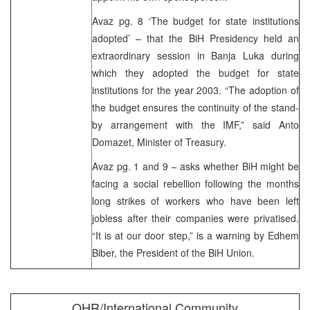
Avaz pg. 8 ‘The budget for state institutions
adopted’ – that the BiH Presidency held an
extraordinary session in Banja Luka during
which they adopted the budget for state
institutions for the year 2003. “The adoption of
the budget ensures the continuity of the stand-
by arrangement with the IMF,” said Anto
Domazet, Minister of Treasury.
Avaz pg. 1 and 9 – asks whether BiH might be
facing a social rebellion following the months
long strikes of workers who have been left
jobless after their companies were privatised.
“It is at our door step,” is a warning by Edhem
Biber, the President of the BiH Union.
OHR/International Community