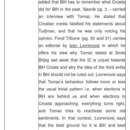
added that BiH has to remember what Croatia
did for BiH in the past. Vjesnik pg. 3 – carried
an interview with Tomac. He stated that
Croatian media falsified his statements about
Tudjman, and that he was only voicing his
opinion. Feral Tribune (pg. 30 and 31) carries
an editorial by
Ivan Lovrenovic
in which he
offers his view why Tomac stated at Siroki
Brijeg last week that the IC is unjust towards
BiH Croats and why the idea of the third entity
in BiH should not be ruled out. Lovrenovic says
that Tomac’s behaviour follows more or less
the usual trivial pattern i.e. when elections in
BiH are behind us and when elections in
Croatia approaching, everything turns right,
and Tomac tries to reactivate some old
sentiments. In that context, Lovrenovic says
that the best ground for it is BiH and best