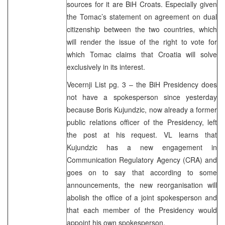
sources for it are BiH Croats. Especially given
the Tomac’s statement on agreement on dual
citizenship between the two countries, which
will render the issue of the right to vote for
which Tomac claims that Croatia will solve
exclusively in its interest.
Vecernji List pg. 3 – the BiH Presidency does
not have a spokesperson since yesterday
because Boris Kujundzic, now already a former
public relations officer of the Presidency, left
the post at his request. VL learns that
Kujundzic has a new engagement in
Communication Regulatory Agency (CRA) and
goes on to say that according to some
announcements, the new reorganisation will
abolish the office of a joint spokesperson and
that each member of the Presidency would
appoint his own spokesperson.