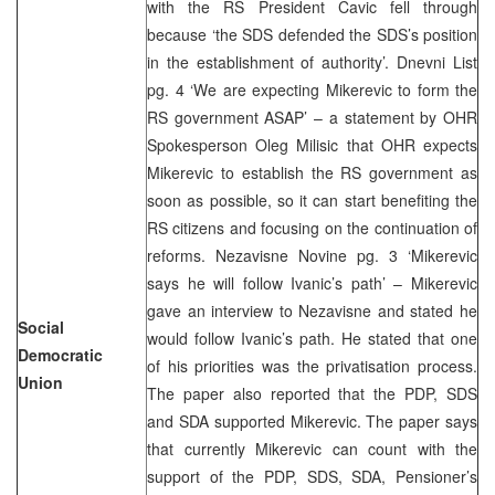
with the RS President Cavic fell through
because ‘the SDS defended the SDS’s position
in the establishment of authority’. Dnevni List
pg. 4 ‘We are expecting Mikerevic to form the
RS government ASAP’ – a statement by OHR
Spokesperson Oleg Milisic that OHR expects
Mikerevic to establish the RS government as
soon as possible, so it can start benefiting the
RS citizens and focusing on the continuation of
reforms. Nezavisne Novine pg. 3 ‘Mikerevic
says he will follow Ivanic’s path’ – Mikerevic
gave an interview to Nezavisne and stated he
Social
would follow Ivanic’s path. He stated that one
Democratic
of his priorities was the privatisation process.
Union
The paper also reported that the PDP, SDS
and SDA supported Mikerevic. The paper says
that currently Mikerevic can count with the
support of the PDP, SDS, SDA, Pensioner’s