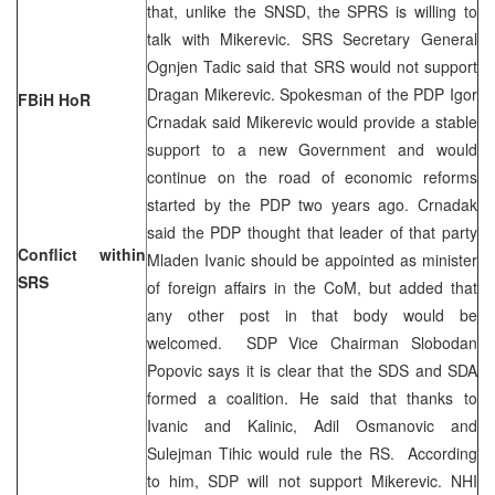
that, unlike the SNSD, the SPRS is willing to
talk with Mikerevic. SRS Secretary General
Ognjen Tadic said that SRS would not support
Dragan Mikerevic. Spokesman of the PDP Igor
FBiH HoR
Crnadak said Mikerevic would provide a stable
support to a new Government and would
continue on the road of economic reforms
started by the PDP two years ago. Crnadak
said the PDP thought that leader of that party
Conflict within
Mladen Ivanic should be appointed as minister
SRS
of foreign affairs in the CoM, but added that
any other post in that body would be
welcomed. SDP Vice Chairman Slobodan
Popovic says it is clear that the SDS and SDA
formed a coalition. He said that thanks to
Ivanic and Kalinic, Adil Osmanovic and
Sulejman Tihic would rule the RS. According
to him, SDP will not support Mikerevic. NHI