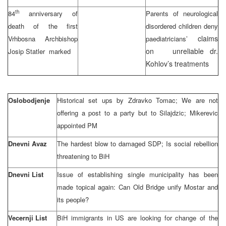
th
84
anniversary of
Parents of neurological
death of the first
disordered children deny
claims
Vrhbosna Archbishop
paediatricians’
on unreliable dr.
Josip Statler marked
Kohlov’s treatments
Oslobodjenje
Historical set ups by Zdravko Tomac; We are not
offering a post to a party but to Silajdzic; Mikerevic
appointed PM
Dnevni Avaz
The hardest blow to damaged SDP; Is social rebellion
threatening to BiH
Dnevni List
Issue of establishing single municipality has been
made topical again: Can Old Bridge unify Mostar and
its people?
Vecernji List
BiH immigrants in US are looking for change of the