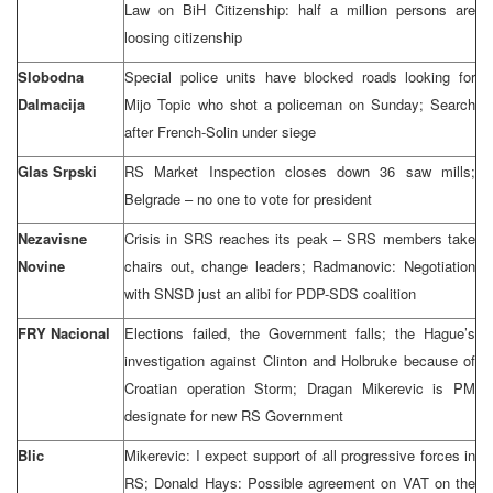
Law on BiH Citizenship: half a million persons are
loosing citizenship
Slobodna
Special police units have blocked roads looking for
Dalmacija
Mijo Topic who shot a policeman on Sunday; Search
after French-Solin under siege
Glas Srpski
RS Market Inspection closes down 36 saw mills;
Belgrade – no one to vote for president
Nezavisne
Crisis in SRS reaches its peak – SRS members take
Novine
chairs out, change leaders; Radmanovic: Negotiation
with SNSD just an alibi for PDP-SDS coalition
FRY Nacional
Elections failed, the Government falls; the Hague’s
investigation against Clinton and Holbruke because of
Croatian operation Storm; Dragan Mikerevic is PM
designate for new RS Government
Blic
Mikerevic: I expect support of all progressive forces in
RS; Donald Hays: Possible agreement on VAT on the