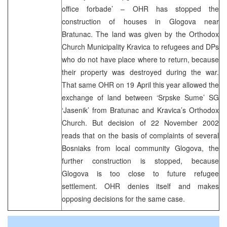
office forbade’ – OHR has stopped the
construction of houses in Glogova near
Bratunac. The land was given by the Orthodox
Church Municipality Kravica to refugees and DPs
who do not have place where to return, because
their property was destroyed during the war.
That same OHR on 19 April this year allowed the
exchange of land between ‘Srpske Sume’ SG
‘Jasenik’ from Bratunac and Kravica’s Orthodox
Church. But decision of 22 November 2002
reads that on the basis of complaints of several
Bosniaks from local community Glogova, the
further construction is stopped, because
Glogova is too close to future refugee
settlement. OHR denies itself and makes
opposing decisions for the same case.