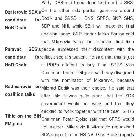
Party, DPS and three deputies from the SRS.
On the other side parties gathered around
Dzaferovic SDA’s
Dodik and SNSD – DNS, SPRS, SNP, SNS,
candidate for
SDP and NHI, while SBiH will make the final
HoR Chair
decision today. SNP leader Mirko Banjac said
that Mikerevic would be removed first time
Paravac SDS’s
people expressed their discontent with the
candidate for
difficult social situation. He said that this is just
HoR Chair
a PDP’s attempt to buy time. SPRS Vice
Chairman Tihomir Gligoric said they disagreed
with the nomination of Mikerevic, because
Radmanovic on
Milorad Dodik was their choice. He said that
coalition talks
after this it was quite clear that the SDS
government would not work and that they
decided to work together with the SDA. SPRS
Tihic on the BiH
Chairman Petar Djokic said that SPRS would
PM post
not support Mikerevic if Mikerevic requestsed
SDA support in the RS NA. Glas Srpski reports