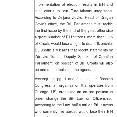
implementation of election results in BiH and
joint efforts to join Euro-Atlantic integration.
According to Zeljana Zovko, Head of Dragan
Covic’s office, the BiH Parliament must tackle
the first issue by the end of the year, otherwise
a great number of BiH citizens, more than 90%
of Croats would lose a right to dual citizenship.
DL unofficially learns that recent statements by
Zdravko Tomac, Deputy Speaker of Croatian
Parliament, on position of BiH Croats will also
be one of the topics on the agenda.
Vecernji List pg. 1 and 3 – that the Bosnian
Congress, an organisation that operates from
Chicago, US, organised an on-line petition in
order change the BiH Law on Citizenship.
According to the Law, half a million BiH citizens
who currently live abroad would lose their BiH