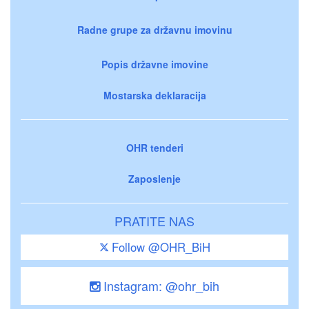
Radne grupe za državnu imovinu
Popis državne imovine
Mostarska deklaracija
OHR tenderi
Zaposlenje
PRATITE NAS
Follow @OHR_BiH
Instagram: @ohr_bih