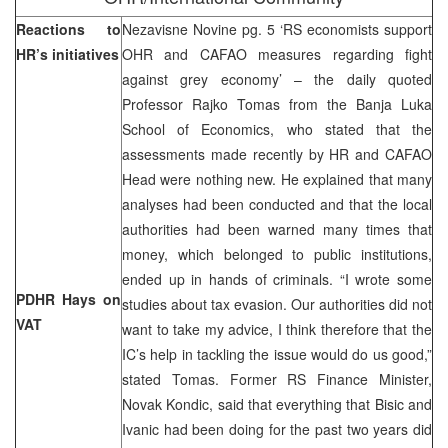
Reactions to
Nezavisne Novine pg. 5 ‘RS economists support
HR’s initiatives
OHR and CAFAO measures regarding fight
against grey economy’ – the daily quoted
Professor Rajko Tomas from the Banja Luka
School of Economics, who stated that the
assessments made recently by HR and CAFAO
Head were nothing new. He explained that many
analyses had been conducted and that the local
authorities had been warned many times that
money, which belonged to public institutions,
ended up in hands of criminals. “I wrote some
PDHR Hays on
studies about tax evasion. Our authorities did not
VAT
want to take my advice, I think therefore that the
IC’s help in tackling the issue would do us good,”
stated Tomas. Former RS Finance Minister,
Novak Kondic, said that everything that Bisic and
Ivanic had been doing for the past two years did