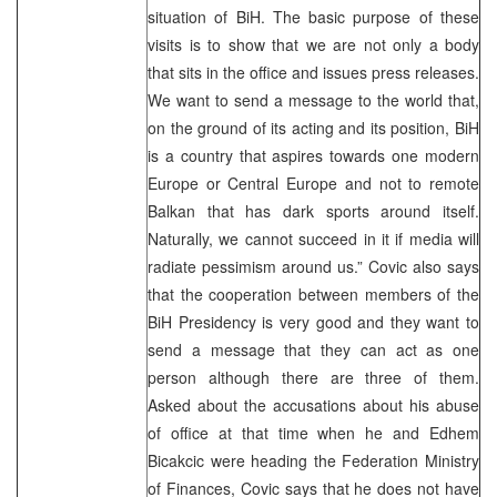
situation of BiH. The basic purpose of these
visits is to show that we are not only a body
that sits in the office and issues press releases.
We want to send a message to the world that,
on the ground of its acting and its position, BiH
is a country that aspires towards one modern
Europe or Central Europe and not to remote
Balkan that has dark sports around itself.
Naturally, we cannot succeed in it if media will
radiate pessimism around us.” Covic also says
that the cooperation between members of the
BiH Presidency is very good and they want to
send a message that they can act as one
person although there are three of them.
Asked about the accusations about his abuse
of office at that time when he and Edhem
Bicakcic were heading the Federation Ministry
of Finances, Covic says that he does not have