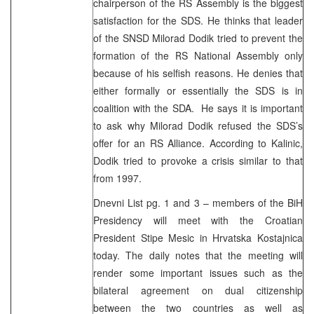
chairperson of the RS Assembly is the biggest
satisfaction for the SDS. He thinks that leader
of the SNSD Milorad Dodik tried to prevent the
formation of the RS National Assembly only
because of his selfish reasons. He denies that
either formally or essentially the SDS is in
coalition with the SDA. He says it is important
to ask why Milorad Dodik refused the SDS’s
offer for an RS Alliance. According to Kalinic,
Dodik tried to provoke a crisis similar to that
from 1997.
Dnevni List pg. 1 and 3 – members of the BiH
Presidency will meet with the Croatian
President Stipe Mesic in Hrvatska Kostajnica
today. The daily notes that the meeting will
render some important issues such as the
bilateral agreement on dual citizenship
between the two countries as well as