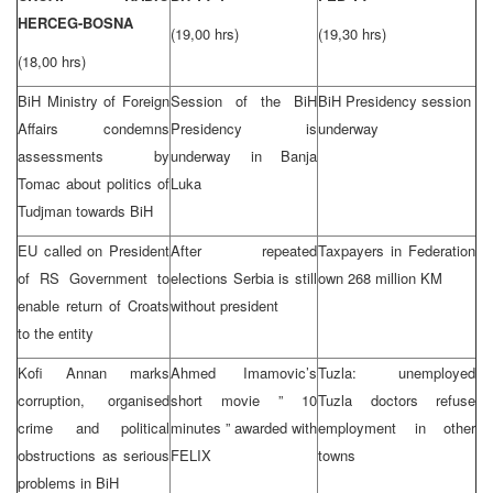
HERCEG-BOSNA
(19,00 hrs)
(19,30 hrs)
(18,00 hrs)
BiH Ministry of Foreign
Session of the BiH
BiH Presidency session
Affairs condemns
Presidency is
underway
assessments by
underway in Banja
Tomac about politics of
Luka
Tudjman towards BiH
EU called on President
After repeated
Taxpayers in Federation
of RS Government to
elections Serbia is still
own 268 million KM
enable return of Croats
without president
to the entity
Kofi Annan marks
Ahmed Imamovic’s
Tuzla: unemployed
corruption, organised
short movie ” 10
Tuzla doctors refuse
crime and political
minutes ” awarded with
employment in other
obstructions as serious
FELIX
towns
problems in BiH