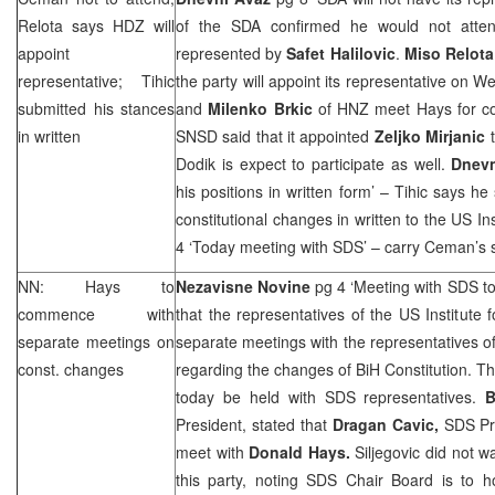
Relota says HDZ will
of the SDA confirmed he would not atten
appoint
represented by
Safet Halilovic
.
Miso Relota
representative; Tihic
the party will appoint its representative on 
submitted his stances
and
Milenko Brkic
of
HNZ
meet Hays for co
in written
SNSD said that it appointed
Zeljko Mirjanic
Dodik is expect to participate as well.
Dnevn
his positions in written form’ – Tihic says h
constitutional changes in written to the US Ins
4 ‘Today meeting with
SDS
’ – carry Ceman’s 
NN: Hays to
Nezavisne Novine
pg 4 ‘Meeting with
SDS
to
commence with
that the representatives of the US Institute f
separate meetings on
separate meetings with the representatives of 
const. changes
regarding the changes of BiH Constitution. The 
today be held with
SDS
representatives.
B
President, stated that
Dragan Cavic,
SDS
Pr
meet with
Donald Hays.
Siljegovic did not 
this party, noting
SDS
Chair Board is to h