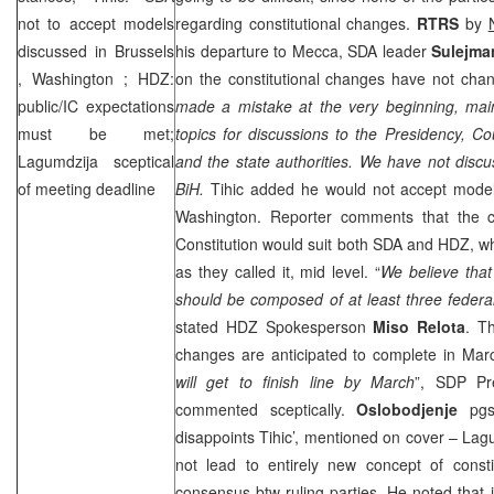
not to accept models
regarding constitutional changes.
RTRS
by
discussed in
Brussels
his departure to Mecca, SDA leader
Sulejma
,
Washington
; HDZ:
on the constitutional changes have not chan
public/IC expectations
made a mistake at the very beginning, mai
must be met;
topics for discussions to the Presidency, Cou
Lagumdzija sceptical
and the state authorities. We have not discus
of meeting deadline
BiH.
Tihic added he would not accept mode
Washington
. Reporter comments that the 
Constitution would suit both SDA and HDZ, whi
as they called it, mid level. “
We believe that 
should be composed of at least three federal 
stated HDZ Spokesperson
Miso Relota
. Th
changes are anticipated to complete in Marc
will get to finish line by March
”,
SDP
Pr
commented sceptically.
Oslobodjenje
pg
disappoints Tihic’, mentioned on cover – Lag
not lead to entirely new concept of consti
consensus btw ruling parties. He noted that i