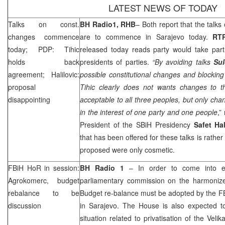
LATEST NEWS OF TODAY
Talks on const.
BH Radio1,
RHB
– Both report that the talks
changes commence
are to commence in
Sarajevo
today.
RT
today; PDP: Tihic
released today reads party would take part 
holds back
presidents of parties.
“By avoiding talks
Su
agreement; Halilovic:
possible constitutional changes and blocki
proposal
Tihic clearly does not wants changes to th
disappointing
acceptable to all three peoples, but only cha
in the interest of one party and one people
,”
President of the SBiH Presidency
Safet Ha
that has been offered for these talks is rathe
proposed were only cosmetic.
FBiH HoR in session:
BH Radio 1
– In order to come into ef
Agrokomerc, budget
parliamentary commission on the harmoniz
rebalance to be
Budget re-balance must be adopted by the FB
discussion
in
Sarajevo
. The House is also expected to
situation related to privatisation of the Ve