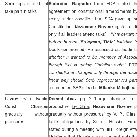
Serb reps should not
Slobodan Nagradic
from PDP stated th
take part in talks
agreement on constitutional amendments by 
solely under condition that SDA gave up on
Constitution.
Nezavisne Novine
pg 5 ‘To di
only if all leaders attend talks’ –
“
It is certain
further burden [
Sulejman
]
Tihic’
initiative
Dodik commented. He assessed as inadmissi
whether it wanted to be member of Associat
though BiH is mainly Christian state.”
RT
constitutional changes only through the abolit
know why should Serb representatives parti
commented
SRS
’s leader
Milanko Mihajlica
.
Lavrov with Ivanic:
Dnevni Avaz
pg 2 ‘Large changes to t
Const. Changes
productive’
by Srna
,
Nezavisne Novine
p
gradually without
gradually without pressures’
by V. P.,
Glas
pressures
fulfills obligations’
by Srna
– Russian Forei
stated during a meeting with BiH Foreign Affa
Ljubljana that Russia would support only th