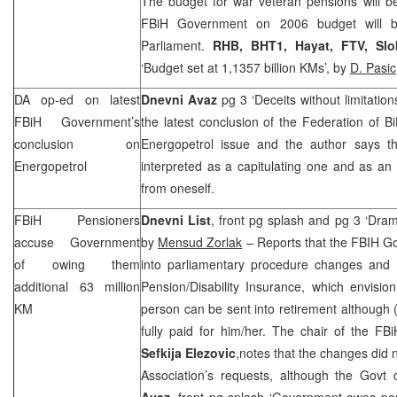
The budget for war veteran pensions will b
FBiH Government on 2006 budget will b
Parliament.
RHB
,
BHT1, Hayat, FTV,
Slo
‘Budget set at 1,1357 billion KMs’, by
D. Pasic
DA op-ed on latest
Dnevni Avaz
pg 3 ‘Deceits without limitation
FBiH Government’s
the latest conclusion of the Federation of 
conclusion on
Energopetrol issue and the author says th
Energopetrol
interpreted as a capitulating one and as an a
from oneself.
FBiH Pensioners
Dnevni List
, front pg splash and pg 3 ‘Dram
accuse Government
by
Mensud Zorlak
– Reports that the FBIH G
of owing them
into parliamentary procedure changes an
additional 63 million
Pension/Disability Insurance, which envisi
KM
person can be sent into retirement although (
fully paid for him/her. The chair of the FB
Sefkija Elezovic
,notes that the changes did n
Association’s requests, although the Govt 
Avaz
, front pg splash ‘Government owes pen