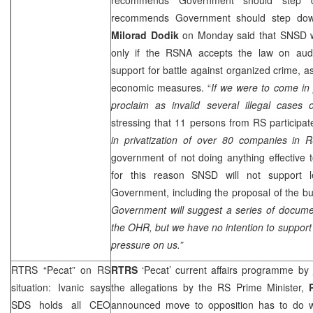
recommends Government should step do
Milorad Dodik
on Monday said that SNSD w
only if the RSNA accepts the law on audit
support for battle against organized crime, as
economic measures. “
If we were to come in
proclaim as invalid several illegal cases of
stressing that 11 persons from RS participat
in privatization of over 80 companies in 
government of not doing anything effective t
for this reason SNSD will not support l
Government, including the proposal of the b
Government will suggest a series of docume
the OHR, but we have no intention to suppor
pressure on us.”
RTRS “Pecat” on RS
RTRS
‘Pecat’ current affairs programme by
situation: Ivanic says
the allegations by the RS Prime Minister,
SDS
holds all CEO
announced move to opposition has to do wit