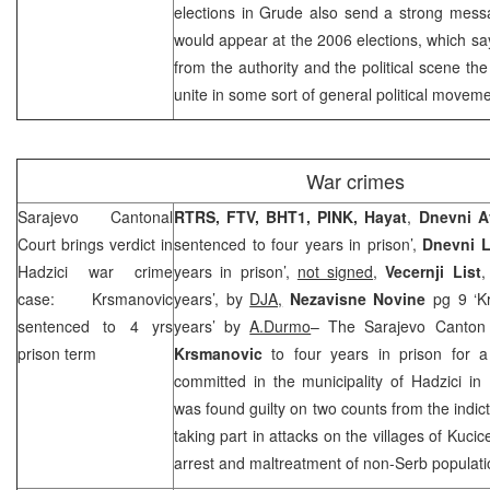
elections in Grude also send a strong message
would appear at the 2006 elections, which say
from the authority and the political scene the
unite in some sort of general political movem
War crimes
Sarajevo Cantonal
RTRS, FTV, BHT1, PINK, Hayat
,
Dnevni A
Court
brings verdict in
sentenced to four years in prison’,
Dnevni L
Hadzici war crime
years in prison’,
not signed
,
Vecernji List
,
case: Krsmanovic
years’, by
DJA,
Nezavisne Novine
pg 9 ‘Kr
sentenced to 4 yrs
years’ by
A.Durmo
– The Sarajevo Canton
prison term
Krsmanovic
to four years in prison for a
committed in the municipality of Hadzici i
was found guilty on two counts from the indi
taking part in attacks on the villages of Kuci
arrest and maltreatment of non-Serb populati