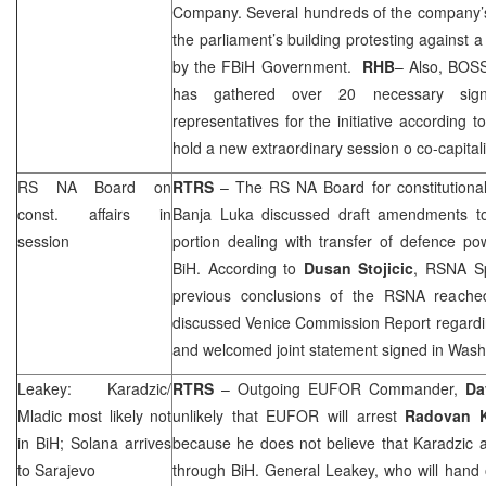
Company. Several hundreds of the company’s 
the parliament’s building protesting against 
by the FBiH Government.
RHB
– Also, BOS
has gathered over 20 necessary sign
representatives for the initiative according
hold a new extraordinary session o co-capitali
RS NA Board on
RTRS
– The RS NA Board for constitutional 
const. affairs in
Banja Luka
discussed draft amendments to 
session
portion dealing with transfer of defence powe
BiH. According to
Dusan Stojicic
, RSNA Sp
previous conclusions of the RSNA reache
discussed Venice Commission Report regarding 
and welcomed joint statement signed in
Wash
Leakey: Karadzic/
RTRS
– Outgoing EUFOR Commander,
Da
Mladic most likely not
unlikely that EUFOR will arrest
Radovan 
in BiH; Solana arrives
because he does not believe that Karadzic 
to
Sarajevo
through BiH. General Leakey, who will hand 