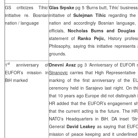
GS criticizes Tihic’
Glas Srpske
pg 5 ‘Burns butt, Tihic’ busines
initiative re. Bosnian
initiative of
Sulejman Tihic
regarding the
nation / language
nation and accordingly Bosnian language,
officials,
Nocholas Burns and Douglas
statement of
Ranko Pejic,
History profes
Philosophy, saying this initiative represents
grounds.
st
1
anniversary of
Dnevni Avaz
pg 3 ‘Anniversary of EUFOR 
EUFOR’s mission in
Sinanovic
carries that High Representative
BiH marked
marking of the first anniversary of the 
ceremony held in
Sarajevo
last night. On th
that 10 years ago
Europe
did not distinguish i
HR added that the EUFOR’s engagement sho
that the current acting is the future. The H
NATO’s Headquarters in BiH. DA inset ‘Stru
General
David Leakey
as saying that EUFOR
mission of peace keeping and it underlined