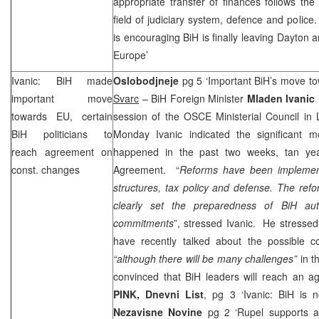
appropriate transfer of finances follows the 
field of judiciary system, defence and police
is encouraging BiH is finally leaving
Dayton
an
Europe
’
Ivanic: BiH made
Oslobodjneje
pg 5 ‘Important BiH’s move 
important move
Svarc
– BiH Foreign Minister
Mladen Ivanic
towards EU, certain
session of the OSCE Ministerial Council in 
BiH politicians to
Monday Ivanic indicated the significant m
reach agreement on
happened in the past two weeks, tan yea
const. changes
Agreement. “
Reforms have been implement
structures, tax policy and defense. The ref
clearly set the preparedness of BiH autho
commitments
”, stressed Ivanic. He stressed 
have recently talked about the possible co
“although there will be many challenges”
in t
convinced that BiH leaders will reach an a
PINK, Dnevni List
, pg 3 ‘Ivanic: BiH is
Nezavisne Novine
pg 2 ‘Rupel supports ab