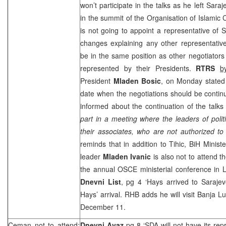
won’t participate in the talks as he left
Saraj
in the summit of the Organisation of Islamic C
is not going to appoint a representative of S
changes explaining any other representative
be in the same position as other negotiators 
represented by their Presidents.
RTRS
b
President
Mladen Bosic
, on Monday stated
date when the negotiations should be conti
informed about the continuation of the talks
part in a meeting where the leaders of politi
their associates, who are not authorized t
reminds that in addition to Tihic, BiH Minist
leader
Mladen
Ivanic
is also not to attend th
the annual OSCE ministerial conference in
L
Dnevni List
, pg 4 ‘Hays arrived to
Saraje
Hays’ arrival.
RHB
adds he will visit
Banja L
December 11.
Ceman not to attend;
Dnevni Avaz
pg 8 ‘SDA will not have its rep