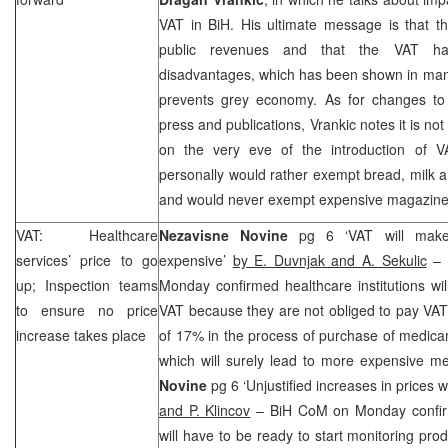
VAT in BiH. His ultimate message is that th
public revenues and that the VAT h
disadvantages, which has been shown in many
prevents grey economy. As for changes to
press and publications, Vrankic notes it is no
on the very eve of the introduction of 
personally would rather exempt bread, milk an
and would never exempt expensive magazine
VAT: Healthcare
Nezavisne Novine
pg 6 ‘VAT will make
services’ price to go
expensive’
by E. Duvnjak and A. Sekulic
– 
up; Inspection teams
Monday confirmed healthcare institutions will
to ensure no price
VAT because they are not obliged to pay VAT 
increase takes place
of 17% in the process of purchase of medica
which will surely lead to more expensive m
Novine
pg 6 ‘Unjustified increases in prices 
and P. Klincov
– BiH CoM on Monday confir
will have to be ready to start monitoring pr