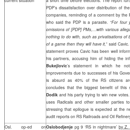
current situation
a short time before elections. The report fur
PDP’s dissatisfaction over distribution of th
companies, reminding of a comment by the 
who said the PDP is a parasite.
“For four
omissions of [PDP] PMs,…with various alleg
nothing to do with, such as privatisations of
of a game then they will have it,
” said Cavic
statement proves Cavic has been well informe
his partners, accusing him of hiding the 
Bukejlovic
’s statement in which he not
improvements due to successes of his Gover
is absurd as 40% of the RS citizens a
concludes that the biggest benefit of this 
Dodik
and his party trying to win new votes
uses Radicals and other smaller parties to
stressing that epilogue is expected at the 
audit reports on RS Railroads and Oil Refiner
Osl. op-ed on
Oslobodjenje
pg 9 ‘RS in nightmare’
by Z.