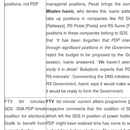
positions, not PDP
managerial positions, Pecat brings the c
Mladen Ivanic
, who denies this. Ivanic ad
take up positions in companies like RS Ele
[Railways], RS Poste [Posts] and RS Sume [F
positions in these companies belong to
SDS
.
that
“i
t has been forgotten that PDP intens
through significant positions in the Governm
reject the budget to be proposed by the 
session, Ivanic answered: “
We haven’t seen
study it in detail
.” Bukejlovic expects that P
RS interests”. Commenting the DNS initiative
RS Government, Ivanic says it would make se
it would be ready to form the Government.
FTV ‘60’ minutes:
FTV
’60 minuta’ current affairs programme
SDS
-SDA-PDP break
magazine comments that the coalition of
S
coalition for elections;
which left the
SDS
in position of power hold
Dodik to benefit from
PDP might have realized time has come to 