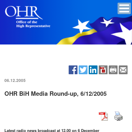
06.12.2005
OHR BiH Media Round-up, 6/12/2005
Latest radio news broadcast at 12.00 on 6 December