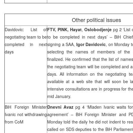
Other political issues
Davidovic: List of
FTV, PINK, Hayat
,
Oslobodjenje
pg 2 ‘List
negotiating team to be
to be completed in next days’ – BiH Chief
completed in next
signing a
SAA
,
Igor Davidovic
, on Monday to
days
selecting the names of members of the n
finalized. He confirmed that the list of name
the negotiating team will be completed and 
days. All information on the negotiating te
available at a web site that will soon be l
intensive consultations are in progress for the 
mid January.
BiH Foreign Minister
Dnevni Avaz
pg 4 ‘Mladen Ivanic waits f
Ivanic not withdrawing
agreement’ – BiH Foreign Minister and P
from CoM
Monday told the daily he did not indent to re
called on
SDS
deputies to the BiH Parliame