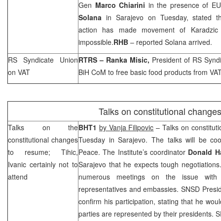
Gen
Marco Chiarini
in the presence of EU
Solana
in
Sarajevo
on Tuesday, stated tha
action has made movement of Karadzic 
impossible.
RHB
– reported Solana arrived.
RS Syndicate
Union
RTRS – Ranka Misic,
President of RS Synd
on VAT
BiH CoM to free basic food products from VAT
Talks on constitutional change
Talks on the
BHT1
by Vanja Filipovic
– Talks on constituti
constitutional changes
Tuesday in
Sarajevo
. The talks will be coo
to resume; Tihic,
Peace. The Institute’s coordinator
Donald 
Ivanic certainly not to
Sarajevo
that he expects tough negotiations
attend
numerous meetings on the issue with t
representatives and embassies. SNSD Presi
confirm his participation, stating that he wo
parties are represented by their presidents.