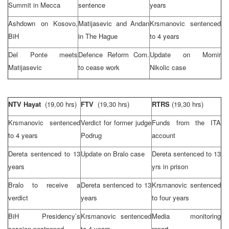
Summit
in
Mecca
sentence
years
Ashdown on Kosovo,
Matijasevic and Andan
Krsmanovic sentenced
BiH
in
The Hague
to 4 years
Del Ponte meets
Defence Reform Com.
Update on Momir
Matijasevic
to cease work
Nikolic case
NTV Hayat
(19,00 hrs)
FTV
(19,30 hrs)
RTRS
(19,30 hrs)
Krsmanovic sentenced
Verdict for former judge
Funds from the ITA
to 4 years
Podrug
account
Dereta sentenced to 13
Update on Bralo case
Dereta sentenced to 13
years
yrs in prison
Bralo to receive a
Dereta sentenced to 13
Krsmanovic sentenced
verdict
years
to four years
BiH Presidency’s
Krsmanovic sentenced
Media monitoring
session postponed
to 4 years
report