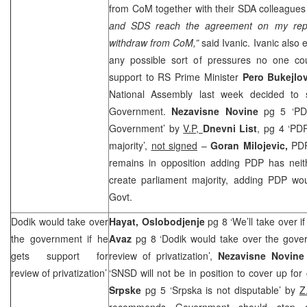
from CoM together with their SDA colleagues 
and
SDS
reach the agreement on my rep
withdraw from CoM,”
said Ivanic. Ivanic also
any possible sort of pressures no one co
support to RS Prime Minister
Pero Bukejlov
National Assembly last week decided to s
Government.
Nezavisne Novine
pg 5 ‘PDP
Government’ by
V.P,
Dnevni List
, pg 4 ‘PDP
majority’,
not signed
–
Goran Milojevic,
PDP
remains in opposition adding PDP has neith
create parliament majority, adding PDP wou
Govt.
Dodik would take over
Hayat, Oslobodjenje
pg 8 ‘We’ll take over i
the government if he
Avaz
pg 8 ‘Dodik would take over the gover
gets support for
review of privatization’,
Nezavisne Novine
review of privatization’
‘SNSD will not be in position to cover up for
Srpske
pg 5 ‘Srpska is not disputable’ by
Z
recommends Government should step 