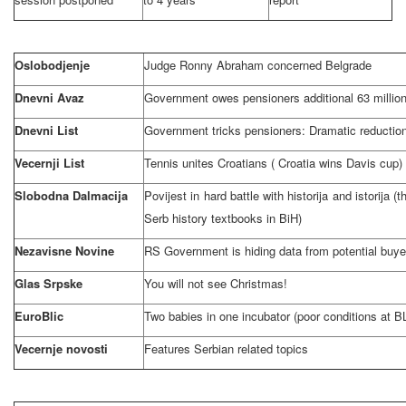
Oslobodjenje
Judge Ronny Abraham concerned
Belgrade
Dnevni Avaz
Government owes pensioners additional 63 milli
Dnevni List
Government tricks pensioners: Dramatic reduction
Vecernji List
Tennis unites Croatians (
Croatia
wins
Davis
cup)
Slobodna Dalmacija
Povijest in hard battle with historija and istorija (
Serb history textbooks in BiH)
Nezavisne Novine
RS Government is hiding data from potential buye
Glas Srpske
You will not see Christmas!
EuroBlic
Two babies in one incubator (poor conditions at BL 
Vecernje novosti
Features Serbian related topics