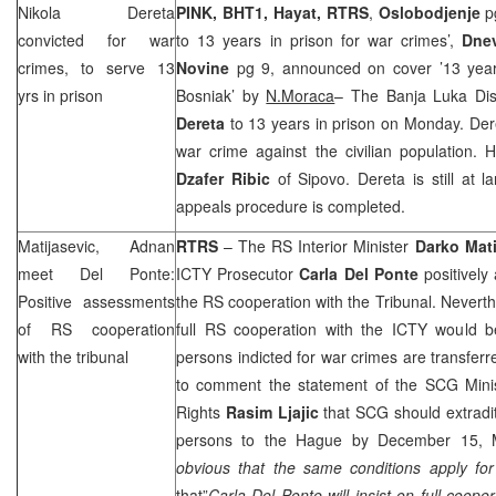
Nikola Dereta
PINK, BHT1, Hayat, RTRS
,
Oslobodjenje
pg
convicted for war
to 13 years in prison for war crimes’,
Dne
crimes, to serve 13
Novine
pg 9, announced on cover ’13 year
yrs in prison
Bosniak’ by
N.Moraca
– The Banja Luka Dis
Dereta
to 13 years in prison on Monday. Der
war crime against the civilian population. H
Dzafer Ribic
of Sipovo. Dereta is still at l
appeals procedure is completed.
Matijasevic, Adnan
RTRS
– The RS Interior Minister
Darko
Mati
meet Del Ponte:
ICTY Prosecutor
Carla Del Ponte
positivel
Positive assessments
the RS cooperation with the Tribunal. Nevert
of RS cooperation
full RS cooperation with the ICTY would be
with the tribunal
persons indicted for war crimes are transferre
to comment the statement of the
SCG
Mini
Rights
Rasim Ljajic
that
SCG
should extradit
persons to
the Hague
by December 15, Mat
obvious that the same conditions apply fo
that”
Carla Del Ponte will insist on full cooper