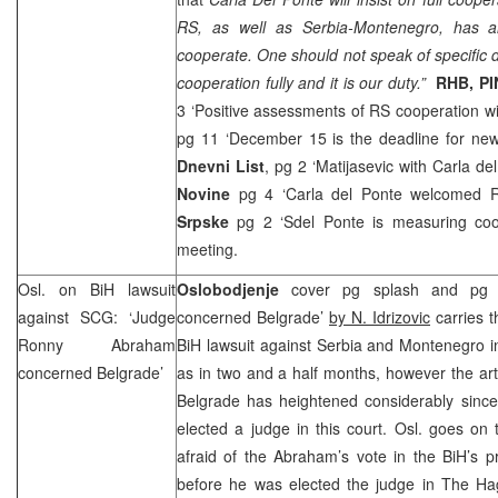
RS, as well as Serbia-Montenegro, has an 
cooperate. One should not speak of specific
cooperation fully and it is our duty.”
RHB
, P
3 ‘Positive assessments of RS cooperation wit
pg 11 ‘December 15 is the deadline for new 
Dnevni List
, pg 2 ‘Matijasevic with Carla de
Novine
pg 4 ‘Carla del Ponte welcomed 
Srpske
pg 2 ‘Sdel Ponte is measuring coo
meeting.
Osl. on BiH lawsuit
Oslobodjenje
cover pg splash and pg 
against
SCG
: ‘Judge
concerned Belgrade’
by N. Idrizovic
carries t
Ronny Abraham
BiH lawsuit against Serbia and Montenegro in
concerned
Belgrade
’
as in two and a half months, however the arti
Belgrade has heightened considerably sinc
elected a judge in this court. Osl. goes on
afraid of the Abraham’s vote in the BiH’s 
before he was elected the judge in The H