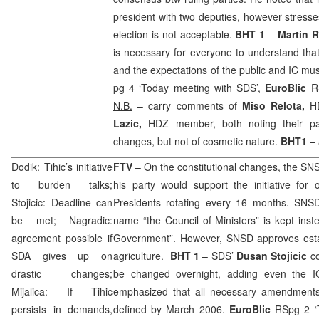
president with two deputies, however stresses
election is not acceptable.
BHT 1
–
Martin 
is necessary for everyone to understand tha
and the expectations of the public and IC mu
pg 4 ‘Today meeting with
SDS
’,
EuroBlic
R
N.B.
– carry comments of
Miso Relota,
H
Lazic,
HDZ member, both noting their part
changes, but not of cosmetic nature.
BHT1
– 
Dodik: Tihic’s initiative
FTV
– On the constitutional changes, the SN
to burden talks;
his party would support the initiative for
Stojicic: Deadline can
Presidents rotating every 16 months. SNSD 
be met; Nagradic:
name “the Council of Ministers” is kept inst
agreement possible if
Government”. However, SNSD approves establ
SDA gives up on
agriculture.
BHT 1
–
SDS
’
Dusan Stojicic
c
drastic changes;
be changed overnight, adding even the IC
Mijalica: If Tihic
emphasized that all necessary amendments
persists in demands,
defined by March 2006.
EuroBlic
RSpg 2 ‘