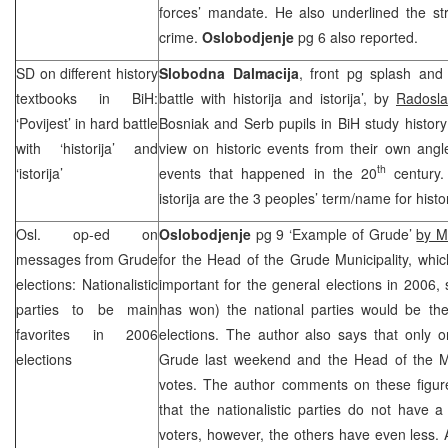
forces’ mandate. He also underlined the st
crime.
Oslobodjenje
pg 6 also reported.
SD on different history
Slobodna Dalmacija
, front pg splash and
textbooks in BiH:
battle with historija and istorija’, by
Radosla
‘Povijest’ in hard battle
Bosniak and Serb pupils in BiH study history 
with ‘historija’ and
view on historic events from their own angl
th
‘istorija’
events that happened in the 20
century.
istorija are the 3 peoples’ term/name for histo
Osl. op-ed on
Oslobodjenje
pg 9 ‘Example of Grude’
by M
messages from Grude
for the Head of the Grude Municipality, whi
elections: Nationalistic
important for the general elections in 2006, 
parties to be main
has won) the national parties would be the
favorites in 2006
elections. The author also says that only o
elections
Grude last weekend and the Head of the Mu
votes. The author comments on these figure
that the nationalistic parties do not have a
voters, however, the others have even less. A