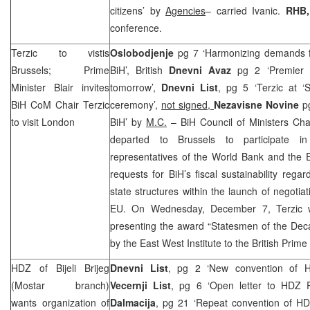
citizens’ by
Agencies
– carried Ivanic.
RHB
conference.
Terzic to vistis
Oslobodjenje
pg 7 ‘Harmonizing demands for
Brussels
; Prime
BiH’, British
Dnevni Avaz
pg 2 ‘Premier T
Minister Blair invites
tomorrow’,
Dnevni List
, pg 5 ‘Terzic at 
BiH CoM Chair Terzic
ceremony’,
not signed,
Nezavisne Novine
p
to visit
London
BiH’ by
M.C.
– BiH Council of Ministers Ch
departed to Brussels to participate i
representatives of the World Bank and the 
requests for BiH’s fiscal sustainability reg
state structures within the launch of negotia
EU. On Wednesday, December 7, Terzic wi
presenting the award “Statesmen of the Deca
by the East West Institute to the British Prime
HDZ of Bijeli Brijeg
Dnevni List
, pg 2 ‘New convention of 
(Mostar branch)
Vecernji List
, pg 6 ‘Open letter to HDZ 
wants organization of
Dalmacija
, pg 21 ‘Repeat convention of H