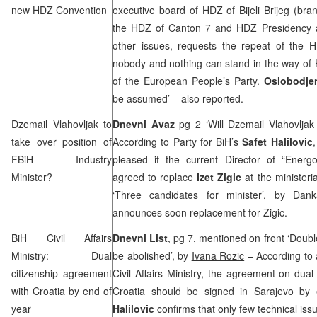
new HDZ Convention
executive board of HDZ of Bijeli Brijeg (br
the HDZ of Canton 7 and HDZ Presidency a
other issues, requests the repeat of the H
nobody and nothing can stand in the way of
of the European People’s Party.
Oslobodje
be assumed’ – also reported.
Dzemail Vlahovljak to
Dnevni Avaz
pg 2 ‘Will Dzemail Vlahovljak
take over position of
According to Party for BiH’s
Safet Halilovic
FBiH Industry
pleased if the current Director of “Energ
Minister?
agreed to replace
Izet Zigic
at the ministeria
‘Three candidates for minister’, by
Dank
announces soon replacement for Zigic.
BiH Civil Affairs
Dnevni List
, pg 7, mentioned on front ‘Double
Ministry: Dual
be abolished’, by
Ivana Rozic
– According to
citizenship agreement
Civil Affairs Ministry, the agreement on dua
with
Croatia
by end of
Croatia
should be signed in
Sarajevo
by e
year
Halilovic
confirms that only few technical iss