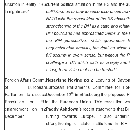
situation in entity: “RS
current political situation in the RS and the 
in nightmare”
politicians as to how to settle differences b
NATO with the recent idea of the RS absolutis
strengthening of the BiH as a state and relati
BiH politicians has approached Serbs in the 
the BiH perspective, which guarantees 
unquestionable equality, the right on whole
full security in every sense, but without the RS
challenge in BiH which waits for a reply and 
a long-term vision that can be trusted.’
Foreign Affairs Comm.
Nezavisne Novine
pg 2 ‘Leaving of Dayto
of European
European Parliament’s Committee for Fore
th
Parliament to discuss
December 12
in
Strasbourg
the proposed Re
Resolution on EU
of the European Union. This resolution w
enlargement on 12
Paddy Ashdown
’s recent statements that BiH
December
turning towards
Europe
. It also underl
strengthening of state institutions in Bi