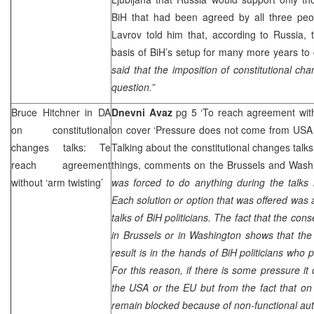
BiH that had been agreed by all three peop
Lavrov told him that, according to
Russia
, 
basis of BiH’s setup for many more years t
said that the imposition of constitutional ch
question.”
Bruce Hitchner in DA
Dnevni Avaz
pg 5 ‘To reach agreement with
on constitutional
on cover ‘Pressure does not come from US
changes talks: Te
Talking about the constitutional changes talk
reach agreement
things, comments on the Brussels and Washi
without ‘arm twisting’
was forced to do anything during the talks
Each solution or option that was offered was 
talks of BiH politicians. The fact that the co
in Brussels or in Washington shows that the
result is in the hands of BiH politicians who p
For this reason, if there is some pressure it
the USA or the EU but from the fact that on
remain blocked because of non-functional aut