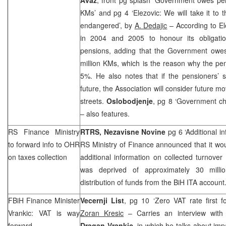
KMs’ and pg 4 ‘Elezovic: We will take it to t
endangered’, by
A. Dedajic
– According to El
in 2004 and 2005 to honour its obligatio
pensions, adding that the Government owe
million KMs, which is the reason why the pe
5%. He also notes that if the pensioners’ 
future, the Association will consider future m
streets.
Oslobodjenje
, pg 8 ‘Government ch
– also features.
RS Finance Ministry
RTRS,
Nezavisne Novine
pg 6 ‘Additional 
to forward info to OHR
RS Ministry of Finance announced that it wo
on taxes collection
additional information on collected turnove
was deprived of approximately 30 mill
distribution of funds from the BiH ITA account
FBiH Finance Minister
Vecernji List
, pg 10 ‘Zero VAT rate first f
Vrankic: VAT is way
Zoran Kresic
– Carries an interview with 
forward
Dragan Vrankic
, in which he talks about imp