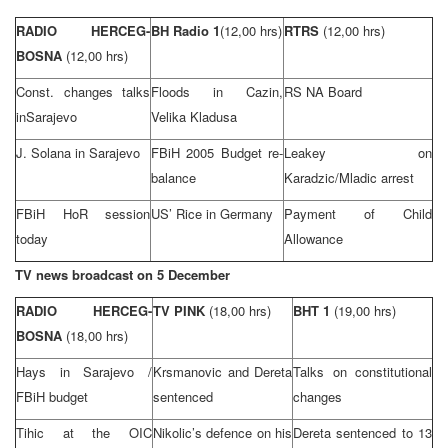
RADIO HERCEG-
BH Radio 1
(12,00 hrs)
RTRS
(12,00 hrs)
BOSNA
(12,00 hrs)
Const. changes talks
Floods in Cazin,
RS NA Board
in
Sarajevo
Velika Kladusa
J. Solana in
Sarajevo
FBiH 2005 Budget re-
Leakey on
balance
Karadzic/Mladic arrest
FBiH HoR session
US’ Rice in
Germany
Payment of Child
today
Allowance
TV news broadcast on 5 December
RADIO HERCEG-
TV PINK
(18,00 hrs)
BHT 1
(19,00 hrs)
BOSNA
(18,00 hrs)
Hays in
Sarajevo
/
Krsmanovic and Dereta
Talks on constitutional
FBiH budget
sentenced
changes
Tihic at the OIC
Nikolic’s defence on his
Dereta sentenced to 13