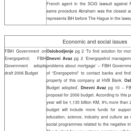
French agent in the SCiG lawsuit against N
same procedure Abraham was the closest a
represents BiH before
The Hague
in the laws
Economic and social issues
FBiH Government on
Oslobodjenje
pg 2 ‘To find solution for mor
Energopetrol; FBiH
Dnevni Avaz
pg 2 ‘Energopetrol manageme
Government adopts
problems about mortgage’ – FBiH Governm
draft 2006 Budget
of “Energopetrol” to contact banks and fin
property of this company at HVB Bank.
Os
Budget adopted’,
Dnevni Avaz
pg 10 – FB
proposal for 2006 budget. According to this pr
year will be 1,135 billion KM, 9% more than
budget will include more funds for suppor
education, science, industry and culture as 
social programmes related to the negative im