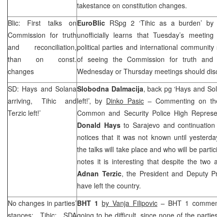
takestance on constitution changes.
Blic: First talks on
EuroBlic
RSpg 2 ‘Tihic as a burden’ b
Commission for truth
unofficially learns that Tuesday’s meeting
and reconciliation,
political parties and international community 
than on const.
of seeing the Commission for truth and r
changes
Wednesday or Thursday meetings should disc
SD: Hays and Solana
Slobodna Dalmacija
, back pg ‘Hays and Sol
arriving, Tihic and
left!’, by
Dinko Pasic
– Commenting on the 
Terzic left!’
Common and Security Police High Represe
Donald Hays
to Sarajevo and continuation o
notices that it was not known until yester
the talks will take place and who will be partic
notes it is interesting that despite the two 
Adnan Terzic
, the President and Deputy Pr
have left the country.
No changes in parties’
BHT 1
by Vanja Filipovic
– BHT 1 comments
stances; Tihic: SDA
going to be difficult, since none of the part