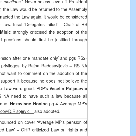
to elections
.” Nevertheless, even if President
w, the Law would be returned to the Assembly
enacted the Law again, it would be considered
e Law. Inset ‘Delegates failed’ – Chair of RS
Misic
strongly criticised the adoption of the
 pensions should first be justified through
ension after one mandate only’ and pgs RS2-
privileges’
by Rajna Radosavljevic
– RS NA
 not want to comment on the adoption of the
 support it because he does not believe the
 the Law were good. PDP’s
Veselin Poljasevic
S NA need to have such a law because all
 one.
Nezavisne Novine
pg 4 ‘Average MP’s
ncov/D.Risojevic –
also adopted.
nounced on cover ‘Average MP’s pension of
zed Law’ – OHR criticized Law on rights and