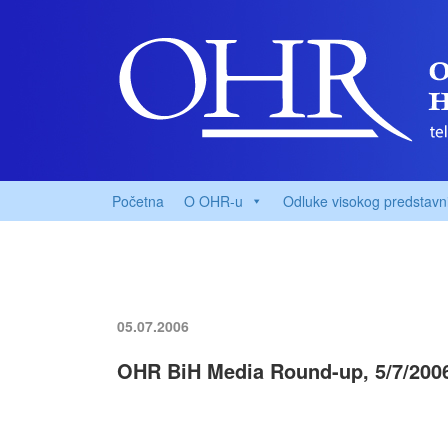
Početna
O OHR-u
Odluke visokog predstavn
05.07.2006
OHR BiH Media Round-up, 5/7/200