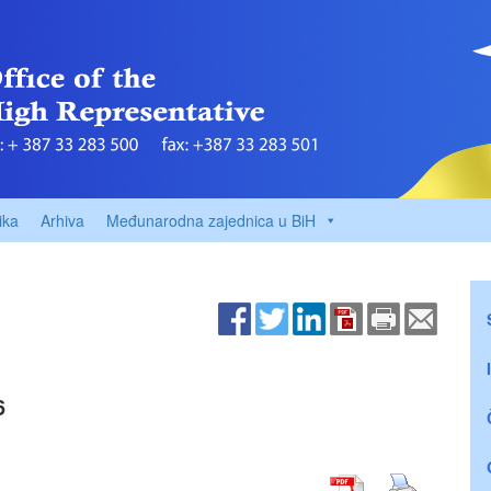
ika
Arhiva
Međunarodna zajednica u BiH
6