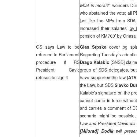
what is moral?
” wonders Dun
who abstained the vote; all P
just like the MPs from SDA
increased their salaries’
by 
pension of KM700’
by Onasa
GS says Law to be
Glas Srpske
cover pg spl
returned to Parliament
Regarding Tuesday’s adoption
procedure if RS
Drago Kalabic
[SNSD] claims
President Cavic
group of
SDS
delegates, bu
refuses to sign it
have supported the law [
AT
the Law, but
SDS
Slavko Du
Kalabic’s signature on the p
cannot come in force withou
and carries a comment of 
scenario might be possible
Law and President Cavic will 
[Milorad] Dodik
will pres