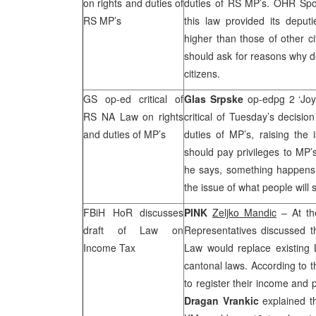
on rights and duties of
duties of RS MP’s. OHR Sp
RS MP’s
this law provided its deput
higher than those of other ci
should ask for reasons why de
citizens.
GS op-ed critical of
Glas Srpske
op-edpg 2 ‘Joy
RS NA Law on rights
critical of Tuesday’s decisi
and duties of MP’s
duties of MP’s, raising the 
should pay privileges to MP’
he says, something happens t
the issue of what people will 
FBiH HoR discusses
PINK
Zeljko Mandic
– At th
draft of Law on
Representatives discussed 
Income Tax
Law would replace existing 
cantonal laws. According to t
to register their income and
Dragan Vrankic
explained th