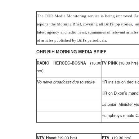
The OHR Media Monitoring service is being improved. As o
reports; the Morning Brief, covering all BiH’s top stories
,
an
latest agency and radio news, summaries of relevant articl
of articles published by BiH’s periodicals.
OHR BiH MORNING MEDIA BRIEF
RADIO HERCEG-BOSNA
(18,00
TV PINK
(18,00 hrs)
hrs)
No news broadcast due to strike
HR insists on decis
HR on Dixon’s mand
Estonian Minister vis
Humphreys meets Ca
NTV Hayat
(19,00 hrs)
FTV
(19,30 hrs)