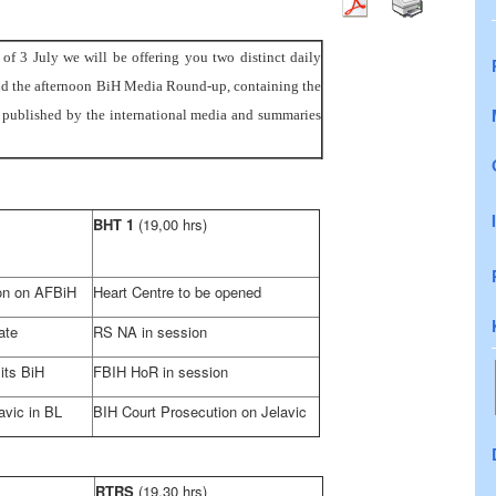
f 3 July we will be offering you two distinct daily
d the afternoon BiH Media Round-up, containing the
es published by the international media and summaries
BHT 1
(19,00 hrs)
ion on AFBiH
Heart Centre to be opened
ate
RS NA in session
its BiH
FBIH HoR in session
vic in BL
BIH Court
Prosecution on Jelavic
RTRS
(19,30 hrs)