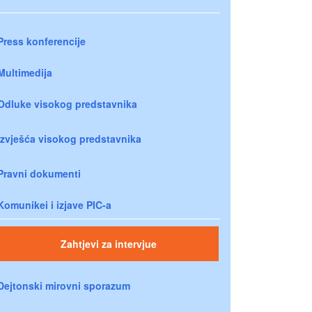
Press konferencije
Multimedija
Odluke visokog predstavnika
Izvješća visokog predstavnika
Pravni dokumenti
Komunikei i izjave PIC-a
Zahtjevi za intervjue
Dejtonski mirovni sporazum