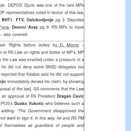
jic. DEPOS’ Djuric was one of the rare MPs
DP representatives voted in favour of this law,
.
BHT1
,
FTV,
Oslobodjenje
pg 3 ‘Deputies
Fena
,
Dnevni Avaz
pg 8 ‘RS MPs to have
– also covered.
ash ‘Rights before duties’ b
y D. Momic
–
 of RS Law on rights and duties of MP’s, MP
 the Law was enacted under a pressure of a
t he did not deny some SNSD delegates too
V
reported that Kalabic said he did not support
njic
immediately denied his claim, by showing
roposal of the law]. GS comments that the Law
t an approval of RS President
Dragan Cavic
DEPOS’s
Dusko Vukotic
who believes such a
, adding:
“The Government disapproved the
not want to sign it. In this way, he and RS PM
ent themselves as guardians of people and