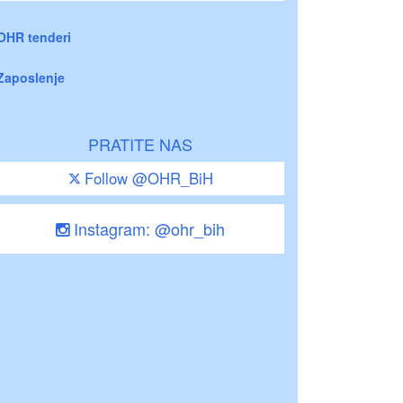
OHR tenderi
Zaposlenje
PRATITE NAS
Follow @OHR_BiH
Instagram: @ohr_bih