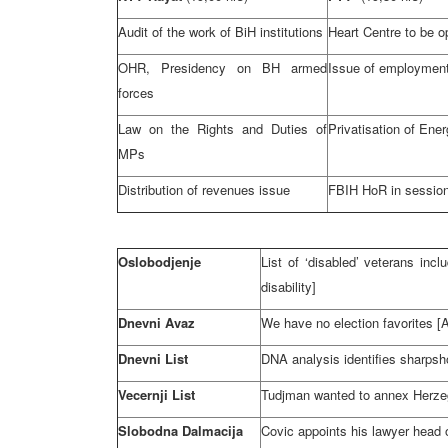
Audit of the work of BiH institutions
Heart Centre to be 
OHR, Presidency on BH armed
Issue of employment
forces
Law on the Rights and Duties of
Privatisation of Ener
MPs
Distribution of revenues issue
FBIH HoR in sessio
Oslobodjenje
List of ‘disabled’ veterans inc
disability]
Dnevni Avaz
We have no election favorites
Dnevni List
DNA
analysis identifies sharpsh
Vecernji List
Tudjman wanted to annex
Herze
Slobodna Dalmacija
Covic appoints his lawyer head 