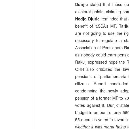
Dunjic
stated that those op
electoral points, claiming s
Nedjo Djuric
reminded that 
benefit of it.SDA’s MP,
Tari
are not going to use the rig
necessary to regulate a s
Association of Pensioners
Ra
as nobody could earn pensio
Rakulj expressed hope the RS
OHR also criticized the law,
pensions of parliamentaria
citizens. Report conclude
condemning the newly adop
pension of a former MP to 7
votes against it. Dunjic stat
budget in amount of only 56
55 deputies voted in favour o
whether it was moral [thing t