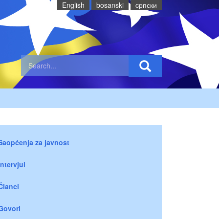
English
bosanski
cрпски
Saopćenja za javnost
Intervjui
Članci
Govori