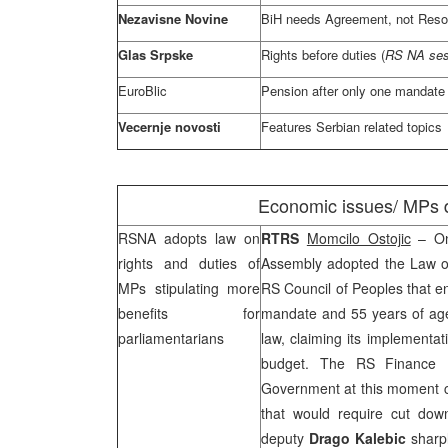
Nezavisne Novine
BiH needs Agreement, not Resol
Glas Srpske
Rights before duties (
RS NA ses
EuroBlic
Pension after only one mandate
Vecernje novosti
Features Serbian related topics
Economic issues/ MPs d
RSNA adopts law on
RTRS
Momcilo Ostojic
– On
rights and duties of
Assembly adopted the Law o
MPs stipulating more
RS Council of Peoples that en
benefits for
mandate and 55 years of ag
parliamentarians
law, claiming its implement
budget. The RS Finance 
Government at this moment c
that would require cut dow
deputy
Drago Kalebic
sharpl