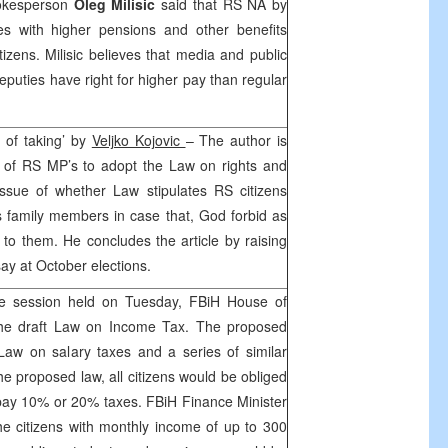
okesperson
Oleg Milisic
said that RS NA by
ies with higher pensions and other benefits
tizens. Milisic believes that media and public
puties have right for higher pay than regular
 of taking’ by
Veljko Kojovic
– The author is
on of RS MP’s to adopt the Law on rights and
issue of whether Law stipulates RS citizens
s family members in case that, God forbid as
o them. He concludes the article by raising
say at October elections.
e session held on Tuesday, FBiH House of
the draft Law on Income Tax. The proposed
Law on salary taxes and a series of similar
he proposed law, all citizens would be obliged
 pay 10% or 20% taxes. FBiH Finance Minister
e citizens with monthly income of up to 300