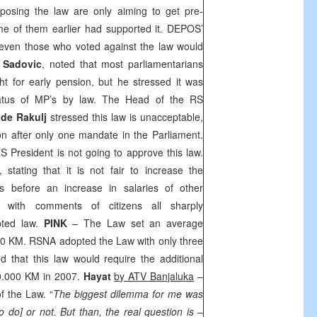
posing the law are only aiming to get pre-
ome of them earlier had supported it. DEPOS’
even those who voted against the law would
k Sadovic
, noted that most parliamentarians
ht for early pension, but he stressed it was
tatus of MP’s by law. The Head of the RS
de Rakulj
stressed this law is unacceptable,
n after only one mandate in the Parliament.
 President is not going to approve this law.
 stating that it is not fair to increase the
ns before an increase in salaries of other
d with comments of citizens all sharply
ted law.
PINK
– The Law set an average
00 KM. RSNA adopted the Law with only three
ed that this law would require the additional
0.000 KM in 2007.
Hayat
by ATV Banjaluka
–
f the Law. “
The biggest dilemma for me was
o do] or not. But than, the real question is –