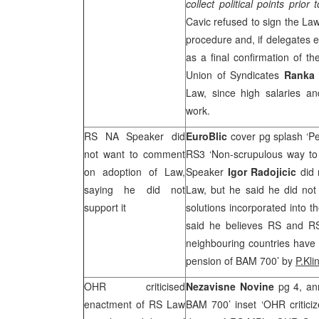
collect political points prior 
Cavic refused to sign the La
procedure and, if delegates 
as a final confirmation of th
Union of Syndicates
Ranka 
Law, since high salaries and
work.
RS NA Speaker did
EuroBlic
cover pg splash ‘P
not want to comment
RS3 ‘Non-scrupulous way to 
on adoption of Law,
Speaker
Igor Radojicic
did
saying he did not
Law, but he said he did not
support it
solutions incorporated into
said he believes RS and R
neighbouring countries have
pension of BAM 700’ by
P.Kli
OHR criticised
Nezavisne Novine
pg 4, an
enactment of RS Law
BAM 700’ inset ‘OHR critici