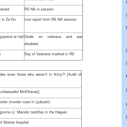
opened
RS NA in session
 in Ze-Do
Live report from RS NA session
gopetrol at halt
Dodik on veterans and war
disabled
n
Day of Veterans marked in RS
ludes even those who weren’t in Army?! [Audit of
 [Ambassador McElhaney]
ooter (murder case in Ljubuski)
govina
(J. Manolic testifies in
the Hague
)
of Mostar hospital