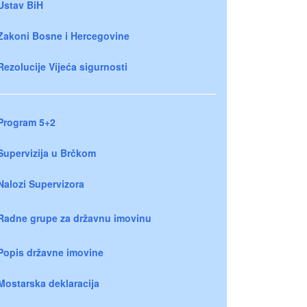
Ustav BiH
Zakoni Bosne i Hercegovine
Rezolucije Vijeća sigurnosti
Program 5+2
Supervizija u Brčkom
Nalozi Supervizora
Radne grupe za državnu imovinu
Popis državne imovine
Mostarska deklaracija