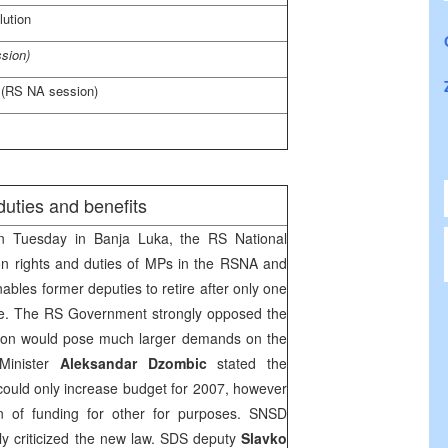
ution
sion)
 (RS NA session)
uties and benefits
 Tuesday in
Banja Luka
, the RS National
n rights and duties of MPs in the RSNA and
ables former deputies to retire after only one
e. The RS Government strongly opposed the
ation would pose much larger demands on the
Minister
Aleksandar Dzombic
stated the
ould only increase budget for 2007, however
n of funding for other for purposes. SNSD
y criticized the new law.
SDS
deputy
Slavko