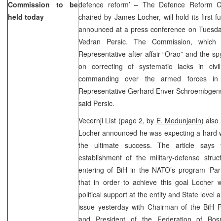
Commission to be
defence reform’ – The Defence Reform C
held today
chaired by James Locher, will hold its first f
announced at a press conference on Tuesd
Vedran Persic. The Commission, whic
Representative after affair “Orao” and the spy
on correcting of systematic lacks in civ
commanding over the armed forces in
Representative Gerhard Enver Schroembgens w
said Persic.
Vecernji List (page 2, by
E. Medunjanin
) also
Locher announced he was expecting a hard w
the ultimate success. The article says
establishment of the military-defense struc
entering of BiH in the NATO’s program ‘Par
that in order to achieve this goal Locher w
political support at the entity and State level
issue yesterday with Chairman of the BiH P
and President of the Federation of Bos