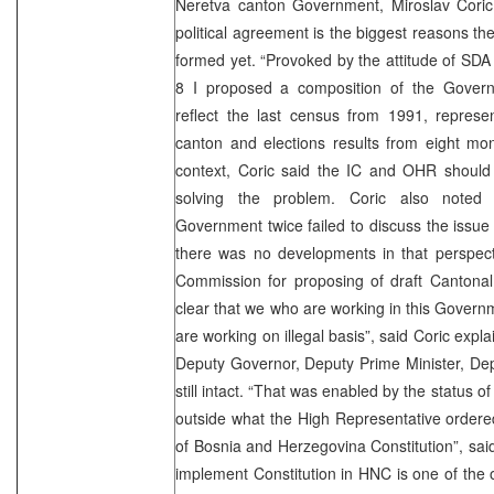
Neretva canton Government, Miroslav Coric.
political agreement is the biggest reasons t
formed yet. “Provoked by the attitude of SDA 
8 I proposed a composition of the Govern
reflect the last census from 1991, represen
canton and elections results from eight mon
context, Coric said the IC and OHR should 
solving the problem. Coric also noted t
Government twice failed to discuss the issue
there was no developments in that perspect
Commission for proposing of draft Cantonal C
clear that we who are working in this Govern
are working on illegal basis”, said Coric expla
Deputy Governor, Deputy Prime Minister, Dep
still intact. “That was enabled by the status 
outside what the High Representative ordere
of Bosnia and Herzegovina Constitution”, said 
implement Constitution in HNC is one of the