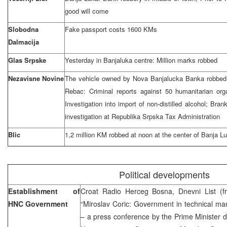
good will come
Slobodna
Fake passport costs 1600 KMs
Dalmacija
Glas Srpske
Yesterday in Banjaluka centre: Million marks robbed
Nezavisne Novine
The vehicle owned by Nova Banjalucka Banka robbed: 
Rebac: Criminal reports against 50 humanitarian org
Investigation into import of non-distilled alcohol; Br
investigation at Republika Srpska Tax Administration
Blic
1,2 million KM robbed at noon at the center of Banja L
Political developments
Establishment of
Croat Radio Herceg Bosna, Dnevni List (
HNC Government
“Miroslav Coric: Government in technical man
– a press conference by the Prime Minister 