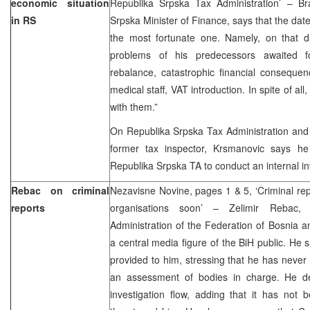
economic situation
Republika Srpska Tax Administration’ – B
in RS
Srpska Minister of Finance, says that the date 
the most fortunate one. Namely, on that 
problems of his predecessors awaited 
rebalance, catastrophic financial consequen
medical staff, VAT introduction. In spite of all
with them.”
On Republika Srpska Tax Administration and it
former tax inspector, Krsmanovic says he
Republika Srpska TA to conduct an internal inv
Rebac on criminal
Nezavisne Novine, pages 1 & 5, ‘Criminal re
reports
organisations soon’ – Zelimir Rebac,
Administration of the Federation of Bosnia
a central media figure of the BiH public. He say
provided to him, stressing that he has never
an assessment of bodies in charge. He d
investigation flow, adding that it has not