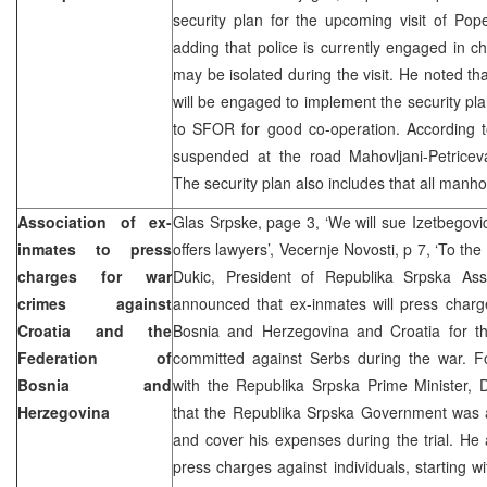
security plan for the upcoming visit of Pop
adding that police is currently engaged in c
may be isolated during the visit. He noted t
will be engaged to implement the security p
to SFOR for good co-operation. According to 
suspended at the road Mahovljani-Petriceva
The security plan also includes that all manho
Association of ex-
Glas Srpske, page 3, ‘We will sue Izetbegovic
inmates to press
offers lawyers’, Vecernje Novosti, p 7, ‘To the
charges for war
Dukic, President of Republika Srpska Ass
crimes against
announced that ex-inmates will press charg
Croatia and the
Bosnia and Herzegovina and Croatia for t
Federation of
committed against Serbs during the war. Fo
Bosnia and
with the Republika Srpska Prime Minister, 
Herzegovina
that the Republika Srpska Government was a
and cover his expenses during the trial. He a
press charges against individuals, starting w