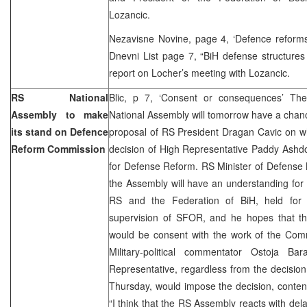
Lozancic.
Nezavisne Novine, page 4, ‘Defence reform
Dnevni List page 7, “BiH defense structures
report on Locher’s meeting with Lozancic.
RS National
Blic, p 7, ‘Consent or consequences’ The
Assembly to make
National Assembly will tomorrow have a chanc
its stand on Defence
proposal of RS President Dragan Cavic on w
Reform Commission
decision of High Representative Paddy Ashd
for Defense Reform. RS Minister of Defense 
the Assembly will have an understanding for
RS and the Federation of BiH, held fo
supervision of SFOR, and he hopes that the
would be consent with the work of the Com
Military-political commentator Ostoja Ba
Representative, regardless from the decisio
Thursday, would impose the decision, conten
“I think that the RS Assembly reacts with del