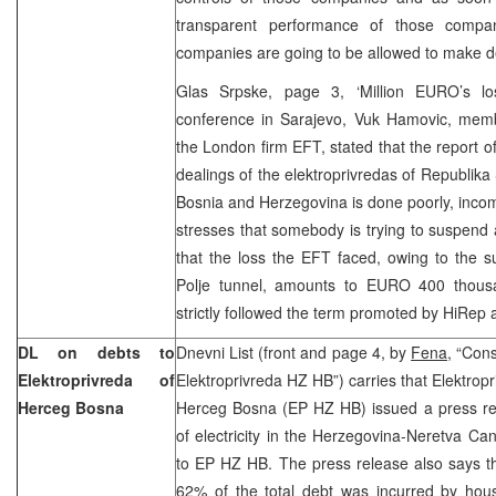
transparent performance of those compan
companies are going to be allowed to make de
Glas Srpske, page 3, ‘Million EURO’s lo
conference in Sarajevo, Vuk Hamovic, memb
the London firm EFT, stated that the report of
dealings of the elektroprivredas of Republika
Bosnia and Herzegovina is done poorly, incomp
stresses that somebody is trying to suspend a
that the loss the EFT faced, owing to the s
Polje tunnel, amounts to EURO 400 thous
strictly followed the term promoted by HiRep a
DL on debts to
Dnevni List (front and page 4, by
Fena,
“Cons
Elektroprivreda of
Elektroprivreda HZ HB”) carries that Elektrop
Herceg Bosna
Herceg Bosna (EP HZ HB) issued a press re
of electricity in the Herzegovina-Neretva C
to EP HZ HB. The press release also says t
62% of the total debt was incurred by ho