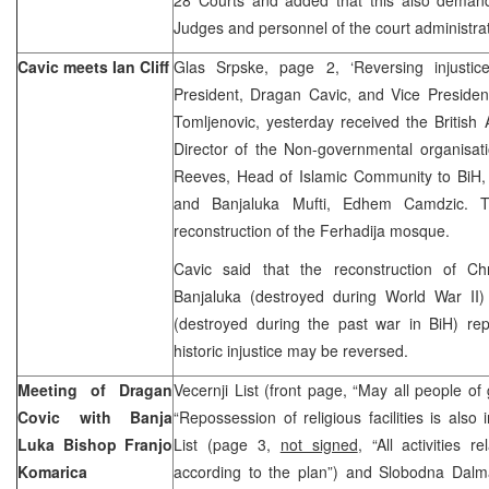
Judges and personnel of the court administrat
Cavic meets Ian Cliff
Glas Srpske, page 2, ‘Reversing injusti
President, Dragan Cavic, and Vice Presiden
Tomljenovic, yesterday received the British 
Director of the Non-governmental organisat
Reeves, Head of Islamic Community to BiH, 
and Banjaluka Mufti, Edhem Camdzic. T
reconstruction of the Ferhadija mosque.
Cavic said that the reconstruction of Ch
Banjaluka (destroyed during World War I
(destroyed during the past war in BiH) re
historic injustice may be reversed.
Meeting of Dragan
Vecernji List (front page, “May all people o
Covic with Banja
“Repossession of religious facilities is also
Luka Bishop Franjo
List (page 3,
not signed
, “All activities 
Komarica
according to the plan”) and Slobodna Dalm