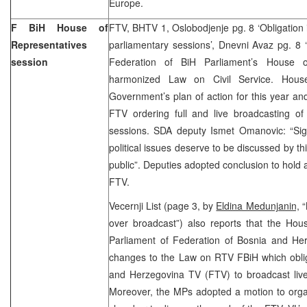
Europe.
F BiH House of
FTV, BHTV 1, Oslobodjenje pg. 8 ‘Obligation
Representatives
parliamentary sessions’, Dnevni Avaz pg. 8 
session
Federation of BiH Parliament’s House o
harmonized Law on Civil Service. Hous
Government’s plan of action for this year 
FTV ordering full and live broadcasting of
sessions. SDA deputy Ismet Omanovic: “Sign
political issues deserve to be discussed by t
public”. Deputies adopted conclusion to hold 
FTV.
Vecernji List (page 3, by
Eldina Medunjanin,
“
over broadcast”) also reports that the Hou
Parliament of Federation of Bosnia and He
changes to the Law on RTV FBiH which oblig
and Herzegovina TV (FTV) to broadcast live
Moreover, the MPs adopted a motion to organ