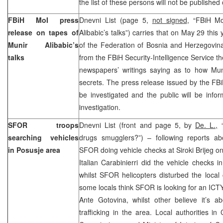
the list of these persons will not be published
FBiH MoI press
Dnevni List (page 5,
not signed
, “FBiH Mo
release on tapes of
Alibabic’s talks”) carries that on May 29 this
Munir Alibabic’s
of the Federation of Bosnia and Herzegovina 
talks
from the FBiH Security-Intelligence Service th
newspapers’ writings saying as to how Muni
secrets. The press release issued by the FBiH
be investigated and the public will be info
investigation.
SFOR troops
Dnevni List (front and page 5, by
De. L.,
“
searching vehicles
drugs smugglers?”) – following reports ab
in Posusje area
SFOR doing vehicle checks at Siroki Brijeg o
Italian Carabinierri did the vehicle checks 
whilst SFOR helicopters disturbed the local c
some locals think SFOR is looking for an IC
Ante Gotovina, whilst other believe it’s a
trafficking in the area. Local authorities i