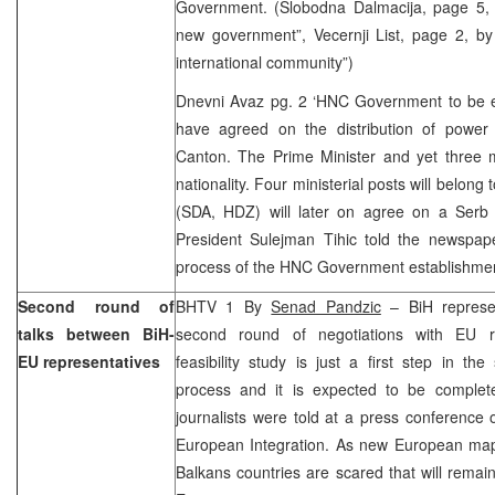
Government. (Slobodna Dalmacija, page 5
new government”, Vecernji List, page 2, b
international community”)
Dnevni Avaz pg. 2 ‘HNC Government to be 
have agreed on the distribution of power
Canton. The Prime Minister and yet three mi
nationality. Four ministerial posts will belong
(SDA, HDZ) will later on agree on a Serb m
President Sulejman Tihic told the newspape
process of the HNC Government establishmen
Second round of
BHTV 1 By
Senad Pandzic
– BiH represen
talks between BiH-
second round of negotiations with EU re
EU representatives
feasibility study is just a first step in the
process and it is expected to be complet
journalists were told at a press conference o
European Integration. As new European map 
Balkans countries are scared that will remai