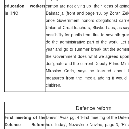
education workers
canton are not giving up their ideas of goin
in HNC
Dalmacija (front and page 13, by
Zoran Zek
once Government honors obligations) carrie
Union of Croat teachers, Slavko Laus, as sayi
possibility for pupils from first to seventh gra
do the administrative part of the work. Let t
year and go to summer break but the administr
the Government does what we agreed upon”
designate and the current Deputy Prime Min
Miroslav Coric, says he learned about t
measures from the media adding it would n
children.
Defence reform
First meeting of the
Dnevni Avaz pg. 4 ‘First meeting of the Def
Defence Reform
held today’, Nezavisne Novine, page 3, ‘Fir