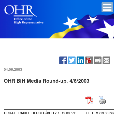
04.06.2003
OHR BiH Media Round-up, 4/6/2003
CROAT RADIO HERCEG-
BH TV 1
(19,00 hrs)
FED TV
(19,30 hrs