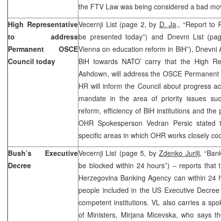
the FTV Law was being considered a bad mo
High Representative
Vecernji List (page 2, by
D. Ja
., “Report to
to address
be presented today”) and Dnevni List (p
Permanent OSCE
Vienna on education reform in BiH”), Dnevni 
Council today
BiH towards NATO’ carry that the High Re
Ashdown, will address the OSCE Permanent C
HR will inform the Council about progress ach
mandate in the area of priority issues su
reform, efficiency of BiH institutions and th
OHR Spokesperson Vedran Persic stated t
specific areas in which OHR works closely co
Bush’s Executive
Vecernji List (page 5, by
Zdenko Jurilj,
“Bank
Decree
be blocked within 24 hours”) – reports that
Herzegovina Banking Agency can within 24 h
people included in the US Executive Decree 
competent institutions. VL also carries a sp
of Ministers, Mirjana Micevska, who says t