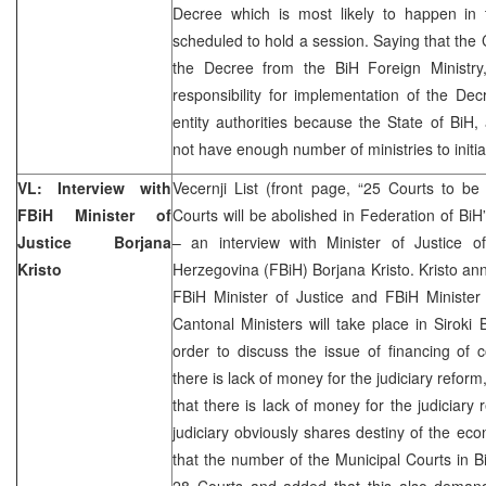
Decree which is most likely to happen i
scheduled to hold a session. Saying that the C
the Decree from the BiH Foreign Ministry
responsibility for implementation of the Decr
entity authorities because the State of BiH
not have enough number of ministries to initia
VL: Interview with
Vecernji List (front page, “25 Courts to b
FBiH Minister of
Courts will be abolished in Federation of Bi
Justice Borjana
– an interview with Minister of Justice 
Kristo
Herzegovina (FBiH) Borjana Kristo. Kristo an
FBiH Minister of Justice and FBiH Minister
Cantonal Ministers will take place in Siroki 
order to discuss the issue of financing of 
there is lack of money for the judiciary reform,
that there is lack of money for the judiciary
judiciary obviously shares destiny of the eco
that the number of the Municipal Courts in B
28 Courts and added that this also deman