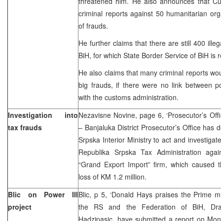
threatened him. He also announces that Cust
criminal reports against 50 humanitarian org
of frauds.
He further claims that there are still 400 ille
BiH, for which State Border Service of BiH is 
He also claims that many criminal reports wou
big frauds, if there were no link between p
with the customs administration.
Investigation into
Nezavisne Novine, page 6, ‘Prosecutor’s Offic
tax frauds
– Banjaluka District Prosecutor’s Office ha
Srpska Interior Ministry to act and investigat
Republika Srpska Tax Administration agai
“Grand Export Import” firm, which caused 
loss of KM 1.2 million.
Blic on Power III
Blic, p 5, ‘Donald Hays praises the Prime mi
project
the RS and the Federation of BiH, Dr
Hadzipasic, have submitted a report on Mon