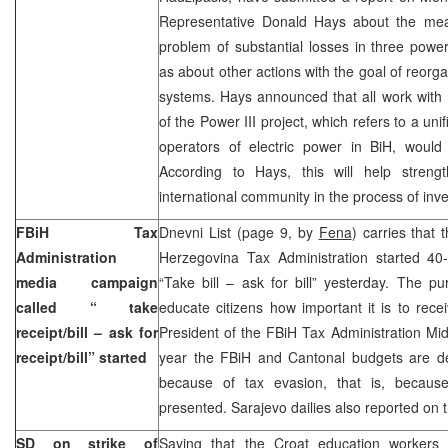
Representative Donald Hays about the mea
problem of substantial losses in three powe
as about other actions with the goal of reorg
systems. Hays announced that all work with 
of the Power III project, which refers to a uni
operators of electric power in BiH, woul
According to Hays, this will help streng
international community in the process of inve
FBiH Tax
Dnevni List (page 9, by
Fena
) carries that
Administration
Herzegovina Tax Administration started 4
media campaign
“Take bill – ask for bill” yesterday. The p
called “ take
educate citizens how important it is to rece
receipt/bill – ask for
President of the FBiH Tax Administration Midh
receipt/bill” started
year the FBiH and Cantonal budgets are de
because of tax evasion, that is, because
presented. Sarajevo dailies also reported on
SD on strike of
Saying that the Croat education workers 