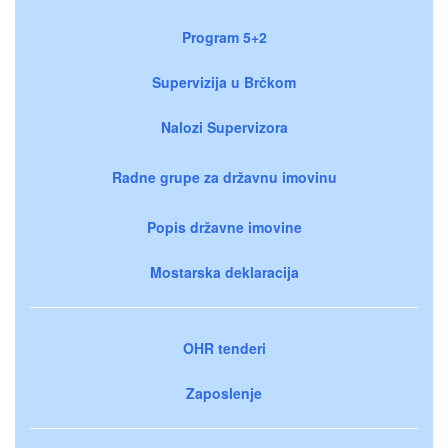
Program 5+2
Supervizija u Brčkom
Nalozi Supervizora
Radne grupe za državnu imovinu
Popis državne imovine
Mostarska deklaracija
OHR tenderi
Zaposlenje