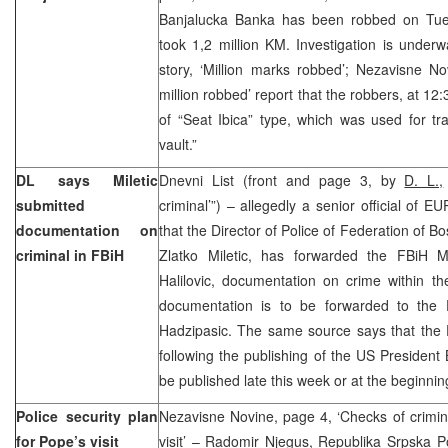
Banjalucka Banka has been robbed on Tue
took 1,2 million KM. Investigation is under
story, ‘Million marks robbed’; Nezavisne N
million robbed’ report that the robbers, at 12
of “Seat Ibica” type, which was used for tr
vault.”
DL says Miletic
Dnevni List (front and page 3, by
D. L.,
submitted
criminal’”) – allegedly a senior official of 
documentation on
that the Director of Police of Federation of 
criminal in FBiH
Zlatko Miletic, has forwarded the FBiH Min
Halilovic, documentation on crime within th
documentation is to be forwarded to the 
Hadzipasic. The same source says that the 
following the publishing of the US President 
be published late this week or at the beginnin
Police security plan
Nezavisne Novine, page 4, ‘Checks of crimin
for Pope’s visit
visit’ – Radomir Njegus, Republika Srpska Pol