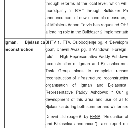
through reforms at the local level, which will
municipality in BiH,” through Bulldozer P
announcement of new economic measures, C
of Ministers Adnan Terzic has requested OHR 
a leading role in the Bulldozer 2 implementat
Igman, Bjelasnica
BHTV 1, FTV, Oslobodjenje pg. 4 ‘Developme
reconstruction
goal’, Dnevni Avaz pg. 3 ‘Ashdown: Foreign 
role’ – High Representative Paddy Ashdown 
reconstruction of Igman and Bjelasnica mounta
Task Group plans to complete reconst
reconstruction of infrastructure, reconstructio
organisation of Igman and Bjelasnic
Representative Paddy Ashdown: “ Our go
development of this area and use of all tou
Bjelasnica during both summer and winter se
Dnevni List (page 6, by
FENA,
“Relocation of 
and Bjelasnica announced”) also report on 