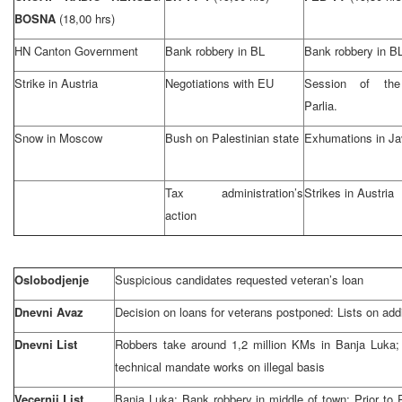
BOSNA
(18,00 hrs)
HN Canton Government
Bank robbery in BL
Bank robbery in B
Strike in Austria
Negotiations with EU
Session of th
Parlia.
Snow in Moscow
Bush on Palestinian state
Exhumations in Ja
Tax administration’s
Strikes in Austria
action
Oslobodjenje
Suspicious candidates requested veteran’s loan
Dnevni Avaz
Decision on loans for veterans postponed: Lists on addi
Dnevni List
Robbers take around 1,2 million KMs in Banja Luka;
technical mandate works on illegal basis
Vecernji List
Banja Luka: Bank robbery in middle of town; Prior to P