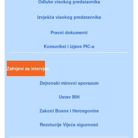
Odluke visokog predstavnika
Izvješća visokog predstavnika
Pravni dokumenti
Komunikei i izjave PIC-a
Zahtjevi za intervjue
Dejtonski mirovni sporazum
Ustav BiH
Zakoni Bosne i Hercegovine
Rezolucije Vijeća sigurnosti