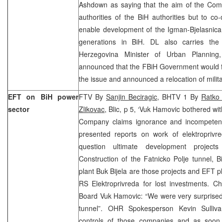
Ashdown as saying that the aim of the Comm
authorities of the BiH authorities but to co-
enable development of the Igman-Bjelasnica 
generations in BiH. DL also carries the
Herzegovina Minister of Urban Plannin
announced that the FBiH Government would f
the issue and announced a relocation of militar
EFT on BiH power
FTV By
Sanjin Beciragic
, BHTV 1 By
Ratko
sector
Zlikovac
, Blic, p 5, ‘Vuk Hamovic bothered wi
Company claims ignorance and incompeten
presented reports on work of elektroprivr
question ultimate development project
Construction of the Fatnicko Polje tunnel,
plant Buk Bijela are those projects and EFT p
RS Elektroprivreda for lost investments. C
Board Vuk Hamovic: “We were very surprised
tunnel”. OHR Spokesperson Kevin Sulliv
controls of those companies and as soon 