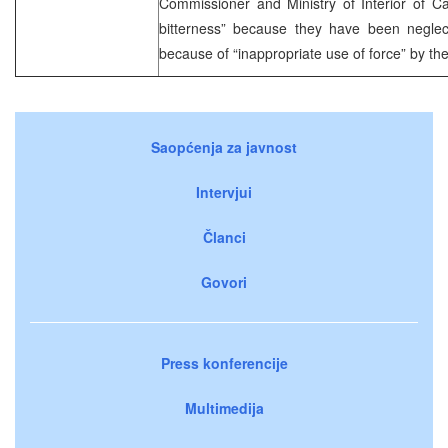
Commissioner and Ministry of Interior of C
bitterness” because they have been negle
because of “inappropriate use of force” by the 
Saopćenja za javnost
Intervjui
Članci
Govori
Press konferencije
Multimedija