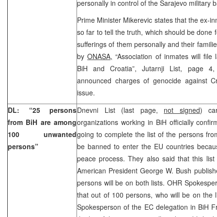
personally in control of the Sarajevo military 
Prime Minister Mikerevic states that the ex-
so far to tell the truth, which should be done 
sufferings of them personally and their famili
by
ONASA,
“Association of inmates will file
BiH and Croatia”, Jutarnji List, page 
announced charges of genocide against Cr
issue.
DL: “25 persons
Dnevni List (last page,
not signed
) car
from BiH are among
organizations working in BiH officially confi
100 unwanted
going to complete the list of the persons fro
persons”
be banned to enter the EU countries becaus
peace process. They also said that this list i
American President George W. Bush publish
persons will be on both lists. OHR Spokespe
that out of 100 persons, who will be on the l
Spokesperson of the EC delegation in BiH F