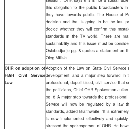
this obligation to the public broadcasters in
they have towards public. The House of Peo
decision and that is going to be the last pol
decide whether they will confirm this mistak
standards in the TV world. There are man
sustainability and this issue must be consi
Oslobodjenje pg. 8 quotes a statement on
Oleg Milisic.
OHR on adoption of
Adoption of the Law on State Civil Service 
FBiH Civil Service
development, and a major step forward in t
Law
professional, depoliticised, civil service that 
the politicians, Chief OHR Spokesman Julian
pg. 8 ‘A major step towards the professional 
Service will now be regulated by a law th
standards, added Braithwaite. “It is extremely 
is now implemented effectively and quickly
stressed the spokesperson of OHR. He howev