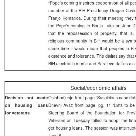
“Pope’s coming inspires cooperation of all peo
member of the BiH Presidency Dragan Covic
Franjo Komarica. During their meeting they 
the Pope’s coming to Banja Luka on June 2
that the repossession of property, that is,
religious community in BiH would be a symbo
same time it would mean that peoples in BiH
existence and tolerance. The dailies say that C
BiH electronic media and Sarajevo dailies als
Social/economic affairs
Decision not made
Oslobodjenje front page ‘Suspicious candidate
on housing loans
Dnevni Avaz front page, pg. 11 ‘Lists to be
for veterans
Steering Board of the Foundation for Prov
Veterans on Tuesday failed to adopt the final
get housing loans. The session was interrupte
June 9.