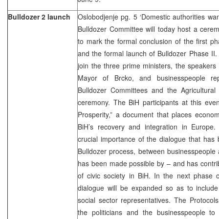
Bulldozer 2 launch
Oslobodjenje pg. 5 ‘Domestic authorities wan
Bulldozer Committee will today host a cere
to mark the formal conclusion of the first p
and the formal launch of Bulldozer Phase II.
join the three prime ministers, the speakers 
Mayor of Brcko, and businesspeople repr
Bulldozer Committees and the Agricultural
ceremony. The BiH participants at this event
Prosperity,” a document that places econom
BiH’s recovery and integration in Europe. 
crucial importance of the dialogue that has
Bulldozer process, between businesspeople a
has been made possible by – and has contri
of civic society in BiH. In the next phase 
dialogue will be expanded so as to include
social sector representatives. The Protoco
the politicians and the businesspeople to