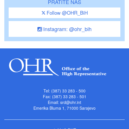
PRATITE NAS
Follow @OHR_BiH
Instagram: @ohr_bih
Tel: (387) 33 283 - 500
Fax: (387) 33 283 - 501
Email:
srd@ohr.int
Emerika Bluma 1, 71000 Sarajevo