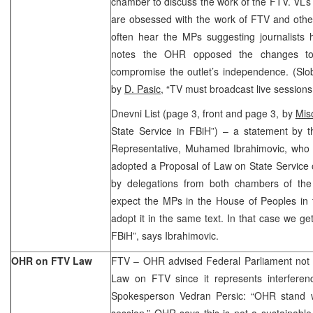
chamber to discuss the work of the FTV. VL’
are obsessed with the work of FTV and othe
often hear the MPs suggesting journalists 
notes the OHR opposed the changes to
compromise the outlet’s independence. (Slo
by
D. Pasic,
“TV must broadcast live sessions 
Dnevni List (page 3, front and page 3, by
Mis
State Service in FBiH”) – a statement by 
Representative, Muhamed Ibrahimovic, who
adopted a Proposal of Law on State Service 
by delegations from both chambers of th
expect the MPs in the House of Peoples in 
adopt it in the same text. In that case we ge
FBiH”, says Ibrahimovic.
OHR on FTV Law
FTV – OHR advised Federal Parliament not
Law on FTV since it represents interferenc
Spokesperson Vedran Persic: “OHR stand 
session.” OHR says this is not a sustainable 