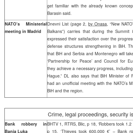
get familiar with the already known concept
Barasin said.
NATO’s Ministerial
Dnevni List (page 2,
by Onasa
, “New NATO’s
meeting in Madrid
Balkans”) carries that during the Summit 
expressed their satisfaction over the progres
defense structures strengthening in BiH. T
that BiH and Serbia and Montenegro will tak
‘Partnership for Peace’ and Council for Eur
they achieve a necessary progress, including 
Hague.” DL also says that BiH Minister of F
had an unofficial meeting with the NATO’s Min
BiH and the region.
Crime, legal proceedings, security 
Bank robbery in
BHTV 1, RTRS, Blic, p 18, ‘Robbers took 1.2 m
Banja Luka
p 15, ‘Thieves took 600,000 €’ – Bank r