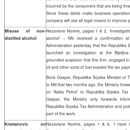
incurred by the consumers that are being fi
Since these debts make business operations
company will use all legal means to improve 
Misuse of non-
Nezavisne Novine, pages 1 & 2, ‘Investigation
distilled alcohol
alcohol’ – NN received a confirmation a
Administration yesterday that the Republika 
launched an investigation at the Bijeljina
grounded suspicion that this firm, engaged in 
oil and other sorts of fuel evaded the tax pay
Boris Gaspar, Republika Srpska Minister of 
to NN that two months ago, the Ministry forwa
on “Aleks Petrol” to Republika Srpska Tax 
Gaspar, the Ministry only forwards info
Republika Srpska Tax Administration and polic
part of the work.
Krsmanovic on
Nezavisne Novine, pages 1 & 6, ‘I have l