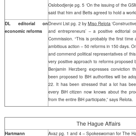
Oslobodjenje pg. 5 ‘On the issuing of the GS
said that him and Betts agreed to hold a wor
DL editorial on
Dnevni List pg. 2 by
Miso Relota
‘Constructive
economic reforms
and entrepreneurs’ – a positive editorial 
Commission. “This is probably the first time 
ambitious action – 50 reforms in 150 days. On
and commend political representatives of th
very positive approach to reforms proposed 
Benjamin Herzberg expresses conviction th
been proposed to BiH authorities will be ado
22. It has been stressed that a lot has be
every BiH citizen now knows about the proc
from the entire BiH participate,” says Relota.
The Hague Affairs
Hartmann
Avaz pg. 1 and 4 – Spokeswoman for The Ha