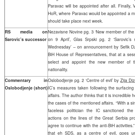
Paravac will be appointed after all. Finally,
HoR, where Paravac would be appointed a me
should take place next week.
RS media on
Nezavisne Novine pg. 3 ‘New member of the 
Sarovic’s successor
on 9 April’, Glas Srpski pg. 2 ‘Sarovic’
Wednesday’ – on announcement by Sefik Dza
BiH House of Representatives, that at a ses
select and appoint the new member of t
nationality.
Commentary in
Oslobodjenje pg. 2 ‘Centre of evil’ by
Zija Di
Oslobodjenje (short)
IC’s measures taken following the surfacing
affairs. The author thinks that it is incredible
the cases of the mentioned affairs. “With a si
faceless politician the IC sanctioned the u
actions on the lines of the Great Serbia pr
agree to continue with the anti-BiH activities.
that eh SDS, as a centre of evil, goes un