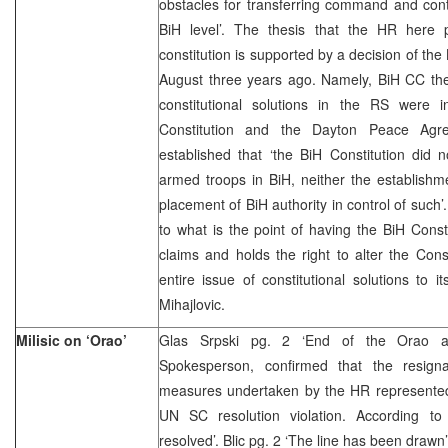
obstacles for transferring command and cont
BiH level’. The thesis that the HR here 
constitution is supported by a decision of the
August three years ago. Namely, BiH CC the
constitutional solutions in the RS were 
Constitution and the Dayton Peace Ag
established that ‘the BiH Constitution did n
armed troops in BiH, neither the establishm
placement of BiH authority in control of such’
to what is the point of having the BiH Consti
claims and holds the right to alter the Cons
entire issue of constitutional solutions to i
Mihajlovic.
Milisic on ‘Orao’
Glas Srpski pg. 2 ‘End of the Orao af
Spokesperson, confirmed that the resign
measures undertaken by the HR represented 
UN SC resolution violation. According to
resolved’. Blic pg. 2 ‘The line has been draw