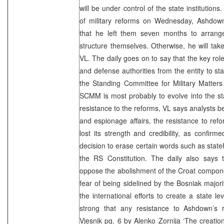
will be under control of the state institution
of military reforms on Wednesday, Ashdown 
that he left them seven months to arrange 
structure themselves. Otherwise, he will ta
VL. The daily goes on to say that the key role 
and defense authorities from the entity to sta
the Standing Committee for Military Matters 
SCMM is most probably to evolve into the s
resistance to the reforms, VL says analysts be
and espionage affairs, the resistance to re
lost its strength and credibility, as confirm
decision to erase certain words such as sta
the RS Constitution. The daily also says t
oppose the abolishment of the Croat compone
fear of being sidelined by the Bosniak majori
the international efforts to create a state l
strong that any resistance to Ashdown’s 
Vjesnik pg. 6 by
Alenko Zornija
‘The creation