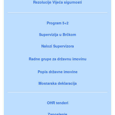
Rezolucije Vijeća sigurnosti
Program 5+2
Supervizija u Brčkom
Nalozi Supervizora
Radne grupe za državnu imovinu
Popis državne imovine
Mostarska deklaracija
OHR tenderi
Zaposlenje