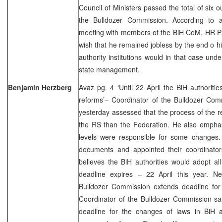
Council of Ministers passed the total of six 
the Bulldozer Commission. According to a
meeting with members of the BiH CoM, HR 
wish that he remained jobless by the end o 
authority institutions would in that case under
state management.
Benjamin Herzberg
Avaz pg. 4 ‘Until 22 April the BiH authorit
reforms’– Coordinator of the Bulldozer Com
yesterday assessed that the process of the r
the RS than the Federation. He also emphasi
levels were responsible for some changes. A
documents and appointed their coordinato
believes the BiH authorities would adopt al
deadline expires – 22 April this year. N
Bulldozer Commission extends deadline for
Coordinator of the Bulldozer Commission s
deadline for the changes of laws in BiH a