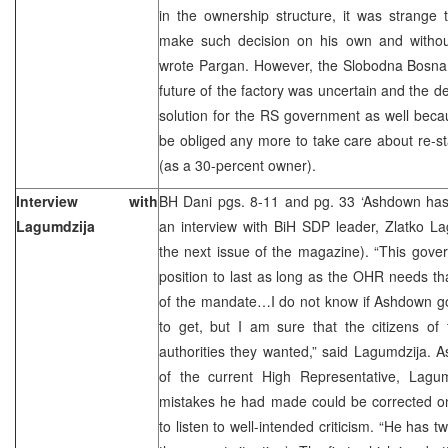
in the ownership structure, it was strange
make such decision on his own and without 
wrote Pargan. However, the Slobodna Bosna j
future of the factory was uncertain and the d
solution for the RS government as well beca
be obliged any more to take care about re-sta
(as a 30-percent owner).
Interview with
BH Dani pgs. 8-11 and pg. 33 ‘Ashdown has
Lagumdzija
an interview with BiH SDP leader, Zlatko La
the next issue of the magazine). “This gover
position to last as long as the OHR needs tha
of the mandate…I do not know if Ashdown go
to get, but I am sure that the citizens of 
authorities they wanted,” said Lagumdzija. 
of the current High Representative, Lagum
mistakes he had made could be corrected on
to listen to well-intended criticism. “He has