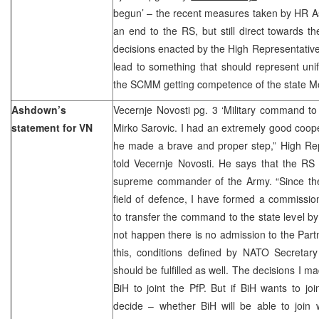
begun’ – the recent measures taken by HR A
an end to the RS, but still direct towards t
decisions enacted by the High Representative
lead to something that should represent uni
the SCMM getting competence of the state M
Ashdown’s
Vecernje Novosti pg. 3 ‘Military command to t
statement for VN
Mirko Sarovic. I had an extremely good coope
he made a brave and proper step,” High R
told Vecernje Novosti. He says that the RS
supreme commander of the Army. “Since the
field of defence, I have formed a commission 
to transfer the command to the state level by
not happen there is no admission to the Part
this, conditions defined by NATO Secreta
should be fulfilled as well. The decisions I m
BiH to joint the PfP. But if BiH wants to joi
decide – whether BiH will be able to join w