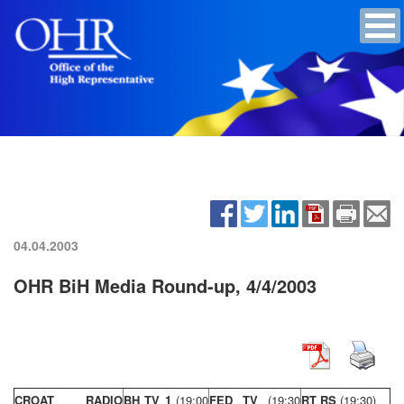
04.04.2003
OHR BiH Media Round-up, 4/4/2003
CROAT RADIO
BH TV 1
(19:00
FED TV
(19:30
RT RS
(19:30)