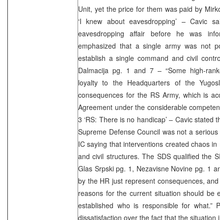
Unit, yet the price for them was paid by Mirk
‘I knew about eavesdropping’ – Cavic sa
eavesdropping affair before he was in
emphasized that a single army was not po
establish a single command and civil contro
Dalmacija pg. 1 and 7 – “Some high-ranke
loyalty to the Headquarters of the Yugos
consequences for the RS Army, which is ac
Agreement under the considerable competence
3 ‘RS: There is no handicap’ – Cavic stated t
Supreme Defense Council was not a serious 
IC saying that interventions created chaos in 
and civil structures. The SDS qualified the 
Glas Srpski pg. 1, Nezavisne Novine pg. 1 a
by the HR just represent consequences, and i
reasons for the current situation should be e
established who is responsible for what.” 
dissatisfaction over the fact that the situation