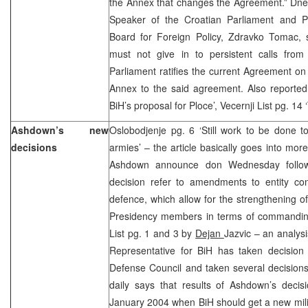
the Annex that changes the Agreement.” Dnev
Speaker of the Croatian Parliament and Pr
Board for Foreign Policy, Zdravko Tomac, s
must not give in to persistent calls from
Parliament ratifies the current Agreement on
Annex to the said agreement. Also reported i
BiH’s proposal for Ploce’, Vecernji List pg. 14 
Ashdown’s new
Oslobodjenje pg. 6 ‘Still work to be done to
decisions
armies’ – the article basically goes into mor
Ashdown announce don Wednesday followi
decision refer to amendments to entity con
defence, which allow for the strengthening of
Presidency members in terms of commanding
List pg. 1 and 3 by
Dejan
Jazvic – an analysi
Representative for BiH has taken decisio
Defense Council and taken several decisions
daily says that results of Ashdown’s decis
January 2004 when BiH should get a new mili