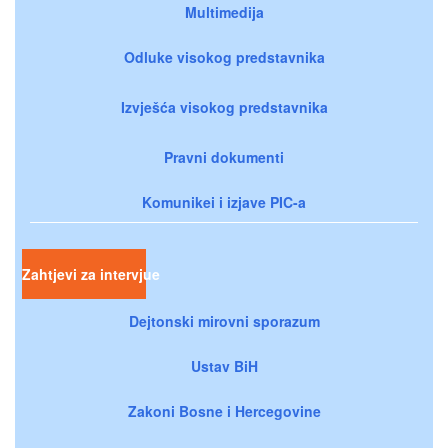
Multimedija
Odluke visokog predstavnika
Izvješća visokog predstavnika
Pravni dokumenti
Komunikei i izjave PIC-a
Zahtjevi za intervjue
Dejtonski mirovni sporazum
Ustav BiH
Zakoni Bosne i Hercegovine