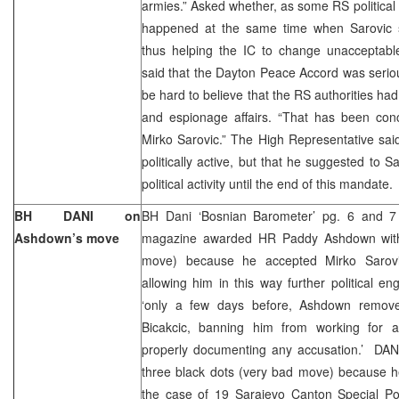
armies.” Asked whether, as some RS political c
happened at the same time when Sarovic 
thus helping the IC to change unacceptable
said that the Dayton Peace Accord was serious
be hard to believe that the RS authorities ha
and espionage affairs. “That has been con
Mirko Sarovic.” The High Representative sai
politically active, but that he suggested to 
political activity until the end of this mandate
BH DANI on
BH Dani ‘Bosnian Barometer’ pg. 6 and 7 
Ashdown’s move
magazine awarded HR Paddy Ashdown with 
move) because he accepted Mirko Sarovic’
allowing him in this way further political 
‘only a few days before, Ashdown remo
Bicakcic, banning him from working for any
properly documenting any accusation.’ DA
three black dots (very bad move) because he
the case of 19 Sarajevo Canton Special Pol