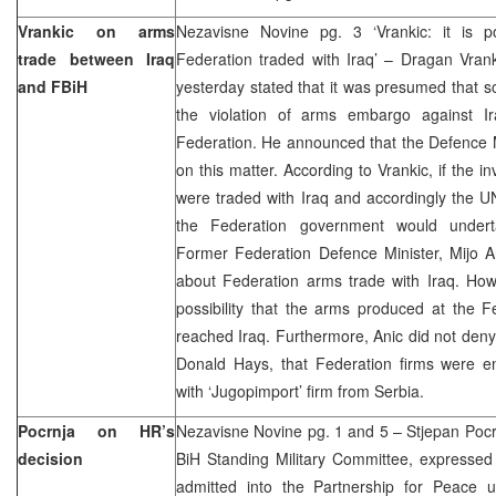
Vrankic on arms
Nezavisne Novine pg. 3 ‘Vrankic: it is p
trade between Iraq
Federation traded with Iraq’ – Dragan Vrank
and FBiH
yesterday stated that it was presumed that so
the violation of arms embargo against I
Federation. He announced that the Defence Mi
on this matter. According to Vrankic, if the i
were traded with Iraq and accordingly the U
the Federation government would undert
Former Federation Defence Minister, Mijo A
about Federation arms trade with Iraq. How
possibility that the arms produced at the 
reached Iraq. Furthermore, Anic did not den
Donald Hays, that Federation firms were e
with ‘Jugopimport’ firm from Serbia.
Pocrnja on HR’s
Nezavisne Novine pg. 1 and 5 – Stjepan Pocr
decision
BiH Standing Military Committee, expressed 
admitted into the Partnership for Peace un