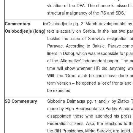
violation of the DPA. The chance is missed 
structural malignancy of the RS and SDS.”
Commentary in
Oslobodjenje pg. 2 ‘March developments‘ b
Oslobodjenje (long)
text is actually on Serbia. In the last two 
tackles the issue of Sarovic’s resignation 
Paravac. According to Baksic, Paravc com
liners in Doboj, which was responsible for pl
of the ‘Alternative’ independent paper. The a
time will show whether HR did anything whi
With the ‘Orao’ affair he could have done a
term version – he opened a lot of fronts and 
be expected.
SD Commentary
Slobodna Dalmacija pg. 1 and 7 by
Zlatko
made by High Representative Paddy Ashdown 
disappointed those who attended his press
Federation citizens. Also, the reactions to t
the BiH Presidency, Mirko Sarovic, are tepid.