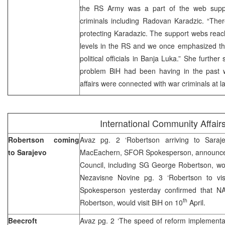
the RS Army was a part of the web suppor
criminals including Radovan Karadzic. “Ther
protecting Karadazic. The support webs reac
levels in the RS and we once emphasized thi
political officials in Banja Luka.” She furthe
problem BiH had been having in the past we
affairs were connected with war criminals at l
International Community Affair
Robertson coming
Avaz pg. 2 ‘Robertson arriving to Saraj
to Sarajevo
MacEachern, SFOR Spokesperson, announce
Council, including SG George Robertson, wou
Nezavisne Novine pg. 3 ‘Robertson to vi
Spokesperson yesterday confirmed that NA
th
Robertson, would visit BiH on 10
April.
Beecroft
Avaz pg. 2 ‘The speed of reform implementa