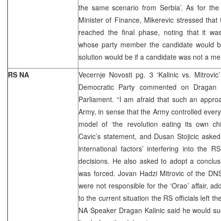
the same scenario from Serbia’. As for th
Minister of Finance, Mikerevic stressed that 
reached the final phase, noting that it wa
whose party member the candidate would be
solution would be if a candidate was not a mem
RS NA
Vecernje Novosti pg. 3 ‘Kalinic vs. Mitrovi
Democratic Party commented on Dragan C
Parliament. “I am afraid that such an appro
Army, in sense that the Army controlled everyt
model of ‘the revolution eating its own ch
Cavic’s statement, and Dusan Stojicic aske
international factors’ interfering into the R
decisions. He also asked to adopt a conclusi
was forced. Jovan Hadzi Mitrovic of the DNS 
were not responsible for the ‘Orao’ affair, ad
to the current situation the RS officials left t
NA Speaker Dragan Kalinic said he would su