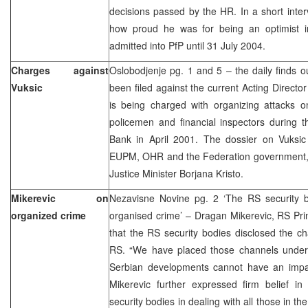
decisions passed by the HR. In a short inte
how proud he was for being an optimist i
admitted into PfP until 31 July 2004.
Charges against
Oslobodjenje pg. 1 and 5 – the daily finds o
Vuksic
been filed against the current Acting Directo
is being charged with organizing attacks on i
policemen and financial inspectors during 
Bank in April 2001. The dossier on Vuksi
EUPM, OHR and the Federation government, o
Justice Minister Borjana Kristo.
Mikerevic on
Nezavisne Novine pg. 2 ‘The RS security b
organized crime
organised crime’ – Dragan Mikerevic, RS Pri
that the RS security bodies disclosed the c
RS. “We have placed those channels under c
Serbian developments cannot have an impa
Mikerevic further expressed firm belief 
security bodies in dealing with all those in t