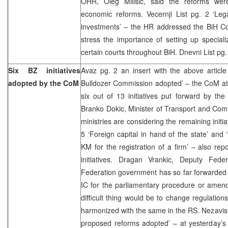
OHR, Oleg Milisic, said the reforms wer
economic reforms. Vecernji List pg. 2 ‘Leg
investments’ – the HR addressed the BiH Cou
stress the importance of setting up specia
certain courts throughout BiH. Dnevni List pg.
Six BZ initiatives
Avaz pg. 2 an insert with the above article 
adopted by the CoM
Bulldozer Commission adopted’ – the CoM at
six out of 13 initiatives put forward by th
Branko Dokic, Minister of Transport and Com
ministries are considering the remaining initi
5 ‘Foreign capital in hand of the state’ and
KM for the registration of a firm’ – also r
initiatives. Dragan Vrankic, Deputy Fede
Federation government has so far forwarded 19
IC for the parliamentary procedure or amend
difficult thing would be to change regulation
harmonized with the same in the RS. Nezavisn
proposed reforms adopted’ – at yesterday’s 