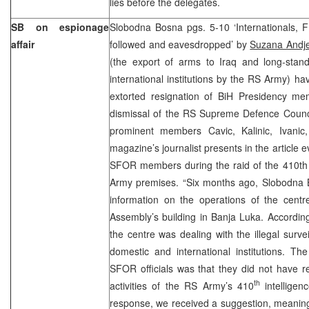
lies before the delegates.
SB on espionage
Slobodna Bosna pgs. 5-10 ‘Internationals, 
affair
followed and eavesdropped’ by
Suzana Andje
(the export of arms to Iraq and long-stan
international institutions by the RS Army) 
extorted resignation of BiH Presidency m
dismissal of the RS Supreme Defence Council
prominent members Cavic, Kalinic, Ivanic,
magazine’s journalist presents in the article
SFOR members during the raid of the 410th i
Army premises. “Six months ago, Slobodna
information on the operations of the centr
Assembly’s building in Banja Luka. Accordin
the centre was dealing with the illegal surv
domestic and international institutions. T
SFOR officials was that they did not have r
th
activities of the RS Army’s 410
intelligen
response, we received a suggestion, meaning