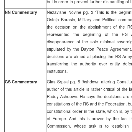
but in order to prevent further dismantling of 
NN Commentary
Nezavisne Novine pg. 3 ‘This is the beginn
Ostoja Barasin, Military and Political comme
the decision on the abolishment of the 
represented the beginning of the RS
disappearance of the sole minimal sovereig
stipulated by the Dayton Peace Agreement.
decisions are aimed at placing the RS Army
transferring the authority over entity def
institutions.
GS Commentary
Glas Srpski pg. 5 ‘Ashdown altering Constitu
author of this article is rather critical of th
Paddy Ashdown. He says the decisions are n
constitutions of the RS and the Federation, but
constitutional order in the state, which is, b
of Europe. And this is proved by the fact 
Commission, whose task is to ‘establish t