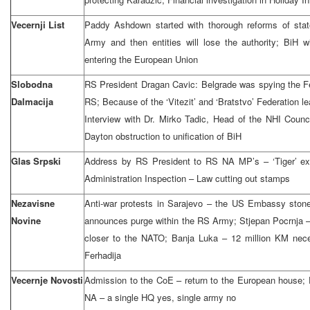
Vecernji List
Paddy Ashdown started with thorough reforms of state
Army and then entities will lose the authority; BiH w
entering the European Union
Slobodna
RS President Dragan Cavic: Belgrade was spying the Fe
Dalmacija
RS; Because of the ‘Vitezit’ and ‘Bratstvo’ Federation le
Interview with Dr. Mirko Tadic, Head of the NHI Counci
Dayton obstruction to unification of BiH
Glas Srpski
Address by RS President to RS NA MP’s – ‘Tiger’ ext
Administration Inspection – Law cutting out stamps
Nezavisne
Anti-war protests in Sarajevo – the US Embassy sto
Novine
announces purge within the RS Army; Stjepan Pocrnja 
closer to the NATO; Banja Luka – 12 million KM neces
Ferhadija
Vecernje Novosti
Admission to the CoE – return to the European house; 
NA – a single HQ yes, single army no