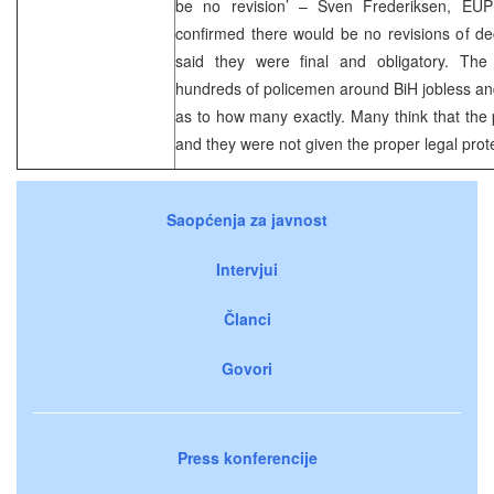
be no revision’ – Sven Frederiksen, EUP
confirmed there would be no revisions of d
said they were final and obligatory. The d
hundreds of policemen around BiH jobless and 
as to how many exactly. Many think that the
and they were not given the proper legal prot
Saopćenja za javnost
Intervjui
Članci
Govori
Press konferencije