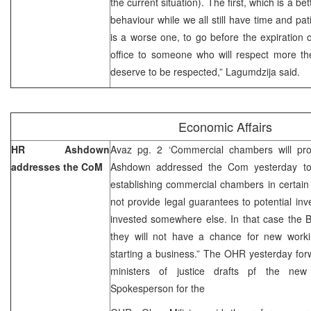
the current situation). The first, which is a bet
behaviour while we all still have time and pa
is a worse one, to go before the expiration
office to someone who will respect more th
deserve to be respected,” Lagumdzija said
Economic Affairs
HR Ashdown
Avaz pg. 2 ‘Commercial chambers will pro
addresses the CoM
Ashdown addressed the Com yesterday to
establishing commercial chambers in certain
not provide legal guarantees to potential inve
invested somewhere else. In that case the BiH
they will not have a chance for new workin
starting a business.” The OHR yesterday for
ministers of justice drafts pf the ne
Spokesperson for the