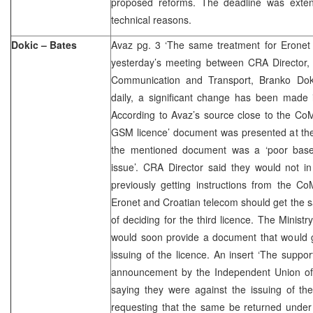
proposed reforms. The deadline was exten
technical reasons.
Dokic – Bates
Avaz pg. 3 ‘The same treatment for Eronet
yesterday’s meeting between CRA Director, 
Communication and Transport, Branko Doki
daily, a significant change has been made 
According to Avaz’s source close to the CoM,
GSM licence’ document was presented at the
the mentioned document was a ‘poor base
issue’. CRA Director said they would not i
previously getting instructions from the C
Eronet and Croatian telecom should get the 
of deciding for the third licence. The Minist
would soon provide a document that would g
issuing of the licence. An insert ‘The suppor
announcement by the Independent Union o
saying they were against the issuing of the
requesting that the same be returned under