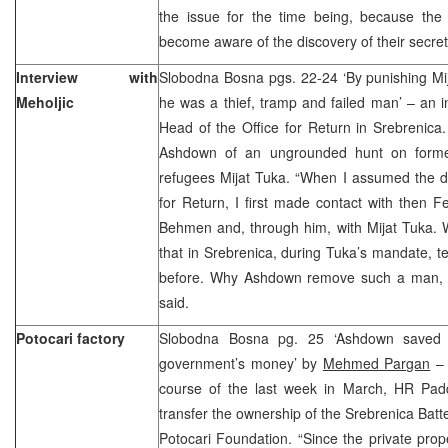
the issue for the time being, because th
become aware of the discovery of their secre
Interview with
Slobodna Bosna pgs. 22-24 ‘By punishing Mi
Meholjic
he was a thief, tramp and failed man’ – an in
Head of the Office for Return in Srebrenic
Ashdown of an ungrounded hunt on former
refugees Mijat Tuka. “When I assumed the du
for Return, I first made contact with then Fe
Behmen and, through him, with Mijat Tuka. W
that in Srebrenica, during Tuka’s mandate, 
before. Why Ashdown remove such a man, I w
said.
Potocari factory
Slobodna Bosna pg. 25 ‘Ashdown saved 
government’s money’ by
Mehmed Pargan
– 
course of the last week in March, HR Pa
transfer the ownership of the Srebrenica Batt
Potocari Foundation. “Since the private prop