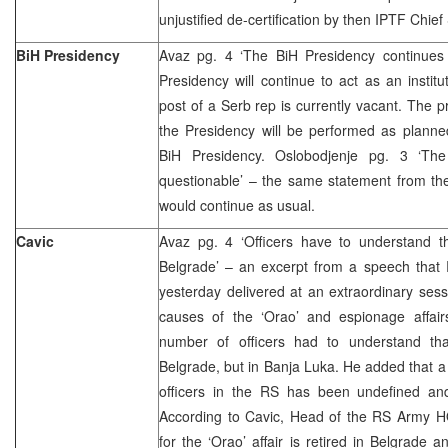
unjustified de-certification by then IPTF Chie
BiH Presidency
Avaz pg. 4 ‘The BiH Presidency continues it
Presidency will continue to act as an institu
post of a Serb rep is currently vacant. The p
the Presidency will be performed as planne
BiH Presidency. Oslobodjenje pg. 3 ‘The
questionable’ – the same statement from th
would continue as usual.
Cavic
Avaz pg. 4 ‘Officers have to understand t
Belgrade’ – an excerpt from a speech that 
yesterday delivered at an extraordinary ses
causes of the ‘Orao’ and espionage affairs
number of officers had to understand th
Belgrade, but in Banja Luka. He added that a 
officers in the RS has been undefined an
According to Cavic, Head of the RS Army HQ
for the ‘Orao’ affair is retired in Belgrade 