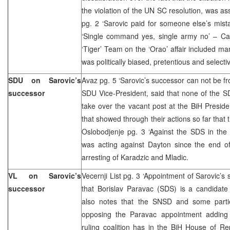
the violation of the UN SC resolution, was as
pg. 2 ‘Sarovic paid for someone else’s mist
‘Single command yes, single army no’ – Cav
‘Tiger’ Team on the ‘Orao’ affair included man
was politically biased, pretentious and selecti
SDU on Sarovic’s
Avaz pg. 5 ‘Sarovic’s successor can not be fr
successor
SDU Vice-President, said that none of the S
take over the vacant post at the BiH Preside
that showed through their actions so far that 
Oslobodjenje pg. 3 ‘Against the SDS in the 
was acting against Dayton since the end o
arresting of Karadzic and Mladic.
VL on Sarovic’s
Vecernji List pg. 3 ‘Appointment of Sarovic’s
successor
that Borislav Paravac (SDS) is a candidate
also notes that the SNSD and some parti
opposing the Paravac appointment adding 
ruling coalition has in the BiH House of Repr