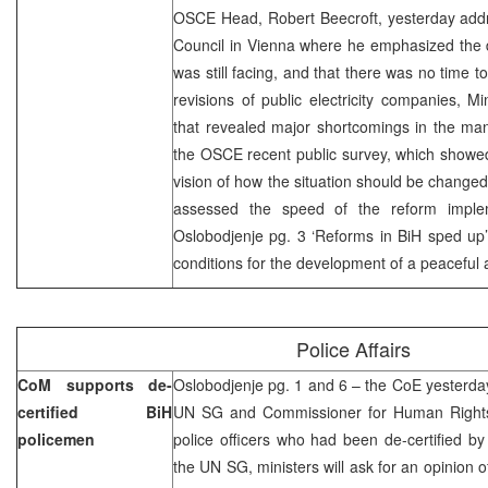
OSCE Head, Robert Beecroft, yesterday ad
Council in Vienna where he emphasized the d
was still facing, and that there was no time
revisions of public electricity companies, 
that revealed major shortcomings in the ma
the OSCE recent public survey, which showed
vision of how the situation should be changed
assessed the speed of the reform implem
Oslobodjenje pg. 3 ‘Reforms in BiH sped up’
conditions for the development of a peaceful
Police Affairs
CoM supports de-
Oslobodjenje pg. 1 and 6 – the CoE yesterda
certified BiH
UN SG and Commissioner for Human Rights t
policemen
police officers who had been de-certified b
the UN SG, ministers will ask for an opinion o