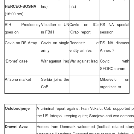
HERCEG-BOSNA
hrs)
hrs)
(18:00 hrs)
BiH Presidency
Violation of UN
Cavic on IC’s
RS NA special
goes on
in FBiH
‘Orao’ report
session
Cavic on RS Army
Cavic on single
Reconstr. of
RS NA discuss
army
entity armies
Annex 7
‘Eronet’ case
War against Iraq
War against Iraq
Covic with
SFORC comm.
Arizona market
Serbia joins the
Mikerevic on
CoE
organizes cr.
Oslobodjenje
A criminal report against Ivan Vuksic; CoE supported 
the US Interpol keeping quite; Sarajevo anti-war demons
Dnevni Avaz
Heroes from Denmark welcomed (football related stor
protecting Karadzic; Financial investigation in Holiday In