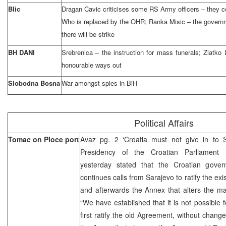
Blic
Dragan Cavic criticises some RS Army officers – they c
Who is replaced by the OHR; Ranka Misic – the governme
there will be strike
BH DANI
Srebrenica – the instruction for mass funerals; Zlat
honourable ways out
Slobodna Bosna
War amongst spies in BiH
Political Affairs
Tomac on Ploce port
Avaz pg. 2 ‘Croatia must not give in to 
Presidency of the Croatian Parliament F
yesterday stated that the Croatian gove
continues calls from Sarajevo to ratify the e
and afterwards the Annex that alters the m
“We have established that it is not possible 
first ratify the old Agreement, without change