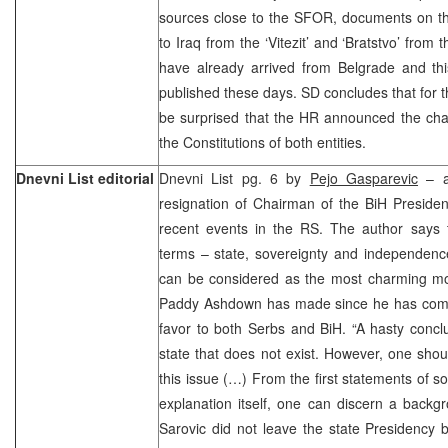
sources close to the SFOR, documents on th
to Iraq from the ‘Vitezit’ and ‘Bratstvo’ from
have already arrived from Belgrade and thi
published these days. SD concludes that for t
be surprised that the HR announced the c
the Constitutions of both entities.
Dnevni List editorial
Dnevni List pg. 6 by
Pejo Gasparevic
– an
resignation of Chairman of the BiH Presiden
recent events in the RS. The author says t
terms – state, sovereignty and independenc
can be considered as the most charming mo
Paddy Ashdown has made since he has come
favor to both Serbs and BiH. “A hasty concl
state that does not exist. However, one shou
this issue (…) From the first statements of s
explanation itself, one can discern a backg
Sarovic did not leave the state Presidency 