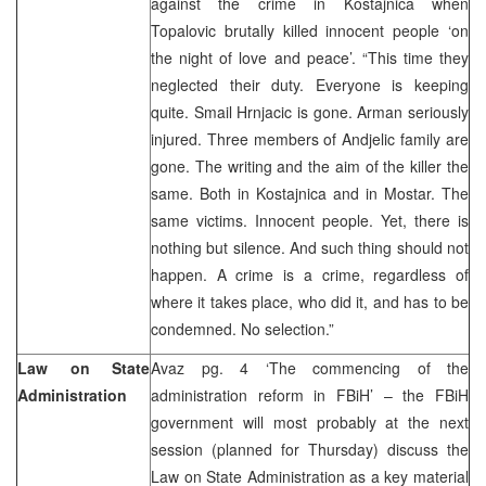
against the crime in Kostajnica when
Topalovic brutally killed innocent people ‘on
the night of love and peace’. “This time they
neglected their duty. Everyone is keeping
quite. Smail Hrnjacic is gone. Arman seriously
injured. Three members of Andjelic family are
gone. The writing and the aim of the killer the
same. Both in Kostajnica and in Mostar. The
same victims. Innocent people. Yet, there is
nothing but silence. And such thing should not
happen. A crime is a crime, regardless of
where it takes place, who did it, and has to be
condemned. No selection.”
Law on State
Avaz pg. 4 ‘The commencing of the
Administration
administration reform in FBiH’ – the FBiH
government will most probably at the next
session (planned for Thursday) discuss the
Law on State Administration as a key material