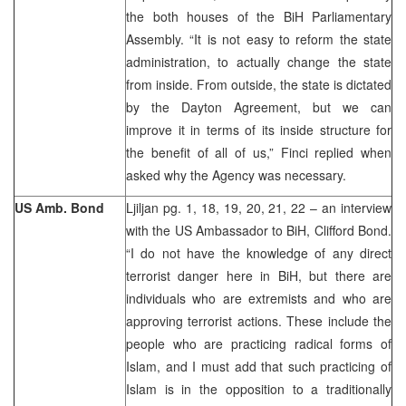
the both houses of the BiH Parliamentary
Assembly. “It is not easy to reform the state
administration, to actually change the state
from inside. From outside, the state is dictated
by the Dayton Agreement, but we can
improve it in terms of its inside structure for
the benefit of all of us,” Finci replied when
asked why the Agency was necessary.
US Amb. Bond
Ljiljan pg. 1, 18, 19, 20, 21, 22 – an interview
with the US Ambassador to BiH, Clifford Bond.
“I do not have the knowledge of any direct
terrorist danger here in BiH, but there are
individuals who are extremists and who are
approving terrorist actions. These include the
people who are practicing radical forms of
Islam, and I must add that such practicing of
Islam is in the opposition to a traditionally