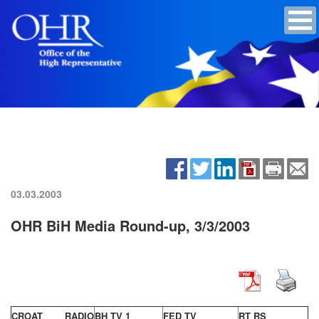
03.03.2003
OHR BiH Media Round-up, 3/3/2003
CROAT RADIO
BH TV 1
FED TV
RT RS