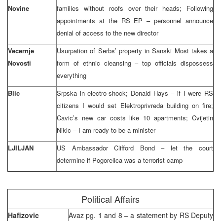
Novine
families without roofs over their heads; Following
appointments at the RS EP – personnel announce
denial of access to the new director
Vecernje
Usurpation of Serbs’ property in Sanski Most takes a
Novosti
form of ethnic cleansing – top officials dispossess
everything
Blic
Srpska in electro-shock; Donald Hays – if I were RS
citizens I would set Elektroprivreda building on fire;
Cavic’s new car costs like 10 apartments; Cvijetin
Nikic – I am ready to be a minister
LJILJAN
US Ambassador Clifford Bond – let the court
determine if Pogorelica was a terrorist camp
Political Affairs
Hafizovic
Avaz pg. 1 and 8 – a statement by RS Deputy