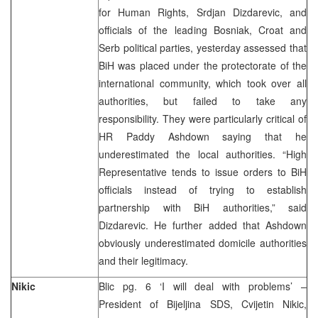
for Human Rights, Srdjan Dizdarevic, and
officials of the leading Bosniak, Croat and
Serb political parties, yesterday assessed that
BiH was placed under the protectorate of the
international community, which took over all
authorities, but failed to take any
responsibility. They were particularly critical of
HR Paddy Ashdown saying that he
underestimated the local authorities. “High
Representative tends to issue orders to BiH
officials instead of trying to establish
partnership with BiH authorities,” said
Dizdarevic. He further added that Ashdown
obviously underestimated domicile authorities
and their legitimacy.
Nikic
Blic pg. 6 ‘I will deal with problems’ –
President of Bijeljina SDS, Cvijetin Nikic,