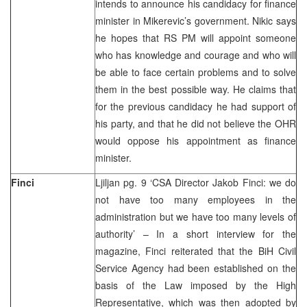
intends to announce his candidacy for finance
minister in Mikerevic’s government. Nikic says
he hopes that RS PM will appoint someone
who has knowledge and courage and who will
be able to face certain problems and to solve
them in the best possible way. He claims that
for the previous candidacy he had support of
his party, and that he did not believe the OHR
would oppose his appointment as finance
minister.
Finci
Ljiljan pg. 9 ‘CSA Director Jakob Finci: we do
not have too many employees in the
administration but we have too many levels of
authority’ – In a short interview for the
magazine, Finci reiterated that the BiH Civil
Service Agency had been established on the
basis of the Law imposed by the High
Representative, which was then adopted by