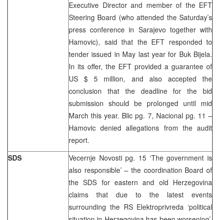
Executive Director and member of the EFT
Steering Board (who attended the Saturday’s
press conference in Sarajevo together with
Hamovic), said that the EFT responded to
tender issued in May last year for Buk Bijela.
In its offer, the EFT provided a guarantee of
US $ 5 million, and also accepted the
conclusion that the deadline for the bid
submission should be prolonged until mid
March this year. Blic pg. 7, Nacional pg. 11 –
Hamovic denied allegations from the audit
report.
SDS
Vecernje Novosti pg. 15 ‘The government is
also responsible’ – the coordination Board of
the SDS for eastern and old Herzegovina
claims that due to the latest events
surrounding the RS Elektroprivreda ‘political
situation in Herzegovina has been worsening’.