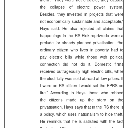
the collapse of electric power system.
Besides, they invested in projects that were
not economically sustainable and acceptable,”
Hays said. He also rejected all claims that
happenings in the RS Elektroprivreda were a
prelude for already planned privatisation. “An
ordinary citizen who lives in poverty had to
pay electric bills while those with political
connection did not do it. Domestic firms
received outrageously high electric bills, while
the electricity was sold abroad at low prices. If
I were an RS citizen I would set the EPRS on
fire.” According to Hays, those who robbed
the citizens made up the story on the
privatisation. Hays says that in the RS there is
a policy, which uses nationalism to hide theft.
He reminds that he is satisfied with the fact