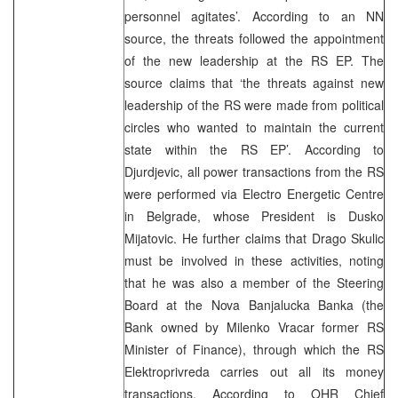
personnel agitates’. According to an NN
source, the threats followed the appointment
of the new leadership at the RS EP. The
source claims that ‘the threats against new
leadership of the RS were made from political
circles who wanted to maintain the current
state within the RS EP’. According to
Djurdjevic, all power transactions from the RS
were performed via Electro Energetic Centre
in Belgrade, whose President is Dusko
Mijatovic. He further claims that Drago Skulic
must be involved in these activities, noting
that he was also a member of the Steering
Board at the Nova Banjalucka Banka (the
Bank owned by Milenko Vracar former RS
Minister of Finance), through which the RS
Elektroprivreda carries out all its money
transactions. According to OHR Chief