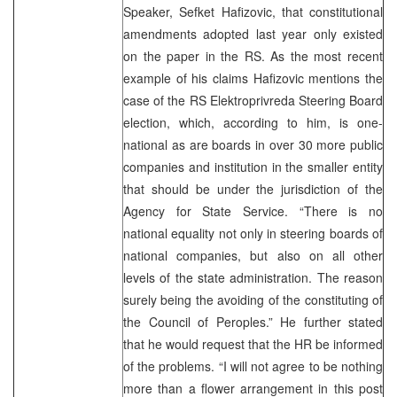
Speaker, Sefket Hafizovic, that constitutional
amendments adopted last year only existed
on the paper in the RS. As the most recent
example of his claims Hafizovic mentions the
case of the RS Elektroprivreda Steering Board
election, which, according to him, is one-
national as are boards in over 30 more public
companies and institution in the smaller entity
that should be under the jurisdiction of the
Agency for State Service. “There is no
national equality not only in steering boards of
national companies, but also on all other
levels of the state administration. The reason
surely being the avoiding of the constituting of
the Council of Peroples.” He further stated
that he would request that the HR be informed
of the problems. “I will not agree to be nothing
more than a flower arrangement in this post