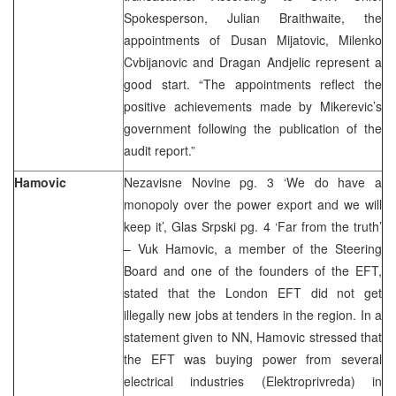
Spokesperson, Julian Braithwaite, the
appointments of Dusan Mijatovic, Milenko
Cvbijanovic and Dragan Andjelic represent a
good start. “The appointments reflect the
positive achievements made by Mikerevic’s
government following the publication of the
audit report.”
Hamovic
Nezavisne Novine pg. 3 ‘We do have a
monopoly over the power export and we will
keep it’, Glas Srpski pg. 4 ‘Far from the truth’
– Vuk Hamovic, a member of the Steering
Board and one of the founders of the EFT,
stated that the London EFT did not get
illegally new jobs at tenders in the region. In a
statement given to NN, Hamovic stressed that
the EFT was buying power from several
electrical industries (Elektroprivreda) in