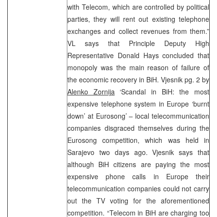
with Telecom, which are controlled by political
parties, they will rent out existing telephone
exchanges and collect revenues from them.”
VL says that Principle Deputy High
Representative Donald Hays concluded that
monopoly was the main reason of failure of
the economic recovery in BiH. Vjesnik pg. 2 by
Alenko Zornija
‘Scandal in BiH: the most
expensive telephone system in Europe ‘burnt
down’ at Eurosong’ – local telecommunication
companies disgraced themselves during the
Eurosong competition, which was held in
Sarajevo two days ago. Vjesnik says that
although BiH citizens are paying the most
expensive phone calls in Europe their
telecommunication companies could not carry
out the TV voting for the aforementioned
competition. “Telecom in BiH are charging too