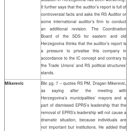
It further says that the auditor’s report is full of
controversial facts and asks the RS Auditor or
some international auditor’s firm to conduct
an additional revision. The Coordination
Board of the SDS for eastern and old
Herzegovina thinks that the auditor’s report is
a pressure to privatise this company in
accordance to the IC concept and contrary to
the Trade Unions’ and RS political structures’
stands.
Mikerevic
Blic pg. 7 – quotes RS PM, Dragan Mikerevic,
as saying after the meeting with
Herzegovina’s municipalities’ mayors and a
part of dismissed EPRS’s leadership that the
removal of EPRS’s leadership will not cause a
dramatic situation, because individuals are
not important but institutions. He added that