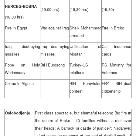
HERCEG-BOSNA
(19,00 hrs)
(19,30 hrs)
(19,30)
(18,00 hrs)
Fire in Egypt
War against Iraq
Sheik Mohammad
Fire in Brcko
arrested
Iraq destroying
Iraq destroying
Unification of
Car insurance
missiles
missiles
Mostar
cards
Pope on Holy
BiH Eurosong
Turkey-US
RS Ministry for
Wednesday
relations
Veterans
Chirac in Algeria
BiH Eurovision
FRY – BiH dual
contest
citizenship
Oslobodjenje
First class spectacle, but shameful telecom; Big fire in
the centre of Brcko – 10 families without a roof over
their heads; A barrack or castle of justice?; Nadarevic
– first loans for veterans at the end of April; Seselj – I