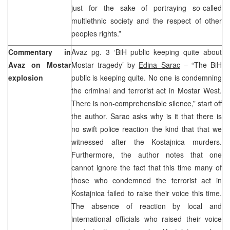
just for the sake of portraying so-called
multiethnic society and the respect of other
peoples rights.”
Commentary in
Avaz pg. 3 ‘BiH public keeping quite about
Avaz on Mostar
Mostar tragedy’ by
Edina Sarac
– “The BiH
explosion
public is keeping quite. No one is condemning
the criminal and terrorist act in Mostar West.
There is non-comprehensible silence,” start off
the author. Sarac asks why is it that there is
no swift police reaction the kind that that we
witnessed after the Kostajnica murders.
Furthermore, the author notes that one
cannot ignore the fact that this time many of
those who condemned the terrorist act in
Kostajnica failed to raise their voice this time.
The absence of reaction by local and
international officials who raised their voice