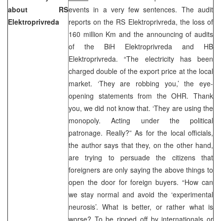
about RS
events in a very few sentences. The audit
Elektroprivreda
reports on the RS Elektroprivreda, the loss of
160 million Km and the announcing of audits
of the BiH Elektroprivreda and HB
Elektroprivreda. “The electricity has been
charged double of the export price at the local
market. ‘They are robbing you,’ the eye-
opening statements from the OHR. Thank
you, we did not know that. ‘They are using the
monopoly. Acting under the political
patronage. Really?” As for the local officials,
the author says that they, on the other hand,
are trying to persuade the citizens that
foreigners are only saying the above things to
open the door for foreign buyers. “How can
we stay normal and avoid the ‘experimental
neurosis’. What is better, or rather what is
worse? To be ripped off by internationals or