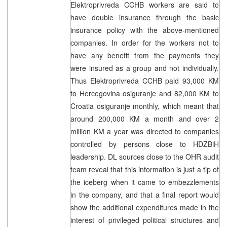
Elektroprivreda CCHB workers are said to
have double insurance through the basic
insurance policy with the above-mentioned
companies. In order for the workers not to
have any benefit from the payments they
were insured as a group and not individually.
Thus Elektroprivreda CCHB paid 93,000 KM
to Hercegovina osiguranje and 82,000 KM to
Croatia osiguranje monthly, which meant that
around 200,000 KM a month and over 2
million KM a year was directed to companies
controlled by persons close to HDZBiH
leadership. DL sources close to the OHR audit
team reveal that this information is just a tip of
the iceberg when it came to embezzlements
in the company, and that a final report would
show the additional expenditures made in the
interest of privileged political structures and