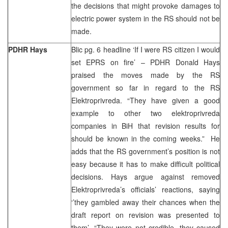
the decisions that might provoke damages to
electric power system in the RS should not be
made.
PDHR Hays
Blic pg. 6 headline ‘If I were RS citizen I would
set EPRS on fire’ – PDHR Donald Hays
praised the moves made by the RS
government so far in regard to the RS
Elektroprivreda. “They have given a good
example to other two elektroprivreda
companies in BiH that revision results for
should be known in the coming weeks.” He
adds that the RS government’s position is not
easy because it has to make difficult political
decisions. Hays argue against removed
Elektroprivreda’s officials’ reactions, saying
‘’they gambled away their chances when the
draft report on revision was presented to
them’. “They were not credible, they caused