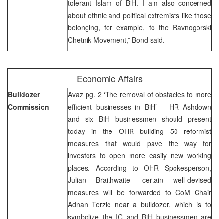
tolerant Islam of BiH. I am also concerned
about ethnic and political extremists like those
belonging, for example, to the Ravnogorski
Chetnik Movement,” Bond said.
Economic Affairs
Bulldozer
Avaz pg. 2 ‘The removal of obstacles to more
Commission
efficient businesses in BiH’ – HR Ashdown
and six BiH businessmen should present
today in the OHR building 50 reformist
measures that would pave the way for
investors to open more easily new working
places. According to OHR Spokesperson,
Julian Braithwaite, certain well-devised
measures will be forwarded to CoM Chair
Adnan Terzic near a bulldozer, which is to
symbolize the IC and BiH businessmen are