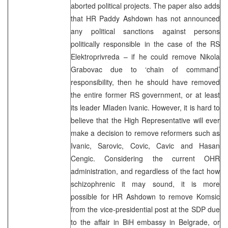
aborted political projects. The paper also adds
that HR Paddy Ashdown has not announced
any political sanctions against persons
politically responsible in the case of the RS
Elektroprivreda – if he could remove Nikola
Grabovac due to ‘chain of command’
responsibility, then he should have removed
the entire former RS government, or at least
its leader Mladen Ivanic. However, it is hard to
believe that the High Representative will ever
make a decision to remove reformers such as
Ivanic, Sarovic, Covic, Cavic and Hasan
Cengic. Considering the current OHR
administration, and regardless of the fact how
schizophrenic it may sound, it is more
possible for HR Ashdown to remove Komsic
from the vice-presidential post at the SDP due
to the affair in BiH embassy in Belgrade, or