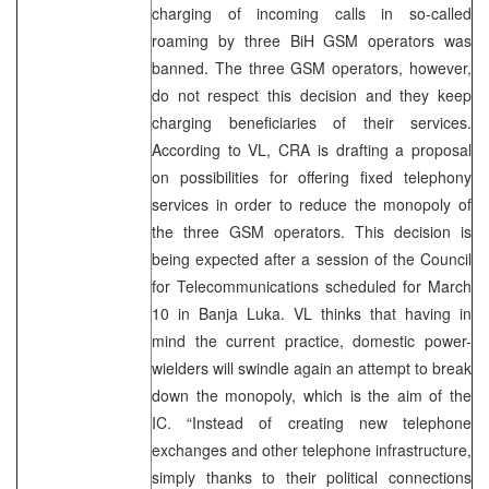
charging of incoming calls in so-called
roaming by three BiH GSM operators was
banned. The three GSM operators, however,
do not respect this decision and they keep
charging beneficiaries of their services.
According to VL, CRA is drafting a proposal
on possibilities for offering fixed telephony
services in order to reduce the monopoly of
the three GSM operators. This decision is
being expected after a session of the Council
for Telecommunications scheduled for March
10 in Banja Luka. VL thinks that having in
mind the current practice, domestic power-
wielders will swindle again an attempt to break
down the monopoly, which is the aim of the
IC. “Instead of creating new telephone
exchanges and other telephone infrastructure,
simply thanks to their political connections