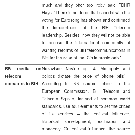
much and they offer too little,” said PDHR
Hays. “There is no doubt that scandal with the
voting for Eurosong has shown and confirmed
the inexpertness of the BiH Telecom
leadership. Besides, now they will not be able
to accuse the international community of
wanting reforms of BiH telecommunications in
BiH for the sake of the IC’s interests only.”
RS media on
Nezavisne Novine pg. 4 ‘Monopoly and
telecom
politics dictate the price of phone bills’ –
operators in BiH
According to NN source, close to the
European Commission, BiH Telecom and
Telecom Srpske, instead of common world
standards, use four elements to set the prices
of its services – the political influence,
historical development, estimates and
monopoly. On political influence, the source