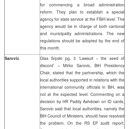
for commencing a broad administration
reform. They plan to establish a special
agency for state service at the FBiH level. The
agency would be in charge of both cantonal
and municipality administrations. The new
regulations should be adopted by the end of
this month.
Sarovic
Glas Srpski pg. 3 ‘Lawsuit – the seed of
discord’ – Mirko Sarovic, BiH Presidency
Chair, stated that the partnership, which the
local authorities supported in relations with the
international community officials in BiH, was
not at the expected level. Commenting on a
decision by HR Paddy Ashdown on ID cards,
Sarovic said that local authorities, namely the
BiH Council of Ministers, should have resolved
the problem. On the RS EP audit report,