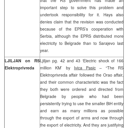
that the RS government has made an
important step to solve this problem and
undertook responsibility for it. Hays also
denies claim that the revision was conducted
because of the EPRS’s cooperation with
Serbia, although the EPRS distributed more
electricity to Belgrade than to Sarajevo last
year.
LJILJAN on RS
Ljiljan pg. 42 and 43 ‘Electric shock of 166
Elektroprivreda
million KM’ by
Ivica Pasic
– “The RS
Elektroprivreda affair followed the Orao affair,
and their common characteristic was the fact
they both were ordered and directed from
Belgrade by people who had been
persistently trying to use the smaller BiH entity
and earn as many millions as possible
through the export of arms and now through
the export of electricity. And they are justifying