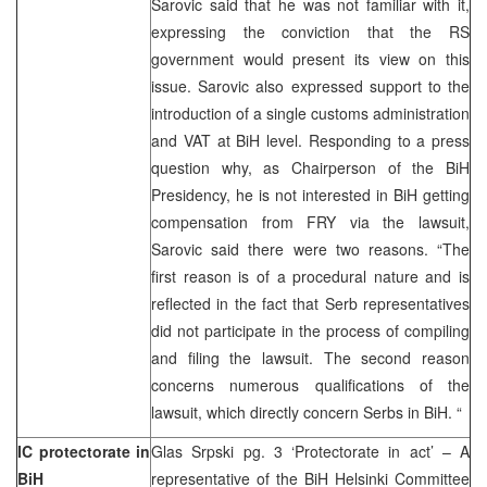
Sarovic said that he was not familiar with it,
expressing the conviction that the RS
government would present its view on this
issue. Sarovic also expressed support to the
introduction of a single customs administration
and VAT at BiH level. Responding to a press
question why, as Chairperson of the BiH
Presidency, he is not interested in BiH getting
compensation from FRY via the lawsuit,
Sarovic said there were two reasons. “The
first reason is of a procedural nature and is
reflected in the fact that Serb representatives
did not participate in the process of compiling
and filing the lawsuit. The second reason
concerns numerous qualifications of the
lawsuit, which directly concern Serbs in BiH. “
IC protectorate in
Glas Srpski pg. 3 ‘Protectorate in act’ – A
BiH
representative of the BiH Helsinki Committee