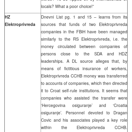
locals? What a poor choice!”
HZ
Dnevni List pg. 1 and 15 – learns from its
Elektroprivreda
sources that funds of two Elektroprivreda
companies in the FBiH have been managed
similarly to the RS Elektroprivreda, i.e. the
money circulated between companies of
persons close to the SDA and HDZ
leaderships. A DL source alleges that, by
means of fictitious insurance of workers,
Elektroprivreda CCHB money was transferred
to accounts of companies, which then directed
it to Croat self-rule institutions. It seems that
companies who assisted the transfer were
‘Hercegovina osiguranje’ and ‘Croatia
osiguranje’. Personnel devoted to Dragan
Covic and his associates played a key role
within the Elektroprivreda CCHB.