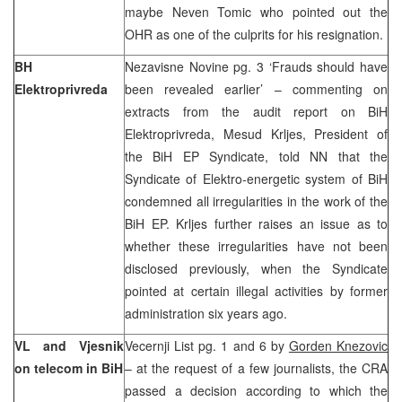
maybe Neven Tomic who pointed out the
OHR as one of the culprits for his resignation.
BH
Nezavisne Novine pg. 3 ‘Frauds should have
Elektroprivreda
been revealed earlier’ – commenting on
extracts from the audit report on BiH
Elektroprivreda, Mesud Krljes, President of
the BiH EP Syndicate, told NN that the
Syndicate of Elektro-energetic system of BiH
condemned all irregularities in the work of the
BiH EP. Krljes further raises an issue as to
whether these irregularities have not been
disclosed previously, when the Syndicate
pointed at certain illegal activities by former
administration six years ago.
VL and Vjesnik
Vecernji List pg. 1 and 6 by
Gorden Knezovic
on telecom in BiH
– at the request of a few journalists, the CRA
passed a decision according to which the