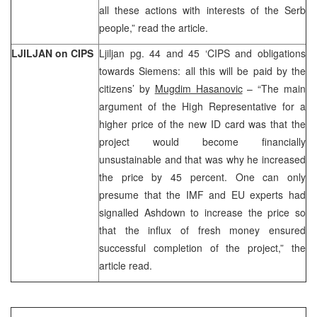
all these actions with interests of the Serb
people,” read the article.
LJILJAN on CIPS
Ljiljan pg. 44 and 45 ‘CIPS and obligations
towards Siemens: all this will be paid by the
citizens’ by
Mugdim Hasanovic
– “The main
argument of the High Representative for a
higher price of the new ID card was that the
project would become financially
unsustainable and that was why he increased
the price by 45 percent. One can only
presume that the IMF and EU experts had
signalled Ashdown to increase the price so
that the influx of fresh money ensured
successful completion of the project,” the
article read.