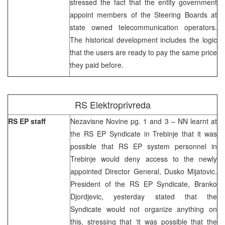
stressed the fact that the entity government
appoint members of the Steering Boards at
state owned telecommunication operators.
The historical development includes the logic
that the users are ready to pay the same price
they paid before.
RS Elektroprivreda
RS EP staff
Nezavisne Novine pg. 1 and 3 – NN learnt at
the RS EP Syndicate in Trebinje that it was
possible that RS EP system personnel in
Trebinje would deny access to the newly
appointed Director General, Dusko Mijatovic.
President of the RS EP Syndicate, Branko
Djordjevic, yesterday stated that the
Syndicate would not organize anything on
this, stressing that ‘it was possible that the