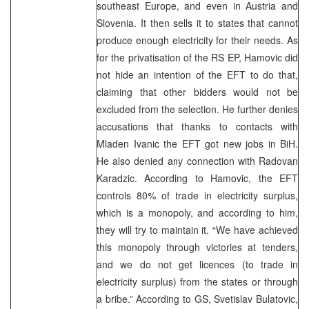
southeast Europe, and even in Austria and
Slovenia. It then sells it to states that cannot
produce enough electricity for their needs. As
for the privatisation of the RS EP, Hamovic did
not hide an intention of the EFT to do that,
claiming that other bidders would not be
excluded from the selection. He further denies
accusations that thanks to contacts with
Mladen Ivanic the EFT got new jobs in BiH.
He also denied any connection with Radovan
Karadzic. According to Hamovic, the EFT
controls 80% of trade in electricity surplus,
which is a monopoly, and according to him,
they will try to maintain it. “We have achieved
this monopoly through victories at tenders,
and we do not get licences (to trade in
electricity surplus) from the states or through
a bribe.” According to GS, Svetislav Bulatovic,