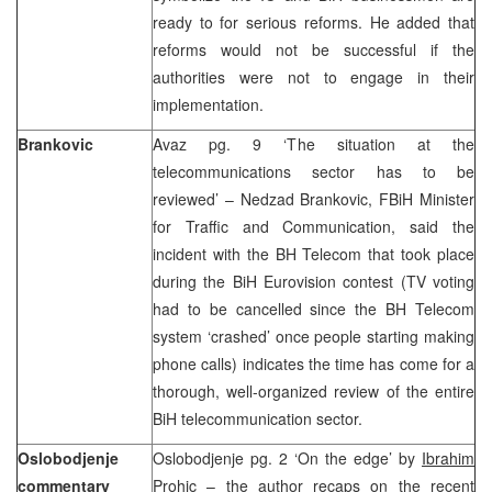
ready to for serious reforms. He added that
reforms would not be successful if the
authorities were not to engage in their
implementation.
Brankovic
Avaz pg. 9 ‘The situation at the
telecommunications sector has to be
reviewed’ – Nedzad Brankovic, FBiH Minister
for Traffic and Communication, said the
incident with the BH Telecom that took place
during the BiH Eurovision contest (TV voting
had to be cancelled since the BH Telecom
system ‘crashed’ once people starting making
phone calls) indicates the time has come for a
thorough, well-organized review of the entire
BiH telecommunication sector.
Oslobodjenje
Oslobodjenje pg. 2 ‘On the edge’ by
Ibrahim
commentary
Prohic
– the author recaps on the recent