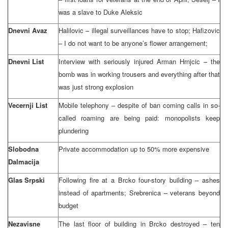
was a slave to Duke Aleksic
Dnevni Avaz
Halilovic – illegal surveillances have to stop; Hafizovic
– I do not want to be anyone’s flower arrangement;
Dnevni List
Interview with seriously injured Arman Hrnjcic – the
bomb was in working trousers and everything after that
was just strong explosion
Vecernji List
Mobile telephony – despite of ban coming calls in so-
called roaming are being paid: monopolists keep
plundering
Slobodna
Private accommodation up to 50% more expensive
Dalmacija
Glas Srpski
Following fire at a Brcko four-story building – ashes
instead of apartments; Srebrenica – veterans beyond
budget
Nezavisne
The last floor of building in Brcko destroyed – ten