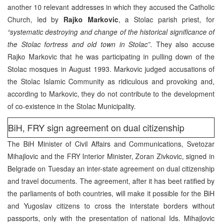
another 10 relevant addresses in which they accused the Catholic
Church, led by
Rajko Markovic
, a Stolac parish priest, for
“systematic destroying and change of the historical significance of
the Stolac fortress and old town in Stolac”
. They also accuse
Rajko Markovic that he was participating in pulling down of the
Stolac mosques in August 1993. Markovic judged accusations of
the Stolac Islamic Community as ridiculous and provoking and,
according to Markovic, they do not contribute to the development
of co-existence in the Stolac Municipality.
BiH, FRY sign agreement on dual citizenship
The BiH Minister of Civil Affairs and Communications, Svetozar
Mihajlovic and the FRY Interior Minister, Zoran Zivkovic, signed in
Belgrade on Tuesday an inter-state agreement on dual citizenship
and travel documents. The agreement, after it has beet ratified by
the parliaments of both countries, will make it possible for the BiH
and Yugoslav citizens to cross the interstate borders without
passports, only with the presentation of national Ids. Mihajlovic