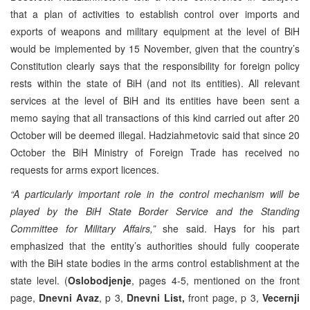
that a plan of activities to establish control over imports and
exports of weapons and military equipment at the level of BiH
would be implemented by 15 November, given that the country’s
Constitution clearly says that the responsibility for foreign policy
rests within the state of BiH (and not its entities). All relevant
services at the level of BiH and its entities have been sent a
memo saying that all transactions of this kind carried out after 20
October will be deemed illegal. Hadziahmetovic said that since 20
October the BiH Ministry of Foreign Trade has received no
requests for arms export licences.
“A particularly important role in the control mechanism will be
played by the BiH State Border Service and the Standing
Committee for Military Affairs,”
she said. Hays for his part
emphasized that the entity’s authorities should fully cooperate
with the BiH state bodies in the arms control establishment at the
state level. (
Oslobodjenje
, pages 4-5, mentioned on the front
page,
Dnevni Avaz
, p 3,
Dnevni List,
front page, p 3,
Vecernji