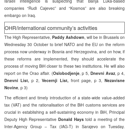
Israeli intelligence is suspecting that Banja Luka-based
companies “Rudi Cajevec” and “Kosmos” are also breaking
embargo on Iraq.
OHR/international community’s activities
The High Representative,
Paddy Ashdown
, will be in Brussels on
Wednesday 30 October to brief NATO and the EU on the reform
process now underway in Bosnia and Herzegovina, and on how, if
these reforms are implemented, they should accelerate the
process of moving BiH closer to these two institutions. He will also
report on the Orao affair. (
Oslobodjenje
, p 5,
Dnevni Avaz
, p 4,
Dnevni List,
p 2,
Vecernji List,
front page, p 3,
Nezavisne
Novine
, p 3)
The efficient and timely introduction of a state-wide value-added
tax (VAT) and the rationalisation of the BiH customs services are
crucial in establishing a self-sustaining economy in BiH, Principal
Deputy High Representative
Donald Hays
told a meeting of the
Inter-Agency Group – Tax (IAG-T) in Sarajevo on Tuesday.