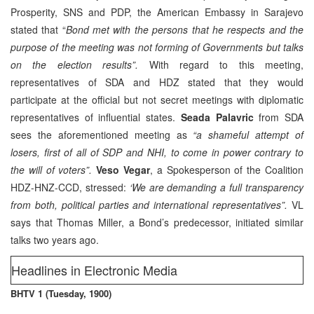
Prosperity, SNS and PDP, the American Embassy in Sarajevo
stated that “
Bond met with the persons that he respects and the
purpose of the meeting was not forming of Governments but talks
on the election results”.
With regard to this meeting,
representatives of SDA and HDZ stated that they would
participate at the official but not secret meetings with diplomatic
representatives of influential states.
Seada Palavric
from SDA
sees the aforementioned meeting as
“a shameful attempt of
losers, first of all of SDP and NHI, to come in power contrary to
the will of voters”.
Veso Vegar
, a Spokesperson of the Coalition
HDZ-HNZ-CCD, stressed:
‘We are demanding a full transparency
from both, political parties and international representatives”.
VL
says that Thomas Miller, a Bond’s predecessor, initiated similar
talks two years ago.
Headlines in Electronic Media
BHTV 1 (Tuesday, 1900)