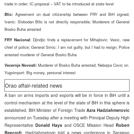
trade in order; IC proposal – VAT to be introduced at state level
Blic:
Agreement on dual citizenship between FRY and BiH signed;
Ivanic: Slobodan Bilic is not directly responsible; Murderers of General
Bosko Buha arrested
FRY Nacional
: Djindjic finds a replacement for Mihajlovic: Vesic, new
chief of police; General Simic: I am not guilty, but I had to resign; Police
arrested murderer of General Bosko Buha
Vecernje Novosti:
Murderer of Bosko Buha arrested; Nebojsa Covic on
Yugoimport: Big money, personal interest
Orao affair-related news
A ban on arms imports and exports will be in force in BiH until a
control mechanism at the level of the state of BiH in this sphere is
established, BiH Minister of Foreign Trade
Azra Hadziahmetovic
announced on Tuesday after a meeting with Principal Deputy High
Representative
Donald Hays
and OSCE Mission Head
Robert
Beecroft
. Hadziahmetovic told a news conference in Sarajevo