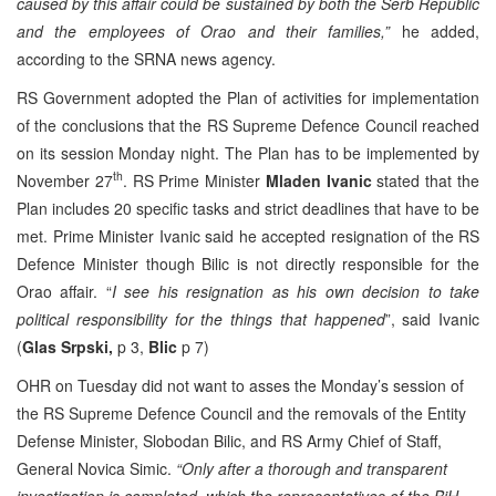
caused by this affair could be sustained by both the Serb Republic
and the employees of Orao and their families,”
he added,
according to the SRNA news agency.
RS Government adopted the Plan of activities for implementation
of the conclusions that the RS Supreme Defence Council reached
on its session Monday night. The Plan has to be implemented by
th
November 27
. RS Prime Minister
Mladen Ivanic
stated that the
Plan includes 20 specific tasks and strict deadlines that have to be
met. Prime Minister Ivanic said he accepted resignation of the RS
Defence Minister though Bilic is not directly responsible for the
Orao affair. “
I see his resignation as his own decision to take
political responsibility for the things that happened
”, said Ivanic
(
Glas Srpski,
p 3,
Blic
p 7)
OHR on Tuesday did not want to asses the Monday’s session of
the RS Supreme Defence Council and the removals of the Entity
Defense Minister, Slobodan Bilic, and RS Army Chief of Staff,
General Novica Simic.
“Only after a thorough and transparent
investigation is completed, which the representatives of the BiH