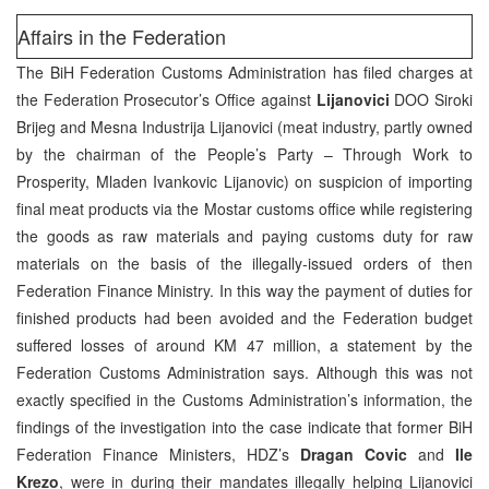
Affairs in the Federation
The BiH Federation Customs Administration has filed charges at
the Federation Prosecutor’s Office against
Lijanovici
DOO Siroki
Brijeg and Mesna Industrija Lijanovici (meat industry, partly owned
by the chairman of the People’s Party – Through Work to
Prosperity, Mladen Ivankovic Lijanovic) on suspicion of importing
final meat products via the Mostar customs office while registering
the goods as raw materials and paying customs duty for raw
materials on the basis of the illegally-issued orders of then
Federation Finance Ministry. In this way the payment of duties for
finished products had been avoided and the Federation budget
suffered losses of around KM 47 million, a statement by the
Federation Customs Administration says. Although this was not
exactly specified in the Customs Administration’s information, the
findings of the investigation into the case indicate that former BiH
Federation Finance Ministers, HDZ’s
Dragan Covic
and
Ile
Krezo
, were in during their mandates illegally helping Lijanovici