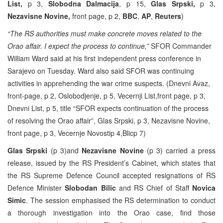
List,
p 3,
Slobodna Dalmacija
, p 15,
Glas Srpski,
p 3,
Nezavisne Novine,
front page, p 2,
BBC
,
AP
,
Reuters
)
“The RS authorities must make concrete moves related to the
Orao affair. I expect the process to continue,”
SFOR Commander
William Ward said at his first independent press conference in
Sarajevo on Tuesday. Ward also said SFOR was continuing
activities in apprehending the war crime suspects. (Dnevni Avaz,
front-page, p 2, Oslobodjenje, p 5, Vecernji List,front page, p 3,
Dnevni List, p 5, title “SFOR expects continuation of the process
of resolving the Orao affair”, Glas Srpski, p 3, Nezavisne Novine,
front page, p 3, Vecernje Novostip 4,Blicp 7)
Glas Srpski
(p 3)and
Nezavisne Novine
(p 3) carried a press
release, issued by the RS President’s Cabinet, which states that
the RS Supreme Defence Council accepted resignations of RS
Defence Minister
Slobodan Bilic
and RS Chief of Staff
Novica
Simic
. The session emphasised the RS determination to conduct
a thorough investigation into the Orao case, find those