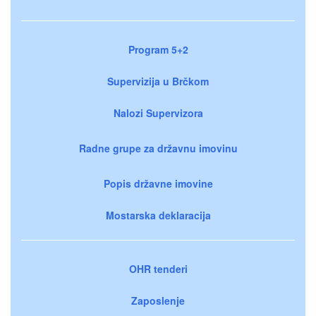
Program 5+2
Supervizija u Brčkom
Nalozi Supervizora
Radne grupe za državnu imovinu
Popis državne imovine
Mostarska deklaracija
OHR tenderi
Zaposlenje