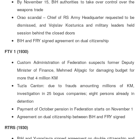
By November 15, BiH authorities to take over control over the
weapons trade
Orao scandal – Chief of RS Army Headquarter requested to be
dismissed, and Vojislav Kostunica and military leaders held
session behind the closed doors
BIH and FRY signed agreement on dual citizenship
FTV 1 (1930)
Custom Administration of Federation suspects former Deputy
Minister of Finance, Mehmed Alijagic for damaging budget for
more that 4 million KM
Tuzla Canton: due to frauds amounting millions of KM,
investigation in 25 bogus companies; eight persons already in
detention
Payment of October pension in Federation starts on November 1
Agreement on dual citizenship between BiH and FRY signed
RTRS (1930)
BiH and Yugoslavia signed agreement on double citizenship and