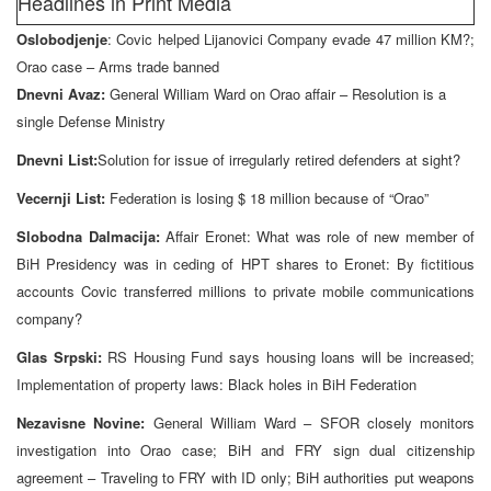
Headlines in Print Media
Oslobodjenje
: Covic helped Lijanovici Company evade 47 million KM?;
Orao case – Arms trade banned
Dnevni Avaz:
General William Ward on Orao affair – Resolution is a
single Defense Ministry
Dnevni List:
Solution for issue of irregularly retired defenders at sight?
Vecernji List:
Federation is losing $ 18 million because of “Orao”
Slobodna Dalmacija:
Affair Eronet: What was role of new member of
BiH Presidency was in ceding of HPT shares to Eronet: By fictitious
accounts Covic transferred millions to private mobile communications
company?
Glas Srpski:
RS Housing Fund says housing loans will be increased;
Implementation of property laws: Black holes in BiH Federation
Nezavisne Novine:
General William Ward – SFOR closely monitors
investigation into Orao case; BiH and FRY sign dual citizenship
agreement – Traveling to FRY with ID only; BiH authorities put weapons