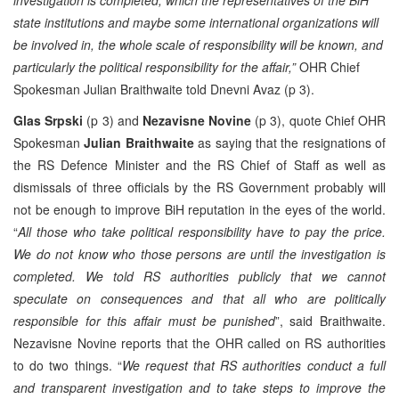
state institutions and maybe some international organizations will
be involved in, the whole scale of responsibility will be known, and
particularly the political responsibility for the affair,”
OHR Chief
Spokesman Julian Braithwaite told Dnevni Avaz (p 3).
Glas Srpski
(p 3) and
Nezavisne Novine
(p 3), quote Chief OHR
Spokesman
Julian Braithwaite
as saying that the resignations of
the RS Defence Minister and the RS Chief of Staff as well as
dismissals of three officials by the RS Government probably will
not be enough to improve BiH reputation in the eyes of the world.
“
All those who take political responsibility have to pay the price.
We do not know who those persons are until the investigation is
completed. We told RS authorities publicly that we cannot
speculate on consequences and that all who are politically
responsible for this affair must be punished
”, said Braithwaite.
Nezavisne Novine reports that the OHR called on RS authorities
to do two things. “
We request that RS authorities conduct a full
and transparent investigation and to take steps to improve the