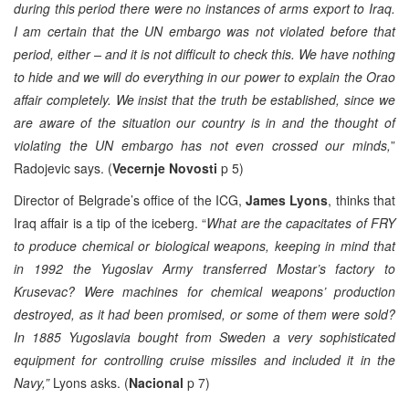
during this period there were no instances of arms export to Iraq.
I am certain that the UN embargo was not violated before that
period, either – and it is not difficult to check this. We have nothing
to hide and we will do everything in our power to explain the Orao
affair completely. We insist that the truth be established, since we
are aware of the situation our country is in and the thought of
violating the UN embargo has not even crossed our minds,
”
Radojevic says. (
Vecernje Novosti
p 5)
Director of Belgrade’s office of the ICG,
James Lyons
, thinks that
Iraq affair is a tip of the iceberg. “
What are the capacitates of FRY
to produce chemical or biological weapons, keeping in mind that
in 1992 the Yugoslav Army transferred Mostar’s factory to
Krusevac? Were machines for chemical weapons’ production
destroyed, as it had been promised, or some of them were sold?
In 1885 Yugoslavia bought from Sweden a very sophisticated
equipment for controlling cruise missiles and included it in the
Navy,”
Lyons asks. (
Nacional
p 7)