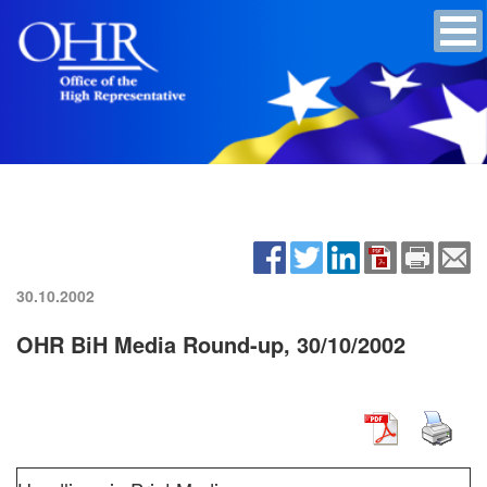
30.10.2002
OHR BiH Media Round-up, 30/10/2002