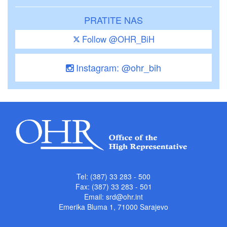
PRATITE NAS
Follow @OHR_BiH
Instagram: @ohr_bih
Tel: (387) 33 283 - 500
Fax: (387) 33 283 - 501
Email:
srd@ohr.int
Emerika Bluma 1, 71000 Sarajevo