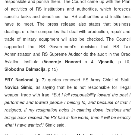
responsible and punish them. The Council came up with the Plan
of activities of RS institutions and authorities, which foresees
specific tasks and deadlines that RS authorities and institutions
have to meet. The press release also states that business
dealings of other companies that deal with production, repair and
trade of military equipment will also be checked. The Council
supported the RS Government’s decision that RS Tax
Administration and RS Supreme Auditor do the audit in the Orao
Aviation Institute (
Vecernje Novosti
p 4,
Vjesnik,
p 10,
Slobodna Dalmacija,
p 15)
FRY Nacional
(p 7) quotes removed RS Army Chief of Staff,
Novica Simic
, as saying that he is not responsible for illegal
weapon trade with Iraq. “
But I fell responsibility toward the post I
performed and toward people I belong to, and because of that I
resigned. If my resignation helps in calming down tensions and
brings back respect the RS had in the world, then it will be exactly
what I have wanted
,” Simic said.