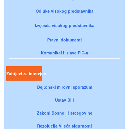
Odluke visokog predstavnika
Izvješća visokog predstavnika
Pravni dokumenti
Komunikei i izjave PIC-a
Zahtjevi za intervjue
Dejtonski mirovni sporazum
Ustav BiH
Zakoni Bosne i Hercegovine
Rezolucije Vijeća sigurnosti