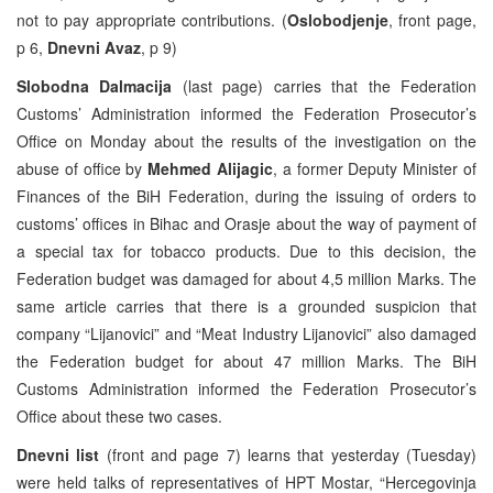
not to pay appropriate contributions. (
Oslobodjenje
, front page,
p 6,
Dnevni Avaz
, p 9)
Slobodna Dalmacija
(last page) carries that the Federation
Customs’ Administration informed the Federation Prosecutor’s
Office on Monday about the results of the investigation on the
abuse of office by
Mehmed Alijagic
, a former Deputy Minister of
Finances of the BiH Federation, during the issuing of orders to
customs’ offices in Bihac and Orasje about the way of payment of
a special tax for tobacco products. Due to this decision, the
Federation budget was damaged for about 4,5 million Marks. The
same article carries that there is a grounded suspicion that
company “Lijanovici” and “Meat Industry Lijanovici” also damaged
the Federation budget for about 47 million Marks. The BiH
Customs Administration informed the Federation Prosecutor’s
Office about these two cases.
Dnevni list
(front and page 7) learns that yesterday (Tuesday)
were held talks of representatives of HPT Mostar, “Hercegovinja