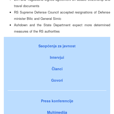
travel documents
RS Supreme Defense Council accepted resignations of Defense
minister Bilic and General Simic
Ashdown and the State Department expect more determined
measures of the RS authorities
Saopćenja za javnost
Intervjui
Članci
Govori
Press konferencije
Multimedija