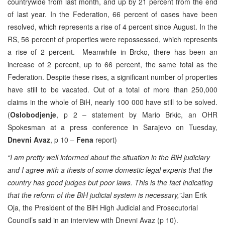
countrywide from last month, and up by 21 percent from the end
of last year. In the Federation, 66 percent of cases have been
resolved, which represents a rise of 4 percent since August. In the
RS, 56 percent of properties were repossessed, which represents
a rise of 2 percent. Meanwhile in Brcko, there has been an
increase of 2 percent, up to 66 percent, the same total as the
Federation. Despite these rises, a significant number of properties
have still to be vacated. Out of a total of more than 250,000
claims in the whole of BiH, nearly 100 000 have still to be solved.
(
Oslobodjenje
, p 2 – statement by Mario Brkic, an OHR
Spokesman at a press conference in Sarajevo on Tuesday,
Dnevni Avaz
, p 10 –
Fena
report)
“I am pretty well informed about the situation in the BiH judiciary
and I agree with a thesis of some domestic legal experts that the
country has good judges but poor laws. This is the fact indicating
that the reform of the BiH judicial system is necessary,”
Jan Erik
Oja, the President of the BiH High Judicial and Prosecutorial
Council’s said in an interview with Dnevni Avaz (p 10).