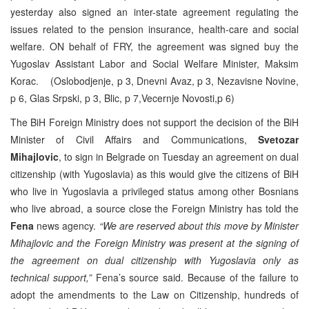
yesterday also signed an inter-state agreement regulating the
issues related to the pension insurance, health-care and social
welfare. ON behalf of FRY, the agreement was signed buy the
Yugoslav Assistant Labor and Social Welfare Minister, Maksim
Korac. (Oslobodjenje, p 3, Dnevni Avaz, p 3, Nezavisne Novine,
p 6, Glas Srpski, p 3, Blic, p 7,Vecernje Novosti,p 6)
The BiH Foreign Ministry does not support the decision of the BiH
Minister of Civil Affairs and Communications,
Svetozar
Mihajlovic
, to sign in Belgrade on Tuesday an agreement on dual
citizenship (with Yugoslavia) as this would give the citizens of BiH
who live in Yugoslavia a privileged status among other Bosnians
who live abroad, a source close the Foreign Ministry has told the
Fena
news agency.
“We are reserved about this move by Minister
Mihajlovic and the Foreign Ministry was present at the signing of
the agreement on dual citizenship with Yugoslavia only as
technical support,”
Fena’s source said. Because of the failure to
adopt the amendments to the Law on Citizenship, hundreds of