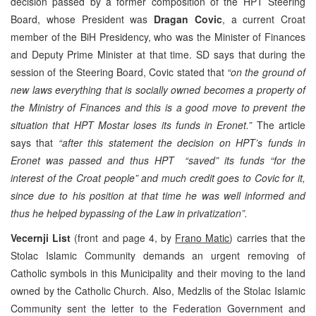
decision passed by a former composition of the HPT Steering
Board, whose President was
Dragan Covic
, a current Croat
member of the BiH Presidency, who was the Minister of Finances
and Deputy Prime Minister at that time. SD says that during the
session of the Steering Board, Covic stated that
“on the ground of
new laws everything that is socially owned becomes a property of
the Ministry of Finances and this is a good move to prevent the
situation that HPT Mostar loses its funds in Eronet.”
The article
says that
“after this statement the decision on HPT’s funds in
Eronet was passed and thus HPT “saved” its funds “for the
interest of the Croat people” and much credit goes to Covic for it,
since due to his position at that time he was well informed and
thus he helped bypassing of the Law in privatization”.
Vecernji List
(front and page 4, by
Frano Matic
) carries that the
Stolac Islamic Community demands an urgent removing of
Catholic symbols in this Municipality and their moving to the land
owned by the Catholic Church. Also, Medzlis of the Stolac Islamic
Community sent the letter to the Federation Government and