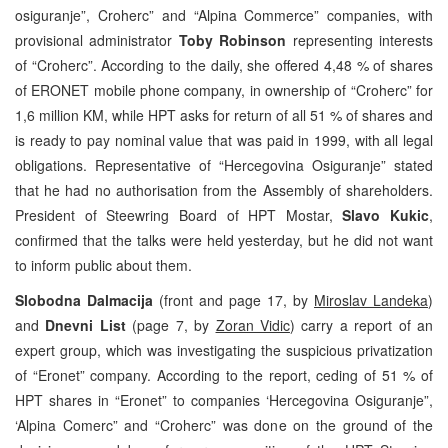
osiguranje”, Croherc” and “Alpina Commerce” companies, with
provisional administrator
Toby Robinson
representing interests
of “Croherc”. According to the daily, she offered 4,48 % of shares
of ERONET mobile phone company, in ownership of “Croherc” for
1,6 million KM, while HPT asks for return of all 51 % of shares and
is ready to pay nominal value that was paid in 1999, with all legal
obligations. Representative of “Hercegovina Osiguranje” stated
that he had no authorisation from the Assembly of shareholders.
President of Steewring Board of HPT Mostar,
Slavo Kukic
,
confirmed that the talks were held yesterday, but he did not want
to inform public about them.
Slobodna Dalmacija
(front and page 17, by
Miroslav Landeka
)
and
Dnevni List
(page 7, by
Zoran Vidic
) carry a report of an
expert group, which was investigating the suspicious privatization
of “Eronet” company. According to the report, ceding of 51 % of
HPT shares in “Eronet” to companies ‘Hercegovina Osiguranje”,
‘Alpina Comerc” and “Croherc” was done on the ground of the