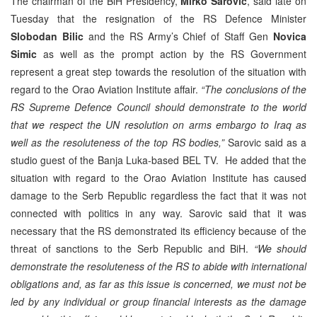
The chairman of the BiH Presidency,
Mirko Sarovic
, said late on
Tuesday that the resignation of the RS Defence Minister
Slobodan Bilic
and the RS Army’s Chief of Staff Gen
Novica
Simic
as well as the prompt action by the RS Government
represent a great step towards the resolution of the situation with
regard to the Orao Aviation Institute affair.
“The conclusions of the
RS Supreme Defence Council should demonstrate to the world
that we respect the UN resolution on arms embargo to Iraq as
well as the resoluteness of the top RS bodies,”
Sarovic said as a
studio guest of the Banja Luka-based BEL TV. He added that the
situation with regard to the Orao Aviation Institute has caused
damage to the Serb Republic regardless the fact that it was not
connected with politics in any way. Sarovic said that it was
necessary that the RS demonstrated its efficiency because of the
threat of sanctions to the Serb Republic and BiH.
“We should
demonstrate the resoluteness of the RS to abide with international
obligations and, as far as this issue is concerned, we must not be
led by any individual or group financial interests as the damage