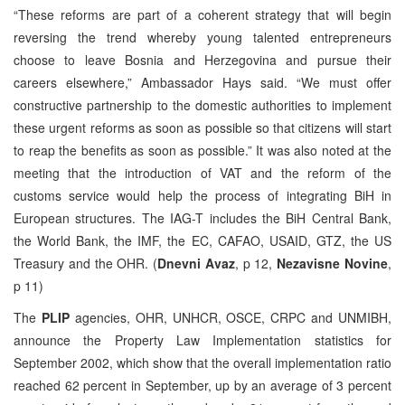
“These reforms are part of a coherent strategy that will begin
reversing the trend whereby young talented entrepreneurs
choose to leave Bosnia and Herzegovina and pursue their
careers elsewhere,” Ambassador Hays said. “We must offer
constructive partnership to the domestic authorities to implement
these urgent reforms as soon as possible so that citizens will start
to reap the benefits as soon as possible.” It was also noted at the
meeting that the introduction of VAT and the reform of the
customs service would help the process of integrating BiH in
European structures. The IAG-T includes the BiH Central Bank,
the World Bank, the IMF, the EC, CAFAO, USAID, GTZ, the US
Treasury and the OHR. (
Dnevni Avaz
, p 12,
Nezavisne Novine
,
p 11)
The
PLIP
agencies, OHR, UNHCR, OSCE, CRPC and UNMIBH,
announce the Property Law Implementation statistics for
September 2002, which show that the overall implementation ratio
reached 62 percent in September, up by an average of 3 percent