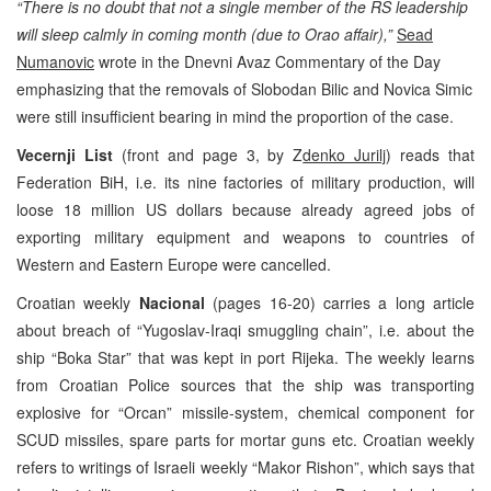
“There is no doubt that not a single member of the RS leadership
will sleep calmly in coming month (due to Orao affair),”
Sead
Numanovic
wrote in the Dnevni Avaz Commentary of the Day
emphasizing that the removals of Slobodan Bilic and Novica Simic
were still insufficient bearing in mind the proportion of the case.
Vecernji List
(front and page 3, by Z
denko Jurilj
) reads that
Federation BiH, i.e. its nine factories of military production, will
loose 18 million US dollars because already agreed jobs of
exporting military equipment and weapons to countries of
Western and Eastern Europe were cancelled.
Croatian weekly
Nacional
(pages 16-20) carries a long article
about breach of “Yugoslav-Iraqi smuggling chain”, i.e. about the
ship “Boka Star” that was kept in port Rijeka. The weekly learns
from Croatian Police sources that the ship was transporting
explosive for “Orcan” missile-system, chemical component for
SCUD missiles, spare parts for mortar guns etc. Croatian weekly
refers to writings of Israeli weekly “Makor Rishon”, which says that