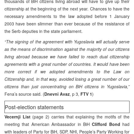
thousands of BiH citizens living abroad will have to give up their
citizenship at the beginning of the next year. Chances to have the
necessary amendments to the law adopted before 1 January
2003 have been slimmer than ever because of the resistance of
the Serb deputies in the state parliament.
“The signing of the agreement with Yugoslavia will actually serve
as the means of discrimination against the majority of our citizens
living abroad because we have failed to reach dual citizenship
agreements with a great number of countries. It would have been
more correct if we adopted amendments to the Law on
Citizenship and, in that way, avoided losing a great number of our
citizens than just concentrating on BiH citizens in Yugoslavia,”
Fena’s source said. (
Dnevni Avaz
, p 3,
FTV 1
)
Post-election statements
Vecernji List
(page 2) carries that explaining the motifs of the
meeting that American Ambassador in BiH
Clifford Bond
had
with leaders of Party for BiH, SDP, NHI, People’s Party Working for