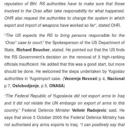
reputation of BiH. RS authorities have to make sure that those
involved in the Orao affair take responsibility for what happened.
OHR also request the authorities to change the system in which
export and import of weapons have worked so far
”, stated OHR.
“
The US expects the RS to bring persons responsible for the
“Orao” case to court
,” the Spokesperson of the US Department of
State,
Richard Boucher
, stated. He pointed out that the US finds
the RS Government’s decision on the removal of 3 high-ranking
officials insufficient. He added that this was a good start, but more
should be done. He welcomed the steps undertaken by Yugoslav
authorities in Yugoimport case. (
Vecernje
Novosti
p 4,
Nacional
p 7,
Oslobodjenje
, p 5,
ONASA
)
“The Federal Republic of Yugoslavia did not export arms to Iraq
and it did not violate the UN embargo on export of arms to this
country,”
Federal Defence Minister
Velimir Radojevic
said. He
says that since 5 October 2000 the Federal Defence Ministry has
not authorised any arms exports to Iraq. “
I can positively say that