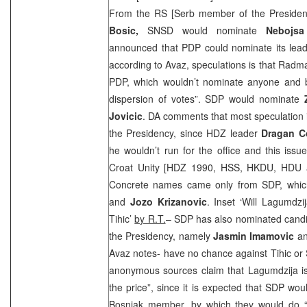
From the RS [Serb member of the Preside
Bosic,
SNSD would nominate
Nebojsa
announced that PDP could nominate its lea
according to Avaz, speculations is that Rad
PDP, which wouldn’t nominate anyone and by
dispersion of votes”.
SDP
would nominate
Jovicic
. DA comments that most speculation 
the Presidency, since HDZ leader
Dragan C
he wouldn’t run for the office and this issue 
Croat Unity [HDZ 1990, HSS, HKDU, HDU a
Concrete names came only from
SDP
, whi
and
Jozo Krizanovic
. Inset ‘Will Lagumdzi
Tihic’
by R.T.
–
SDP
has also nominated candi
the Presidency, namely
Jasmin Imamovic
a
Avaz notes- have no chance against Tihic or S
anonymous sources claim that Lagumdzija is 
the price”, since it is expected that
SDP
woul
Bosniak member, by which they would do “a