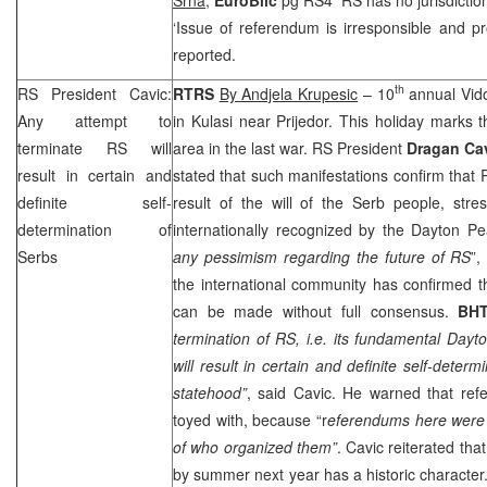
‘Issue of referendum is irresponsible and pr
reported.
th
RS President Cavic:
RTRS
By Andjela Krupesic
– 10
annual Vido
Any attempt to
in Kulasi near Prijedor. This holiday marks t
terminate RS will
area in the last war. RS President
Dragan Ca
result in certain and
stated that such manifestations confirm that
definite self-
result of the will of the Serb people, stre
determination of
internationally recognized by the Dayton 
Serbs
any pessimism regarding the future of RS
”,
the international community has confirmed t
can be made without full consensus.
BH
termination of RS, i.e. its fundamental
Dayt
will result in certain and definite self-deter
statehood”
, said Cavic. He warned that ref
toyed with, because “r
eferendums here were 
of who organized them”
. Cavic reiterated th
by summer next year has a historic character