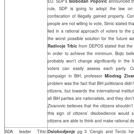
EU.
SDP
’s
Slobodan Popovic
announced that
rule,
SDP
is going to adopt the law on e
confiscation of illegally gained property. 
people are not willing to vote, Simic stated tha
lied in a rational approach of voters to the 
the worst possible solution for the future wa
Radivoje Trbic
from DEPOS stated that the p
in order to achieve the minimum. Bojic believ
probably won’t change significantly in the 
voters can easily assess each party. Co
campaign in BiH, professor
Miodrag
Ziva
problem was the fact that BiH politicians didn
citizens, but towards the international instit
all BiH parties are nationalists, and they don’
Zivanovic believes that the citizens shouldn’t
this sign of citizens’ disobedience would s
citizens are able to think and make rational de
SDA leader Tihic:
Oslobodjenje
pg 3 ‘Cengic and Terzic h