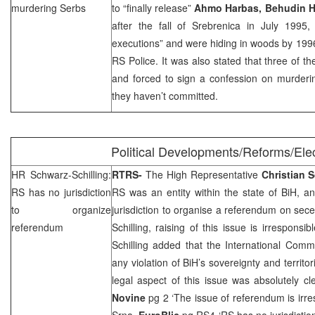
murdering Serbs
to “finally release”
Ahmo Harbas, Behudin 
after the fall of Srebrenica in July 199
executions” and were hiding in woods by 199
RS Police. It was also stated that three of t
and forced to sign a confession on murder
they haven’t committed.
Political Developments/Reforms/Ele
HR Schwarz-Schilling:
RTRS-
The High Representative
Christian
S
RS has no jurisdiction
RS was an entity within the state of BiH, an
to organize
jurisdiction to organise a referendum on sec
referendum
Schilling, raising of this issue is irrespons
Schilling added that the International Comm
any violation of BiH’s sovereignty and territori
legal aspect of this issue was absolutely cl
Novine
pg 2 ‘The issue of referendum is irr
Srna
,
EuroBlic
pg RS4 ‘RS has no jurisdictio