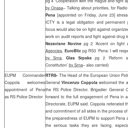
pg 4 ‘Cooperation with the Hague and fight aga
by Onasa
– Talking about priorities, for Rad
Pena
[appointed on Friday, June 23] stress
ICTY is a legal obligation and permanent p
focus would also be on fight against organize
work on audit reports and fight against drug tr
Nezavisne Novine
pg 2 ‘Accent on fight
Agencies
,
EuroBlic
pg RS3 ‘Pena: I will resp
by Srna
,
Glas Srpske
pg 2 ‘Reform s
Constitution’
by Srna
– also carried)
EUPM Commander
RTRS-
The Head of the European Union Poli
Coppola welcomes
General
Vincenzo Coppola
welcomed the a
appointment of Pena
the RS Police Director. Brigadier General 
as RS Police Director
forward to the full engagement of Pena in ac
Directorate, EUPM said. Coppola reiterated the
and commitment of all sides in the process of
the preparedness of EUPM to support Pena an
the serious tasks they are facing, especia