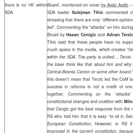
there is no ‘rift’ within
Board’, mentioned on cover
by Avdo Avdic
– 
SDA
SDA leader
Sulejman Tihic
commented cla
stressing that there are only “
different opini
led
”. Commenting the “attacks” on him durin
Broad by
Hasan Cenigic
and
Adnan Terzi
Tihic said that these people have no supp
much space in the media, which creates “
fa
within the SDA. The party is united… Terzic
the base think like that about him and why
Central-Bosnia
Canton
or some other board.”
this doesn’t mean that Terzic led the CoM ba
success in reforms is not a credit of one 
together. Commenting on the “attacks”
constitutional changes and coalition with
Milo
that Cengic got the best response from th
RS who told him that it is easy “
to sit in
Sar
European Constitution. However, in RS i
improved in the current constitution, becaus