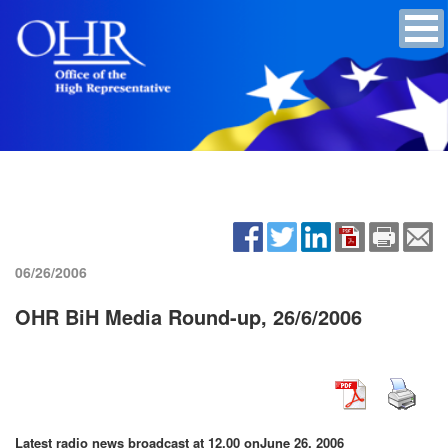
06/26/2006
OHR BiH Media Round-up, 26/6/2006
Latest radio news broadcast at 12.00 on
June 26, 2006