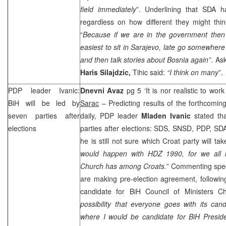
field immediately
”. Underlining that SDA h
regardless on how different they might thin
“
Because if we are in the government then 
easiest to sit in
Sarajevo
, late go somewhere 
and then talk stories about
Bosnia
again”
. As
Haris Silajdzic,
Tihic said:
“I think on many
”.
PDP leader Ivanic:
Dnevni Avaz
pg 5 ‘It is nor realistic to wor
BiH will be led by
Sarac
– Predicting results of the forthcoming
seven parties after
daily, PDP leader
Mladen Ivanic
stated tha
elections
parties after elections:
SDS
, SNSD, PDP, SD
he is still not sure which Croat party will tak
would happen with HDZ 1990, for we all
Church has among Croats.
” Commenting spe
are making pre-election agreement, followin
candidate for BiH Council of Ministers Ch
possibility that everyone goes with its cand
where I would be candidate for BiH Presid