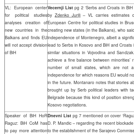
VL: European center
Vecernji List
pg 2 ‘Serbs and Croats in BiH i
for political studies
by
Zdenko Jurilj
– VL carries estimates 
analyses creation of
European Centre for political studies in Bruss
new countries in the
creating new states (in the Balkans), who said
Balkans and finds EU
independence of Montenegro, albeit a signif
will not accept division
lead to Serbs in Kosovo and BiH and Croats 
of BiH
similar situations in Vojvodina and Sandza
achieve a fine balance between minorities’ r
number of small states, which are not a
independence for which reasons EU would not t
in the future. Montanaro notes that stories
brought up by Serb political leaders with tac
Belgrade
because this kind of position stre
Kosovo negotiations.
Speaker of BiH HoR
Dnevni List
pg 7 mentioned on cover ‘Raguz 
Raguz: BiH CoM has
D. P. Mandic – regarding the recent blockade 
to pay more attention
to the establishment of the Sarajevo Commis