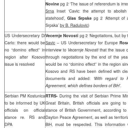
Novine
pg 2 ‘The issue of referendum is irr
Srna
Inset ‘Cavic: the attempt to abolis
statehood’,
Glas Srpske
pg 2 ‘Attempt of 
Srpska’
by B. Radulovic
)
US Undersecretary Di
Vecernje Novosti
pg 2 ‘Negotiations, but by
Carlo: there would be
Savic
– US Undersecretary for Europe
Ros
no “domino effect” in
interview to
Vecernje Novosti
that the issue
region after Kosovo
through negotiations by the end of the yea
issue is resolved
would be no “domino effect” in the region si
Kosovo and RS have been defined with clear
documents and added:
‘With regard to 
Agreement, which defines borders of BiH’
.
Serbian PM Kostunica
RTRS-
During the visit of Serbian Prime Mi
to be informed by
UK
Great Britain
, British officials are going to
officials on official
stance of British Government, according to
stance re. RS and
Dayton Peace Agreement, as well as territoria
DPA
BiH, must be respected. This information