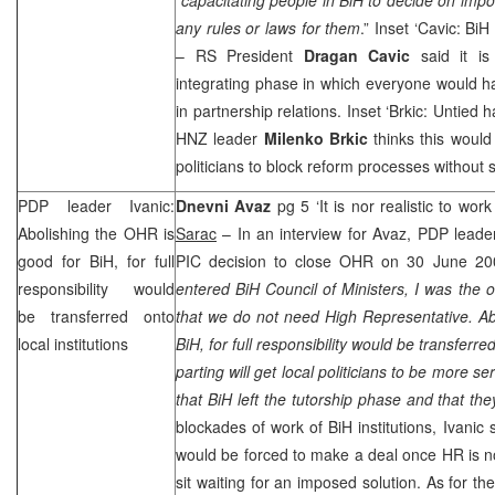
any rules or laws for them
.” Inset ‘Cavic: BiH
– RS President
Dragan Cavic
said it is
integrating phase in which everyone would ha
in partnership relations. Inset ‘Brkic: Untied h
HNZ
leader
Milenko Brkic
thinks this would
politicians to block reform processes without 
PDP leader Ivanic:
Dnevni Avaz
pg 5 ‘It is nor realistic to wor
Abolishing the OHR is
Sarac
– In an interview for Avaz, PDP lead
good for BiH, for full
PIC
decision to close OHR on 30 June 20
responsibility would
entered BiH Council of Ministers, I was the o
be transferred onto
that we do not need High Representative. Ab
local institutions
BiH, for full responsibility would be transferre
parting will get local politicians to be more s
that BiH left the tutorship phase and that the
blockades of work of BiH institutions, Ivanic s
would be forced to make a deal once HR is no
sit waiting for an imposed solution. As for t