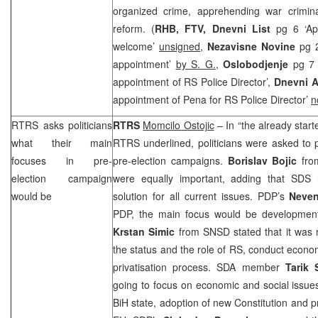
organized crime, apprehending war crimin
reform. (
RHB
, FTV,
Dnevni List
pg 6 ‘Ap
welcome’
unsigned
,
Nezavisne Novine
pg 
appointment’
by S. G.
,
Oslobodjenje
pg 7
appointment of RS Police Director’,
Dnevni 
appointment of Pena for RS Police Director’
n
RTRS asks politicians
RTRS
Momcilo Ostojic
– In “the already star
what their main
RTRS underlined, politicians were asked to 
focuses in pre-
pre-election campaigns.
Borislav Bojic
fr
election campaign
were equally important, adding that
SDS
h
would be
solution for all current issues. PDP’s
Neven
PDP, the main focus would be development o
Krstan Simic
from SNSD stated that it was n
the status and the role of RS, conduct econ
privatisation process. SDA member
Tarik
going to focus on economic and social issues
BiH state, adoption of new Constitution and p