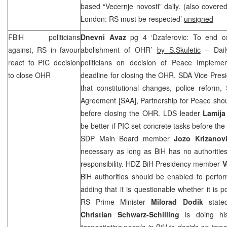
based “Vecernje novosti” daily. (also cover
London: RS must be respected’
unsigned
FBiH politicians
Dnevni Avaz
pg 4 ‘Dzaferovic: To end con
against, RS in favour
abolishment of OHR’
by S.Skuletic
– Dail
react to
PIC
decision
politicians on decision of Peace Implemen
to close OHR
deadline for closing the OHR. SDA Vice Pres
that constitutional changes, police reform, 
Agreement [
SAA
], Partnership for Peace sho
before closing the OHR. LDS leader
Lamija
be better if
PIC
set concrete tasks before the
SDP
Main Board member
Jozo Krizanov
necessary as long as BiH has no authorities
responsibility. HDZ BiH Presidency member
V
BiH authorities should be enabled to perfor
adding that it is questionable whether it is 
RS Prime Minister
Milorad Dodik
stated
Christian Schwarz-Schilling
is doing his
“
capacitating people in BiH to decide on impo