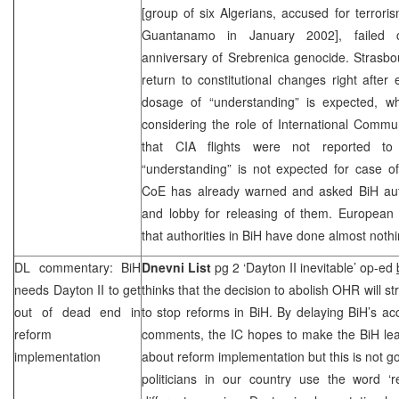
[group of six Algerians, accused for terroris
Guantanamo
in January 2002], failed c
anniversary of Srebrenica genocide.
Strasbo
return to constitutional changes right after 
dosage of “understanding” is expected, 
considering the role of International Commun
that
CIA
flights were not reported to 
“understanding” is not expected for case of
CoE has already warned and asked BiH autho
and lobby for releasing of them. European o
that authorities in BiH have done almost nothin
DL commentary: BiH
Dnevni List
pg 2 ‘Dayton II inevitable’ op-ed
needs Dayton II to get
thinks that the decision to abolish OHR will s
out of dead end in
to stop reforms in BiH. By delaying BiH’s 
reform
comments, the IC hopes to make the BiH lea
implementation
about reform implementation but this is not
politicians in our country use the word ‘r