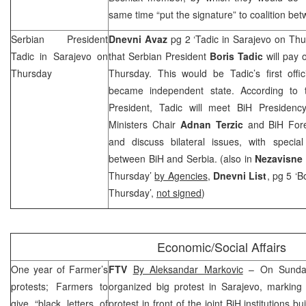
same time “put the signature” to coalition bet
Serbian President
Dnevni Avaz
pg 2 ‘Tadic in Sarajevo on Th
Tadic in
Sarajevo
on
that Serbian President
Boris Tadic
will pay o
Thursday
Thursday. This would be Tadic’s first offic
became independent state. According to 
President, Tadic will meet BiH Presiden
Ministers Chair
Adnan Terzic
and BiH Fore
and discuss bilateral issues, with special
between BiH and
Serbia
. (also in
Nezavisne
Thursday’
by Agencies
,
Dnevni List
, pg 5 ‘B
Thursday’,
not signed
)
Economic/Social Affairs
One year of Farmer’s
FTV
By Aleksandar Markovic
– On Sunday
protests; Farmers to
organized big protest in
Sarajevo
, marking 
give “black letters of
protest in front of the joint BiH institutions 