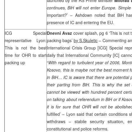
launched by the RS Prime Minister
Milorad 
continues, BiH will not enter Europe. Simple
important?’ – Ashdown noted that BiH ha
presence of IC and entering the EU.
ICG Special
Dnevni Avaz
cover splash, pg 6 ‘This is not 
representative Lyon:
packing bags’
by S.Skuletic
– Commenting ann
This is not the best
International Crisis Group [ICG] Special rep
time for OHR to start
daily that International Community [IC] canno
packing up
“
With regard to turbulent year of 2006, Mon
Kosovo, this is maybe not the best moment for
in BiH… IC is aware that there are potential
their parting from BiH. This is why the set
cannot be viewed with hundred percent certai
on talking about referendum in BiH or if Koso
it is for sure that OHR will not be abolish
fulfilled’ –
Lyon
said that certain conditions s
withdraws – stabile security situation, en
constitutional and police reforms.