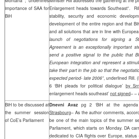
Montana
; underlines
Minister Rill addressed the gathering at the 
importance of
SAA
for
Enlargement heads towards Southeast”. Rill 
BiH
stability, security and economic develop
development of the entire region and that BiH
and all solutions that are in line with Europe
launch of negotiations for signing a Sta
Agreement is an exceptionally important st
send a positive signal to the public that B
European integration and represent a stimulus
take their part in the job so that the negotia
expected period- late 2006”
, underlined Rill. (
6 ‘BiH pleads for political dialogue’
by Sr
enlargement heads southeast’
not signed
– – 
BiH to be discussed at
Dnevni Avaz
pg 2 ‘BiH at the agenda
the summer session
Strasbourg
– As the author comments, accor
of CoE’s Parliament
be one of the main topics of the summer se
Parliament, which starts on Monday. DA carr
dedicated to
CIA
flights over
Europe
, status