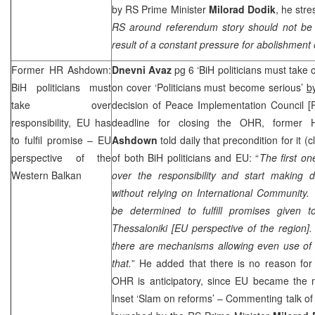
by RS Prime Minister
Milorad Dodik
, he stre
RS around referendum story should not be u
result of a constant pressure for abolishment 
Former HR Ashdown:
Dnevni Avaz
pg 6 ‘BiH politicians must take o
BiH politicians must
on cover ‘Politicians must become serious’
b
take over
decision of Peace Implementation Council [
responsibility, EU has
deadline for closing the OHR, former 
to fulfil promise – EU
Ashdown
told daily that precondition for it 
perspective of the
of both BiH politicians and EU: “
The first o
Western Balkan
over the responsibility and start making d
without relying on
International Community
be determined to fulfill promises given 
Thessaloniki
[
EU perspective of the region
]
there are mechanisms allowing even use of 
that.
” He added that there is no reason for 
OHR is anticipatory, since EU became the m
Inset ‘Slam on reforms’ – Commenting talk o