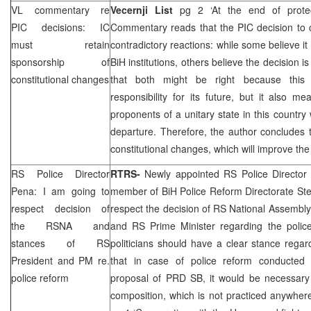
VL commentary re
Vecernji List
pg 2 ‘At the end of prote
PIC
decisions: IC
Commentary reads that the
PIC
decision to
must retain
contradictory reactions: while some believe it 
sponsorship of
BiH institutions, others believe the decision 
constitutional changes
that both might be right because th
responsibility for its future, but it also m
proponents of a unitary state in this countr
departure. Therefore, the author concludes 
constitutional changes, which will improve th
RS Police Director
RTRS-
Newly appointed RS Police Directo
Pena: I am going to
member of BiH Police Reform Directorate Ste
respect decision of
respect the decision of RS National Assembl
the RSNA and
and RS Prime Minister regarding the police
stances of RS
politicians should have a clear stance regar
President and PM re.
that in case of police reform conducted 
police reform
proposal of
PRD
SB, it would be necessary 
composition, which is not practiced anywher