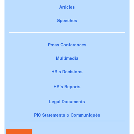
Articles
Speeches
Press Conferences
Multimedia
HR’s Decisions
HR’s Reports
Legal Documents
PIC Statements & Communiqués