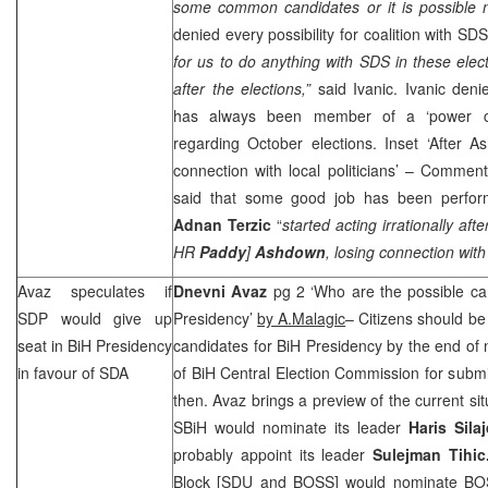
some common candidates or it is possible n
denied every possibility for coalition with
SD
for us to do anything with
SDS
in these electi
after the elections,”
said Ivanic. Ivanic deni
has always been member of a ‘power cli
regarding October elections. Inset ‘After A
connection with local politicians’ – Commen
said that some good job has been perfor
Adnan Terzic
“
started acting irrationally aft
HR
Paddy
]
Ashdown
, losing connection with 
Avaz speculates if
Dnevni Avaz
pg 2 ‘Who are the possible c
SDP
would give up
Presidency’
by A.Malagic
– Citizens should be
seat in BiH Presidency
candidates for BiH Presidency by the end of 
in favour of SDA
of BiH Central Election Commission for submitt
then. Avaz brings a preview of the current situ
SBiH would nominate its leader
Haris Sila
probably appoint its leader
Sulejman Tihi
Block [SDU and BOSS] would nominate B