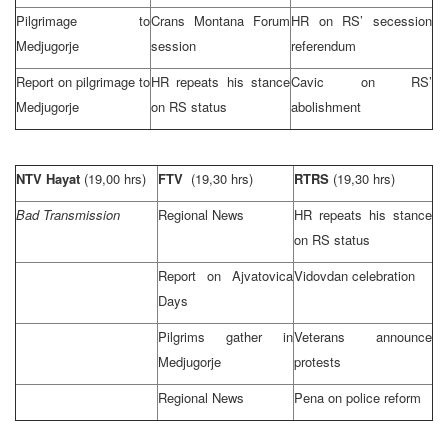
Pilgrimage to
Crans Montana Forum
HR on RS’ secession
Medjugorje
session
referendum
Report on pilgrimage to
HR repeats his stance
Cavic on RS’
Medjugorje
on RS status
abolishment
NTV Hayat
(19,00 hrs)
FTV
(19,30 hrs)
RTRS
(19,30 hrs)
Bad Transmission
Regional News
HR repeats his stance
on RS status
Report on Ajvatovica
Vidovdan celebration
Days
Pilgrims gather in
Veterans announce
Medjugorje
protests
Regional News
Pena on police reform