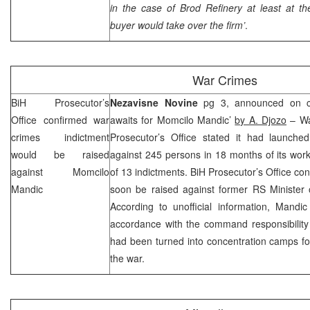
in the case of Brod Refinery at least at t
buyer would take over the firm’
.
War Crimes
BiH Prosecutor’s
Nezavisne Novine
pg 3, announced on co
Office confirmed war
awaits for Momcilo Mandic’
by A. Djozo
– Wa
crimes indictment
Prosecutor’s Office stated it had launched
would be raised
against 245 persons in 18 months of its work 
against Momcilo
of 13 indictments. BiH Prosecutor’s Office co
Mandic
soon be raised against former RS Minister 
According to unofficial information, Mandi
accordance with the command responsibility 
had been turned into concentration camps fo
the war.