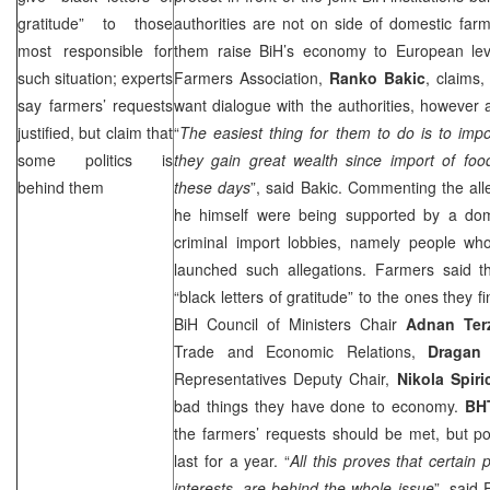
gratitude” to those
authorities are not on side of domestic far
most responsible for
them raise BiH’s economy to European lev
such situation; experts
Farmers Association,
Ranko Bakic
, claims,
say farmers’ requests
want dialogue with the authorities, however a
justified, but claim that
“
The easiest thing for them to do is to impo
some politics is
they gain great wealth since import of foo
behind them
these days
”, said Bakic. Commenting the all
he himself were being supported by a dome
criminal import lobbies, namely people who
launched such allegations. Farmers said t
“black letters of gratitude” to the ones they 
BiH Council of Ministers Chair
Adnan Ter
Trade and Economic Relations,
Dragan
Representatives Deputy Chair,
Nikola Spiri
bad things they have done to economy.
BH
the farmers’ requests should be met, but po
last for a year. “
All this proves that certain p
interests, are behind the whole issue
”, said