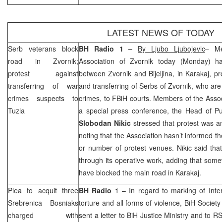
LATEST NEWS OF TODAY
Serb veterans block
BH Radio 1 –
By Ljubo Ljubojevic
– Me
road in Zvornik;
Association of Zvornik today (Monday) h
protest against
between Zvornik and Bijeljina, in Karakaj, pr
transferring of war
and transferring of Serbs of Zvornik, who ar
crimes suspects to
crimes, to FBiH courts. Members of the Associ
Tuzla
a special press conference, the Head of Pub
Slobodan Nikic
stressed that protest was a
noting that the Association hasn’t informed th
or number of protest venues. Nikic said that
through its operative work, adding that so
have blocked the main road in Karakaj.
Plea to acquit three
BH Radio
1 – In regard to marking of Inter
Srebrenica Bosniaks
torture and all forms of violence, BiH Socie
charged with
sent a letter to BiH Justice Ministry and to R