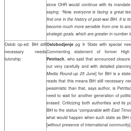
since OHR would continue with its mandat
saying:
“Now, everyone is facing a great test
first one in the history of post-war BiH. It is t
become much more sensible from one to anoth
strategic goals, which are greater in number t
Oslob op-ed: BiH still
Oslobodjenje
pg 9 ‘State with special ne
necessary needs
Commenting statement of former High
tutorship
Petritsch
, who said that announced closure
out very carefully and with detailed planni
Media Round-up 25 June
] for BiH is a stat
reads that this means BiH still necessary n
pessimistic than that, says author, is Petrit
need to wait for another generation of politi
erased. Criticizing both authorities and its po
BiH to the status “
comparable with
East Timo
what would happen when such state as BiH sta
[without presence of international community]