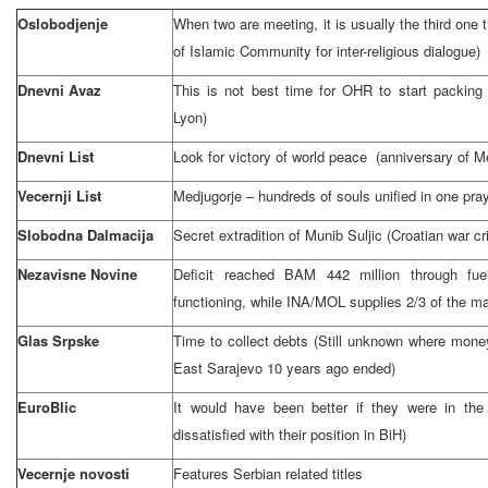
Oslobodjenje
When two are meeting, it is usually the third one t
of Islamic Community for inter-religious dialogue)
Dnevni Avaz
This is not best time for OHR to start packin
Lyon)
Dnevni List
Look for victory of world peace (anniversary of Me
Vecernji List
Medjugorje – hundreds of souls unified in one pra
Slobodna Dalmacija
Secret extradition of Munib Suljic (Croatian war c
Nezavisne Novine
Deficit reached BAM 442 million through fue
functioning, while INA/MOL supplies 2/3 of the ma
Glas Srpske
Time to collect debts (Still unknown where mon
East Sarajevo
10 years ago ended)
EuroBlic
It would have been better if they were in the a
dissatisfied with their position in BiH)
Vecernje novosti
Features Serbian related titles