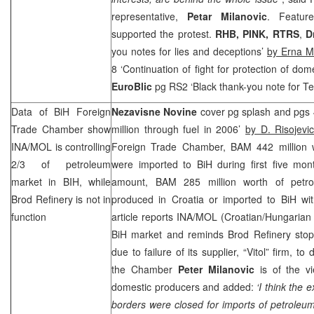
representative,
Petar Milanovic
. Feature
supported the protest.
RHB
, PINK, RTRS
,
D
you notes for lies and deceptions’
by Erna M
8 ‘Continuation of fight for protection of dom
EuroBlic
pg RS2 ‘Black thank-you note for Te
Data of BiH Foreign
Nezavisne Novine
cover pg splash and pgs 
Trade Chamber show
million through fuel in 2006’
by D. Risojevi
INA/MOL is controlling
Foreign Trade Chamber, BAM 442 million w
2/3 of petroleum
were imported to BiH during first five mont
market in BIH, while
amount, BAM 285 million worth of petro
Brod Refinery is not in
produced in
Croatia
or imported to BiH wi
function
article reports INA/MOL (Croatian/Hungarian 
BiH market and reminds Brod Refinery sto
due to failure of its supplier, “Vitol” firm, to
the Chamber
Peter Milanovic
is of the vi
domestic producers and added:
‘I think the
borders were closed for imports of petroleu