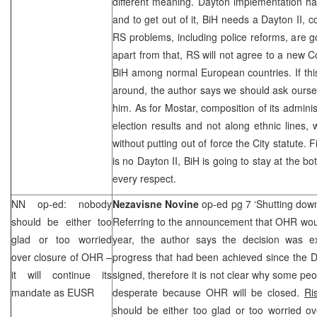
different meaning.
Dayton
implementation ha
and to get out of it, BiH needs a Dayton II,
RS problems, including police reforms, are 
apart from that, RS will not agree to a new C
BiH among normal European countries. If th
around, the author says we should ask ourse
him. As for Mostar, composition of its admini
election results and not along ethnic lines,
without putting out of force the City statute. F
is no Dayton II, BiH is going to stay at the b
every respect.
NN op-ed: nobody
Nezavisne Novine
op-ed pg 7 ‘Shutting do
should be either too
Referring to the announcement that OHR wou
glad or too worried
year, the author says the decision was e
over closure of OHR –
progress that had been achieved since the
it will continue its
signed, therefore it is not clear why some peo
mandate as EUSR
desperate because OHR will be closed.
Ri
should be either too glad or too worried ov