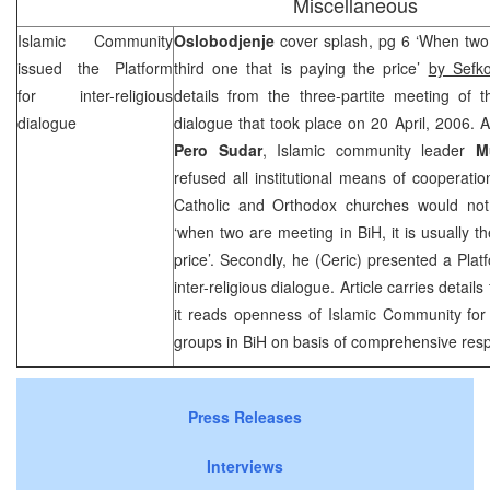
Miscellaneous
Islamic Community
Oslobodjenje
cover splash, pg 6 ‘When two a
issued the Platform
third one that is paying the price’
by Sefk
for inter-religious
details from the three-partite meeting of th
dialogue
dialogue that took place on 20 April, 2006. A
Pero Sudar
, Islamic community leader
M
refused all institutional means of cooperatio
Catholic and Orthodox churches would not 
‘when two are meeting in BiH, it is usually th
price’. Secondly, he (Ceric) presented a Plat
inter-religious dialogue. Article carries detail
it reads openness of Islamic Community for 
groups in BiH on basis of comprehensive resp
Press Releases
Interviews