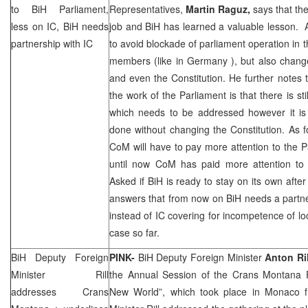
to BiH Parliament,
Representatives,
Martin Raguz,
says that the
less on IC, BiH needs
job and BiH has learned a valuable lesson. 
partnership with IC
to avoid blockade of parliament operation in th
members (like in
Germany
), but also chan
and even the Constitution. He further notes t
the work of the Parliament is that there is sti
which needs to be addressed however it is 
done without changing the Constitution. As 
CoM will have to pay more attention to the Pa
until now CoM has paid more attention to 
Asked if BiH is ready to stay on its own af
answers that from now on BiH needs a partner
instead of IC covering for incompetence of loc
case so far.
BiH Deputy Foreign
PINK-
BiH Deputy Foreign Minister
Anton Ril
Minister Rill
the Annual Session of the Crans Montana
addresses Crans
New World”, which took place in Monaco 