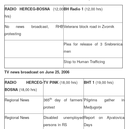
RADIO HERCEG-BOSNA
(12,00
BH Radio 1
(12,00 hrs)
hrs)
No news broadcast,
RHB
Veterans block road in Zvornik
protesting
Plea for release of 3 Srebrenica
men
Stop to Human Trafficing
TV news broadcast on
June 25, 2006
RADIO HERCEG-
TV PINK
(18,00 hrs)
BHT 1
(19,00 hrs)
BOSNA
(18,00 hrs)
th
Regional News
365
day of farmers’
Pilgrims gather in
protest
Medjugorje
Regional News
Disabled unemployed
Report on Ajvatovica
persons in RS
Days