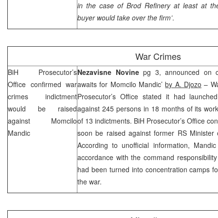
in the case of Brod Refinery at least at t
buyer would take over the firm’
.
War Crimes
BiH Prosecutor’s
Nezavisne Novine
pg 3, announced on co
Office confirmed war
awaits for Momcilo Mandic’
by A. Djozo
– Wa
crimes indictment
Prosecutor’s Office stated it had launched
would be raised
against 245 persons in 18 months of its work 
against Momcilo
of 13 indictments. BiH Prosecutor’s Office co
Mandic
soon be raised against former RS Minister 
According to unofficial information, Mandi
accordance with the command responsibility 
had been turned into concentration camps fo
the war.