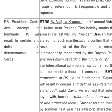
‘Issue of referendum is irresponsible and pr
reported.
th
RS President Cavic:
RTRS
By Andjela Krupesic
– 10
annual Vido
Any attempt to
in Kulasi near Prijedor. This holiday marks t
terminate RS will
area in the last war. RS President
Dragan Ca
result in certain and
stated that such manifestations confirm that
definite self-
result of the will of the Serb people, stre
determination of
internationally recognized by the Dayton 
Serbs
any pessimism regarding the future of RS
”,
the international community has confirmed t
can be made without full consensus.
BH
termination of RS, i.e. its fundamental
Dayt
will result in certain and definite self-deter
statehood”
, said Cavic. He warned that ref
toyed with, because “r
eferendums here were 
of who organized them”
. Cavic reiterated th
by summer next year has a historic character