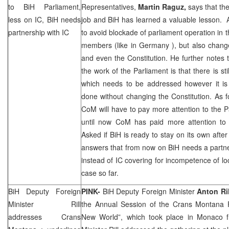
to BiH Parliament,
Representatives,
Martin Raguz,
says that the
less on IC, BiH needs
job and BiH has learned a valuable lesson. 
partnership with IC
to avoid blockade of parliament operation in th
members (like in
Germany
), but also chan
and even the Constitution. He further notes t
the work of the Parliament is that there is sti
which needs to be addressed however it is 
done without changing the Constitution. As 
CoM will have to pay more attention to the Pa
until now CoM has paid more attention to 
Asked if BiH is ready to stay on its own af
answers that from now on BiH needs a partner
instead of IC covering for incompetence of loc
case so far.
BiH Deputy Foreign
PINK-
BiH Deputy Foreign Minister
Anton Ril
Minister Rill
the Annual Session of the Crans Montana
addresses Crans
New World”, which took place in Monaco 