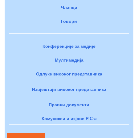
Чланци
Говори
Конференције за медије
Мултимедија
Одлуке високог представника
Извјештаји високог представника
Правни документи
Комуникеи и изјаве PIC-a