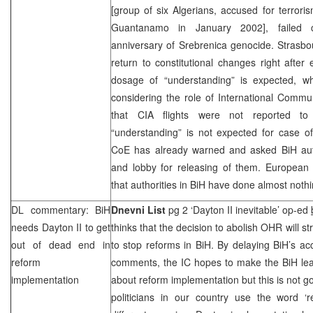
[group of six Algerians, accused for terroris
Guantanamo
in January 2002], failed c
anniversary of Srebrenica genocide.
Strasbo
return to constitutional changes right after 
dosage of “understanding” is expected, 
considering the role of International Commun
that
CIA
flights were not reported to 
“understanding” is not expected for case of
CoE has already warned and asked BiH autho
and lobby for releasing of them. European o
that authorities in BiH have done almost nothin
DL commentary: BiH
Dnevni List
pg 2 ‘Dayton II inevitable’ op-ed
needs Dayton II to get
thinks that the decision to abolish OHR will s
out of dead end in
to stop reforms in BiH. By delaying BiH’s 
reform
comments, the IC hopes to make the BiH lea
implementation
about reform implementation but this is not
politicians in our country use the word ‘r