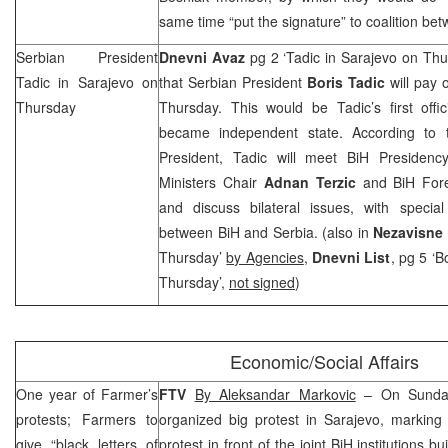
same time “put the signature” to coalition bet
Serbian President
Dnevni Avaz
pg 2 ‘Tadic in Sarajevo on Th
Tadic in
Sarajevo
on
that Serbian President
Boris Tadic
will pay o
Thursday
Thursday. This would be Tadic’s first offic
became independent state. According to 
President, Tadic will meet BiH Presiden
Ministers Chair
Adnan Terzic
and BiH Fore
and discuss bilateral issues, with special
between BiH and
Serbia
. (also in
Nezavisne
Thursday’
by Agencies
,
Dnevni List
, pg 5 ‘B
Thursday’,
not signed
)
Economic/Social Affairs
One year of Farmer’s
FTV
By Aleksandar Markovic
– On Sunday
protests; Farmers to
organized big protest in
Sarajevo
, marking 
give “black letters of
protest in front of the joint BiH institutions 