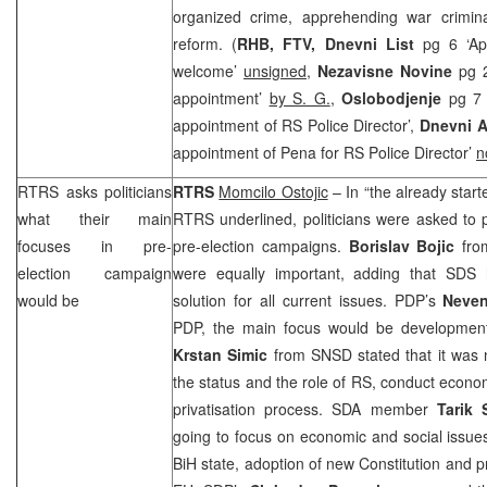
organized crime, apprehending war crimin
reform. (
RHB
, FTV,
Dnevni List
pg 6 ‘Ap
welcome’
unsigned
,
Nezavisne Novine
pg 
appointment’
by S. G.
,
Oslobodjenje
pg 7
appointment of RS Police Director’,
Dnevni 
appointment of Pena for RS Police Director’
n
RTRS asks politicians
RTRS
Momcilo Ostojic
– In “the already star
what their main
RTRS underlined, politicians were asked to 
focuses in pre-
pre-election campaigns.
Borislav Bojic
fr
election campaign
were equally important, adding that
SDS
h
would be
solution for all current issues. PDP’s
Neven
PDP, the main focus would be development o
Krstan Simic
from SNSD stated that it was n
the status and the role of RS, conduct econ
privatisation process. SDA member
Tarik
going to focus on economic and social issues
BiH state, adoption of new Constitution and p