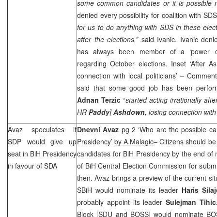
some common candidates or it is possible n
denied every possibility for coalition with
SD
for us to do anything with
SDS
in these electi
after the elections,”
said Ivanic. Ivanic deni
has always been member of a ‘power cli
regarding October elections. Inset ‘After A
connection with local politicians’ – Commen
said that some good job has been perfor
Adnan Terzic
“
started acting irrationally aft
HR
Paddy
]
Ashdown
, losing connection with 
Avaz speculates if
Dnevni Avaz
pg 2 ‘Who are the possible c
SDP
would give up
Presidency’
by A.Malagic
– Citizens should be
seat in BiH Presidency
candidates for BiH Presidency by the end of 
in favour of SDA
of BiH Central Election Commission for submitt
then. Avaz brings a preview of the current situ
SBiH would nominate its leader
Haris Sila
probably appoint its leader
Sulejman Tihi
Block [SDU and BOSS] would nominate B