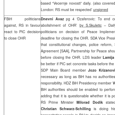
based “Vecernje novosti” daily. (also cover
London: RS must be respected’
unsigned
FBiH politicians
Dnevni Avaz
pg 4 ‘Dzaferovic: To end con
against, RS in favour
abolishment of OHR’
by S.Skuletic
– Dail
react to
PIC
decision
politicians on decision of Peace Implemen
to close OHR
deadline for closing the OHR. SDA Vice Pres
that constitutional changes, police reform, 
Agreement [
SAA
], Partnership for Peace sho
before closing the OHR. LDS leader
Lamija
be better if
PIC
set concrete tasks before the
SDP
Main Board member
Jozo Krizanov
necessary as long as BiH has no authorities
responsibility. HDZ BiH Presidency member
V
BiH authorities should be enabled to perfor
adding that it is questionable whether it is 
RS Prime Minister
Milorad Dodik
stated
Christian Schwarz-Schilling
is doing his
“
capacitating people in BiH to decide on impo