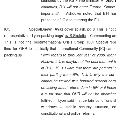
launched by the RS Prime Minister
Milorad 
continues, BiH will not enter Europe. Simple
important?’ – Ashdown noted that BiH ha
presence of IC and entering the EU.
ICG Special
Dnevni Avaz
cover splash, pg 6 ‘This is not 
representative Lyon:
packing bags’
by S.Skuletic
– Commenting ann
This is not the best
International Crisis Group [ICG] Special rep
time for OHR to start
daily that International Community [IC] canno
packing up
“
With regard to turbulent year of 2006, Mon
Kosovo, this is maybe not the best moment for
in BiH… IC is aware that there are potential
their parting from BiH. This is why the set
cannot be viewed with hundred percent certai
on talking about referendum in BiH or if Koso
it is for sure that OHR will not be abolish
fulfilled’ –
Lyon
said that certain conditions s
withdraws – stabile security situation, en
constitutional and police reforms.