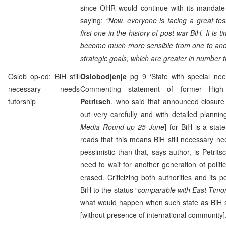
since OHR would continue with its mandat
saying:
“Now, everyone is facing a great test
first one in the history of post-war BiH. It is t
become much more sensible from one to anoth
strategic goals, which are greater in number t
Oslob op-ed: BiH still
Oslobodjenje
pg 9 ‘State with special ne
necessary needs
Commenting statement of former High
tutorship
Petritsch
, who said that announced closure
out very carefully and with detailed planni
Media Round-up 25 June
] for BiH is a stat
reads that this means BiH still necessary n
pessimistic than that, says author, is Petrit
need to wait for another generation of politi
erased. Criticizing both authorities and its po
BiH to the status “
comparable with
East Timo
what would happen when such state as BiH sta
[without presence of international community]