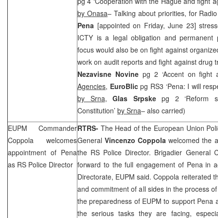
pg 4 ‘Cooperation with the Hague and fight aga
by Onasa
– Talking about priorities, for Rad
Pena
[appointed on Friday, June 23] stress
ICTY is a legal obligation and permanent p
focus would also be on fight against organize
work on audit reports and fight against drug tr
Nezavisne Novine
pg 2 ‘Accent on fight
Agencies
,
EuroBlic
pg RS3 ‘Pena: I will resp
by Srna
,
Glas Srpske
pg 2 ‘Reform s
Constitution’
by Srna
– also carried)
EUPM Commander
RTRS-
The Head of the European Union Poli
Coppola welcomes
General
Vincenzo Coppola
welcomed the a
appointment of Pena
the RS Police Director. Brigadier General 
as RS Police Director
forward to the full engagement of Pena in ac
Directorate, EUPM said. Coppola reiterated the
and commitment of all sides in the process of
the preparedness of EUPM to support Pena an
the serious tasks they are facing, especia