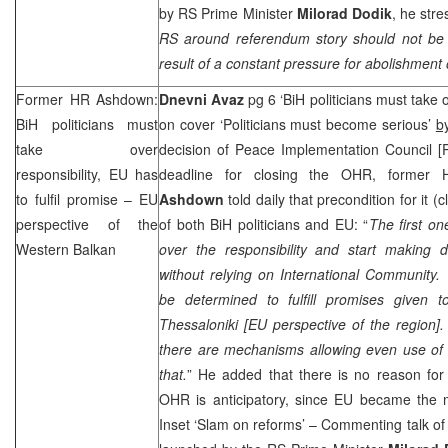
by RS Prime Minister
Milorad Dodik
, he stre
RS around referendum story should not be u
result of a constant pressure for abolishment 
Former HR Ashdown:
Dnevni Avaz
pg 6 ‘BiH politicians must take o
BiH politicians must
on cover ‘Politicians must become serious’
b
take over
decision of Peace Implementation Council [
responsibility, EU has
deadline for closing the OHR, former 
to fulfil promise – EU
Ashdown
told daily that precondition for it 
perspective of the
of both BiH politicians and EU: “
The first o
Western Balkan
over the responsibility and start making d
without relying on
International Community
be determined to fulfill promises given 
Thessaloniki
[
EU perspective of the region
]
there are mechanisms allowing even use of 
that.
” He added that there is no reason for 
OHR is anticipatory, since EU became the m
Inset ‘Slam on reforms’ – Commenting talk o