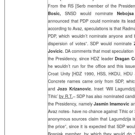
From the RS [Serb member of the Preside
Bosic,
SNSD would nominate
Nebojsa
announced that PDP could nominate its lea
according to Avaz, speculations is that Rad
PDP, which wouldn’t nominate anyone and by
dispersion of votes”.
SDP
would nominate
Jovicic
. DA comments that most speculation 
the Presidency, since HDZ leader
Dragan C
he wouldn’t run for the office and this issue 
Croat Unity [HDZ 1990, HSS, HKDU, HDU a
Concrete names came only from
SDP
, whi
and
Jozo Krizanovic
. Inset ‘Will Lagumdzi
Tihic’
by R.T.
–
SDP
has also nominated candi
the Presidency, namely
Jasmin Imamovic
a
Avaz notes- have no chance against Tihic or S
anonymous sources claim that Lagumdzija is 
the price”, since it is expected that
SDP
woul
Bosniak member, by which they would do “a