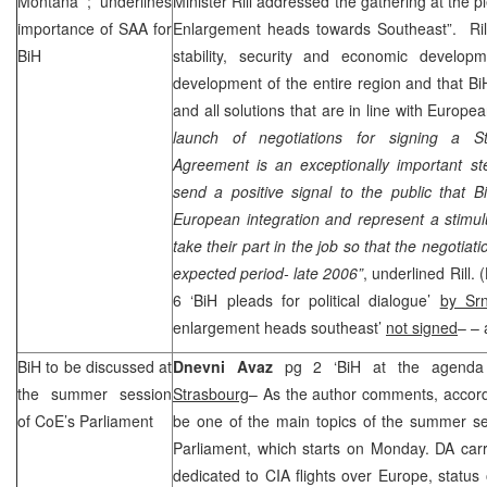
Montana
; underlines
Minister Rill addressed the gathering at the 
importance of
SAA
for
Enlargement heads towards Southeast”. Rill 
BiH
stability, security and economic develop
development of the entire region and that BiH
and all solutions that are in line with Europe
launch of negotiations for signing a Sta
Agreement is an exceptionally important st
send a positive signal to the public that B
European integration and represent a stimulus
take their part in the job so that the negotia
expected period- late 2006”
, underlined Rill. (
6 ‘BiH pleads for political dialogue’
by Sr
enlargement heads southeast’
not signed
– – 
BiH to be discussed at
Dnevni Avaz
pg 2 ‘BiH at the agenda
the summer session
Strasbourg
– As the author comments, accor
of CoE’s Parliament
be one of the main topics of the summer se
Parliament, which starts on Monday. DA carr
dedicated to
CIA
flights over
Europe
, status