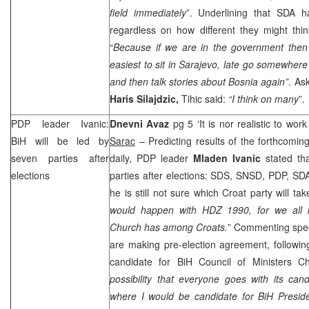
field immediately
”. Underlining that SDA h
regardless on how different they might thin
“
Because if we are in the government then 
easiest to sit in
Sarajevo
, late go somewhere 
and then talk stories about
Bosnia
again”
. As
Haris Silajdzic,
Tihic said:
“I think on many
”.
PDP leader Ivanic:
Dnevni Avaz
pg 5 ‘It is nor realistic to wor
BiH will be led by
Sarac
– Predicting results of the forthcoming
seven parties after
daily, PDP leader
Mladen Ivanic
stated tha
elections
parties after elections:
SDS
, SNSD, PDP, SD
he is still not sure which Croat party will tak
would happen with HDZ 1990, for we all
Church has among Croats.
” Commenting spe
are making pre-election agreement, followin
candidate for BiH Council of Ministers Ch
possibility that everyone goes with its cand
where I would be candidate for BiH Presid