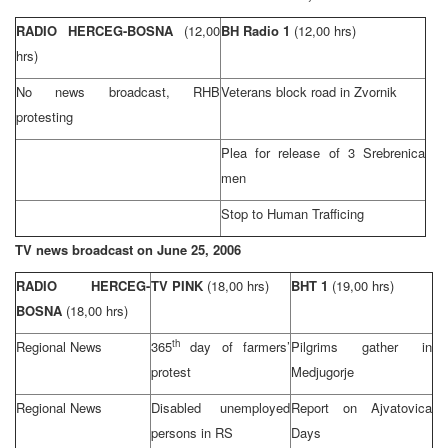
RADIO HERCEG-BOSNA
(12,00
BH Radio 1
(12,00 hrs)
hrs)
No news broadcast,
RHB
Veterans block road in Zvornik
protesting
Plea for release of 3 Srebrenica
men
Stop to Human Trafficing
TV news broadcast on
June 25, 2006
RADIO HERCEG-
TV PINK
(18,00 hrs)
BHT 1
(19,00 hrs)
BOSNA
(18,00 hrs)
th
Regional News
365
day of farmers’
Pilgrims gather in
protest
Medjugorje
Regional News
Disabled unemployed
Report on Ajvatovica
persons in RS
Days