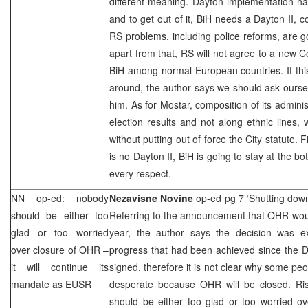
different meaning.
Dayton
implementation ha
and to get out of it, BiH needs a Dayton II,
RS problems, including police reforms, are 
apart from that, RS will not agree to a new C
BiH among normal European countries. If th
around, the author says we should ask ourse
him. As for Mostar, composition of its admini
election results and not along ethnic lines,
without putting out of force the City statute. F
is no Dayton II, BiH is going to stay at the b
every respect.
NN op-ed: nobody
Nezavisne Novine
op-ed pg 7 ‘Shutting do
should be either too
Referring to the announcement that OHR wou
glad or too worried
year, the author says the decision was e
over closure of OHR –
progress that had been achieved since the
it will continue its
signed, therefore it is not clear why some peo
mandate as EUSR
desperate because OHR will be closed.
Ri
should be either too glad or too worried ov