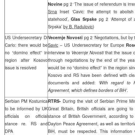
Novine
pg 2 ‘The issue of referendum is irr
Srna
Inset ‘Cavic: the attempt to abolis
statehood’,
Glas Srpske
pg 2 ‘Attempt of 
Srpska’
by B. Radulovic
)
US Undersecretary Di
Vecernje Novosti
pg 2 ‘Negotiations, but by
Carlo: there would be
Savic
– US Undersecretary for Europe
Ros
no “domino effect” in
interview to
Vecernje Novosti
that the issue
region after Kosovo
through negotiations by the end of the yea
issue is resolved
would be no “domino effect” in the region si
Kosovo and RS have been defined with clear
documents and added:
‘With regard to 
Agreement, which defines borders of BiH’
.
Serbian PM Kostunica
RTRS-
During the visit of Serbian Prime Mi
to be informed by
UK
Great Britain
, British officials are going to
officials on official
stance of British Government, according to
stance re. RS and
Dayton Peace Agreement, as well as territoria
DPA
BiH, must be respected. This information