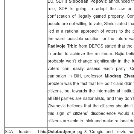
EU.
SDP
’s
Slobodan Popovic
announced that
rule,
SDP
is going to adopt the law on e
confiscation of illegally gained property. 
people are not willing to vote, Simic stated tha
lied in a rational approach of voters to the 
the worst possible solution for the future wa
Radivoje Trbic
from DEPOS stated that the p
in order to achieve the minimum. Bojic believ
probably won’t change significantly in the 
voters can easily assess each party. Co
campaign in BiH, professor
Miodrag
Ziva
problem was the fact that BiH politicians didn
citizens, but towards the international instit
all BiH parties are nationalists, and they don’
Zivanovic believes that the citizens shouldn’t
this sign of citizens’ disobedience would s
citizens are able to think and make rational de
SDA leader Tihic:
Oslobodjenje
pg 3 ‘Cengic and Terzic h