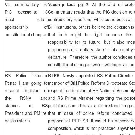
VL commentary re
Vecernji List
pg 2 ‘At the end of prote
PIC
decisions: IC
Commentary reads that the
PIC
decision to
must retain
contradictory reactions: while some believe it 
sponsorship of
BiH institutions, others believe the decision 
constitutional changes
that both might be right because th
responsibility for its future, but it also m
proponents of a unitary state in this countr
departure. Therefore, the author concludes 
constitutional changes, which will improve th
RS Police Director
RTRS-
Newly appointed RS Police Directo
Pena: I am going to
member of BiH Police Reform Directorate Ste
respect decision of
respect the decision of RS National Assembl
the RSNA and
and RS Prime Minister regarding the police
stances of RS
politicians should have a clear stance regar
President and PM re.
that in case of police reform conducted 
police reform
proposal of
PRD
SB, it would be necessary 
composition, which is not practiced anywher