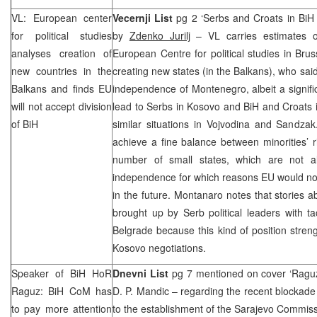
VL: European center
Vecernji List
pg 2 ‘Serbs and Croats in BiH i
for political studies
by
Zdenko Jurilj
– VL carries estimates 
analyses creation of
European Centre for political studies in Bruss
new countries in the
creating new states (in the Balkans), who said
Balkans and finds EU
independence of Montenegro, albeit a signif
will not accept division
lead to Serbs in Kosovo and BiH and Croats 
of BiH
similar situations in Vojvodina and Sandza
achieve a fine balance between minorities’ r
number of small states, which are not a
independence for which reasons EU would not t
in the future. Montanaro notes that stories
brought up by Serb political leaders with tac
Belgrade
because this kind of position stre
Kosovo negotiations.
Speaker of BiH HoR
Dnevni List
pg 7 mentioned on cover ‘Raguz 
Raguz: BiH CoM has
D. P. Mandic – regarding the recent blockade 
to pay more attention
to the establishment of the Sarajevo Commis