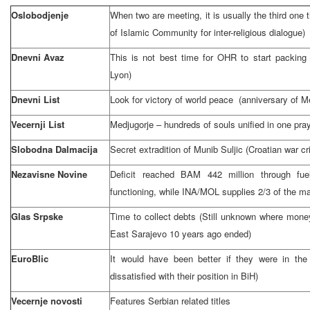
Oslobodjenje
When two are meeting, it is usually the third one t
of Islamic Community for inter-religious dialogue)
Dnevni Avaz
This is not best time for OHR to start packin
Lyon)
Dnevni List
Look for victory of world peace (anniversary of Me
Vecernji List
Medjugorje – hundreds of souls unified in one pra
Slobodna Dalmacija
Secret extradition of Munib Suljic (Croatian war c
Nezavisne Novine
Deficit reached BAM 442 million through fue
functioning, while INA/MOL supplies 2/3 of the ma
Glas Srpske
Time to collect debts (Still unknown where mon
East Sarajevo
10 years ago ended)
EuroBlic
It would have been better if they were in the a
dissatisfied with their position in BiH)
Vecernje novosti
Features Serbian related titles