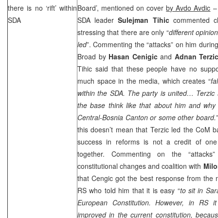
there is no ‘rift’ within
Board’, mentioned on cover
by Avdo Avdic
– 
SDA
SDA leader
Sulejman Tihic
commented cla
stressing that there are only “
different opini
led
”. Commenting the “attacks” on him durin
Broad by
Hasan Cenigic
and
Adnan Terzi
Tihic said that these people have no supp
much space in the media, which creates “
fa
within the SDA. The party is united… Terzic
the base think like that about him and why
Central-Bosnia
Canton
or some other board.”
this doesn’t mean that Terzic led the CoM ba
success in reforms is not a credit of one 
together. Commenting on the “attacks”
constitutional changes and coalition with
Milo
that Cengic got the best response from th
RS who told him that it is easy “
to sit in
Sar
European Constitution. However, in RS i
improved in the current constitution, becaus