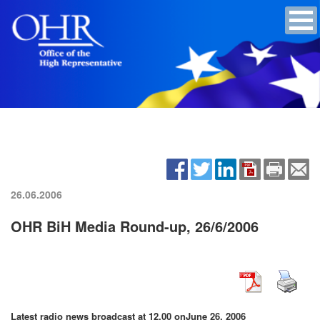
26.06.2006
OHR BiH Media Round-up, 26/6/2006
Latest radio news broadcast at 12.00 on
June 26, 2006