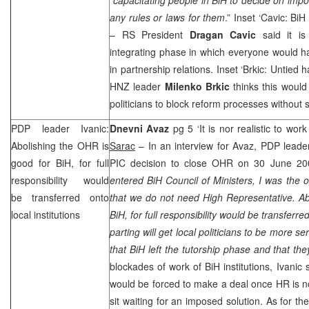
any rules or laws for them
.” Inset ‘Cavic: BiH
– RS President
Dragan Cavic
said it is
integrating phase in which everyone would ha
in partnership relations. Inset ‘Brkic: Untied h
HNZ
leader
Milenko Brkic
thinks this would
politicians to block reform processes without 
PDP leader Ivanic:
Dnevni Avaz
pg 5 ‘It is nor realistic to wor
Abolishing the OHR is
Sarac
– In an interview for Avaz, PDP lead
good for BiH, for full
PIC
decision to close OHR on 30 June 20
responsibility would
entered BiH Council of Ministers, I was the o
be transferred onto
that we do not need High Representative. Ab
local institutions
BiH, for full responsibility would be transferre
parting will get local politicians to be more s
that BiH left the tutorship phase and that the
blockades of work of BiH institutions, Ivanic s
would be forced to make a deal once HR is no
sit waiting for an imposed solution. As for t