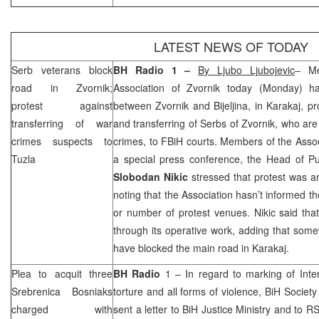
LATEST NEWS OF TODAY
Serb veterans block
BH Radio 1 –
By Ljubo Ljubojevic
– Me
road in Zvornik;
Association of Zvornik today (Monday) h
protest against
between Zvornik and Bijeljina, in Karakaj, pr
transferring of war
and transferring of Serbs of Zvornik, who ar
crimes suspects to
crimes, to FBiH courts. Members of the Associ
Tuzla
a special press conference, the Head of Pub
Slobodan Nikic
stressed that protest was a
noting that the Association hasn’t informed th
or number of protest venues. Nikic said that
through its operative work, adding that so
have blocked the main road in Karakaj.
Plea to acquit three
BH Radio
1 – In regard to marking of Inter
Srebrenica Bosniaks
torture and all forms of violence, BiH Socie
charged with
sent a letter to BiH Justice Ministry and to R