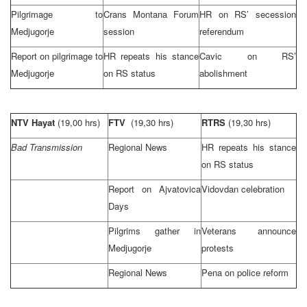
Pilgrimage to
Crans Montana Forum
HR on RS’ secession
Medjugorje
session
referendum
Report on pilgrimage to
HR repeats his stance
Cavic on RS’
Medjugorje
on RS status
abolishment
NTV Hayat
(19,00 hrs)
FTV
(19,30 hrs)
RTRS
(19,30 hrs)
Bad Transmission
Regional News
HR repeats his stance
on RS status
Report on Ajvatovica
Vidovdan celebration
Days
Pilgrims gather in
Veterans announce
Medjugorje
protests
Regional News
Pena on police reform