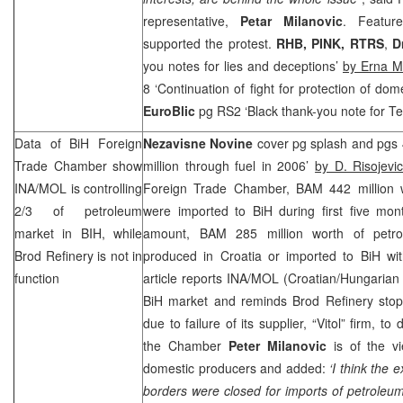
representative,
Petar Milanovic
. Feature
supported the protest.
RHB
, PINK, RTRS
,
D
you notes for lies and deceptions’
by Erna M
8 ‘Continuation of fight for protection of dom
EuroBlic
pg RS2 ‘Black thank-you note for Te
Data of BiH Foreign
Nezavisne Novine
cover pg splash and pgs 
Trade Chamber show
million through fuel in 2006’
by D. Risojevi
INA/MOL is controlling
Foreign Trade Chamber, BAM 442 million w
2/3 of petroleum
were imported to BiH during first five mont
market in BIH, while
amount, BAM 285 million worth of petro
Brod Refinery is not in
produced in
Croatia
or imported to BiH wi
function
article reports INA/MOL (Croatian/Hungarian 
BiH market and reminds Brod Refinery sto
due to failure of its supplier, “Vitol” firm, to
the Chamber
Peter Milanovic
is of the vi
domestic producers and added:
‘I think the
borders were closed for imports of petroleu