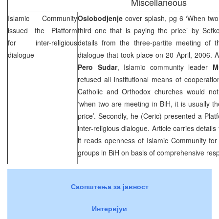
Miscellaneous
Islamic Community
Oslobodjenje
cover splash, pg 6 ‘When two a
issued the Platform
third one that is paying the price’
by Sefk
for inter-religious
details from the three-partite meeting of th
dialogue
dialogue that took place on 20 April, 2006. A
Pero Sudar
, Islamic community leader
M
refused all institutional means of cooperatio
Catholic and Orthodox churches would not 
‘when two are meeting in BiH, it is usually th
price’. Secondly, he (Ceric) presented a Plat
inter-religious dialogue. Article carries detail
it reads openness of Islamic Community for 
groups in BiH on basis of comprehensive resp
Саопштења за јавност
Интервјуи