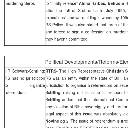
murdering Serbs
to “finally release”
Ahmo Harbas, Behudin 
after the fall of Srebrenica in July 199
executions” and were hiding in woods by 199
RS Police. It was also stated that three of t
and forced to sign a confession on murder
they haven’t committed.
Political Developments/Reforms/Ele
HR Schwarz-Schilling:
RTRS-
The High Representative
Christian
S
RS has no jurisdiction
RS was an entity within the state of BiH, an
to organize
jurisdiction to organise a referendum on sec
referendum
Schilling, raising of this issue is irrespons
Schilling added that the International Comm
any violation of BiH’s sovereignty and territori
legal aspect of this issue was absolutely cl
Novine
pg 2 ‘The issue of referendum is irr
Srna
,
EuroBlic
pg RS4 ‘RS has no jurisdictio