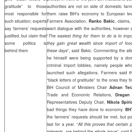
gratitude” to those
authorities are not on side of domestic far
most responsible for
them raise BiH’s economy to European lev
such situation; experts
Farmers Association,
Ranko Bakic
, claims,
say farmers’ requests
want dialogue with the authorities, however a
justified, but claim that
“
The easiest thing for them to do is to impo
some politics is
they gain great wealth since import of foo
behind them
these days
”, said Bakic. Commenting the all
he himself were being supported by a dome
criminal import lobbies, namely people who
launched such allegations. Farmers said t
“black letters of gratitude” to the ones they 
BiH Council of Ministers Chair
Adnan Ter
Trade and Economic Relations,
Dragan
Representatives Deputy Chair,
Nikola Spiri
bad things they have done to economy.
BH
the farmers’ requests should be met, but po
last for a year. “
All this proves that certain p
interests, are behind the whole issue
”, said