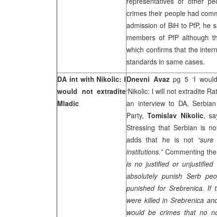
representatives of other pe
crimes their people had comm
admission of BiH to PfP, he 
members of PfP although th
which confirms that the inte
standards in same cases.
DA int with Nikolic: I
Dnevni Avaz
pg 5 ‘I would
would not extradite
‘Nikolic: I will not extradite 
Mladic
an interview to DA, Serbian
Party,
Tomislav Nikolic
, sa
Stressing that Serbian is not
adds that he is not
“sure
institutions.”
Commenting the 
is no justified or unjustifie
absolutely punish Serb p
punished for Srebrenica. If 
were killed in Srebrenica and
would be crimes that no n