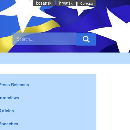
bosanski
hrvatski
cрпски
Press Releases
Interviews
Articles
Speeches