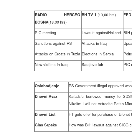
RADIO HERCEG-
BH TV 1
(19,00 hrs)
FED
BOSNA
(18,00 hrs)
PIC meeting
Lawsuit against
Holland
BIH p
Sanctions against RS
Attacks in
Iraq
Upda
Attacks on Croats in
Tuzla
Elections in
Serbia
Poli
New victims in
Iraq
Sarajevo
fair
PIC 
Oslobodjenje
RS Government illegal approved wood
Dnevni Avaz
Karadzic borrowed money to SDS!;
Nikolic: I will not extradite Ratko Mla
Dnevni List
HT gets offer for purchase of Eronet 
Glas Srpske
How was BiH lawsuit against SICG com