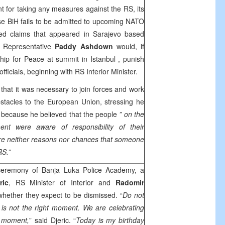
 for taking any measures against the RS, its
 case BiH fails to be admitted to upcoming NATO
ed claims that appeared in
Sarajevo
based
h Representative
Paddy Ashdown
would, if
rship for Peace at summit in
Istanbul
, punish
icials, beginning with RS Interior Minister.
that it was necessary to join forces and work
bstacles to the European Union, stressing he
e because he believed that the people
” on the
ent were aware of responsibility of their
re neither reasons nor chances that someone
RS.”
ceremony of Banja Luka Police Academy, a
ric
, RS Minister of Interior and
Radomir
 whether they expect to be dismissed. “
Do not
s is not the right moment. We are celebrating
t moment,
” said Djeric. “
Today is my birthday