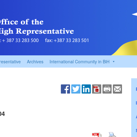
resentative
Archives
International Community in BiH
04