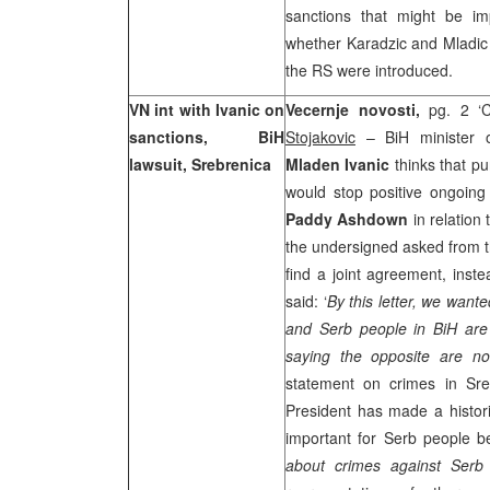
sanctions that might be im
whether Karadzic and Mladic w
the RS were introduced.
VN int with Ivanic on
Vecernje novosti,
pg. 2 ‘
sanctions, BiH
Stojakovic
– BiH minister o
lawsuit, Srebrenica
Mladen Ivanic
thinks that p
would stop positive ongoing
Paddy Ashdown
in relation
the undersigned asked from th
find a joint agreement, inste
said: ‘
By this letter, we want
and Serb people in BiH are 
saying the opposite are not
statement on crimes in Sre
President has made a historic
important for Serb people b
about crimes against Serb