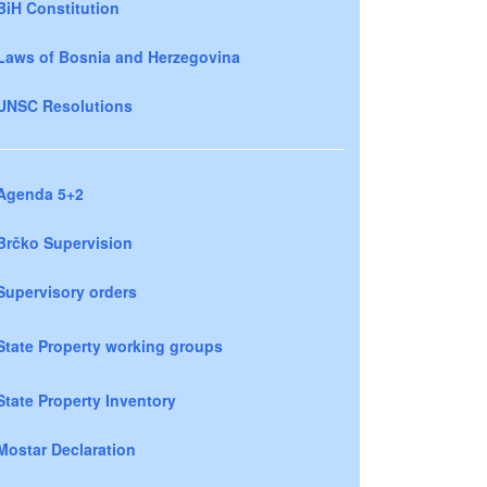
BiH Constitution
Laws of Bosnia and Herzegovina
UNSC Resolutions
Agenda 5+2
Brčko Supervision
Supervisory orders
State Property working groups
State Property Inventory
Mostar Declaration