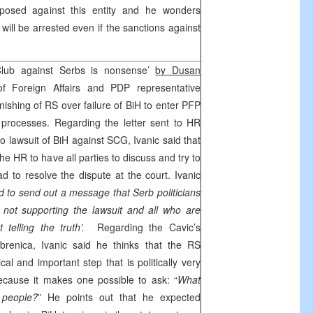
posed against this entity and he wonders
ill be arrested even if the sanctions against
Club against Serbs is nonsense’
by Dusan
f Foreign Affairs and PDP representative
unishing of RS over failure of BiH to enter PFP
 processes. Regarding the letter sent to HR
 to lawsuit of BiH against SCG, Ivanic said that
e HR to have all parties to discuss and try to
ad to resolve the dispute at the court. Ivanic
ed to send out a message that Serb politicians
not supporting the lawsuit and all who are
 telling the truth’.
Regarding the Cavic’s
brenica, Ivanic said he thinks that the RS
al and important step that is politically very
ecause it makes one possible to ask: “
What
 people?
” He points out that he expected