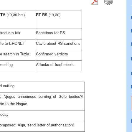
 TV
(19,30 hrs)
RT RS
(19,30)
roducts fair
Sanctions for RS
te to ERONET
Cavic about RS sanctions
ce search in
Tuzla
Confirmed verdicts
meeting
Attacks of Iraqi rebels
 cutting
 Njegus announced burning of Serb bodies?!;
dic to
the Hague
today
posed: Alija, send letter of authorisation!