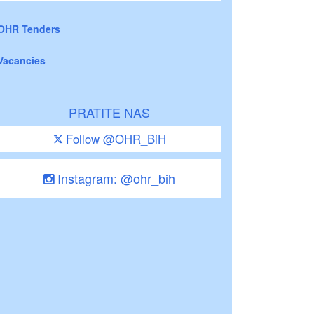
OHR Tenders
Vacancies
PRATITE NAS
Follow @OHR_BiH
Instagram: @ohr_bih