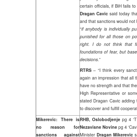
certain officials, if BiH fail
Dragan Cavic
said today th
and that sanctions would not 
“
i
f anybody is individually p
punished for all those on po
right. I do not think that 
foundations of fear, but b
decisions.
”
RTRS
– “I think every sanc
again an impression that all 
have no strength and that the
High Representative or som
stated Dragan Cavic adding th
to discover and fulfill coopera
Mikerevic: There is
RHB, Oslobodjenje
pg 4 ‘T
no reason for
Nezavisne Novine
pg 4 ‘Cav
sanctions against
Minister
Dragan Mikerevic
s