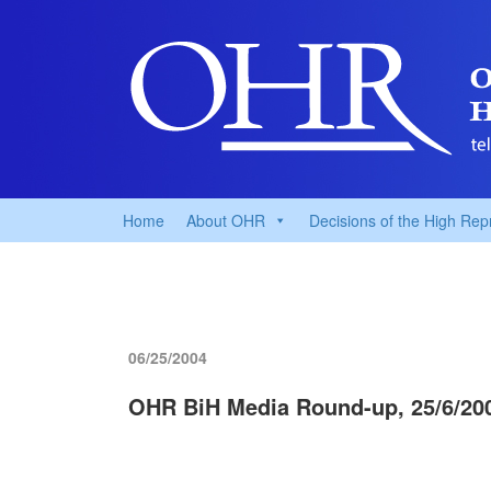
Home
About OHR
Decisions of the High Rep
06/25/2004
OHR BiH Media Round-up, 25/6/20