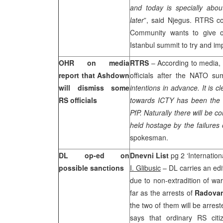
and today is specially abo
later
”, said Njegus. RTRS co
Community wants to give o
Istanbul
summit to try and im
OHR on media
RTRS
– According to media,
report that Ashdown
officials after the NATO s
will dismiss some
intentions in advance. It is c
RS officials
towards ICTY has been the ma
PfP. Naturally there will be 
held hostage by the failures
spokesman.
DL op-ed on
Dnevni List
pg 2 ‘Internation
possible sanctions
I. Glibusic
– DL carries an edi
due to non-extradition of wa
far as the arrests of
Radovan
the two of them will be arres
says that ordinary RS citi