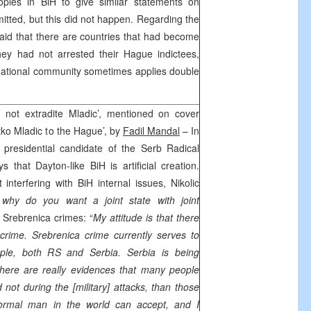
oples in BiH to give similar statements on
itted, but this did not happen. Regarding the
said that there are countries that had become
ey had not arrested their Hague indictees,
rnational community sometimes applies double
 not extradite Mladic’, mentioned on cover
Ratko Mladic to the Hague’, by
Fadil Mandal
– In
 presidential candidate of the Serb Radical
ys that Dayton-like BiH is artificial creation.
 interfering with BiH internal issues, Nikolic
 why do you want a joint state with joint
Srebrenica crimes: “
My attitude is that there
d crime. Srebrenica crime currently serves to
eople, both RS and
Serbia
.
Serbia
is being
there are really evidences that many people
 not during the [military] attacks, than those
ormal man in the world can accept, and I