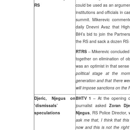
RS
could be used as an argument
institutions and officials in
summit. Mikerevic comment
daily Dnevni Avaz that Hig
BiH’s bid to join the Partne
the RS and sack a dozen RS off
RTRS
– Mikerevic concluded 
together on elimination of o
was an optimist in that sens
political stage at the mom
generation and that there we
will impose sanctions on the 
Djeric, Njegus on
BHTV 1
– At the opening 
‘dismissals’
journalist asked
Zoran Dje
speculations
Njegus
, RS Police Director,
ask me that, I think that thi
now and this is not the righ