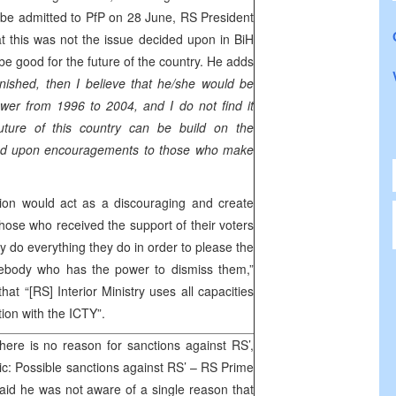
s to be admitted to PfP on 28 June, RS President
at this was not the issue decided upon in BiH
be good for the future of the country. He adds
unished, then I believe that he/she would be
wer from 1996 to 2004, and I do not find it
future of this country can be build on the
ased upon encouragements to those who make
tion would act as a discouraging and create
those who received the support of their voters
y do everything they do in order to please the
ebody who has the power to dismiss them,”
at “[RS] Interior Ministry uses all capacities
tion with the ICTY”.
here is no reason for sanctions against RS’,
ic: Possible sanctions against RS’ – RS Prime
aid he was not aware of a single reason that