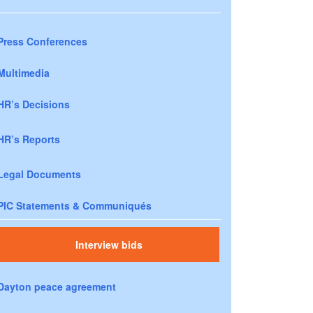
Press Conferences
Multimedia
HR’s Decisions
HR’s Reports
Legal Documents
PIC Statements & Communiqués
Interview bids
Dayton peace agreement