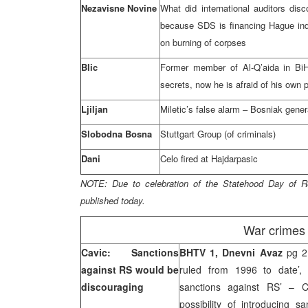
Nezavisne Novine
What did international auditors dis
because SDS is financing Hague in
on burning of corpses
Blic
Former member of Al-Q’aida in BiH 
secrets, now he is afraid of his own 
Ljiljan
Miletic’s false alarm – Bosniak genera
Slobodna Bosna
Stuttgart Group (of criminals)
Dani
Celo fired at Hajdarpasic
NOTE:
Due to celebration of the Statehood Day of
R
published today.
War crimes 
Cavic: Sanctions
BHTV 1, Dnevni Avaz
pg 2
against RS would be
ruled from 1996 to date’
discouraging
sanctions against RS’ – 
possibility of introducing s