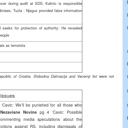
cover during audit at SDS: Kalinic is responsible
dictees;
Tuzla
: Njegus provided false information
seeks for protection of authority: He revealed
people
ls as terrorists
epublic
of
Croatia
, Slobodna Dalmacija and Vecernji list were not
issues
 ‘Cavic: We’ll be punished for all those who
,
Nezavisne Novine
pg 4 ‘Cavic: Possible
Commenting media speculations about the
anctions against RS, including dismissals of