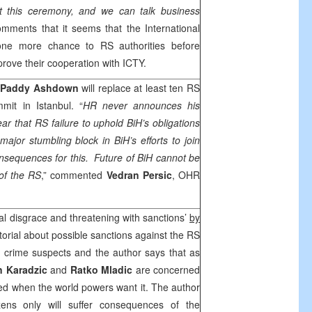
ut this ceremony, and we can talk business
mments that it seems that the International
ne more chance to RS authorities before
prove their cooperation with ICTY.
Paddy Ashdown
will replace at least ten RS
ummit in
Istanbul
. “
HR never announces his
lear that RS failure to uphold BiH’s obligations
jor stumbling block in BiH’s efforts to join
consequences for this. Future of BiH cannot be
 of the RS
,” commented
Vedran Persic
, OHR
al disgrace and threatening with sanctions’
by
torial about possible sanctions against the RS
r crime suspects and the author says that as
 Karadzic
and
Ratko Mladic
are concerned
ted when the world powers want it. The author
zens only will suffer consequences of the