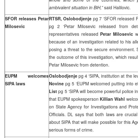
ambivalent situation in BiH,”
said Halilovic.
SFOR releases Petar
RTSR, Oslobodjenje
pg 7 ‘SFOR released Pe
Milosevic
pg 2 ‘Petar Milosevic released from de
representatives released
Petar Milosevic
wh
because of an investigation related to his all
posing a threat to the secure environment. S
the outcome of this investigation, which resul
Petar Milosevic from detention.
EUPM welcomes
Oslobodjenje
pg 4 ‘SIPA, institution at the le
SIPA laws
Novine
pg 5 ‘EUPM welcomed putting into ef
List
pg 5 ‘SIPA will become powerful police in
that EUPM spokesperson
Killian Wahl
welcom
on State Agency for Investigations and Prot
Officials. DL says that both laws are crucia
about SIPA that will make possible for this Ag
serious forms of crime.