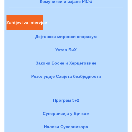
Комуникеи и изјаве PIC-a
Zahtjevi za intervjue
Дејтонски мировни споразум
Устав БиХ
Закони Босне и Херцеговине
Резолуције Савјета безбједности
Програм 5+2
Супервизија у Брчком
Налози Супервизора