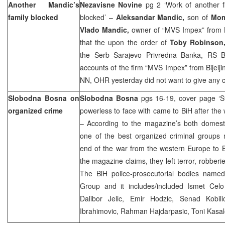
Another Mandic’s
Nezavisne Novine
pg 2 ‘Work of another 
family blocked
blocked’ –
Aleksandar Mandic,
son of
Mom
Vlado Mandic,
owner of “MVS Impex” from Bi
that the upon the order of
Toby Robinson
the Serb Sarajevo Privredna Banka, RS B
accounts of the firm “MVS Impex” from Bijelji
NN, OHR yesterday did not want to give any 
Slobodna Bosna on
Slobodna Bosna
pgs 16-19, cover page ‘S
organized crime
powerless to face with came to BiH after the
– According to the magazine’s both domesti
one of the best organized criminal groups 
end of the war from the western Europe to 
the magazine claims, they left terror, robberi
The BiH police-prosecutorial bodies named
Group and it includes/included Ismet Celo 
Dalibor Jelic, Emir Hodzic, Senad Kobili
Ibrahimovic, Rahman Hajdarpasic, Toni Kas