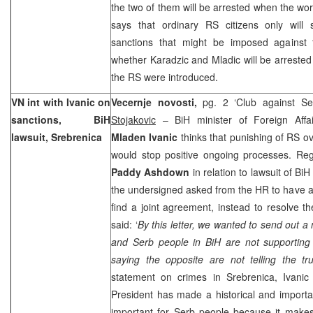
the two of them will be arrested when the wor
says that ordinary RS citizens only will
sanctions that might be imposed against 
whether Karadzic and Mladic will be arrested 
the RS were introduced.
VN int with Ivanic on
Vecernje novosti,
pg. 2 ‘Club against S
sanctions, BiH
Stojakovic
– BiH minister of Foreign Affa
lawsuit, Srebrenica
Mladen Ivanic
thinks that punishing of RS ov
would stop positive ongoing processes. Reg
Paddy Ashdown
in relation to lawsuit of Bi
the undersigned asked from the HR to have all
find a joint agreement, instead to resolve th
said: ‘
By this letter, we wanted to send out a
and Serb people in BiH are not supporting 
saying the opposite are not telling the tr
statement on crimes in Srebrenica, Ivanic
President has made a historical and important
important for Serb people because it makes