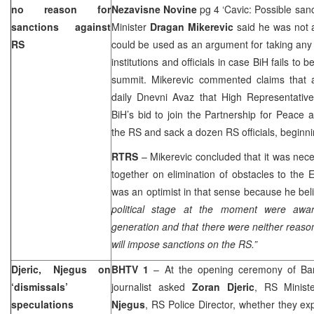
no reason for
Nezavisne Novine
pg 4 ‘Cavic: Possible san
sanctions against
Minister
Dragan Mikerevic
said he was not a
RS
could be used as an argument for taking any
institutions and officials in case BiH fails t
summit. Mikerevic commented claims that
daily Dnevni Avaz that High Representati
BiH’s bid to join the Partnership for Peace 
the RS and sack a dozen RS officials, beginnin
RTRS
– Mikerevic concluded that it was nece
together on elimination of obstacles to the
was an optimist in that sense because he bel
political stage at the moment were aware
generation and that there were neither reas
will impose sanctions on the RS.”
Djeric, Njegus on
BHTV 1
– At the opening ceremony of Ba
‘dismissals’
journalist asked
Zoran Djeric
, RS Minist
speculations
Njegus
, RS Police Director, whether they ex