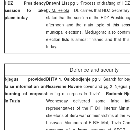
HDZ Presidency
Dnevni List
pg 5 ‘Process of drafting of HDZ e
session to take
by M. Relota
– DL carries that HDZ Secretar
place today
stated that the session of the HDZ Presidency 
afternoon and the main topic of this sessi
municipal elections. Medjugorac also confir
election lists is almost finished and that thi
today.
Defence and security
Njegus provided
BHTV 1, Oslobodjenje
pg 3 ‘Search for ba
false information on
Nezavisne Novine
cover and pg 2 ‘Njegus p
burning of corpses
burning of corpses in Tuzla’ –
Radomir Nj
in
Tuzla
Wednesday delivered some false i
representatives of the F BiH Interior Minis
skeletons of Serb war-crimes’ victims at the 
Lukavac. Members of F BiH MoI, Tuzla Cant
presence of a large number of SFOR,