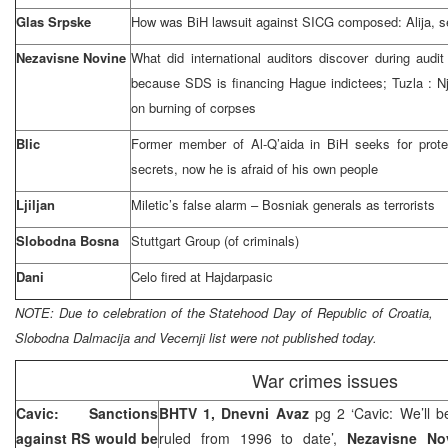
Glas Srpske
How was BiH lawsuit against SICG composed: Alija, sen
Nezavisne Novine
What did international auditors discover during audit
because SDS is financing Hague indictees;
Tuzla
: N
on burning of corpses
Blic
Former member of Al-Q’aida in BiH seeks for protec
secrets, now he is afraid of his own people
Ljiljan
Miletic’s false alarm – Bosniak generals as terrorists
Slobodna Bosna
Stuttgart Group (of criminals)
Dani
Celo fired at Hajdarpasic
NOTE:
Due to celebration of the Statehood Day of
Republic
of
Croatia
,
Slobodna Dalmacija and Vecernji list were not published today.
War crimes issues
Cavic: Sanctions
BHTV 1, Dnevni Avaz
pg 2 ‘Cavic: We’ll b
against RS would be
ruled from 1996 to date’,
Nezavisne N