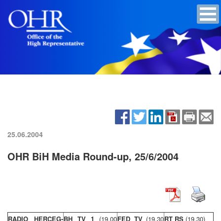
25.06.2004
OHR BiH Media Round-up, 25/6/2004
RADIO HERCEG-
BH TV 1
(19,00
FED TV
(19,30
RT RS
(19,30)