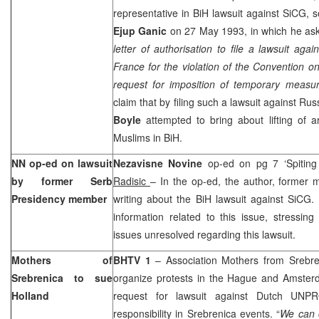
representative in BiH lawsuit against SiCG, 
Ejup Ganic
on 27 May 1993, in which he ask
letter of authorisation to file a lawsuit aga
France for the violation of the Convention on
request for imposition of temporary measu
claim that by filing such a lawsuit against
Rus
Boyle
attempted to bring about lifting of
Muslims in BiH.
NN op-ed on lawsuit
Nezavisne Novine
op-ed on pg 7 ‘Spiting
by former Serb
Radisic
– In the op-ed, the author, former 
Presidency member
writing about the BiH lawsuit against SiCG
information related to this issue, stressi
issues unresolved regarding this lawsuit.
Mothers of
BHTV 1
– Association Mothers from Srebre
Srebrenica to sue
organize protests in
the Hague
and
Amster
Holland
request for lawsuit against Dutch UNPR
responsibility in Srebrenica events. “
We can 