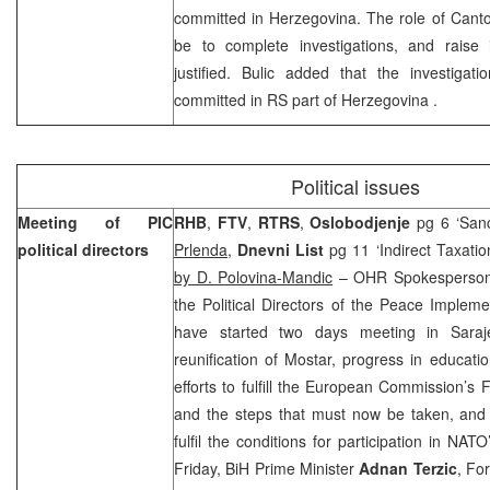
committed in Herzegovina. The role of Canto
be to complete investigations, and raise 
justified. Bulic added that the investigati
committed in RS part of
Herzegovina
.
Political issues
Meeting of PIC
RHB
,
FTV
,
RTRS
,
Oslobodjenje
pg 6 ‘San
political directors
Prlenda
,
Dnevni List
pg 11 ‘Indirect Taxati
by D. Polovina-Mandic
– OHR Spokesperso
the Political Directors of the Peace Implem
have started two days meeting in Saraje
reunification of Mostar, progress in educatio
efforts to fulfill the European Commission’s 
and the steps that must now be taken, and t
fulfil the conditions for participation in NA
Friday, BiH Prime Minister
Adnan Terzic
, Fo