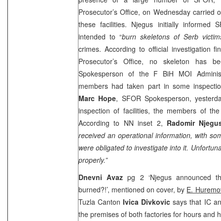
Prosecutor’s Office, on Wednesday carried o
these facilities. Njegus initially informed
intended to “
burn skeletons of Serb victi
crimes. According to official investigation f
Prosecutor’s Office, no skeleton has 
Spokesperson of the F BiH MOI Administr
members had taken part in some inspectio
Marc Hope
, SFOR Spokesperson, yesterda
inspection of facilities, the members of t
According to NN inset 2,
Radomir Njeg
received an operational information, with so
were obligated to investigate into it. Unfortuna
properly.”
Dnevni Avaz
pg 2 ‘Njegus announced th
burned?!’, mentioned on cover, by
E. Huremo
Tuzla Canton
Ivica Divkovic
says that IC a
the premises of both factories for hours and 