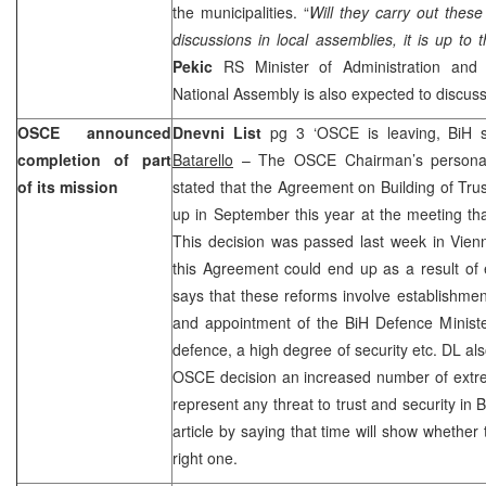
the municipalities. “
Will they carry out thes
discussions in local assemblies, it is up to 
Pekic
RS Minister of Administration and 
National Assembly is also expected to discuss
OSCE announced
Dnevni List
pg 3 ‘OSCE is leaving, BiH s
completion of part
Batarello
– The OSCE Chairman’s persona
of its mission
stated that the Agreement on Building of Trus
up in September this year at the meeting that
This decision was passed last week in
Vie
this Agreement could end up as a result of 
says that these reforms involve establishmen
and appointment of the BiH Defence Ministe
defence, a high degree of security etc. DL al
OSCE decision an increased number of extre
represent any threat to trust and security in
article by saying that time will show whether
right one.