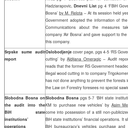
Hadziarapovic,
Dnevni List
pg 4 ‘FBiH Gover
Bosna’
by M. Relota
– At its session held ye
Government adopted the information of the 
Communications about the measures take
company ‘Air Bosna’ and gave support to the 
this company.
Srpske sume audit
Oslobodjenje
cover page, pgs 4-5 ‘RS Gove
report
cutting’ by
Aldijana Omeragic
– Audit repo
reads that the former RS Government heade
illegal wood cutting in to company Trigokom
has not done anything to prevent the forests i
the Law on Forestry foresees no special sawi
Slobodna Bosna on
Slobodna Bosna
pgs 5-7 ‘BiH state institut
the audit into the
KM to purchase new vehicles’ by
Asim Meti
BiH state
come into possession of a still non-publicize
institutions’
BiH state institutions’ financial operations. I
operations
BiH bureaucracy’s vehicles purchase and