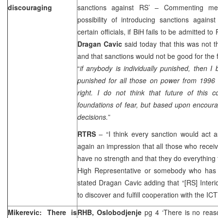
discouraging
sanctions against RS’ – Commenting med
possibility of introducing sanctions agains
certain officials, if BiH fails to be admitted 
Dragan Cavic
said today that this was not 
and that sanctions would not be good for the 
“
i
f anybody is individually punished, then I
punished for all those on power from 1996 t
right. I do not think that future of this 
foundations of fear, but based upon encou
decisions.
”
RTRS
– “I think every sanction would act 
again an impression that all those who receiv
have no strength and that they do everything 
High Representative or somebody who has 
stated Dragan Cavic adding that “[RS] Interio
to discover and fulfill cooperation with the ICT
Mikerevic: There is
RHB, Oslobodjenje
pg 4 ‘There is no reas