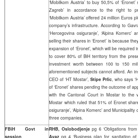
‘Mobilkom Austria’ to buy 50,5% of ‘Eronet’
Zagreb’ in accordance to the right to p
‘Mobilkom
Austria
’ offered 24 million Euros p
company’s infrastructure. According to Gav
‘Hercegovina osiguranje’, ‘Alpina Komerc’ a
selling their shares in ‘Eronet’ is because the
expansion of ‘Eronet’, which will be required 
to cover 80% of BiH territory from the pre
investment worth between 100 to 150 mill
aforementioned subjects cannot afford. An inse
CEO of ‘HT Mostar’,
Stipe Prlic
, who says ‘H
of ‘Eronet’ shares pending the outcome of app
with the Cantonal Court in Mostar to the v
Mostar which ruled that 51% of Eronet shar
osiguranje’, ‘Alpina Komerc’ and Municipality
three companies.
FBiH Govt in
RHB, Oslobodjenje
pg 6 ‘Obligations from
session
Avaz
pg 4 ‘Business plan for sanitation of