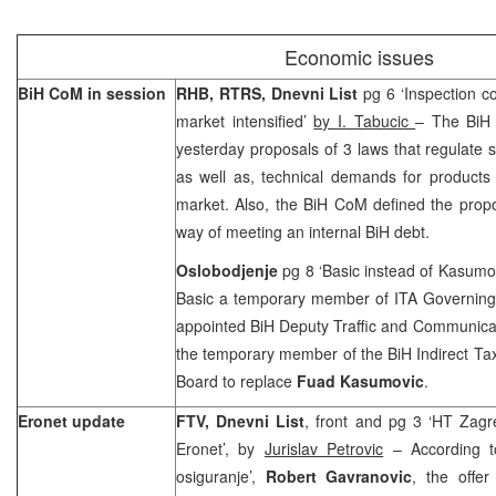
Economic issues
BiH CoM in session
RHB, RTRS, Dnevni List
pg 6 ‘Inspection co
market intensified’
by
I.
Tabucic
– The BiH 
yesterday proposals of 3 laws that regulate s
as well as, technical demands for products
market. Also, the BiH CoM defined the propo
way of meeting an internal BiH debt.
Oslobodjenje
pg 8 ‘Basic instead of Kasumo
Basic a temporary member of ITA Governin
appointed BiH Deputy Traffic and Communica
the temporary member of the BiH Indirect Tax
Board to replace
Fuad Kasumovic
.
Eronet update
FTV, Dnevni List
, front and pg 3 ‘HT Zagre
Eronet’, by
Jurislav Petrovic
– According t
osiguranje’,
Robert Gavranovic
, the offer