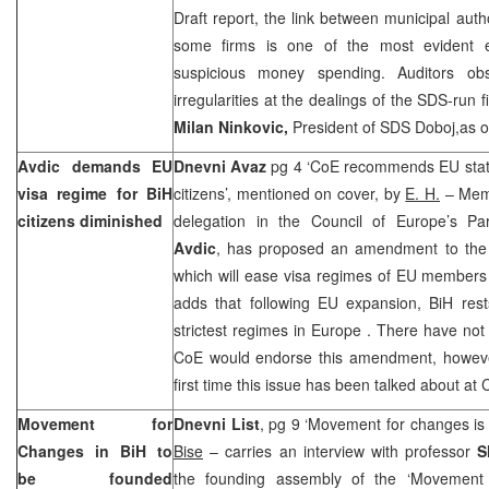
Draft report, the link between municipal aut
some firms is one of the most evident e
suspicious money spending. Auditors o
irregularities at the dealings of the SDS-run 
Milan Ninkovic,
President of SDS Doboj,as o
Avdic demands EU
Dnevni Avaz
pg 4 ‘CoE recommends EU state
visa regime for BiH
citizens’, mentioned on cover, by
E. H.
– Memb
citizens diminished
delegation in the Council of Europe’s Pa
Avdic
, has proposed an amendment to the 
which will ease visa regimes of EU members s
adds that following EU expansion, BiH rest
strictest regimes in
Europe
. There have not
CoE would endorse this amendment, however 
first time this issue has been talked about a
Movement for
Dnevni List
, pg 9 ‘Movement for changes is n
Changes in BiH to
Bise
– carries an interview with professor
S
be founded
the founding assembly of the ‘Movement 