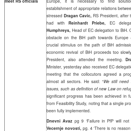
meet RS officials
Europe, it is necessary to find solut
establishment of appropriate relations between
stressed
Dragan Cavic,
RS President, after
had with
Reinhardt Priebe,
EC delega
Humphreys,
Head of EC delegation to BiH. C
obstacle on the BiH path towards
Europe
–
crucial stimulus on the path of BiH admiss
economic revival of BiH proceeds too slowl
President, also attended the meeting.
Dr
Minister, yesterday also received EC delegati
meeting that the collocutors agreed a pr
almost all sectors. He said: “
We still need 
issues, such as definition of new Law on ref
significant progress has been achieved in ful
from Feasibility Study, noting that a single pro
been fully implemented.
Dnevni Avaz
pg 9 ‘Failure in PfP will n
Vecernje novosti,
pg. 4 ‘There is no reason