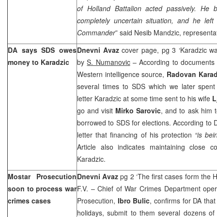
of
Holland
Battalion acted passively. He 
completely uncertain situation, and he le
Commander
” said Nesib Mandzic, representat
DA says SDS owes
Dnevni Avaz
cover page, pg 3 ‘Karadzic w
money to Karadzic
by
S. Numanovic
– According to documents o
Western intelligence source,
Radovan Kara
several times to SDS which we later spent 
letter Karadzic at some time sent to his wife
L
go and visit
Mirko Sarovic
, and to ask him 
borrowed to SDS for elections. According to D
letter that financing of his protection
“is bei
Article also indicates maintaining close 
Karadzic.
Mostar Prosecution
Dnevni Avaz
pg 2 ‘The first cases form the H
soon to process war
F.V. – Chief of War Crimes Department oper
crimes cases
Prosecution,
Ibro Bulic
, confirms for DA that
holidays, submit to them several dozens of