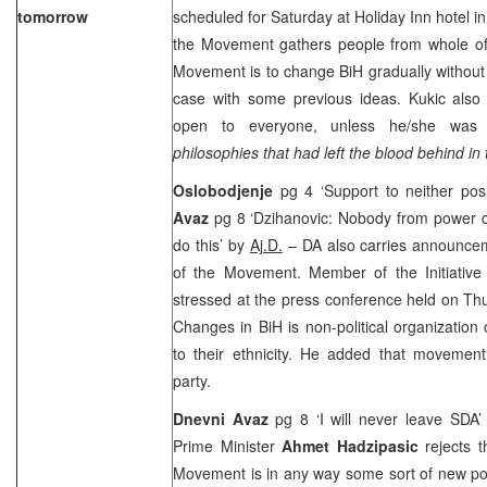
tomorrow
scheduled for Saturday at Holiday Inn hotel in
the Movement gathers people from whole of 
Movement is to change BiH gradually without
case with some previous ideas. Kukic also
open to everyone, unless he/she wa
philosophies that had left the blood behind in
Oslobodjenje
pg 4 ‘Support to neither posi
Avaz
pg 8 ‘Dzihanovic: Nobody from power 
do this’ by
Aj.D.
– DA also carries announcem
of the Movement. Member of the Initiativ
stressed at the press conference held on Th
Changes in BiH is non-political organization o
to their ethnicity. He added that movement 
party.
Dnevni Avaz
pg 8 ‘I will never leave SDA
Prime Minister
Ahmet Hadzipasic
rejects 
Movement is in any way some sort of new pol