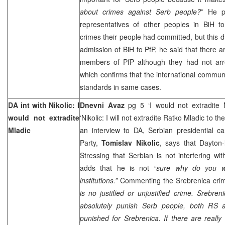
about crimes against Serb people?
” He p
representatives of other peoples in BiH to
crimes their people had committed, but this 
admission of BiH to PfP, he said that there 
members of PfP although they had not arre
which confirms that the international commu
standards in same cases.
DA int with Nikolic: I
Dnevni Avaz
pg 5 ‘I would not extradite 
would not extradite
‘Nikolic: I will not extradite Ratko Mladic to t
Mladic
an interview to DA, Serbian presidential c
Party,
Tomislav Nikolic
, says that Dayton-li
Stressing that Serbian is not interfering wit
adds that he is not
“sure why do you wa
institutions.”
Commenting the Srebrenica crim
is no justified or unjustified crime. Srebren
absolutely punish Serb people, both RS
punished for Srebrenica. If there are reall