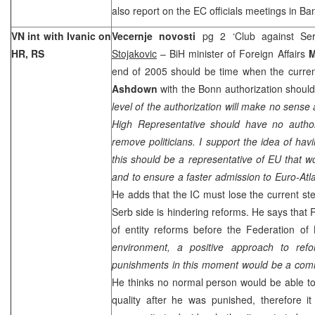
also report on the EC officials meetings in
Ba
VN int with Ivanic on
Vecernje novosti
pg 2 ‘Club against Se
HR, RS
Stojakovic
– BiH minister of Foreign Affairs
M
end of 2005 should be time when the curr
Ashdown
with the
Bonn
authorization should
level of the authorization will make no sense
High Representative should have no autho
remove politicians. I support the idea of hav
this should be a representative of EU that w
and to ensure a faster admission to Euro-Atlan
He adds that the IC must lose the current ste
Serb side is hindering reforms. He says tha
of entity reforms before the Federation of 
environment, a positive approach to re
punishments in this moment would be a co
He thinks no normal person would be able t
quality after he was punished, therefore it