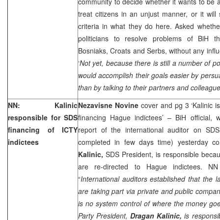
community to decide whether it wants to be a
treat citizens in an unjust manner, or it wil
criteria in what they do here. Asked whethe
politicians to resolve problems of BiH 
Bosniaks, Croats and Serbs, without any influ
‘
Not yet, because there is still a number of po
would accomplish their goals easier by persuad
than by talking to their partners and colleagu
NN: Kalinic
Nezavisne Novine
cover and pg 3 ‘Kalinic 
responsible for SDS
financing Hague indictees’ – BiH official,
financing of ICTY
report of the international auditor on SD
indictees
completed in few days time) yesterday c
Kalinic,
SDS President, is responsible becau
are re-directed to Hague indictees. NN 
“
International auditors established that the l
are taking part via private and public compa
is no system control of where the money go
Party President,
Dragan Kalinic,
is responsib