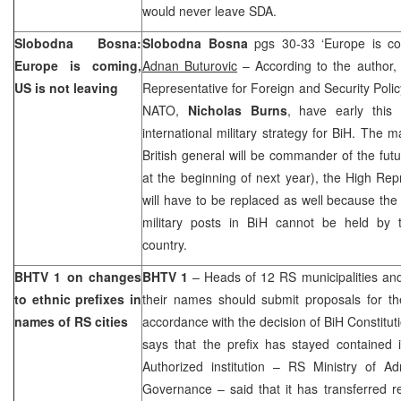
would never leave SDA.
Slobodna Bosna:
Slobodna Bosna
pgs 30-33 ‘Europe is com
Europe
is coming,
Adnan Buturovic
– According to the author
US is not leaving
Representative for Foreign and Security Pol
NATO,
Nicholas Burns
, have early this
international military strategy for BiH. The 
British general will be commander of the f
at the beginning of next year), the High Re
will have to be replaced as well because the t
military posts in BiH cannot be held by 
country.
BHTV 1 on changes
BHTV 1
– Heads of 12 RS municipalities and 
to ethnic prefixes in
their names should submit proposals for t
names of RS cities
accordance with the decision of
BiH Constitut
says that the prefix has stayed contained i
Authorized institution – RS Ministry of Ad
Governance – said that it has transferred res