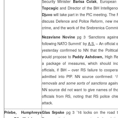
Security Minister
Barisa Colak
, European 
Topcagic
and Director of the BiH Intellige
Djuvo
will take part in the PIC meeting. The P
discuss Defence and Police Reform, new m
crime, and the work of the Srebrenica Commi
Nezavisne Novine
pg 3 ‘Sanctions again
following NATO Summit’ by
A.S.
– An official 
yesterday confirmed to NN that the Politica
would propose to
Paddy Ashdown,
High Re
a package of measures, which should in
officials, if BiH – over RS failure to coope
admitted into PfP. NN source confirmed: “
removals and some sorts of sanctions against
NN source did not want to give names of tho
officials from RS, noting that RS police chie
attack.
Priebe, Humphreys
Glas Srpske
pg 3 ’16 locks on the road 