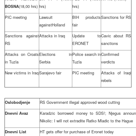
BOSNA
(18,00 hrs)
hrs)
hrs)
PIC meeting
Lawsuit
BIH products
Sanctions for RS
against
Holland
fair
Sanctions against
Attacks in
Iraq
Update to
Cavic about RS
RS
ERONET
sanctions
Attacks on Croats
Elections in
Police search in
Confirmed
in
Tuzla
Serbia
Tuzla
verdicts
New victims in
Iraq
Sarajevo
fair
PIC meeting
Attacks of Iraqi
rebels
Oslobodjenje
RS Government illegal approved wood cutting
Dnevni Avaz
Karadzic borrowed money to SDS!; Njegus announc
Nikolic: I will not extradite Ratko Mladic to
the Hague
Dnevni List
HT gets offer for purchase of Eronet today