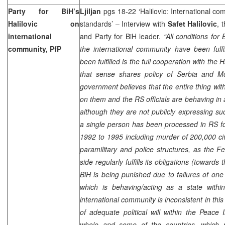
Party for BiH’s
Ljiljan
pgs 18-22 ‘Halilovic: International co
Halilovic on
standards’ – Interview with
Safet Halilovic
, 
international
and Party for BiH leader.
“All conditions for
community, PfP
the international community have been fulf
been fulfilled is the full cooperation with the
that sense shares policy of Serbia and 
government believes that the entire thing w
on them and the RS officials are behaving in
although they are not publicly expressing su
a single person has been processed in RS f
1992 to 1995 including murder of 200,000 ci
paramilitary and police structures, as the F
side regularly fulfills its obligations (toward
BiH is being punished due to failures of one o
which is behaving/acting as a state within
international community is inconsistent in this 
of adequate political will within the Peace
whole and some of the countries, which p