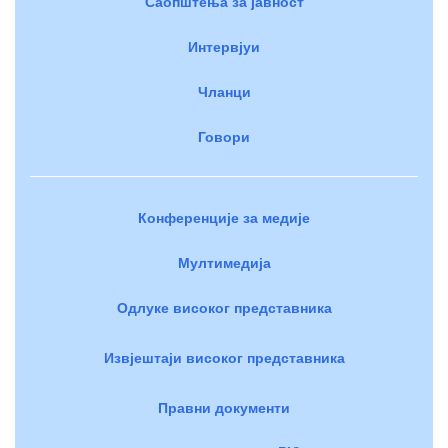
Саопштења за јавност
Интервјуи
Чланци
Говори
Конференције за медије
Мултимедија
Одлуке високог представника
Извјештаји високог представника
Правни документи