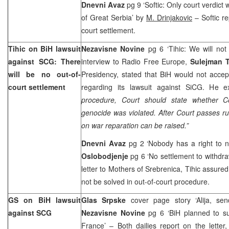
Dnevni Avaz
pg 9 ‘Softic: Only court verdict w
of Great Serbia’ by
M. Drinjakovic
– Softic re
court settlement.
Tihic on BiH lawsuit
Nezavisne Novine
pg 6 ‘Tihic: We will no
against SCG: There
interview to Radio Free Europe,
Sulejman T
will be no out-of-
Presidency, stated that BiH would not accep
court settlement
regarding its lawsuit against SiCG. He ex
procedure, Court should state whether C
genocide was violated. After Court passes rul
on war reparation can be raised.”
Dnevni Avaz
pg 2 ‘Nobody has a right to n
Oslobodjenje
pg 6 ‘No settlement to withdra
letter to Mothers of Srebrenica, Tihic assured
not be solved in out-of-court procedure.
GS on BiH lawsuit
Glas Srpske
cover page story ‘Alija, send
against SCG
Nezavisne Novine
pg 6 ‘BiH planned to s
France’ – Both dailies report on the letter