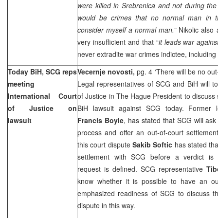
were killed in Srebrenica and not during the 
would be crimes that no normal man in t
consider myself a normal man.”
Nikolic also
very insufficient and that “
it leads war agains
never extradite war crimes indictee, including
Today BiH, SCG reps
Vecernje novosti,
pg. 4 ‘There will be no out
meeting
Legal representatives of SCG and BiH will t
International Court
of Justice in The Hague President to discuss 
of Justice on
BiH lawsuit against SCG today. Former le
lawsuit
Francis Boyle
, has stated that SCG will ask
process and offer an out-of-court settlement
this court dispute
Sakib Softic
has stated that
settlement with SCG before a verdict is
request is defined. SCG representative
Tib
know whether it is possible to have an out
emphasized readiness of SCG to discuss the 
dispute in this way.