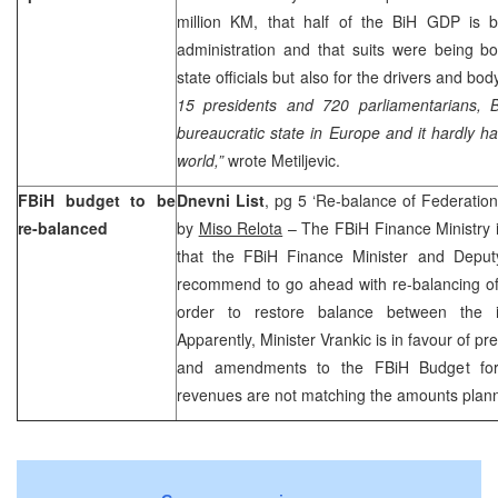
million KM, that half of the BiH GDP is b
administration and that suits were being bo
state officials but also for the drivers and b
15 presidents and 720 parliamentarians, B
bureaucratic state in
Europe
and it hardly ha
world,”
wrote Metiljevic.
FBiH budget to be
Dnevni List
, pg 5 ‘Re-balance of Federation
re-balanced
by
Miso Relota
– The FBiH Finance Ministry 
that the FBiH Finance Minister and Dep
recommend to go ahead with re-balancing of
order to restore balance between the 
Apparently, Minister Vrankic is in favour of p
and amendments to the FBiH Budget for 
revenues are not matching the amounts plan