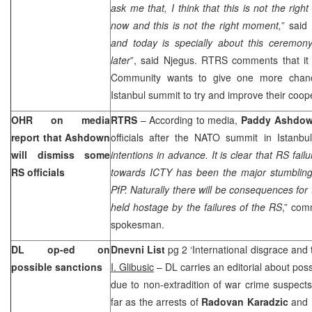
ask me that, I think that this is not the rig
now and this is not the right moment,
” said 
and today is specially about this ceremon
later
”, said Njegus. RTRS comments that it 
Community wants to give one more chance
Istanbul
summit to try and improve their coo
OHR on media
RTRS
– According to media,
Paddy Ashdo
report that Ashdown
officials after the NATO summit in
Istanbul
will dismiss some
intentions in advance. It is clear that RS fail
RS officials
towards ICTY has been the major stumbling b
PfP. Naturally there will be consequences for
held hostage by the failures of the RS
,” co
spokesman.
DL op-ed on
Dnevni List
pg 2 ‘International disgrace and 
possible sanctions
I. Glibusic
– DL carries an editorial about pos
due to non-extradition of war crime suspect
far as the arrests of
Radovan Karadzic
and