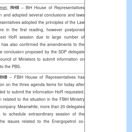
hmet
,
RHB
– BiH House of Representatives
 and adopted several conclusions and laws
resentatives adopted the principles of the Law
ure in the first reading, however postponed
 next HoR session due to large number of
has also confirmed the amendments to the
he conclusion proposed by the
SDP
delegate
uncil of Ministers to submit information on
to the PBS.
RHB
– FBiH House of Representatives has
on on the three agenda items for today after
ed to submit the information HoR requested.
 related to the situation in the FBiH Ministry
company. Meanwhile, more than 20 delegates
e to schedule extraordinary session of the
the issues related to the Energopetrol co-