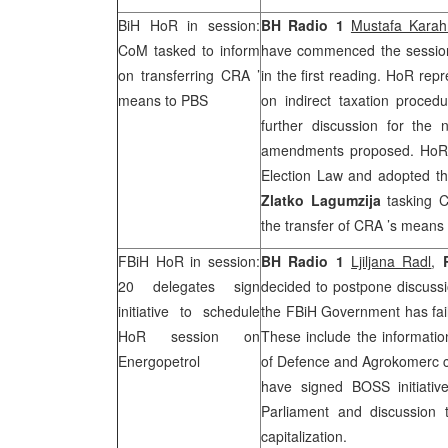
BiH HoR in session:
BH Radio 1
Mustafa Kara
CoM tasked to inform
have commenced the session
on transferring
CRA
’
in the first reading. HoR rep
means to PBS
on indirect taxation proced
further discussion for the
amendments proposed. HoR 
Election Law and adopted t
Zlatko Lagumzija
tasking Co
the transfer of
CRA
’s means 
FBiH HoR in session:
BH Radio 1
Ljiljana Radl
,
20 delegates sign
decided to postpone discussi
initiative to schedule
the FBiH Government has fail
HoR session on
These include the information
Energopetrol
of Defence and Agrokomerc 
have signed BOSS initiativ
Parliament and discussion 
capitalization.