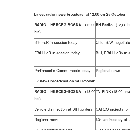
Latest radio news broadcast at 12.00 on 25 October
RADIO HERCEG-BOSNA
(12,00
BH Radio 1
(12,00 h
hrs)
BiH HoR in session today
Chief
SAA
negotiato
FBiH HoR in session today
BiH, FBiH HoRs in 
Parliament’s Comm. meets today
Regional news
TV news broadcast on 24 October
RADIO HERCEG-BOSNA
(18,00
TV PINK
(18,00 hrs)
hrs)
Vehicle disinfection at BIH borders
CARDS projects for B
th
Regional news
60
anniversary of 
EU integration projects
CRA
on CoM’s deci