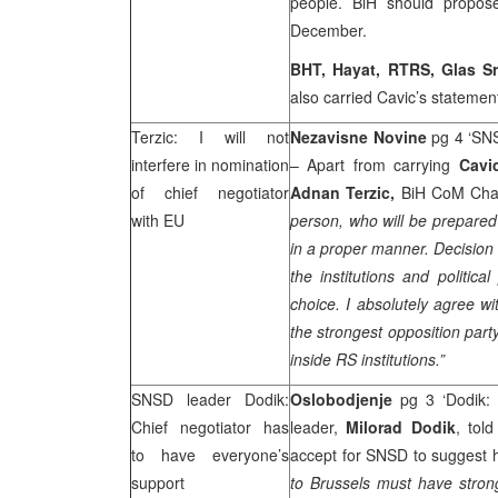
people. BiH should propos
December.
BHT, Hayat, RTRS, Glas 
also carried Cavic’s statemen
Terzic: I will not
Nezavisne Novine
pg 4 ‘SNS
interfere in nomination
– Apart from carrying
Cav
of chief negotiator
Adnan Terzic,
BiH CoM Chair
with EU
person, who will be prepared
in a proper manner. Decision 
the institutions and political
choice. I absolutely agree wi
the strongest opposition part
inside RS institutions.”
SNSD leader Dodik:
Oslobodjenje
pg 3 ‘Dodik:
Chief negotiator has
leader,
Milorad Dodik
, told
to have everyone’s
accept for SNSD to suggest hi
support
to
Brussels
must have strong 