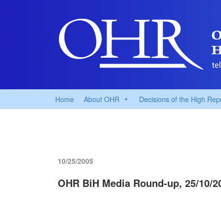
Home
About OHR
Decisions of the High Rep
10/25/2005
OHR BiH Media Round-up, 25/10/2