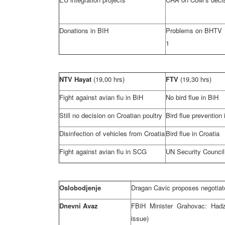
Donations in BIH
Problems on BHTV 
1
NTV Hayat
(19,00 hrs)
FTV
(19,30 hrs)
Fight against avian flu in BiH
No bird flue in BiH
Still no decision on Croatian poultry
Bird flue prevention 
Disinfection of vehicles from
Croatia
Bird flue in
Croatia
Fight against avian flu in
SCG
UN Security Counci
Oslobodjenje
Dragan Cavic proposes negotiato
Dnevni Avaz
FBiH Minister Grahovac: Hadz
issue)