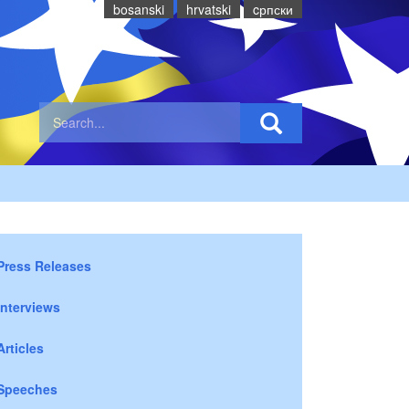
bosanski
hrvatski
cрпски
Press Releases
Interviews
Articles
Speeches