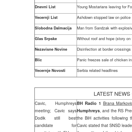
Dnevni List
Young Mostarians leaving for Fo
Vecernji List
Ashdown stopped law on police
Slobodna Dalmacija
Man from Sandzak with explosiv
Glas Srpske
Without roof and hope (story on f
Nezavisne Novine
Disinfection at border crossings
Blic
Panic freezes sale of chicken in
Vecernje Novosti
Serbia
related headlines
LATEST NEWS
Cavic, Humphreys
BH Radio
1
Brana Markovi
meeting; Cavic says
Humphreys
, and the RS Pre
Dodik still best
the BiH activities followin
candidate for
Cavic stated that SNSD leade