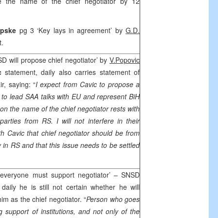
e the name of the chief negotiator by 12
Srpske
pg 3 ‘Key lays in agreement’ by
G.D.
t.
D will propose chief negotiator’ by
V.Popovic
ic
statement, daily also carries statement of
, saying: “
I expect from Cavic to propose a
 to lead
SAA
talks with EU and represent BiH
on the name of the chief negotiator rests with
 parties from RS. I will not interfere in their
th Cavic that chief negotiator should be from
y in RS and that this issue needs to be settled
 everyone must support negotiator’ – SNSD
 daily he is still not certain whether he will
m as the chief negotiator. “
Person who goes
support of institutions, and not only of the