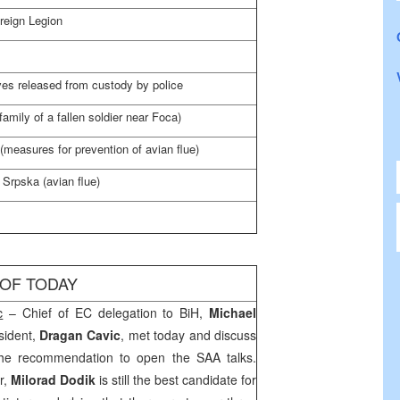
reign Legion
es released from custody by police
amily of a fallen soldier near Foca)
 (measures for prevention of avian flue)
 Srpska (avian flue)
 OF TODAY
c
– Chief of EC delegation to BiH,
Michael
sident,
Dragan Cavic
, met today and discuss
g the recommendation to open the
SAA
talks.
r,
Milorad Dodik
is still the best candidate for