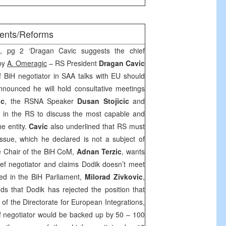
ments/Reforms
h, pg 2 ‘Dragan Cavic suggests the chief
 by
A. Omeragic
– RS President
Dragan Cavic
f BiH negotiator in
SAA
talks with EU should
ounced he will hold consultative meetings
ic
, the RSNA Speaker
Dusan Stojicic
and
ies in the RS to discuss the most capable and
e entity.
Cavic
also underlined that RS must
ssue, which he declared is not a subject of
he Chair of the BiH CoM,
Adnan Terzic
, wants
ef negotiator and claims Dodik doesn’t meet
ted in the BiH Parliament,
Milorad Zivkovic
,
dds that Dodik has rejected the position that
r of the Directorate for European Integrations,
ef negotiator would be backed up by 50 – 100