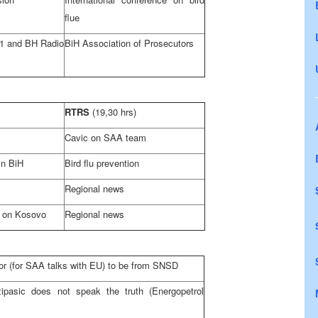
flue
1 and BH Radio
BiH Association of Prosecutors
RTRS
(19,30 hrs)
Cavic on
SAA
team
in BiH
Bird flu prevention
Regional news
l on Kosovo
Regional news
r (for
SAA
talks with EU) to be from SNSD
ipasic does not speak the truth (Energopetrol