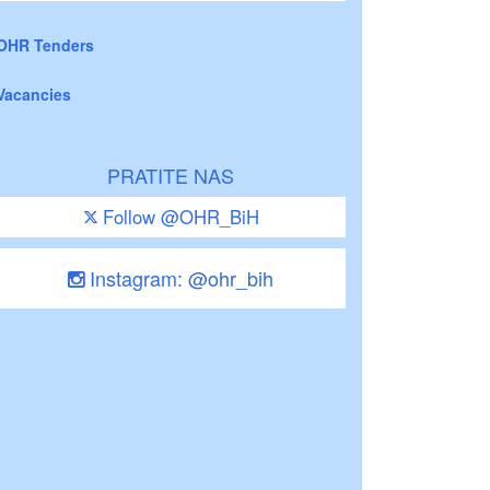
OHR Tenders
Vacancies
PRATITE NAS
Follow @OHR_BiH
Instagram: @ohr_bih