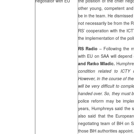
negotiator with EU
the position of the chief neg
other young, competent and n
be in the team. He dismissed t
not necessarily be from the 
RS’ cooperation with the ICTY
the implementation of the pol
RS Radio
– Following the m
with EU on
SAA
will depend 
and Ratko Mladic.
Humphrey
condition related to ICTY
However, in the course of the
will be very difficult to comp
handed over. So, they must 
police reform may be implem
years, Humphreys said the s
also said that the European 
negotiating team of BiH on
S
those BiH authorities appoint.