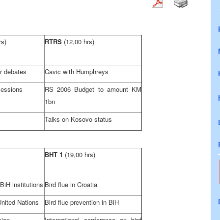
rs)
RTRS
(12,00 hrs)
r debates
Cavic with Humphreys
sessions
RS 2006 Budget to amount KM
1bn
Talks on Kosovo status
BHT 1
(19,00 hrs)
iH institutions
Bird flue in
Croatia
United Nations
Bird flue prevention in BiH
sion
International conference on bird