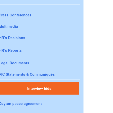
Press Conferences
Multimedia
HR’s Decisions
HR’s Reports
Legal Documents
PIC Statements & Communiqués
Interview bids
Dayton peace agreement