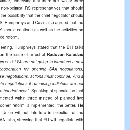
otiator, underlying that there are two or three
on-political RS representatives that should
he possibility that the chief negotiator should
RS. Humphreys and Cavic also agreed that the
 should continue as well as the activities on
ice reform.
eeting, Humphreys stated that the BiH talks
on the issue of arrest of
Radovan Karadzic
s said: “
We are not going to introduce a new
 cooperation for opening
SAA
negotiations.
se negotiations, actions must continue. And it
lete negotiations if remaining indictees are not
be handed over.”
Speaking of speculation that
ented within three instead of planned five
ooner reform is implemented, the better. He
Union will not interfere in selection of the
AA
talks, stressing that EU will negotiate with