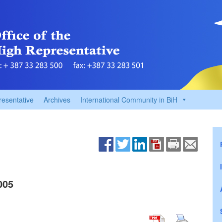
resentative
Archives
International Community in BiH
005