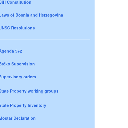
BiH Constitution
Laws of Bosnia and Herzegovina
UNSC Resolutions
Agenda 5+2
Brčko Supervision
Supervisory orders
State Property working groups
State Property Inventory
Mostar Declaration