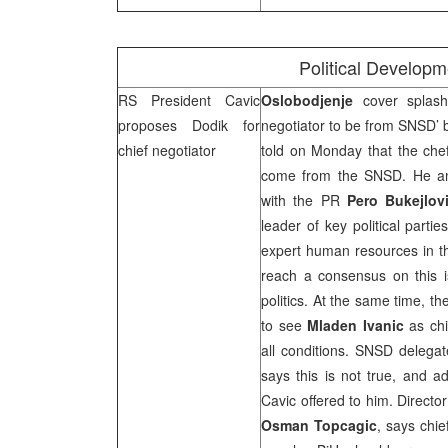
Political Develop
RS President Cavic
Oslobodjenje
cover splas
proposes Dodik for
negotiator to be from SNSD’
chief negotiator
told on Monday that the che
come from the SNSD. He ann
with the PR
Pero Bukejlov
leader of key political part
expert human resources in th
reach a consensus on this i
politics. At the same time, t
to see
Mladen Ivanic
as chi
all conditions. SNSD delega
says this is not true, and a
Cavic offered to him. Directo
Osman Topcagic
, says chi