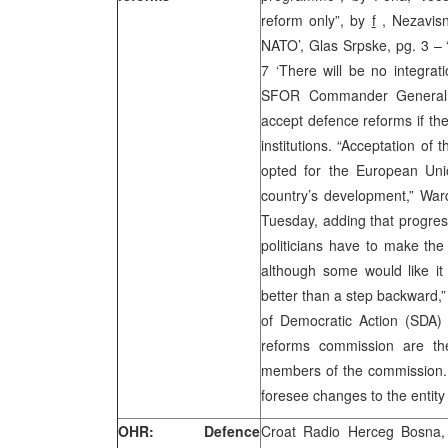
reform only”, by
f
, Nezavisn
NATO’, Glas Srpske, pg. 3 – ‘
7 ‘There will be no integra
SFOR Commander General W
accept defence reforms if th
institutions. “Acceptation of 
opted for the European Uni
country’s development,” War
Tuesday, adding that progres
politicians have to make the 
although some would like it
better than a step backward,”
of Democratic Action (SDA)
reforms commission are th
members of the commission. 
foresee changes to the entity
OHR: Defence
Croat Radio Herceg Bosna, 