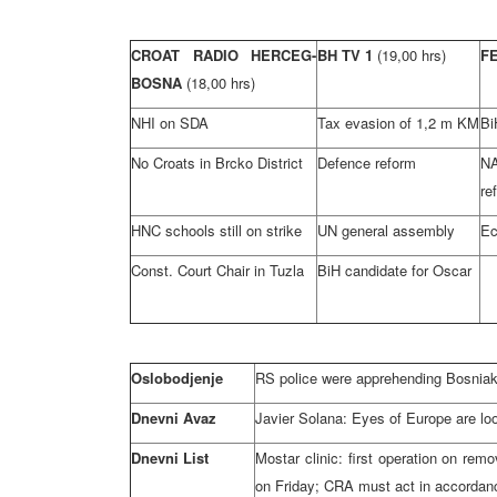
CROAT RADIO HERCEG-
BH TV 1
(19,00 hrs)
F
BOSNA
(18,00 hrs)
NHI on SDA
Tax evasion of 1,2 m KM
Bi
No Croats in Brcko District
Defence reform
N
re
HNC schools still on strike
UN general assembly
Ec
Const. Court Chair in Tuzla
BiH candidate for Oscar
Oslobodjenje
RS police were apprehending Bosniaks
Dnevni Avaz
Javier Solana: Eyes of Europe are lo
Dnevni List
Mostar clinic: first operation on rem
on Friday; CRA must act in accordan