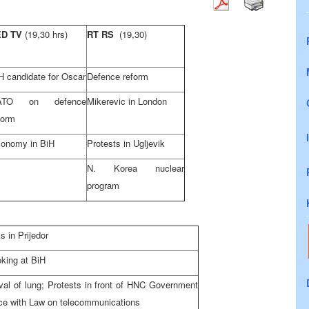
ED TV
(19,30 hrs)
RT RS
(19,30)
H candidate for Oscar
Defence reform
ATO on defence
Mikerevic in London
form
onomy in BiH
Protests in Ugljevik
N. Korea nuclear
program
 in Prijedor
oking at BiH
oval of lung; Protests in front of HNC Government
ce with Law on telecommunications