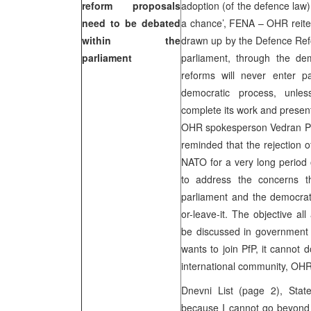
reform proposals
adoption (of the defence law) 
need to be debated
a chance’, FENA – OHR reiter
within the
drawn up by the Defence Ref
parliament
parliament, through the dem
reforms will never enter pa
democratic process, unl
complete its work and presen
OHR spokesperson Vedran Per
reminded that the rejection o
NATO for a very long period 
to address the concerns t
parliament and the democrati
or-leave-it. The objective a
be discussed in government a
wants to join PfP, it cannot
international community, OHR
Dnevni List (page 2), Stat
because I cannot go beyond 