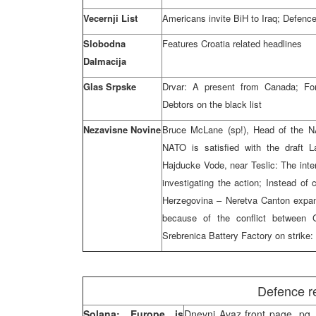
Vecernji List
Americans invite BiH to Iraq; Defenc
Slobodna
Features Croatia related headlines
Dalmacija
Glas Srpske
Drvar: A present from Canada; Forc
Debtors on the black list
Nezavisne Novine
Bruce McLane (sp!), Head of the N
NATO is satisfied with the draft L
Hajducke Vode, near Teslic: The inter
investigating the action; Instead of 
Herzegovina – Neretva Canton expand
because of the conflict between
Srebrenica Battery Factory on strike
Defence r
Solana: Europe is
Dnevni Avaz front page, pg. 