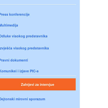
Press konferencije
Multimedija
Odluke visokog predstavnika
Izvješća visokog predstavnika
Pravni dokumenti
Komunikei i izjave PIC-a
Zahtjevi za intervjue
Dejtonski mirovni sporazum