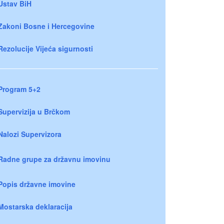
Ustav BiH
Zakoni Bosne i Hercegovine
Rezolucije Vijeća sigurnosti
Program 5+2
Supervizija u Brčkom
Nalozi Supervizora
Radne grupe za državnu imovinu
Popis državne imovine
Mostarska deklaracija