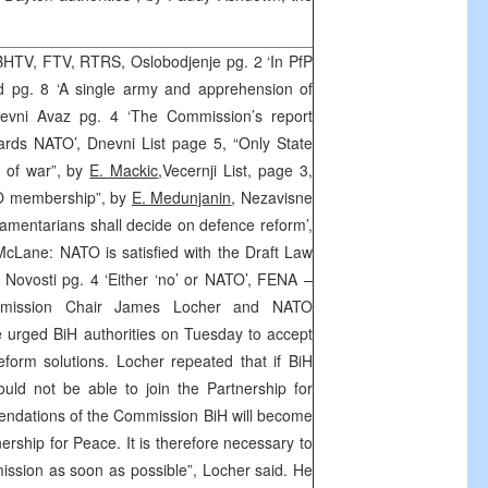
HTV, FTV, RTRS, Oslobodjenje pg. 2 ‘In PfP
d pg. 8 ‘A single army and apprehension of
evni Avaz pg. 4 ‘The Commission’s report
wards NATO’, Dnevni List page 5, “Only State
e of war”, by
E. Mackic
,
Vecernji List, page 3,
ATO membership”, by
E. Medunjanin
, Nezavisne
iamentarians shall decide on defence reform’,
cLane: NATO is satisfied with the Draft Law
 Novosti pg. 4 ‘Either ‘no’ or NATO’, FENA –
mission Chair James Locher and NATO
 urged BiH authorities on Tuesday to accept
form solutions. Locher repeated that if BiH
ould not be able to join the Partnership for
ndations of the Commission BiH will become
nership for Peace. It is therefore necessary to
ssion as soon as possible”, Locher said. He