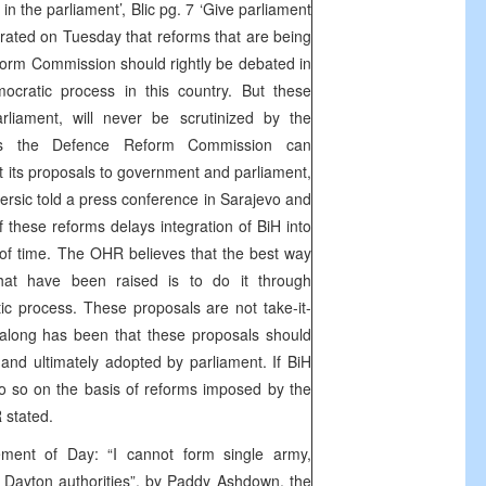
in the parliament’, Blic pg. 7 ‘Give parliament
ated on Tuesday that reforms that are being
orm Commission should rightly be debated in
ocratic process in this country. But these
rliament, will never be scrutinized by the
ess the Defence Reform Commission can
t its proposals to government and parliament,
sic told a press conference in Sarajevo and
f these reforms delays integration of BiH into
of time. The OHR believes that the best way
hat have been raised is to do it through
c process. These proposals are not take-it-
ll along has been that these proposals should
nd ultimately adopted by parliament. If BiH
 do so on the basis of reforms imposed by the
 stated.
ement of Day: “I cannot form single army,
Dayton authorities”, by Paddy Ashdown, the