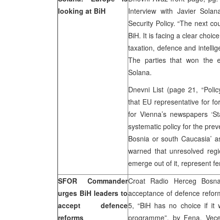
looking at BiH
Interview with Javier Sola
Security Policy. “The next co
BiH. It is facing a clear choic
taxation, defence and intellig
The parties that won the e
Solana.
Dnevni List (page 21, “Policy
that EU representative for fo
for Vienna’s newspapers ‘St
systematic policy for the prev
Bosnia or south Caucasia’ as
warned that unresolved region
emerge out of it, represent fe
SFOR Commander
Croat Radio Herceg Bosn
urges BiH leaders to
acceptance of defence reform
accept defence
5, “BiH has no choice if it
reforms
programme”, by Fena, Vecer