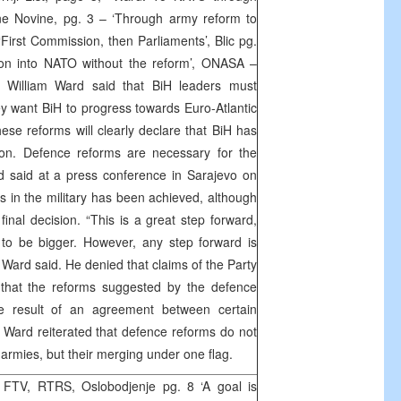
e Novine, pg. 3 – ‘Through army reform to
First Commission, then Parliaments’, Blic pg.
tion into NATO without the reform’, ONASA –
illiam Ward said that BiH leaders must
ey want BiH to progress towards Euro-Atlantic
these reforms will clearly declare that BiH has
on. Defence reforms are necessary for the
d said at a press conference in Sarajevo on
s in the military has been achieved, although
final decision. “This is a great step forward,
 to be bigger. However, any step forward is
 Ward said. He denied that claims of the Party
 that the reforms suggested by the defence
e result of an agreement between certain
Ward reiterated that defence reforms do not
 armies, but their merging under one flag.
FTV, RTRS, Oslobodjenje pg. 8 ‘A goal is