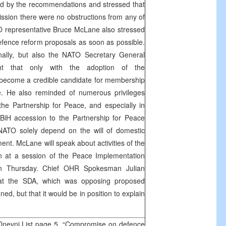
d by the recommendations and stressed that
ssion there were no obstructions from any of
 representative Bruce McLane also stressed
fence reform proposals as soon as possible.
ally, but also the NATO Secretary General
ht that only with the adoption of the
become a credible candidate for membership
e. He also reminded of numerous privileges
he Partnership for Peace, and especially in
iH accession to the Partnership for Peace
ATO solely depend on the will of domestic
ment. McLane will speak about activities of the
at a session of the Peace Implementation
on Thursday. Chief OHR Spokesman Julian
hat the SDA, which was opposing proposed
ed, but that it would be in position to explain
.
Dnevni List page 5, “Compromise on defence