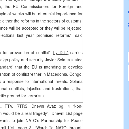
na, the EU Commissioners for Foreign and
uple of weeks will be of crucial importance for
e: either the reforms in the sectors of customs,
ence will be accepted or they will be rejected.
lections last year promised reforms”, said
 for prevention of conflict”,
by D.L.)
carries
reign policy and security Javier Solana stated
andard’ that the EU is intending to develop
ention of conflict ‘either in Macedonia, Congo,
 a response to international threats. Solana
al conflicts, injustice and frustrations, that
rtile ground for terrorism.
a, FTV, RTRS, Dnevni Avaz pg. 4 ‘Non-
 would be a real tragedy’, Dnevni List page
 wants to join NATO’s Partnership for Peace
nji List, page 3, “Ward: To NATO through