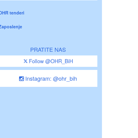
OHR tenderi
Zaposlenje
PRATITE NAS
Follow @OHR_BiH
Instagram: @ohr_bih