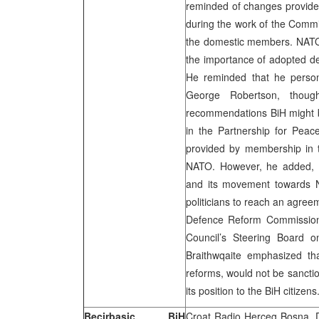
reminded of changes provide
during the work of the Commi
the domestic members. NATO
the importance of adopted de
He reminded that he person
George Robertson, thoug
recommendations BiH might 
in the Partnership for Peac
provided by membership in t
NATO. However, he added, B
and its movement towards N
politicians to reach an agree
Defence Reform Commission 
Council’s Steering Board 
Braithwqaite emphasized t
reforms, would not be sanction
its position to the BiH citizens
Becirbasic, BiH
Croat Radio Herceg Bosna, 