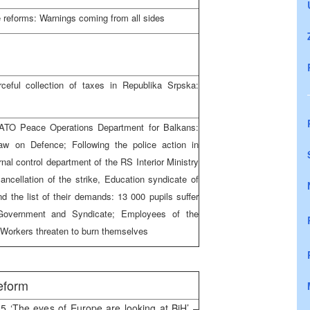
e reforms: Warnings coming from all sides
eful collection of taxes in Republika Srpska:
ATO Peace Operations Department for Balkans:
aw on Defence; Following the police action in
nal control department of the RS Interior Ministry
cancellation of the strike, Education syndicate of
 the list of their demands: 13 000 pupils suffer
 Government and Syndicate; Employees of the
: Workers threaten to burn themselves
eform
5 ‘The eyes of Europe are looking at BiH’ –