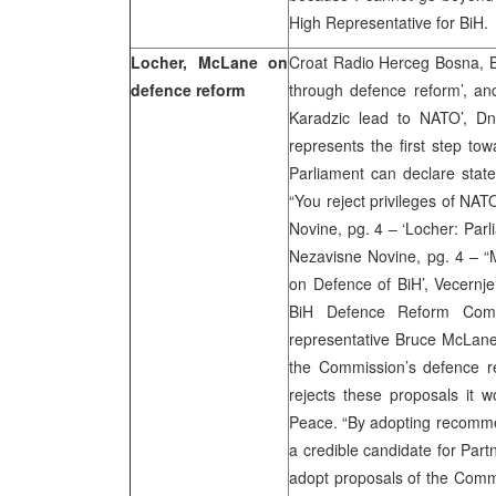
High Representative for BiH.
Locher, McLane on
Croat Radio Herceg Bosna, B
defence reform
through defence reform’, an
Karadzic lead to NATO’, Dn
represents the first step to
Parliament can declare stat
“You reject privileges of N
Novine, pg. 4 – ‘Locher: Parl
Nezavisne Novine, pg. 4 – “M
on Defence of BiH’, Vecernje
BiH Defence Reform Com
representative Bruce McLane
the Commission’s defence re
rejects these proposals it w
Peace. “By adopting recomme
a credible candidate for Part
adopt proposals of the Commi