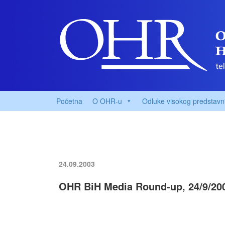
Početna
O OHR-u
Odluke visokog predstavn
24.09.2003
OHR BiH Media Round-up, 24/9/20