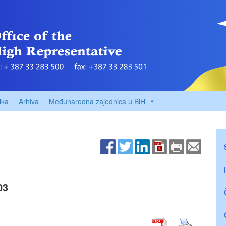
ika
Arhiva
Međunarodna zajednica u BiH
03