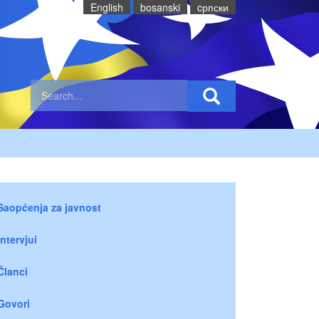
English
bosanski
cрпски
Saopćenja za javnost
Intervjui
Članci
Govori