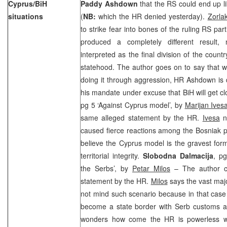
Cyprus/BiH
Paddy Ashdown
that the RS could end up li
situations
(
NB:
which the HR denied yesterday).
Zorla
to strike fear into bones of the ruling RS parti
produced a completely different result,
interpreted as the final division of the count
statehood. The author goes on to say that w
doing it through aggression, HR Ashdown is 
his mandate under excuse that BiH will get c
pg 5 ‘Against Cyprus model’, by
Marijan Ives
same alleged statement by the HR.
Ivesa
no
caused fierce reactions among the Bosniak p
believe the Cyprus model is the gravest for
territorial integrity.
Slobodna Dalmacija
, p
the Serbs’, by
Petar Milos
– The author c
statement by the HR.
Milos
says the vast majo
not mind such scenario because in that case t
become a state border with Serb customs an
wonders how come the HR is powerless wh