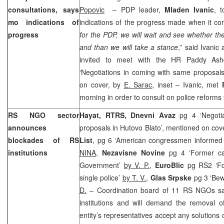
consultations, says
Popovic
– PDP leader,
Mladen Ivanic
, 
mo indications of
indications of the progress made when it com
progress
for the PDP, we will wait and see whether t
and than we will take a stance
,” said Ivanic
invited to meet with the HR Paddy As
‘Negotiations in coming with same proposals
on cover, by
E. Sarac,
inset – Ivanic, met
morning in order to consult on police reforms 
RS NGO sector
Hayat, RTRS,
Dnevni Avaz
pg 4 ‘Negoti
announces
proposals in Hutovo Blato’, mentioned on cov
blockades of RS
List
, pg 6 ‘American congressmen informed a
institutions
NINA,
Nezavisne Novine
pg 4 ‘Former c
Government’
by V. P.
,
EuroBlic
pg RS2 ‘F
single police’
by T. V.
,
Glas Srpske
pg 3 ‘Bew
D.
– Coordination board of 11 RS NGOs said
institutions and will demand the removal 
entity’s representatives accept any solutions 