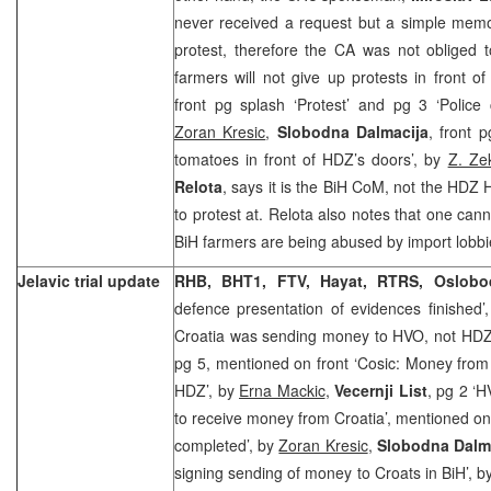
never received a request but a simple memo
protest, therefore the CA was not obliged t
farmers will not give up protests in front
front pg splash ‘Protest’ and pg 3 ‘Police
Zoran Kresic
,
Slobodna Dalmacija
, front 
tomatoes in front of HDZ’s doors’, by
Z. Ze
Relota
, says it is the BiH CoM, not the HDZ 
to protest at. Relota also notes that one can
BiH farmers are being abused by import lobbies
Jelavic trial update
RHB, BHT1, FTV, Hayat, RTRS, Oslobo
defence presentation of evidences finished’
Croatia was sending money to HVO, not HD
pg 5, mentioned on front ‘Cosic: Money from
HDZ’, by
Erna Mackic
,
Vecernji List
, pg 2 ‘
to receive money from Croatia’, mentioned on 
completed’, by
Zoran Kresic
,
Slobodna Dalm
signing sending of money to Croats in BiH’, b