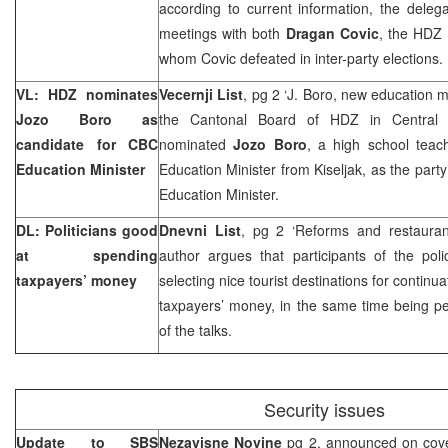
according to current information, the deleg
meetings with both
Dragan Covic
, the HDZ
whom Covic defeated in inter-party elections.
VL: HDZ nominates
Vecernji List
, pg 2 ‘J. Boro, new education m
Jozo Boro as
the Cantonal Board of HDZ in Central
candidate for CBC
nominated
Jozo Boro
, a high school tea
Education Minister
Education Minister from Kiseljak, as the party
Education Minister.
DL: Politicians good
Dnevni List
, pg 2 ‘Reforms and restauran
at spending
author argues that participants of the pol
taxpayers’ money
selecting nice tourist destinations for continu
taxpayers’ money, in the same time being pe
of the talks.
Security issues
Update to SBS
Nezavisne Novine
pg 2, announced on cove