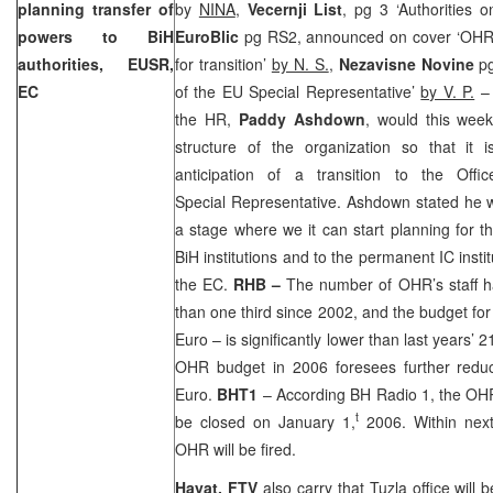
planning transfer of
by
NINA
,
Vecernji List
, pg 3 ‘Authorities o
powers to BiH
EuroBlic
pg RS2, announced on cover ‘OHR
authorities, EUSR,
for transition’
by N. S.
,
Nezavisne Novine
p
EC
of the EU Special Representative’
by V. P.
– 
the HR,
Paddy Ashdown
, would this wee
structure of the organization so that it i
anticipation of a transition to the Off
Special Representative. Ashdown stated he 
a stage where we it can start planning for 
BiH institutions and to the permanent IC inst
the EC.
RHB –
The number of OHR’s staff h
than one third since 2002, and the budget for
Euro – is significantly lower than last years’ 2
OHR budget in 2006 foresees further reduci
Euro.
BHT1
– According BH Radio 1, the OHR
t
be closed on January 1,
2006. Within nex
OHR will be fired.
Hayat, FTV
also carry that
Tuzla
office will