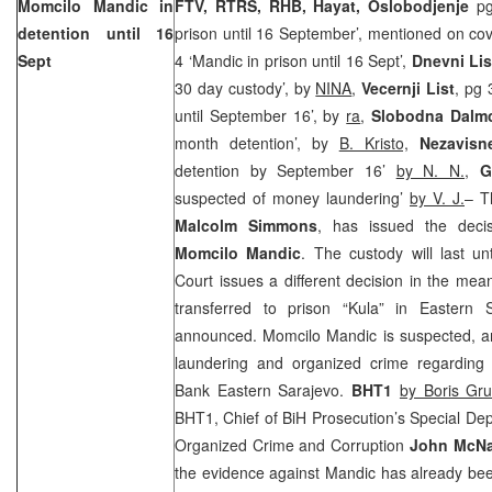
Momcilo Mandic in
FTV, RTRS, RHB, Hayat,
Oslobodjenje
p
detention until 16
prison until 16 September’, mentioned on co
Sept
4 ‘Mandic in prison until 16 Sept’,
Dnevni Lis
30 day custody’, by
NINA
,
Vecernji List
, pg 
until September 16’, by
ra
,
Slobodna Dalmc
month detention’, by
B. Kristo,
Nezavisn
detention by September 16’
by N. N.
,
G
suspected of money laundering’
by V. J.
– T
Malcolm Simmons
, has issued the decis
Momcilo Mandic
. The custody will last u
Court issues a different decision in the me
transferred to prison “Kula” in Eastern 
announced. Momcilo Mandic is suspected, a
laundering and organized crime regarding 
Bank Eastern Sarajevo.
BHT1
by Boris Gr
BHT1, Chief of BiH Prosecution’s Special De
Organized Crime and Corruption
John McNa
the evidence against Mandic has already be