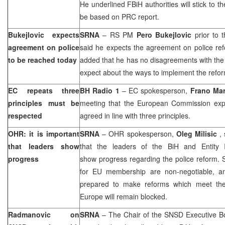
He underlined FBiH authorities will stick to t
be based on PRC report.
Bukejlovic expects
SRNA
– RS PM
Pero Bukejlovic
prior to 
agreement on police
said he expects the agreement on police re
to be reached today
added that he has no disagreements with th
expect about the ways to implement the refor
EC repeats three
BH Radio 1
– EC spokesperson,
Frano Mar
principles must be
meeting that the European Commission expe
respected
agreed in line with three principles.
OHR: it is important
SRNA
– OHR spokesperson,
Oleg Milisic
,
that leaders show
that the leaders of the BiH and Entity I
progress
show progress regarding the police reform. 
for EU membership are non-negotiable, and 
prepared to make reforms which meet thes
Europe will remain blocked.
Radmanovic on
SRNA
– The Chair of the SNSD Executive B