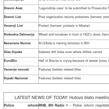
Dnevni Avaz
‘Lagumdzija case’ to be submitted to Prosecutor S
Dnevni List
Poor organization returns protesters (farmers’ pro
Vecernji List
Protest (farmers’ protests in Mostar)
Slobodna Dalmacija
Wheat and tomatoes in front of HDZ’s doors (farme
Nezavisne Novine
Al-Q’Aida is training terrorists in BiH
Glas Srpske
Salaries drill holes even where drillers cannot
EuroBlic
Half of
Bosnia
is crying because of weeds [story 
Vecernje novosti
Features Serbian related titles
Srpski Nacional
Features Serbian related titles
LATEST NEWS OF TODAY: Hutovo blato meeting 
Police reform
RHB, BH Radio 1
– Police reform negotiat