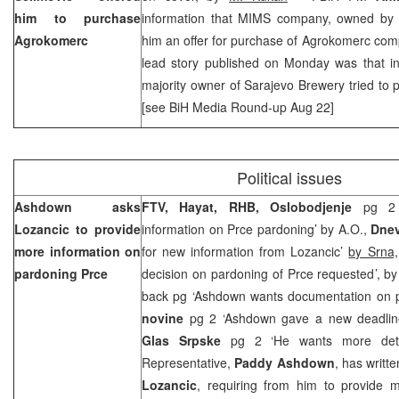
him to purchase
information that MIMS company, owned b
Agrokomerc
him an offer for purchase of Agrokomerc com
lead story published on Monday was that i
majority owner of Sarajevo Brewery tried to 
[see BiH Media Round-up Aug 22]
Political issues
Ashdown asks
FTV, Hayat, RHB,
Oslobodjenje
pg 2
Lozancic to provide
information on Prce pardoning’ by A.O.,
Dne
more information on
for new information from Lozancic’
by Srna,
pardoning Prce
decision on pardoning of Prce requested’, b
back pg ‘Ashdown wants documentation on 
novine
pg 2 ‘Ashdown gave a new deadlin
Glas Srpske
pg 2 ‘He wants more det
Representative,
Paddy Ashdown
, has writt
Lozancic
, requiring from him to provide m