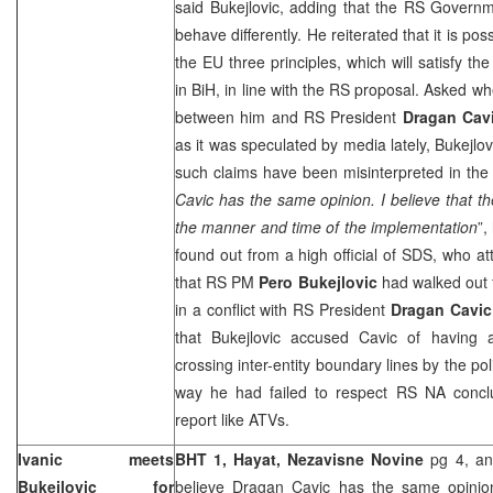
said Bukejlovic, adding that the RS Governm
behave differently. He reiterated that it is poss
the EU three principles, which will satisfy the
in BiH, in line with the RS proposal. Asked wh
between him and RS President
Dragan Cav
as it was speculated by media lately, Bukejlo
such claims have been misinterpreted in the 
Cavic has the same opinion. I believe that th
the manner and time of the implementation
”,
found out from a high official of SDS, who a
that RS PM
Pero Bukejlovic
had walked out 
in a conflict with RS President
Dragan Cavic
that Bukejlovic accused Cavic of having a
crossing inter-entity boundary lines by the po
way he had failed to respect RS NA concl
report like ATVs.
Ivanic meets
BHT 1, Hayat,
Nezavisne Novine
pg 4, an
Bukejlovic for
believe Dragan Cavic has the same opini