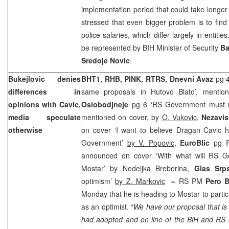
implementation period that could take longer 
stressed that even bigger problem is to fin
police salaries, which differ largely in entitie
be represented by BIH Minister of Security
Ba
Sredoje Novic
.
Bukejlovic denies
BHT1, RHB, PINK, RTRS, Dnevni Avaz
pg 4
differences in
same proposals in Hutovo Blato’, menti
opinions with Cavic,
Oslobodjneje
pg 6 ‘RS Government must r
media speculate
mentioned on cover, by
O. Vukovic,
Nezavis
otherwise
on cover ‘I want to believe Dragan Cavic 
Government’
by V. Popovic,
EuroBlic
pg R
announced on cover ‘With what will RS G
Mostar’
by Nedeljka Breberina,
Glas Sr
optimism’
by Z. Markovic
–
RS PM
Pero 
Monday that he is heading to Mostar to partici
as an optimist. “
We have our proposal that is
had adopted and on line of the BiH and RS 