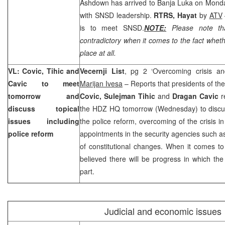
Ashdown has arrived to Banja Luka on Monda
with SNSD leadership.
RTRS, Hayat
by
ATV
is to meet SNSD.
NOTE:
Please note tha
contradictory when it comes to the fact whet
place at all.
VL: Covic, Tihic and
Vecernji List
, pg 2 ‘Overcoming crisis an
Cavic to meet
Marijan Ivesa
– Reports that presidents of t
tomorrow and
Covic, Sulejman Tihic
and
Dragan Cavic
r
discuss topical
the HDZ HQ tomorrow (Wednesday) to discuss
issues including
the police reform, overcoming of the crisis in
police reform
appointments in the security agencies such 
of constitutional changes. When it comes to 
believed there will be progress in which the 
part.
Judicial and economic issues