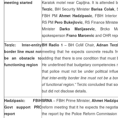
meeting started
Karatok motel near Capljina. It is attended
Terzic
, BiH Security Minister
Barisa Colak
, 
FBiH PM
Ahmet Hadzipasic
, FBIH Interior
RS PM
Pero Bukejlovic
, RS Finance Minist
Minister
Darko Matijasevic
, Brcko 
spokesperson
Frano Maroevic
and OHR repr
Terzic: Inter-entity
BH Radio 1
– BiH CoM Chair,
Adnan Terz
border line must not
meeting that he expects concrete results fr
be an obstacle to
adding that there is one condition that must 
functioning region
He underlined that budgetary competencies m
that police must not be under political infl
that inter-entity border line must not be a b
of functional region.”
Terzic concluded that 
but did not disclose details.
Hadzipasic: FBiH
SRNA
– FBiH Prime Minister,
Ahmet Hadzip
Govt support PRC
reform meeting that it he expects the negotiat
report
the report by the Police Reform Commission