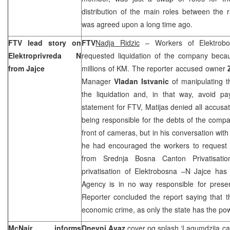
distribution of the main roles between the
was agreed upon a long time ago.
FTV lead story on
FTV
Nadja Ridzic
– Workers of Elektrobos
Elektroprivreda N
requested liquidation of the company beca
from Jajce
millions of KM. The reporter accused owner
Manager
Vladan Istvanic
of manipulating t
the liquidation and, in that way, avoid pa
statement for FTV, Matijas denied all accusat
being responsible for the debts of the compan
front of cameras, but in his conversation with
he had encouraged the workers to request l
from Srednja Bosna Canton Privatisati
privatisation of Elektrobosna –N Jajce has
Agency is in no way responsible for presen
Reporter concluded the report saying that t
economic crime, as only the state has the pow
McNair informs
Dnevni Avaz
cover pg splash ‘Lagumdzija cas