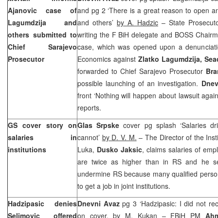
Ajanovic case of
and pg 2 ‘There is a great reason to open a
Lagumdzija and
and others’
by A. Hadzic
– State Prosecut
others submitted to
writing the F BiH delegate and BOSS Chair
Chief Sarajevo
case, which was opened upon a denunciatio
Prosecutor
Economics against
Zlatko Lagumdzija, Se
forwarded to Chief Sarajevo Prosecutor
Bra
possible launching of an investigation.
Dnev
front ‘Nothing will happen about lawsuit agai
reports.
GS cover story on
Glas Srpske
cover pg splash ‘Salaries dri
salaries in
cannot’
by D. V. M.
– The Director of the Ins
institutions
Luka,
Dusko Jaksic
, claims salaries of empl
are twice as higher than in RS and he s
undermine RS because many qualified personn
to get a job in joint institutions.
Hadzipasic denies
Dnevni Avaz
pg 3 ‘Hadzipasic: I did not re
Selimovic offered
on cover, by
M. Kukan
– FBiH PM
Ahm