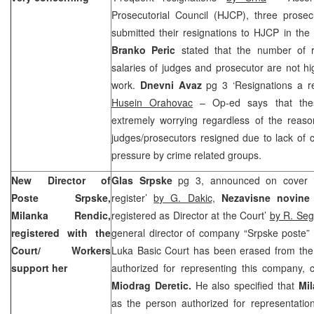
Prosecutorial Council (HJCP), three prose
submitted their resignations to HJCP in th
Branko Peric
stated that the number of r
salaries of judges and prosecutor are not h
work.
Dnevni Avaz
pg 3 ‘Resignations a 
Husein Orahovac
– Op-ed says that these
extremely worrying regardless of the rea
judges/prosecutors resigned due to lack of 
pressure by crime related groups.
New Director of
Glas Srpske
pg 3, announced on cover ‘
Poste Srpske,
register’
by G. Dakic,
Nezavisne novin
Milanka Rendic,
registered as Director at the Court’
by R. Seg
registered with the
general director of company “Srpske poste” 
Court/ Workers
Luka Basic Court has been erased from the 
support her
authorized for representing this company, 
Miodrag Deretic.
He also specified that
Mi
as the person authorized for representati