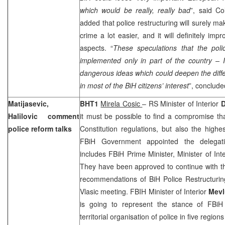
which would be really, really bad
”, said Co
added that police restructuring will surely ma
crime a lot easier, and it will definitely impr
aspects. “
These speculations that the pol
implemented only in part of the country – I
dangerous ideas which could deepen the differ
in most of the BiH citizens’ interest
”, conclude
Matijasevic,
BHT1
Mirela Cosic
– RS Minister of Interior
D
Halilovic comment
it must be possible to find a compromise t
police reform talks
Constitution regulations, but also the highe
FBiH Government appointed the delegatio
includes FBiH Prime Minister, Minister of Int
They have been approved to continue with th
recommendations of BiH Police Restructurin
Vlasic meeting. FBIH Minister of Interior
Mevl
is going to represent the stance of FBi
territorial organisation of police in five region