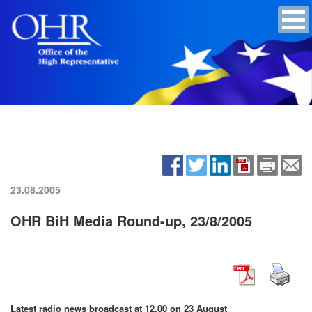
23.08.2005
OHR BiH Media Round-up, 23/8/2005
Latest radio news broadcast at 12.00 on 23 August