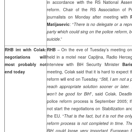
in accordance with the RS National Assem
reform. Chair of the RS Association of
journalists on Monday after meeting with
Matijasevic
: “
There is no delegate or a repres
party which could sing on the police reform, b
suicide
.”
RHB int with Colak:
RHB
– On the eve of Tuesday’s meeting on
negotiations will
held in a motel near Capljina, Radio Herce
most probably not
interview with BiH Security Minister
Bari
end today
meeting, Colak said that it is hard to expect 
reform will end on Tuesday. “
Still, I am not a
reach appropriate solution sooner or later. I
won’t be good for BiH
”, said Colak. Deadli
police reform process is September 2005; if
not start the negotiations on Stabilization a
the EU. “
That is the fact, but it is not the o
reform process is not completed in time. Th
BiH could loose very important European f