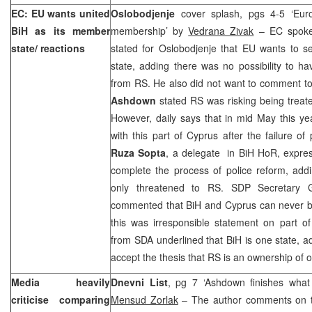
EC: EU wants united
Oslobodjenje
cover splash, pgs 4-5 ‘Eur
BiH as its member
membership’ by
Vedrana Zivak
– EC spoke
state/ reactions
stated for Oslobodjenje that EU wants to s
state, adding there was no possibility to h
from RS. He also did not want to comment t
Ashdown
stated RS was risking being treate
However, daily says that in mid May this 
with this part of
Cyprus
after the failure of 
Ruza Sopta
, a delegate in BiH HoR, expres
complete the process of police reform, ad
only threatened to RS. SDP Secretary 
commented that BiH and
Cyprus
can never be
this was irresponsible statement on part 
from SDA underlined that BiH is one state, 
accept the thesis that RS is an ownership of 
Media heavily
Dnevni List
, pg 7 ‘Ashdown finishes what 
criticise comparing
Mensud Zorlak
– The author comments on t