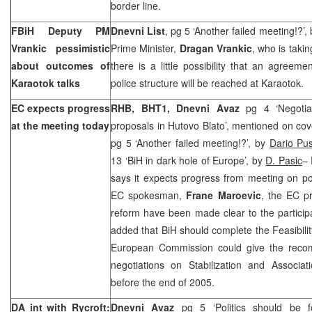
border line.
FBiH Deputy PM
Dnevni List
, pg 5 ‘Another failed meeting!?’,
Vrankic pessimistic
Prime Minister,
Dragan Vrankic
, who is takin
about outcomes of
there is a little possibility that an agreeme
Karaotok talks
police structure will be reached at Karaotok.
EC expects progress
RHB, BHT1,
Dnevni Avaz
pg 4 ‘Negoti
at the meeting today
proposals in Hutovo Blato’, mentioned on cov
pg 5 ‘Another failed meeting!?’, by
Dario Pus
13 ‘BiH in dark hole of Europe’, by
D. Pasic
–
says it expects progress from meeting on po
EC spokesman,
Frane Maroevic
, the EC pr
reform have been made clear to the participa
added that BiH should complete the Feasibilit
European Commission could give the recom
negotiations on Stabilization and Associ
before the end of 2005.
DA int with Rycroft:
Dnevni Avaz
pg 5 ‘Politics should be f