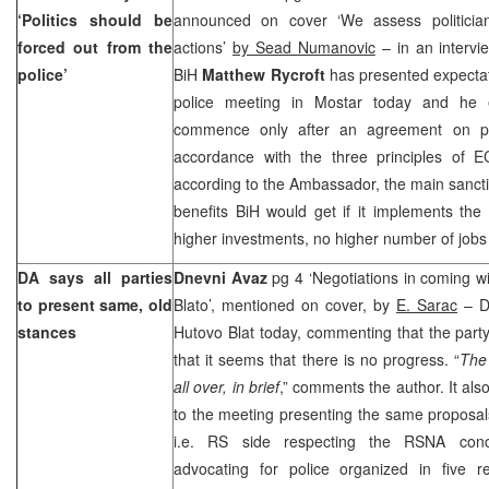
‘Politics should be
announced on cover ‘We assess politician
forced out from the
actions’
by Sead Numanovic
– in an intervi
police’
BiH
Matthew Rycroft
has presented expectat
police meeting in Mostar today and he
commence only after an agreement on pol
accordance with the three principles of EC
according to the Ambassador, the main sancti
benefits BiH would get if it implements th
higher investments, no higher number of jobs 
DA says all parties
Dnevni Avaz
pg 4 ‘Negotiations in coming w
to present same, old
Blato’, mentioned on cover, by
E. Sarac
– D
stances
Hutovo Blat today, commenting that the part
that it seems that there is no progress. “
The 
all over, in brief
,” comments the author. It also
to the meeting presenting the same proposal
i.e. RS side respecting the RSNA conc
advocating for police organized in five 