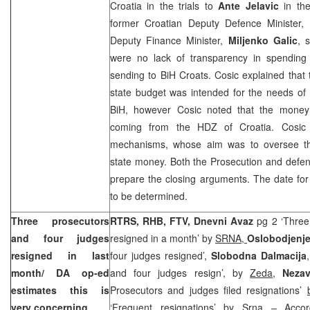
Croatia in the trials to
Ante Jelavic
in the
former Croatian Deputy Defence Minister,
Deputy Finance Minister,
Miljenko Galic
, 
were no lack of transparency in spending
sending to BiH Croats. Cosic explained that
state budget was intended for the needs of
BiH, however Cosic noted that the mone
coming from the HDZ of Croatia. Cosic 
mechanisms, whose aim was to oversee th
state money. Both the Prosecution and defe
prepare the closing arguments. The date for
to be determined.
Three prosecutors
RTRS, RHB, FTV,
Dnevni Avaz
pg 2 ‘Three
and four judges
resigned in a month’ by
SRNA,
Oslobodjenj
resigned in last
four judges resigned’,
Slobodna Dalmacija
month/ DA op-ed
and four judges resign’, by
Zeda,
Nezav
estimates this is
Prosecutors and judges filed resignations’
very concerning
‘Frequent resignations’
by Srna
– Accord