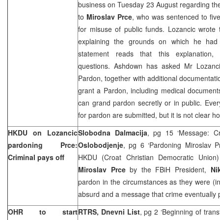
business on Tuesday 23 August regarding the
to
Miroslav Prce
, who was sentenced to fiv
for misuse of public funds. Lozancic wrote
explaining the grounds on which he had
statement reads that this explanation, 
questions. Ashdown has asked Mr Lozanci
Pardon, together with additional documentatio
grant a Pardon, including medical documents.
can grand pardon secretly or in public. Eve
for pardon are submitted, but it is not clear
HKDU on Lozancic
Slobodna Dalmacija
, pg 15 ‘Message: Cr
pardoning Prce:
Oslobodjenje
, pg 6 ‘Pardoning Miroslav P
Criminal pays off
HKDU (Croat Christian Democratic Union) 
Miroslav Prce
by the FBiH President,
Ni
pardon in the circumstances as they were (i
absurd and a message that crime eventually p
OHR to start
RTRS, Dnevni List
, pg 2 ‘Beginning of trans