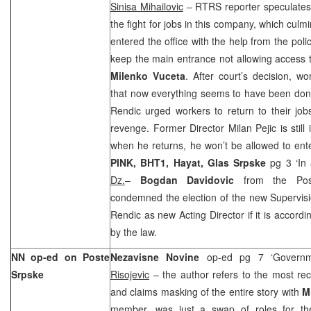
Sinisa Mihailovic
– RTRS reporter speculates 
the fight for jobs in this company, which cul
entered the office with the help from the poli
keep the main entrance not allowing access 
Milenko Vuceta
. After court’s decision, w
that now everything seems to have been done
Rendic urged workers to return to their job
revenge. Former Director Milan Pejic is still
when he returns, he won’t be allowed to ente
PINK, BHT1,
Hayat,
Glas Srpske
pg 3 ‘In
Dz.
–
Bogdan Davidovic
from the Post
condemned the election of the new Supervisi
Rendic as new Acting Director if it is accordi
by the law.
NN op-ed on Poste
Nezavisne Novine
op-ed pg 7 ‘Govern
Srpske
Risojevic
– the author refers to the most rec
and claims masking of the entire story with
M
member, was just a swap of roles for th