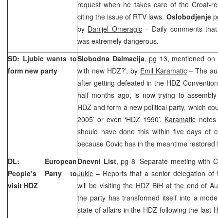
request when he takes care of the Croat-re
citing the issue of RTV laws.
Oslobodjenje
p
by
Danijel Omeragic
– Daily comments that
was extremely dangerous.
SD: Ljubic wants to
Slobodna Dalmacija
, pg 13, mentioned on f
form new party
with new HDZ?’, by
Emil Karamatic
– The aut
after getting defeated in the HDZ Conventio
half months ago, is now trying to assembly
HDZ and form a new political party, which co
2005’ or even ‘HDZ 1990’.
Karamatic
notes 
should have done this within five days of 
because Covic has in the meantime restored f
DL: European
Dnevni List
, pg 8 ‘Separate meeting with C
People’s Party to
Jukic
– Reports that a senior delegation of
visit HDZ
will be visiting the HDZ BiH at the end of A
the party has transformed itself into a mod
state of affairs in the HDZ following the las