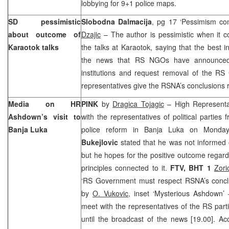
lobbying for 9+1 police maps.
SD pessimistic
Slobodna Dalmacija
, pg 17 ‘Pessimism co
about outcome of
Dzajic
– The author is pessimistic when it c
Karaotok talks
the talks at Karaotok, saying that the best i
the news that RS NGOs have announced
institutions and request removal of the R
representatives give the RSNA’s conclusions 
Media on HR
PINK
by
Dragica Tojagic
– High Representa
Ashdown’s visit to
with the representatives of political parties
Banja Luka
police reform in
Banja Luka
on Monday.
Bukejlovic
stated that he was not informed 
but he hopes for the positive outcome regard
principles connected to it.
FTV, BHT 1
Zori
‘RS Government must respect RSNA’s conclu
by
O. Vukovic
, inset ‘Mysterious Ashdown’
meet with the representatives of the RS par
until the broadcast of the news [19.00]. Acc