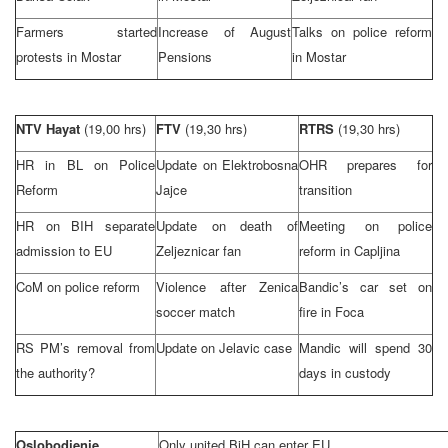
Farmers started
Increase of August
Talks on police reform
protests in Mostar
Pensions
in Mostar
NTV Hayat
(19,00 hrs)
FTV
(19,30 hrs)
RTRS
(19,30 hrs)
HR in BL on Police
Update on Elektrobosna
OHR prepares for
Reform
Jajce
transition
HR on BIH separate
Update on death of
Meeting on police
admission to EU
Zeljeznicar fan
reform in Capljina
CoM on police reform
Violence after Zenica
Bandic’s car set on
soccer match
fire in Foca
RS PM’s removal from
Update on Jelavic case
Mandic will spend 30
the authority?
days in custody
Oslobodjenje
Only united BiH can enter EU