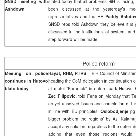
SNSD meeting with
stated today that all problems BiH is facing,
Ashdown
been discussed at the yesterday’s mee
representatives and the HR
Paddy Ashdo
SNSD reps told Ashdown they believe it is 
discussed in the institution’s of system, an
step forward will be made.
Police reform
Meeting on police
Hayat, RHB, RTRS
– BiH Council of Ministe
continues in Hutovo
heading the CoM delegation in continuation of
blato today
at motel “Karaotok” in nature park Hutovo B
Zec Filipovic
, told Fena on Monday that Ter
on yet unsolved issues and completion of the
in line with EU principles.
Oslobodjenje
pg 
bigger problem the regions’ by
Az. Kalamuj
accept any solution regardless to the determi
adding that even those regions would 