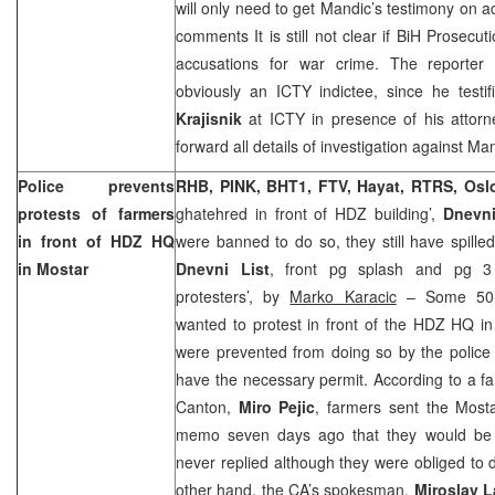
will only need to get Mandic’s testimony on 
comments It is still not clear if BiH Prosecut
accusations for war crime. The reporter
obviously an ICTY indictee, since he testif
Krajisnik
at ICTY in presence of his attor
forward all details of investigation against Ma
Police prevents
RHB, PINK, BHT1, FTV, Hayat, RTRS, Os
protests of farmers
ghatehred in front of HDZ building’,
Dnevn
in front of HDZ HQ
were banned to do so, they still have spill
in Mostar
Dnevni List
, front pg splash and pg 3 
protesters’, by
Marko Karacic
– Some 50 f
wanted to protest in front of the HDZ HQ i
were prevented from doing so by the police
have the necessary permit. According to a 
Canton,
Miro Pejic
, farmers sent the Mosta
memo seven days ago that they would be 
never replied although they were obliged to 
other hand, the CA’s spokesman,
Miroslav 