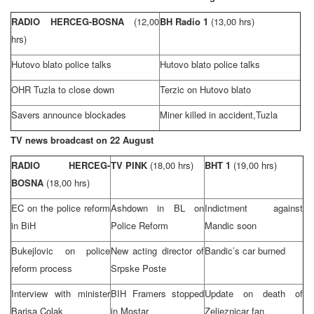
RADIO HERCEG-BOSNA
(12,00
BH Radio 1
(13,00 hrs)
hrs)
Hutovo blato police talks
Hutovo blato police talks
OHR Tuzla to close down
Terzic on Hutovo blato
Savers announce blockades
Miner killed in accident,
Tuzla
TV news broadcast on 22 August
RADIO HERCEG-
TV PINK
(18,00 hrs)
BHT 1
(19,00 hrs)
BOSNA
(18,00 hrs)
EC on the police reform
Ashdown in BL on
Indictment against
in BiH
Police Reform
Mandic soon
Bukejlovic on police
New acting director of
Bandic’s car burned
reform process
Srpske Poste
Interview with minister
BIH Framers stopped
Update on death of
Barisa Colak
in Mostar
Zeljeznicar fan