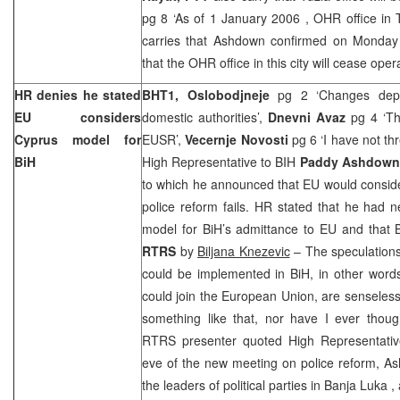
pg 8 ‘As of
1 January 2006
, OHR office in
carries that Ashdown confirmed on Monday
that the OHR office in this city will cease oper
HR denies he stated
BHT1, Oslobodjneje
pg 2 ‘Changes dep
EU considers
domestic authorities’,
Dnevni Avaz
pg 4 ‘Th
Cyprus
model for
EUSR’,
Vecernje Novosti
pg 6 ‘I have not t
BiH
High Representative to BIH
Paddy Ashdown
to which he announced that EU would conside
police reform fails. HR stated that he had 
model for BiH’s admittance to EU and that B
RTRS
by
Biljana Knezevic
– The speculations
could be implemented in BiH, in other words
could join the European Union, are senseles
something like that, nor have I ever thoug
RTRS presenter quoted High Representati
eve of the new meeting on police reform, As
the leaders of political parties in
Banja Luka
,