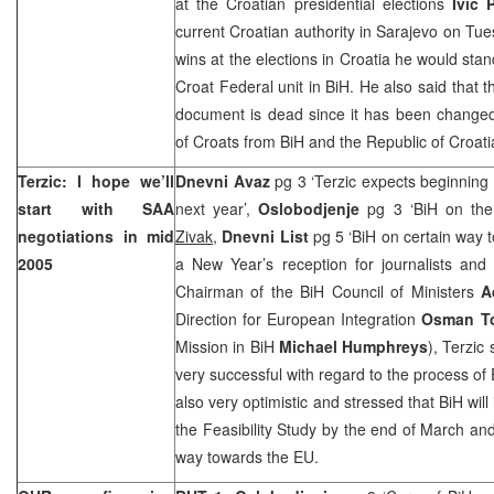
at the Croatian presidential elections
Ivic 
current Croatian authority in Sarajevo on Tue
wins at the elections in Croatia he would stan
Croat Federal unit in BiH. He also said that
document is dead since it has been changed 
of Croats from BiH and the
Republic
of
Croat
Terzic: I hope we’ll
Dnevni Avaz
pg 3 ‘Terzic expects beginning 
start with SAA
next year’,
Oslobodjenje
pg 3 ‘BiH on th
negotiations in mid
Zivak
,
Dnevni List
pg 5 ‘BiH on certain way
2005
a New Year’s reception for journalists an
Chairman of the BiH Council of Ministers
A
Direction for European Integration
Osman T
Mission in BiH
Michael Humphreys
), Terzic
very successful with regard to the process of
also very optimistic and stressed that BiH wil
the Feasibility Study by the end of March and
way towards the EU.