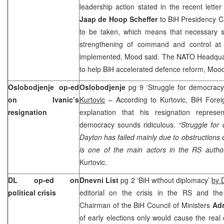
leadership action stated in the recent lett
Jaap de Hoop Scheffer
to BiH Presidency 
to be taken, which means that necessary s
strengthening of command and control at 
implemented, Mood said. The NATO Headqua
to help BiH accelerated defence reform, Mood
Oslobodjenje op-ed
Oslobodjenje
pg 9 ‘Struggle for democrac
on Ivanic’s
Kurtovic
– According to Kurtovic, BiH Forei
resignation
explanation that his resignation represe
democracy sounds ridiculous.
“Struggle for
Dayton
has failed mainly due to obstructions
is one of the main actors in the RS author
Kurtovic.
DL op-ed on
Dnevni List
pg 2 ‘BiH without diplomacy’
by 
political crisis
editorial on the crisis in the RS and th
Chairman of the BiH Council of Ministers
Adn
of early elections only would cause the real c