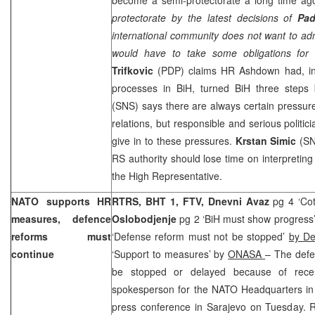
protectorate by the latest decisions of
Pa
international community does not want to admi
would have to take some obligations for 
Trifkovic
(PDP) claims HR Ashdown had, inst
processes in BiH, turned BiH three steps
(SNS) says there are always certain pressures
relations, but responsible and serious politi
give in to these pressures.
Krstan Simic
(SNS
RS authority should lose time on interpreti
the High Representative.
NATO supports HR
RTRS, BHT 1, FTV,
Dnevni Avaz
pg 4 ‘Cot
measures, defence
Oslobodjenje
pg 2 ‘BiH must show progress
reforms must
‘Defense reform must not be stopped’
by De
continue
‘Support to measures’ by
ONASA
– The defe
be stopped or delayed because of recen
spokesperson for the NATO Headquarters i
press conference in Sarajevo on Tuesday. R