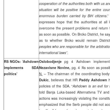
cooperation of the authorities both with us and
situation will be positive for the entire cou
enormous burden carried by BiH citizens
.”
expresses hope that the authorities at all 
overcome the present problems and return t
as soon as possible. On Brcko District, he sa
as to whether Brcko would remain District
peoples who are responsible for the arbitrati
international laws”.
RS NGOs: ‘Ashdown
Oslobodjenje
pg 4 ‘Ashdown implements
implements SDA
Nezavisne Novine,
pg. 4 ‘As soon as poss
politics’
N.
– The chairman of the coordinating bod
Dukic
, believes that HR
Paddy Ashdown
policies of the SDA. “
Ashdown is an evil for
told Banja Luka-based Alternativna TV and
actions was increasingly violating the consti
emphasized that the Serb people did not acc