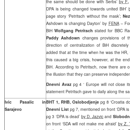
the same should be done with Serbs’
by F
,
DPA is being changed towards united BiH’
page story ‘Petritsch without the mask’;
Nez
Ashdown is changing Dayton’ by
FENA
– For
BiH
Wolfgang Petritsch
stated for BBC Rad
Paddy Ashdown
changes provisions of t
direction of centralization of BiH discret
added that at the time when he was the HR, 
this caused a big crisis, however, at the en
BiH. According to Petritsch, now there are on
the illusion that they can preserve independe
Dnevni Avaz
pg 4 ‘
Europe
will not close i
statement Petritsch gave to daily along the sa
Ivic Pasalic in
BHT 1, RHB, Oslobodjenje
pg 8 ‘Croatia 
Sarajevo
Dnevni List
pg 7, mentioned on front ‘DPA i
pg 3 ‘DPA is dead’
by D. Jazvic
and
Slobodn
on front ‘SDA will not make me afraid’
by Z. 