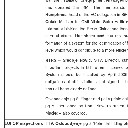
has donated 3m KM. The memorandu
Humphries
, head of the EC delegation in BiH
Colak
, Minister for Civil Affairs
Safet Halilov
Internal Ministries, the Brcko District and thos
internal affairs. Humphries said that this 
formation of a system for the identification of 
level which would contribute to a more efficien
RTRS – Sredoje Novic,
SIPA Director, sta
important projects in BIH when it comes to
System should be installed by April 200
obligations of all institutions that signed it,
has not been clearly defined.
Oslobodjenje pg 2 ‘Finger and palm prints d
pg 5, mentioned on front ‘New instrument f
Mackic
– also covered.
EUFOR inspections
FTV, Oslobodjenje
pg 2 ‘Potential hiding p