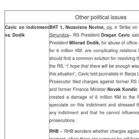
Other political issues
Cavic on indictment
BHT 1,
Nezavisne Novine,
pg. 4 ‘Strike on 
vs. Dodik
Simundza
– RS President
Dragan Cavic
sai
President
Milorad Dodik,
for abuse of offic
for 6 million KM, are complicating relations 
should find a common solution for resolving the
the RS. “
I hope that there will be enough wi
this situation
”, Cavic told journalists in
Banja 
Prosecutor filed charges against former RS 
and former Finance Minister
Novak Kondic
created a damage of 6 million KM to the 
speculate on this indictment and stressed
any indictment and that he cannot influenc
prosecutions.
RHB
– RHB wonders whether charges against
moment, when there are rumours he will bec