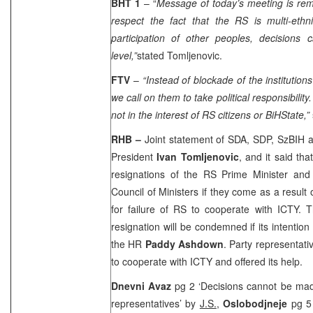
BHT 1
– “
Message of today’s meeting is remi
respect the fact that the RS is multi-ethni
participation of other peoples, decisions 
level,”
stated Tomljenovic.
FTV
–
“Instead of blockade of the institutions
we call on them to take political responsibility.
not in the interest of RS citizens or
BiH
State
,”
RHB –
Joint statement of SDA, SDP, SzBIH 
President
Ivan Tomljenovic
, and it said tha
resignations of the RS Prime Minister and 
Council of Ministers if they come as a result 
for failure of RS to cooperate with ICTY. 
resignation will be condemned if its intention
the HR
Paddy Ashdown
. Party representat
to cooperate with ICTY and offered its help.
Dnevni Avaz
pg 2 ‘Decisions cannot be ma
representatives’ by
J.S.
,
Oslobodjneje
pg 5