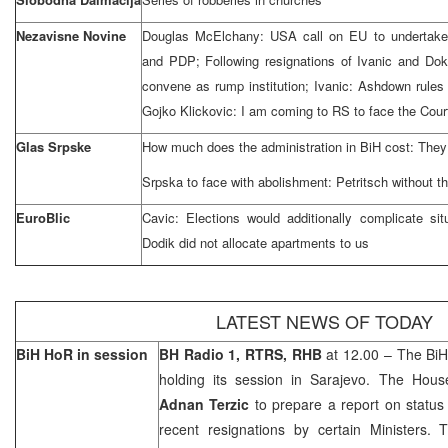
Nezavisne Novine
Douglas McElchany:
USA
call on EU to underta
and PDP; Following resignations of Ivanic and Dokic
convene as rump institution; Ivanic: Ashdown rules 
Gojko Klickovic: I am coming to RS to face the Cour
Glas Srpske
How much does the administration in BiH cost: They 
Srpska to face with abolishment: Petritsch without 
EuroBlic
Cavic: Elections would additionally complicate sit
Dodik did not allocate apartments to us
LATEST NEWS OF TODAY
BiH HoR in session
BH Radio 1, RTRS, RHB
at 12.00 – The BiH
holding its session in
Sarajevo
. The Hous
Adnan Terzic
to prepare a report on status 
recent resignations by certain Ministers