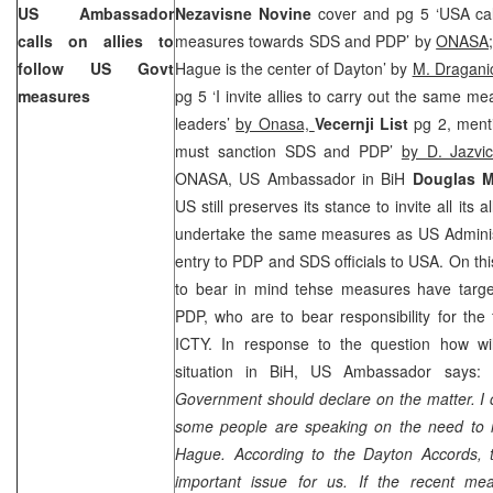
US Ambassador
Nezavisne Novine
cover and pg 5 ‘USA ca
calls on allies to
measures towards SDS and PDP’ by
ONASA
follow US Govt
Hague is the center of Dayton’ by
M. Dragani
measures
pg 5 ‘I invite allies to carry out the same
leaders’
by Onasa,
Vecernji List
pg 2, menti
must sanction SDS and PDP’
by D. Jazvi
ONASA, US Ambassador in BiH
Douglas M
US still preserves its stance to invite all its 
undertake the same measures as US Administ
entry to PDP and SDS officials to USA. On this
to bear in mind tehse measures have target
PDP, who are to bear responsibility for the 
ICTY. In response to the question how will
situation in
BiH
,
US
Ambassador says:
Government should declare on the matter. I c
some people are speaking on the need to 
Hague
. According to the
Dayton
Accords, t
important issue for us. If the recent me