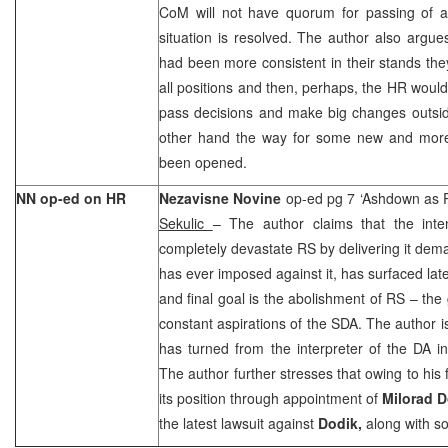
CoM will not have quorum for passing of an
situation is resolved. The author also argues
had been more consistent in their stands th
all positions and then, perhaps, the HR would
pass decisions and make big changes outside
other hand the way for some new and more
been opened.
NN op-ed on HR
Nezavisne Novine
op-ed pg 7 ‘Ashdown as 
Sekulic
– The author claims that the int
completely devastate RS by delivering it de
has ever imposed against it, has surfaced late
and final goal is the abolishment of RS – the 
constant aspirations of the SDA. The author is
has turned from the interpreter of the DA int
The author further stresses that owing to his
its position through appointment of
Milorad 
the latest lawsuit against
Dodik,
along with s