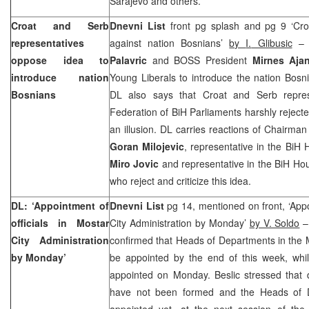
Sarajevo and others.
Croat and Serb
Dnevni List
front pg splash and pg 9 ‘Cro
representatives
against nation Bosnians’
by
I.
Glibusic
– 
oppose idea to
Palavric
and BOSS President
Mirnes Aja
introduce nation
Young Liberals to introduce the nation Bosn
Bosnians
DL also says that Croat and Serb repres
Federation of BiH Parliaments harshly rejected
an illusion. DL carries reactions of Chairma
Goran Milojevic
, representative in the BiH
Miro Jovic
and representative in the BiH Ho
who reject and criticize this idea.
DL: ‘Appointment of
Dnevni List
pg 14, mentioned on front, ‘Appo
officials in Mostar
City Administration by Monday’
by V. Soldo
–
City Administration
confirmed that Heads of Departments in the Mo
by Monday’
be appointed by the end of this week, whil
appointed on Monday. Beslic stressed that d
have not been formed and the Heads of 
appointed yet, at the next session of the 