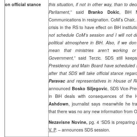
on official stance
this situation, if not in other way, than to de
Parliament,”
said
Branko Dokic
, BiH M
Communications in resignation. CoM’s Chair,
crisis in the RS to have effect on BiH instituti
not schedule CoM’s session and I will not do
political atmosphere in BiH. Also, if we don
mean that ministries aren’t working o
Government,”
said Terzic
.
SDS still keep
Presidency and Main Board have scheduled 
after that SDS will take official stance rega
Paravac
and representatives in House of R
announced
Bosko Siljegovic
, SDS Vice-Pres
in BiH deals with consequences of the 
Ashdown
, journalist says meanwhile he t
that there was no any new information from
Nezavisne Novine,
pg. 4 ‘SDS is preparing
V. P
. – announces SDS session.