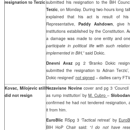
resignation to Terzic
submitted his resignation to the BiH Counci
Terzic
, on Monday. During two-hours long ta
explained that his act is result of his
Representative,
Paddy Ashdown
, give h
institutions established by the Constitution. 
a damage was made to one entity and on
participate in political life with such relati
implemented in BiH,”
said Dokic.
Dnevni Avaz
pg 2 ‘Branko Dokic resig
submitted the resignation to Adnan Terzic’
Dokic resigned’
not signed
– dailies carry F
Kovac, Milojevic still
Nezavisne Novine
cover and pg 3 ‘Council 
did not resign
as rump institution’ by
M. Cubro
–
Slobodan
confirmed he had not tendered resignation
it from him.
EuroBlic
RSpg 3 ‘Tactical retreat’ by
EuroB
BIH HoP Chair said: “
I do not have rese