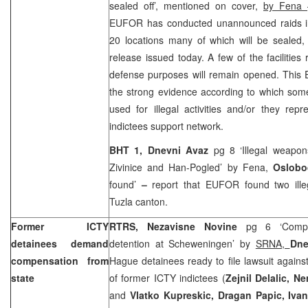
sealed off’, mentioned on cover,
by Fena
EUFOR has conducted unannounced raids into
20 locations many of which will be sealed
release issued today. A few of the facilities
defense purposes will remain opened. Thi
the strong evidence according to which some 
used for illegal activities and/or they rep
indictees support network.
BHT 1, Dnevni Avaz
pg 8 ‘Illegal weapo
Zivinice and Han-Pogled’ by Fena,
Oslobo
found’
–
report that EUFOR found two ill
Tuzla
canton.
Former ICTY
RTRS, Nezavisne Novine
pg 6 ‘Compe
detainees demand
detention at Scheweningen’ by
SRNA,
Dne
compensation from
Hague detainees ready to file lawsuit agains
state
of former ICTY indictees (
Zejnil Delalic, N
and
Vlatko Kupreskic, Dragan Papic, Ivan