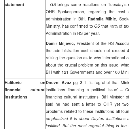
statement
–
GS
brings some reactions on Tuesday’s
OHR Spokesperson, regarding the cost 
administration in BiH.
Radmila Mihic,
Spok
Ministry, has confirmed to
GS
that 49% of ta
Administration in RS per year.
Damir Miljevic,
President of the RS Associa
the administration cost should not exceed 4
raising the question as to why international c
about the crucial problem on this issue, whic
BiH with 121 Governments and over 100 Minis
Halilovic on
Dnevni Avaz
pg 3 ‘It is regretful that Mini
financial cultural
institutions financing a political issue’ 
institutions
financing cultural institutions, BiH Minister o
said he had sent a letter to OHR yet two
problems related to these institutions all fo
emphasized it is about
Dayton
institutions 
justified. But the most regretful thing is the