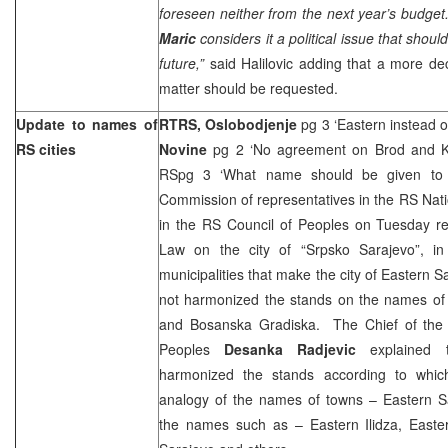
foreseen neither from the next year’s budget
Maric
considers it a political issue that shou
future,”
said Halilovic adding that a more de
matter should be requested.
Update to names of
RTRS,
Oslobodjenje
pg 3 ‘Eastern instead 
RS cities
Novine
pg 2 ‘No agreement on Brod and K
RSpg 3 ‘What name should be given to
Commission of representatives in the RS Nat
in the RS Council of Peoples on Tuesday 
Law on the city of “Srpsko Sarajevo”, i
municipalities that make the city of Eastern
not harmonized the stands on the names of 
and Bosanska Gradiska. The Chief of the 
Peoples
Desanka Radjevic
explained
harmonized the stands according to which
analogy of the names of towns – Eastern Sa
the names such as – Eastern Ilidza, Easte