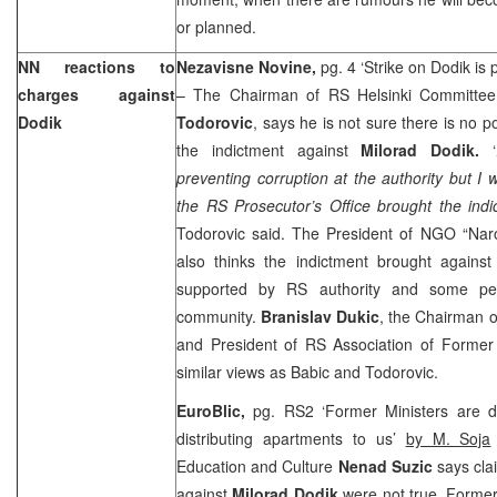
or planned.
NN reactions to
Nezavisne Novine,
pg. 4 ‘Strike on Dodik is p
charges against
– The Chairman of RS Helsinki Committe
Dodik
Todorovic
, says he is not sure there is no p
the indictment against
Milorad Dodik.
‘
preventing corruption at the authority but I 
the RS Prosecutor’s Office brought the indi
Todorovic said. The President of NGO “Naro
also thinks the indictment brought against 
supported by RS authority and some peop
community.
Branislav Dukic
, the Chairman o
and President of RS Association of Forme
similar views as Babic and Todorovic.
EuroBlic,
pg. RS2 ‘Former Ministers are 
distributing apartments to us’
by M. Soja
Education and Culture
Nenad Suzic
says cla
against
Milorad Dodik
were not true. Former