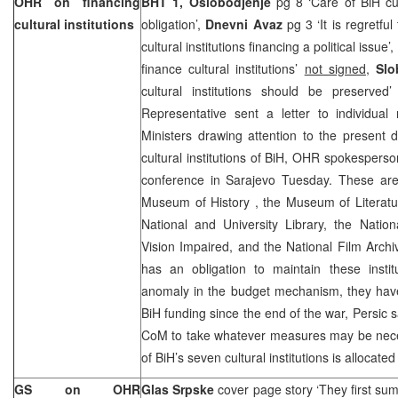
OHR on financing
BHT 1,
Oslobodjenje
pg 8 ‘Care of BiH cult
cultural institutions
obligation’,
Dnevni Avaz
pg 3 ‘It is regretful
cultural institutions financing a political issue’,
finance cultural institutions’
not signed
,
Slo
cultural institutions should be preserved
Representative sent a letter to individua
Ministers drawing attention to the present di
cultural institutions of BiH, OHR spokespers
conference in Sarajevo Tuesday. These ar
Museum
of
History
, the
Museum
of
Literat
National and University Library, the Nation
Vision Impaired, and the National Film Arch
has an obligation to maintain these insti
anomaly in the budget mechanism, they have
BiH funding since the end of the war, Persic s
CoM to take whatever measures may be neces
of BiH’s seven cultural institutions is allocate
GS on OHR
Glas Srpske
cover page story ‘They first su