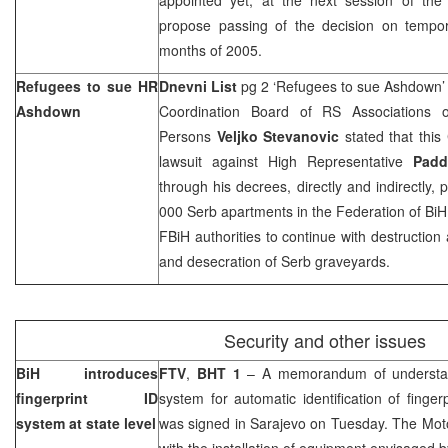
propose passing of the decision on tempora
months of 2005.
Refugees to sue HR
Dnevni List
pg 2 ‘Refugees to sue Ashdown
Ashdown
Coordination Board of RS Associations 
Persons
Veljko Stevanovic
stated that this 
lawsuit against High Representative
Pad
through his decrees, directly and indirectly, 
000 Serb apartments in the Federation of BiH 
FBiH authorities to continue with destruction
and desecration of Serb graveyards.
Security and other issues
BiH introduces
FTV
,
BHT 1
– A memorandum of understan
fingerprint ID
system for automatic identification of finger
system at state level
was signed in Sarajevo on Tuesday. The Moto
with the installation of equipment envisaged b