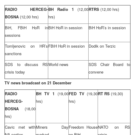
RADIO HERCEG-
BH Radio 1
(12,00
RTRS
(12,00 hrs)
BOSNA
(12,00 hrs)
hrs)
BiH, FBiH HoR in
BiH HoR in session
BiH HoR’s in session
sessions
Tomljenovic on HR’s
FBiH HoR in session
Dodik on Terzic
sanctions
SDS to discuss RS
World news
SDS Chair Board to
crisis today
convene
TV news broadcast on 21 December
RADIO
BH TV 1
(19,00
FED TV
(19,30
RT RS
(19,30)
HERCEG-
hrs)
hrs)
BOSNA
(18,00
hrs)
Cavic met with
Miners Day
Freedom House
NATO on RS
NA parties
marked
on BiH
crisis