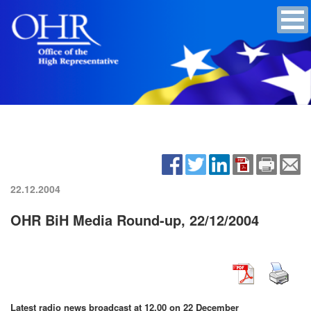
22.12.2004
OHR BiH Media Round-up, 22/12/2004
Latest radio news broadcast at 12.00 on
22 December