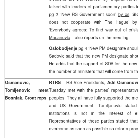
talked with leaders of parliamentary parties 
pg 2 ‘New RS Government soon’
by bs
,
Sl
does not cooperate with The Hague’
by
‘Everybody agrees: To find way out of cris
Macanovic
– also reports on the meeting.
Oslobodjenje
pg 4 ‘New PM designate shoul
Sadovic said that the new PM designate sho
He adds that the support of SDA for the n
the number of ministers that will come from thi
Osmanovic,
RTRS
– RS Vice Presidents,
Adil Osmanov
Tomljenovic meet
Tuesday met with the parties’ representati
Bosniak, Croat reps
peoples. They all have fully supported the 
and US Government. Tomljenovic stated
institutions is not in the interest of 
Representatives of these parties stated that
overcome as soon as possible so reform proc