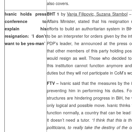
also covers.
Ivanic holds press
BHT 1
by
Vanja Filipovic, Suzana Stambol
conference to
Affairs Minister, stated that his resignation
explain his
efforts to build an authoritarian system in 
resignation: ‘I don’t
to be an interpreter for orders given by the i
want to be yes-man’
PDP’s leader, he announced at the press c
that other members of this party holding posi
would resign as well. Those who decided to
this institution cannot function anymore and s
duties but they will not participate in CoM’s wo
FTV –
Ivanic said that the measures by the
preventing him in performing his duties. Fo
structures are hindering progress in BiH, he 
only logical and possible move. Ivanic thinks 
function normally, a country that can be lead 
it doesn’t need a tutor.
“I think that this is 
politicians, to really take the destiny of the