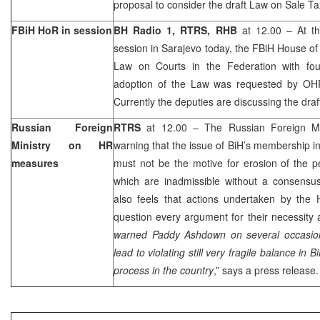
proposal to consider the draft Law on Sale T
FBiH HoR in session
BH Radio 1, RTRS, RHB
at 12.00 – At th
session in
Sarajevo
today, the FBiH House of
Law on Courts in the Federation with fo
adoption of the Law was requested by 
Currently the deputies are discussing the dra
Russian Foreign
RTRS
at 12.00 – The Russian Foreign Min
Ministry on HR
warning that the issue of BiH’s membership in
measures
must not be the motive for erosion of the 
which are inadmissible without a consensus 
also feels that actions undertaken by th
question every argument for their necessity 
warned Paddy Ashdown on several occasion
lead to violating still very fragile balance in
process in the country
,” says a press release.