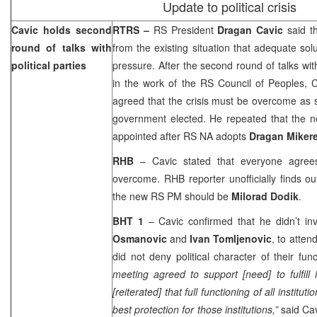
Update to political crisis
Cavic holds second
RTRS –
RS President
Dragan Cavic
said t
round of talks with
from the existing situation that adequate so
political parties
pressure. After the second round of talks with 
in the work of the RS Council of Peoples, 
agreed that the crisis must be overcome as
government elected. He repeated that the n
appointed after RS NA adopts
Dragan Mikere
RHB
– Cavic stated that everyone agrees
overcome. RHB reporter unofficially finds o
the new RS PM should be
Milorad Dodik
.
BHT 1
– Cavic confirmed that he didn’t in
Osmanovic
and
Ivan Tomljenovic
, to atte
did not deny political character of their func
meeting agreed to support [need] to fulfill i
[reiterated] that full functioning of all institut
best protection for those institutions,”
said Ca