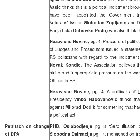
Vasic
thinks this is a political indictment br
have been appointed the Government tru
Veterans’ Issues
Slobodan Zupljanin
and D
Banja Luka
Dubravko Prstojevic
also think t
Nezavisne Novine,
pg. 4 ‘Pressure of politic
of Judges and Prosecutors issued a stateme
RS politicians with regard to the indictmen
Novak Kondic
. The Association believes 
strike and inappropriate pressure on the wo
Offices in RS.
Nezavisne Novine,
pg. 4 ‘A political act’
Presidency
Vinko Radovanovic
thinks tha
against
Milorad Dodik
for something that ha
a political act.
Petritsch on change
RHB
,
Oslobodjenje
pg 8 ‘Serb illusion 
of DPA
Slobodna Dalmacija
pg 17, mentioned on fro