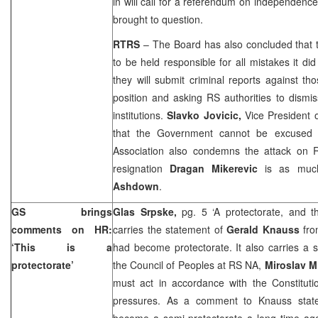
in will call for a referendum on independence if
brought to question.
RTRS
– The Board has also concluded that
to be held responsible for all mistakes it di
they will submit criminal reports against t
position and asking RS authorities to dismi
institutions.
Slavko Jovicic,
Vice President 
that the Government cannot be excused 
Association also condemns the attack on 
resignation
Dragan Mikerevic
is as muc
Ashdown
.
GS brings
Glas Srpske,
pg. 5 ‘A protectorate, and th
comments on HR:
carries the statement of
Gerald Knauss
fro
‘This is a
had become protectorate. It also carries a 
protectorate’
the Council of Peoples at RS NA,
Miroslav M
must act in accordance with the Constitu
pressures. As a comment to Knauss stat
become a semi-protectorate a long time ago