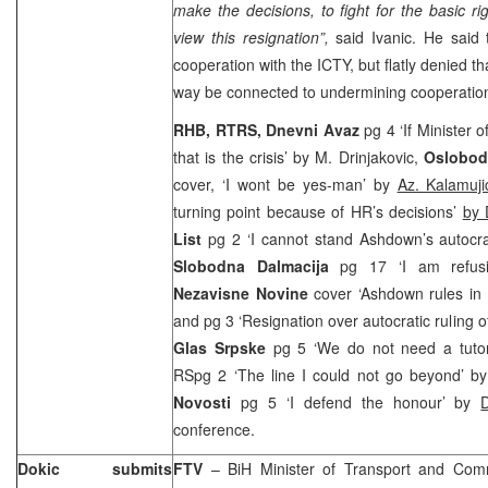
make the decisions, to fight for the basic ri
view this resignation”,
said Ivanic. He said 
cooperation with the ICTY, but flatly denied th
way be connected to undermining cooperation
RHB, RTRS, Dnevni Avaz
pg 4 ‘If Minister o
that is the crisis’ by M. Drinjakovic,
Oslobod
cover, ‘I wont be yes-man’ by
Az. Kalamuj
turning point because of HR’s decisions’
by 
List
pg 2 ‘I cannot stand Ashdown’s autocr
Slobodna Dalmacija
pg 17 ‘I am refus
Nezavisne Novine
cover ‘Ashdown rules in 
and pg 3 ‘Resignation over autocratic ruling
Glas Srpske
pg 5 ‘We do not need a tuto
RSpg 2 ‘The line I could not go beyond’ b
Novosti
pg 5 ‘I defend the honour’ by
conference.
Dokic submits
FTV
– BiH Minister of Transport and Com