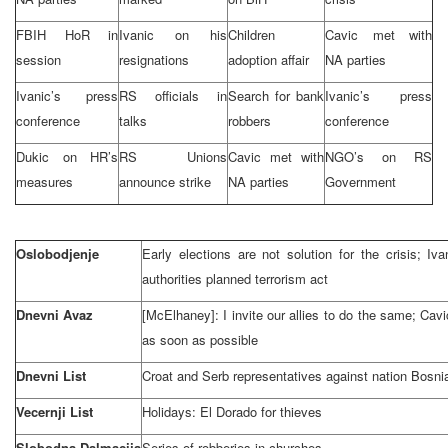
FBIH HoR in
Ivanic on his
Children
Cavic met with
session
resignations
adoption affair
NA parties
Ivanic’s press
RS officials in
Search for bank
Ivanic’s press
conference
talks
robbers
conference
Dukic on HR’s
RS Unions
Cavic met with
NGO’s on RS
measures
announce strike
NA parties
Government
Oslobodjenje
Early elections are not solution for the crisis; Iv
authorities planned terrorism act
Dnevni Avaz
[McElhaney]: I invite our allies to do the same; Ca
as soon as possible
Dnevni List
Croat and Serb representatives against nation Bosni
Vecernji List
Holidays:
El Dorado
for thieves
Slobodna Dalmacija
Series of robberies in churches