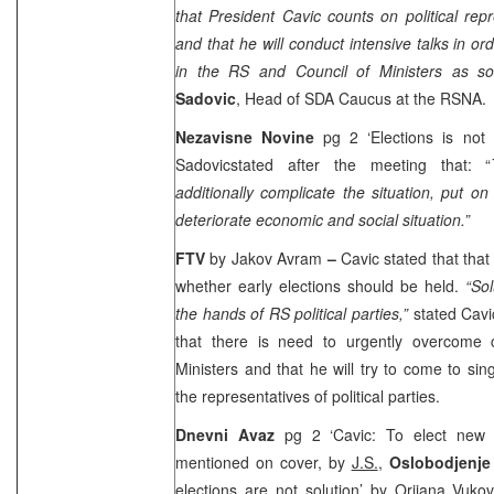
that President Cavic counts on political rep
and that he will conduct intensive talks in or
in the RS and Council of Ministers as s
Sadovic
, Head of SDA Caucus at the RSNA.
Nezavisne Novine
pg 2 ‘Elections is not
Sadovicstated after the meeting that: “
additionally complicate the situation, put 
deteriorate economic and social situation.”
FTV
by Jakov Avram
–
Cavic stated that that
whether early elections should be held.
“Sol
the hands of RS political parties,”
stated Cavi
that there is need to urgently overcome c
Ministers and that he will try to come to sing
the representatives of political parties.
Dnevni Avaz
pg 2 ‘Cavic: To elect new 
mentioned on cover, by
J.S.
,
Oslobodjenj
elections are not solution’ by
Orijana Vuko