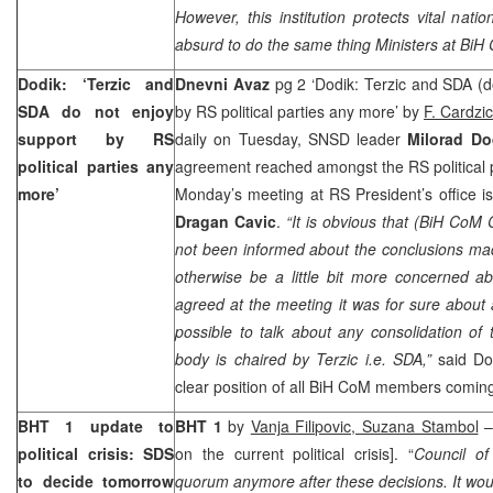
However, this institution protects vital nation
absurd to do the same thing Ministers at BiH
Dodik: ‘Terzic and
Dnevni Avaz
pg 2 ‘Dodik: Terzic and SDA (d
SDA do not enjoy
by RS political parties any more’ by
F. Cardzic
support by RS
daily on Tuesday, SNSD leader
Milorad Do
political parties any
agreement reached amongst the RS political pa
more’
Monday’s meeting at RS President’s office i
Dragan Cavic
.
“It is obvious that (BiH Co
not been informed about the conclusions ma
otherwise be a little bit more concerned ab
agreed at the meeting it was for sure about a
possible to talk about any consolidation o
body is chaired by Terzic i.e. SDA,”
said Dod
clear position of all BiH CoM members comi
BHT 1 update to
BHT 1
by
Vanja Filipovic, Suzana Stambol
–
political crisis: SDS
on the current political crisis]. “
Council of
to decide tomorrow
quorum anymore after these decisions. It woul