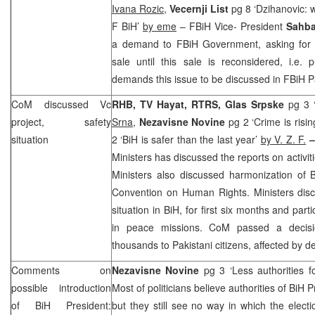
Ivana Rozic
,
Vecernji List
pg 8 ‘Dzihanovic: w
F BiH’
by eme
– FBiH Vice- President
Sahba
a demand to FBiH Government, asking for 
sale until this sale is reconsidered, i.e. 
demands this issue to be discussed in FBiH P
CoM discussed Vc
RHB
, TV Hayat, RTRS, Glas Srpske
pg 3 
project, safety
Srna
,
Nezavisne Novine
pg 2 ‘Crime is risi
situation
2 ‘BiH is safer than the last year’
by V. Z. F.
Ministers has discussed the reports on activit
Ministers also discussed harmonization of B
Convention on Human Rights. Ministers disc
situation in BiH, for first six months and par
in peace missions. CoM passed a decis
thousands to Pakistani citizens, affected by 
Comments on
Nezavisne Novine
pg 3 ‘Less authorities 
possible introduction
Most of politicians believe authorities of BiH
of BiH President:
but they still see no way in which the elect