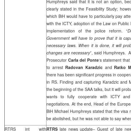
Humphreys said that it is not an option, be
clearly stated in the Feasibility Study; howe
which BiH would have to particularly pay att
with the ICTY, adoption of the Law on Public
implementation of the police reform. “
D
Government will have to prove that it is ca
necessary laws. When it is done, it will pro
changes are necessary
”, said Humphreys. 
Prosecutor
Carla del Ponte
‘s statement that t
to arrest
Radovan Karadzic
and
Ratko M
there has been significant progress in coopera
in RS. Finding and capturing Karadzic and Ml
the beginning of the
SAA
talks, but it will pr
wants to fully cooperate with ICTY and 
negotiations. At the end, Head of the Europ
BiH Michael Humphreys stated that the visa r
be abolished, but he was not able to say when
RTRS int with
RTRS
late news update
– Guest of late n