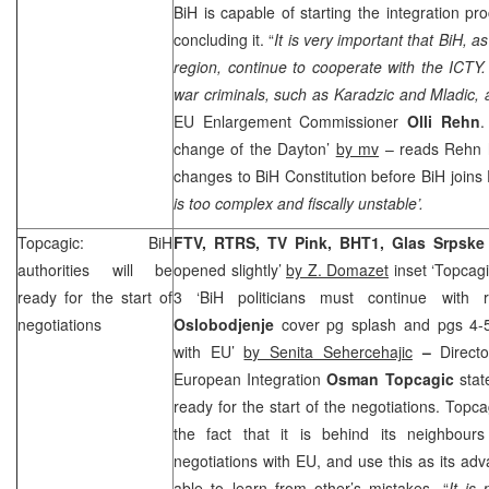
BiH is capable of starting the integration pro
concluding it. “
It is very important that BiH, a
region, continue to cooperate with the ICTY. 
war criminals, such as Karadzic and Mladic, a
EU Enlargement Commissioner
Olli Rehn
change of the Dayton’
by mv
– reads Rehn h
changes to BiH Constitution before BiH joins
is too complex and fiscally unstable’.
Topcagic: BiH
FTV, RTRS, TV Pink, BHT1, Glas Srpsk
authorities will be
opened slightly’
by Z. Domazet
inset ‘Topcagi
ready for the start of
3 ‘BiH politicians must continue with 
negotiations
Oslobodjenje
cover pg splash and pgs 4-5
with EU’
by Senita Sehercehajic
–
Direct
European Integration
Osman
Topcagic
state
ready for the start of the negotiations. Topc
the fact that it is behind its neighbour
negotiations with EU, and use this as its ad
able to learn from other’s mistakes. “
It is