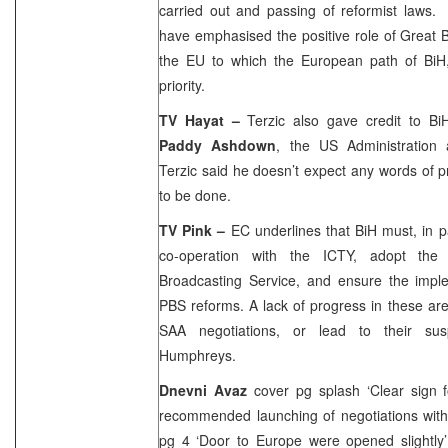
carried out and passing of reformist laws
have emphasised the positive role of
Great B
the EU to which the European path of BiH
priority.
TV Hayat –
Terzic also gave credit to B
Paddy Ashdown
, the US Administration
Terzic said he doesn’t expect any words of pra
to be done.
TV Pink –
EC underlines that BiH must, in pa
co-operation with the ICTY, adopt the
Broadcasting Service, and ensure the imple
PBS reforms. A lack of progress in these ar
SAA
negotiations, or lead to their su
Humphreys.
Dnevni Avaz
cover pg splash ‘Clear sign 
recommended launching of negotiations wit
pg 4 ‘Door to Europe were opened slightly