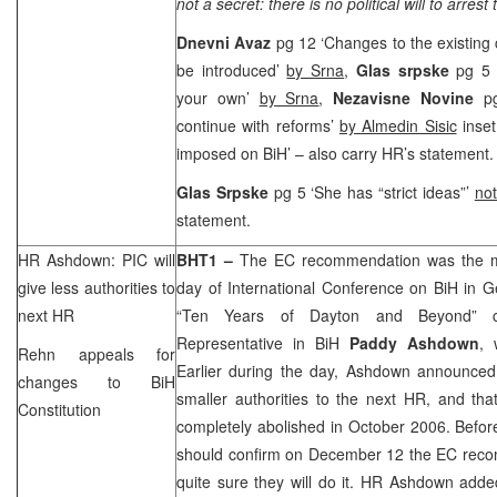
not a secret: there is no political will to arrest
Dnevni Avaz
pg 12 ‘Changes to the existing 
be introduced’
by Srna
,
Glas srpske
pg 5 
your own’
by Srna
,
Nezavisne Novine
p
continue with reforms’
by Almedin Sisic
inset
imposed on BiH’ – also carry HR’s statement.
Glas Srpske
pg 5 ‘She has “strict ideas”’
not
statement.
HR Ashdown:
PIC
will
BHT1 –
The EC recommendation was the ma
give less authorities to
day of International Conference on BiH in
G
next HR
“Ten Years of Dayton and Beyond” co
Representative in BiH
Paddy Ashdown
, 
Rehn appeals for
Earlier during the day, Ashdown announced
changes to BiH
smaller authorities to the next HR, and tha
Constitution
completely abolished in October 2006. Before
should confirm on December 12 the EC rec
quite sure they will do it. HR Ashdown adde