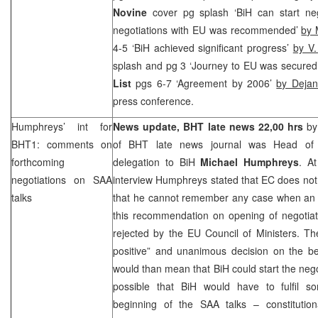
Novine
cover pg splash ‘BiH can start nego
negotiations with EU was recommended’
by 
4-5 ‘BiH achieved significant progress’
by V.
splash and pg 3 ‘Journey to EU was secured
List
pgs 6-7 ‘Agreement by 2006’
by Dejan
press conference.
Humphreys’ int for
News update, BHT late news 22,00 hrs
b
BHT1: comments on
of BHT late news journal was Head of
forthcoming
delegation to BiH
Michael Humphreys
. At
negotiations on
SAA
interview Humphreys stated that EC does not 
talks
that he cannot remember any case when an i
this recommendation on opening of negotia
rejected by the EU Council of Ministers. Th
positive” and unanimous decision on the b
would than mean that BiH could start the neg
possible that BiH would have to fulfil s
beginning of the
SAA
talks – constitutio