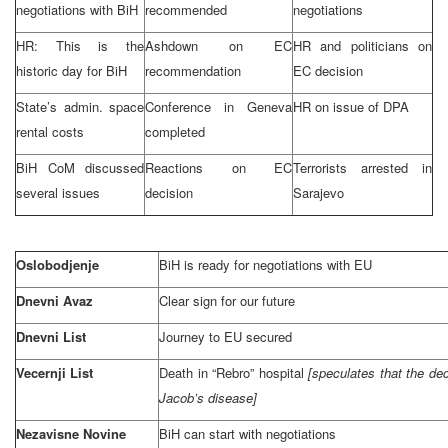
negotiations with BiH
recommended
negotiations
HR: This is the
Ashdown on EC
HR and politicians on
historic day for BiH
recommendation
EC decision
State’s admin. space
Conference in
Geneva
HR on issue of DPA
rental costs
completed
BiH CoM discussed
Reactions on EC
Terrorists arrested in
several issues
decision
Sarajevo
Oslobodjenje
BiH is ready for negotiations with EU
Dnevni Avaz
Clear sign for our future
Dnevni List
Journey to EU secured
Vecernji List
Death in “Rebro” hospital
[speculates that the de
Jacob’s disease]
Nezavisne Novine
BiH can start with negotiations