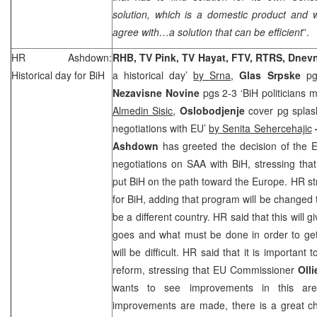
solution, which is a domestic product and w
agree with…a solution that can be efficient
”.
HR Ashdown:
RHB
, TV Pink, TV Hayat, FTV, RTRS, Dnev
Historical day for BiH
a historical day’
by Srna
,
Glas Srpske
pg
Nezavisne Novine
pgs 2-3 ‘BiH politicians 
Almedin Sisic
,
Oslobodjenje
cover pg splas
negotiations with EU’
by Senita Sehercehajic
Ashdown
has greeted the decision of the
negotiations on
SAA
with BiH, stressing that 
put BiH on the path toward the Europe. HR str
for BiH, adding that program will be changed 
be a different country. HR said that this will g
goes and what must be done in order to get 
will be difficult. HR said that it is important 
reform, stressing that EU Commissioner
Oll
wants to see improvements in this are
improvements are made, there is a great 