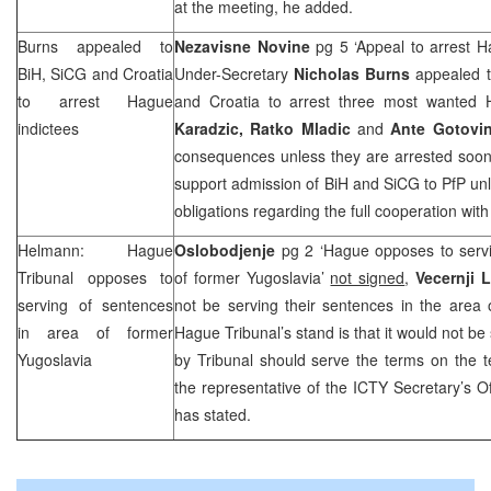
at the meeting, he added.
Burns appealed to
Nezavisne Novine
pg 5 ‘Appeal to arrest H
BiH, SiCG and
Croatia
Under-Secretary
Nicholas Burns
appealed t
to arrest Hague
and Croatia to arrest three most wanted
indictees
Karadzic, Ratko Mladic
and
Ante Gotovi
consequences unless they are arrested soon
support admission of BiH and SiCG to PfP unles
obligations regarding the full cooperation wit
Helmann: Hague
Oslobodjenje
pg 2 ‘Hague opposes to servi
Tribunal opposes to
of former Yugoslavia’
not signed
,
Vecernji 
serving of sentences
not be serving their sentences in the area
in area of former
Hague Tribunal’s stand is that it would not be
Yugoslavia
by Tribunal should serve the terms on the te
the representative of the ICTY Secretary’s Of
has stated.