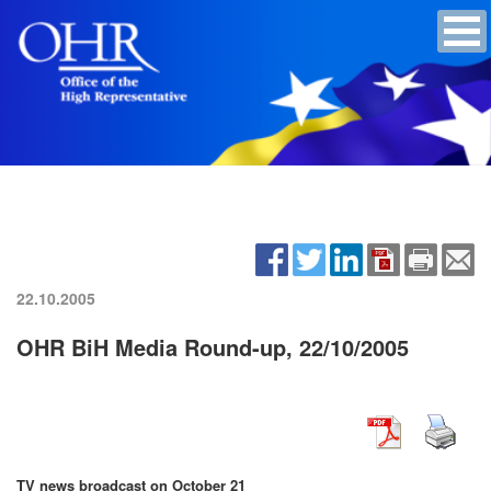
22.10.2005
OHR BiH Media Round-up, 22/10/2005
TV news broadcast on October 21