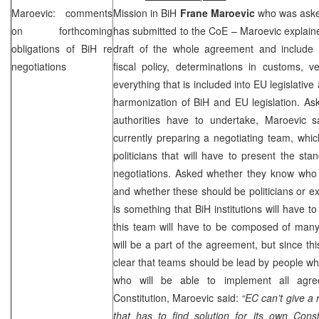
Maroevic: comments
Mission in BiH
Frane Maroevic
who was asked
on forthcoming
has submitted to the CoE – Maroevic explained
obligations of BiH re
draft of the whole agreement and include
negotiations
fiscal policy, determinations in customs, v
everything that is included into EU legislative 
harmonization of BiH and EU legislation. Ask
authorities have to undertake, Maroevic sa
currently preparing a negotiating team, whi
politicians that will have to present the sta
negotiations. Asked whether they know who 
and whether these should be politicians or ex
is something that BiH institutions will have to 
this team will have to be composed of many
will be a part of the agreement, but since this
clear that teams should be lead by people who
who will be able to implement all agre
Constitution, Maroevic said:
“EC can’t give a 
that has to find solution for its own Const