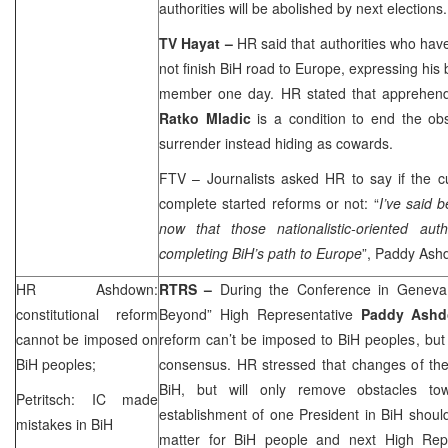
authorities will be abolished by next elections.
TV Hayat –
HR said that authorities who have 
not finish BiH road to
Europe
, expressing his 
member one day. HR stated that apprehen
Ratko Mladic
is a condition to end the obs
surrender instead hiding as cowards.
FTV – Journalists asked HR to say if the c
complete started reforms or not: “
I’ve said 
now that those nationalistic-oriented aut
completing BiH’s path to
Europe
”, Paddy As
HR Ashdown:
RTRS –
During the Conference in Geneva
constitutional reform
Beyond” High Representative
Paddy Ash
cannot be imposed on
reform can’t be imposed to BiH peoples, but
BiH peoples;
consensus. HR stressed that changes of the 
BiH, but will only remove obstacles to
Petritsch: IC made
establishment of one President in BiH should
mistakes in BiH
matter for BiH people and next High Rep