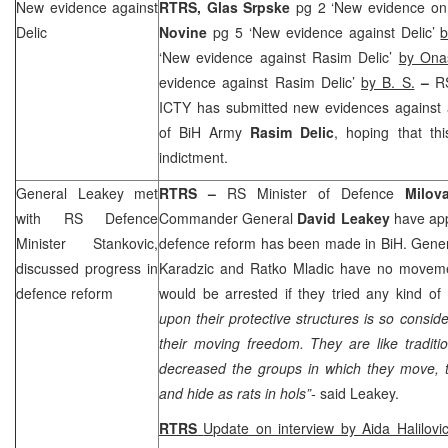
New evidence against
RTRS, Glas Srpske
pg 2 ‘New evidence on
Delic
Novine
pg 5 ‘New evidence against Delic’
b
‘New evidence against Rasim Delic’
by Ona
evidence against Rasim Delic’
by B. S.
–
R
ICTY has submitted new evidences against
of BiH Army
Rasim Delic
, hoping that th
indictment.
General Leakey met
RTRS –
RS Minister of Defence
Milov
with RS Defence
Commander General
David Leakey
have app
Minister Stankovic,
defence reform has been made in BiH. Gener
discussed progress in
Karadzic and Ratko Mladic have no moveme
defence reform
would be arrested if they tried any kind o
upon their protective structures is so consid
their moving freedom. They are like tradition
decreased the groups in which they move, 
and hide as rats in hols”-
said Leakey.
RTRS
Update on interview by Aida Halilovi