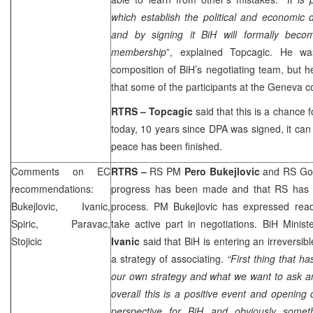
which establish the political and economic d
and by signing it BiH will formally bec
membership
”, explained Topcagic. He wa
composition of BiH’s negotiating team, but he 
that some of the participants at the Geneva c
RTRS –
Topcagic
said that this is a chance 
today, 10 years since DPA was signed, it can 
peace has been finished.
Comments on EC
RTRS –
RS PM
Pero Bukejlovic
and RS Gov
recommendations:
progress has been made and that RS has had
Bukejlovic, Ivanic,
process. PM Bukejlovic has expressed rea
Spiric, Paravac,
take active part in negotiations. BiH Minist
Stojicic
Ivanic
said that BiH is entering an irreversi
a strategy of associating.
“First thing that h
our own strategy and what we want to ask an
overall this is a positive event and openin
perspective for BiH and obviously somet