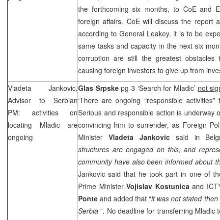
the forthcoming six months, to CoE and E
foreign affairs. CoE will discuss the repor
according to General Leakey, it is to be e
same tasks and capacity in the next six mon
corruption are still the greatest obstacle
causing foreign investors to give up from inves
Vladeta Jankovic,
Glas Srpske
pg 3 ‘Search for Mladic’
not si
Advisor to Serbian
‘There are ongoing “responsible activities”
PM: activities on
Serious and responsible action is underway 
locating Mladic are
convincing him to surrender, as Foreign Pol
ongoing
Minister
Vladeta Jankovic
said in Belg
structures are engaged on this, and represe
community have also been informed about th
Jankovic said that he took part in one of 
Prime Minister
Vojislav Kostunica
and ICTY
Ponte
and added that “
it was not stated then
Serbia
”. No deadline for transferring Mladic