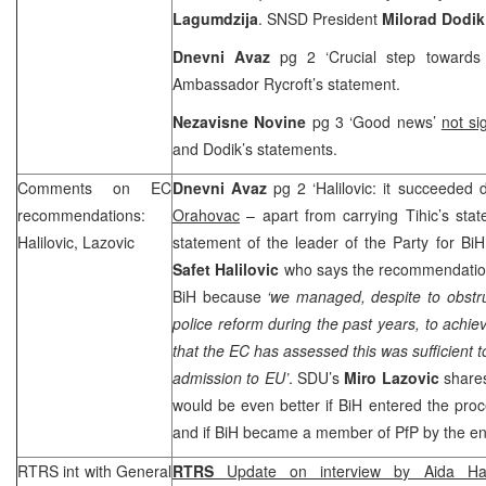
Lagumdzija
. SNSD President
Milorad Dodi
Dnevni Avaz
pg 2 ‘Crucial step toward
Ambassador Rycroft’s statement.
Nezavisne Novine
pg 3 ‘Good news’
not si
and Dodik’s statements.
Comments on EC
Dnevni Avaz
pg 2 ‘Halilovic: it succeeded 
recommendations:
Orahovac
– apart from carrying Tihic’s state
Halilovic, Lazovic
statement of the leader of the Party for BiH 
Safet Halilovic
who says the recommendation 
BiH because
‘we managed, despite to obstr
police reform during the past years, to achie
that the EC has assessed this was sufficient t
admission to EU’
. SDU’s
Miro Lazovic
shares
would be even better if BiH entered the proc
and if BiH became a member of PfP by the end
RTRS int with General
RTRS
Update on interview by Aida Hali