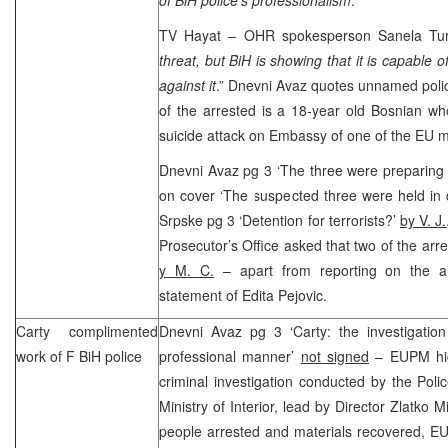
TV Hayat – OHR spokesperson Sanela Tun
threat, but BiH is showing that it is capable of
against it
.” Dnevni Avaz quotes unnamed police
of the arrested is a 18-year old Bosnian wh
suicide attack on Embassy of one of the EU 
Dnevni Avaz pg 3 ‘The three were preparing 
on cover ‘The suspected three were held in 
Srpske pg 3 ‘Detention for terrorists?’
by V. J.
Prosecutor’s Office asked that two of the arr
y M. C.
– apart from reporting on the arr
statement of Edita Pejovic.
Carty complimented
Dnevni Avaz pg 3 ‘Carty: the investigatio
work of F BiH police
professional manner’
not signed
– EUPM hig
criminal investigation conducted by the Poli
Ministry of Interior, lead by Director Zlatko 
people arrested and materials recovered, 