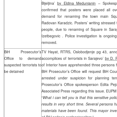
Bijeljina’
by Eldina Medunjanin
– Spokespe
confirmed that posters were placed all ove
demand for renaming the town main Squ
Radovan Karadzic. Posters’ writing stressed 
people, due to renaming of Square in
Sar
Izetbegovic
. Police investigation is ongoi
removed.
BiH Prosecutor’s
TV Hayat, RTRS, Oslobodjenje pg 43, anno
Office to demand
accomplices of terrorists in Sarajevo’
by D. P
suspected terrorists to
of Interior have apprehended three persons fo
be detained
BiH Prosecutor’s Office will request BiH Co
arrested under suspicion for planning terr
Prosecutor’s Office spokesperson Edita Pejo
Associated Press regarding this issue. EUPM 
“
What i can tell you is that this sensitive pol
results in very short time. Several persons
materials have been found. This mayor inves
of BiH police’s professionalism
.”