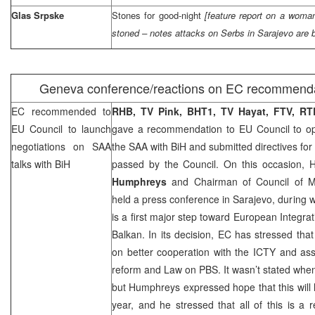
Glas Srpske
Stones for good-night
[feature report on a woma
stoned – notes attacks on Serbs in
Sarajevo
are 
Geneva
conference/reactions on EC recommend
EC recommended to
RHB
, TV Pink, BHT1, TV Hayat, FTV, R
EU Council to launch
gave a recommendation to EU Council to ope
negotiations on
SAA
the
SAA
with BiH and submitted directives for
talks with BiH
passed by the Council. On this occasion,
Humphreys
and Chairman of Council of M
held a press conference in Sarajevo, during w
is a first major step toward European Integra
Balkan. In its decision, EC has stressed that
on better cooperation with the ICTY and ass
reform and Law on PBS. It wasn’t stated when 
but Humphreys expressed hope that this will
year, and he stressed that all of this is a 