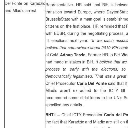
Del Ponte on Karadzic
Representative. HR said that BiH is betwee
and Mladic arrest
transition toward
Europe
, where
Dayton
Stat
Brussels
State
with a main goal is establishmen
citizens on the first place. HR reminded that
with EUSR, during the negotiating process, 
till elections next year.
“If we catch assoc
believe that somewhere about 2010 BiH could
of CoM
Adnan Terzic
. Former HR to BiH
Wol
had made mistakes in BiH.
“I believe that w
process to early with the elections, so
democratically legitimised. That was a great
Chief Prosecutor
Carla Del Ponte
said that i
Mladic aren’t extradited to the ICTY til
recommend some strict ideas to the UN’s Sec
specified any details.
BHT1 –
Chief ICTY Prosecutor
Carla del P
the fact that Karadzic and Mladic are still on t