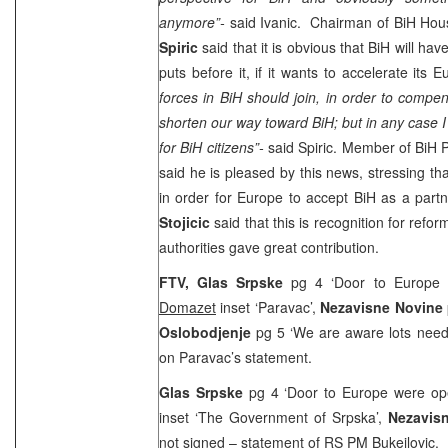
anymore”-
said Ivanic. Chairman of BiH Hou
Spiric
said that it is obvious that BiH will have 
puts before it, if it wants to accelerate its
forces in BiH should join, in order to compen
shorten our way toward BiH; but in any case I 
for BiH citizens”-
said Spiric. Member of BiH 
said he is pleased by this news, stressing 
in order for Europe to accept BiH as a par
Stojicic
said that this is recognition for ref
authorities gave great contribution.
FTV,
Glas Srpske
pg 4 ‘Door to Europe 
Domazet
inset ‘Paravac’,
Nezavisne Novine
Oslobodjenje
pg 5 ‘We are aware lots need 
on Paravac’s statement.
Glas Srpske
pg 4 ‘Door to Europe were ope
inset ‘The Government of Srpska’,
Nezavis
not signed
– statement of RS PM Bukejlovic.