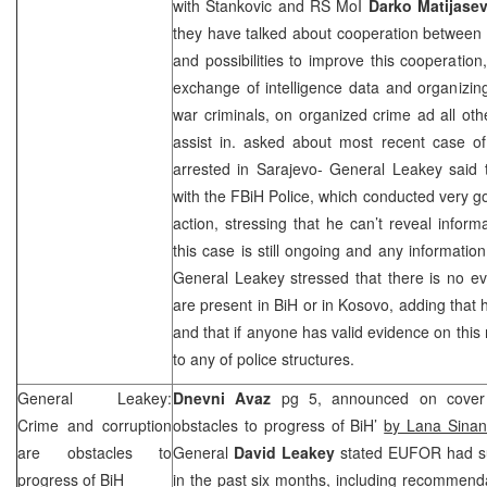
with Stankovic and RS MoI
Darko Matijasev
they have talked about cooperation between
and possibilities to improve this cooperation
exchange of intelligence data and organizin
war criminals, on organized crime ad all o
assist in. asked about most recent case of
arrested in Sarajevo- General Leakey sai
with the FBiH Police, which conducted very go
action, stressing that he can’t reveal inform
this case is still ongoing and any informatio
General Leakey stressed that there is no e
are present in BiH or in Kosovo, adding that 
and that if anyone has valid evidence on this
to any of police structures.
General Leakey:
Dnevni Avaz
pg 5, announced on cover 
Crime and corruption
obstacles to progress of BiH’
by Lana Sinan
are obstacles to
General
David Leakey
stated EUFOR had sub
progress of BiH
in the past six months, including recommen