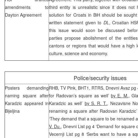
amendments to
third entity is unrealistic since it does n
Dayton Agreement
solution for Croats in BiH should be sought
written statement given to
DL
, Croatian
HS
this issue would soon be discussed befor
parties propose abolishment of the entitie
cantons or regions that would have a high l
culture, science and economy.
Police/security issues
Posters demanding
RHB
, TV Pink, BHT1, RTRS, Dnevni Avaz pg 4
naming square after
for Radovan’s square as well’
by E. M.
, Gl
Karadzic appeared in
Karadzic as well’
by S. R. T.
, Nezavisne No
Bijeljina
renaming a square after Radovan Karadzic
‘They demand that a square to be renamed a
V. Du.
, Dnevni List pg 4 ‘Demand for square
Vecernji List pg 8 ‘Serbs want to have a s