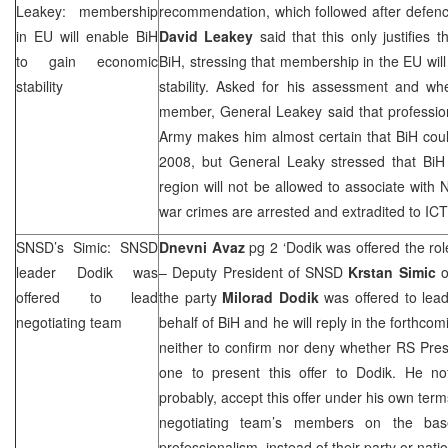
Leakey: membership
recommendation, which followed after defenc
in EU will enable BiH
David Leakey
said that this only justifies
to gain economic
BiH, stressing that membership in the EU wil
stability
stability. Asked for his assessment and 
member, General Leakey said that professio
Army makes him almost certain that BiH c
2008, but General Leaky stressed that BiH 
region will not be allowed to associate with 
war crimes are arrested and extradited to ICT
SNSD’s Simic: SNSD
Dnevni Avaz
pg 2 ‘Dodik was offered the rol
leader Dodik was
– Deputy President of SNSD
Krstan Simic
o
offered to lead
the party
Milorad Dodik
was offered to lea
negotiating team
behalf of BiH and he will reply in the forthco
neither to confirm nor deny whether RS Pre
one to present this offer to Dodik. He n
probably, accept this offer under his own terms
negotiating team’s members on the bas
professionalism, instead of their party or nat