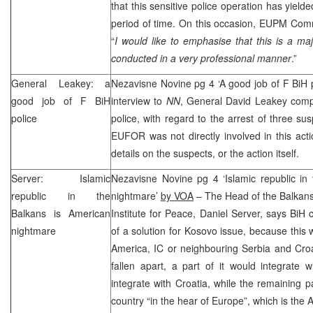
that this sensitive police operation has yielded
period of time. On this occasion, EUPM Comm
“
I would like to emphasise that this is a maj
conducted in a very professional manner
.”
General Leakey: a
Nezavisne Novine pg 4 ‘A good job of F BiH 
good job of F BiH
interview to
NN
, General David Leakey comp
police
police, with regard to the arrest of three su
EUFOR was not directly involved in this act
details on the suspects, or the action itself.
Server: Islamic
Nezavisne Novine pg 4 ‘Islamic republic in
republic in the
nightmare’
by VOA
– The Head of the Balkan
Balkans is American
Institute for Peace, Daniel Server, says BiH 
nightmare
of a solution for Kosovo issue, because this w
America, IC or neighbouring Serbia and Cro
fallen apart, a part of it would integrate 
integrate with Croatia, while the remaining p
country “in the hear of Europe”, which is the