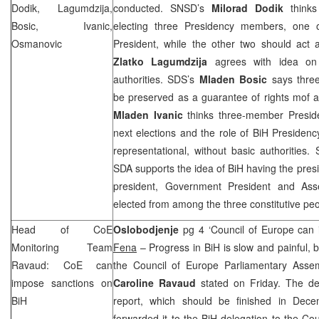
Dodik, Lagumdzija,
conducted. SNSD’s
Milorad Dodik
think
Bosic, Ivanic,
electing three Presidency members, one 
Osmanovic
President, while the other two should act
Zlatko Lagumdzija
agrees with idea on 
authorities.
SDS
’s
Mladen Bosic
says thre
be preserved as a guarantee of rights mof al
Mladen Ivanic
thinks three-member Preside
next elections and the role of BiH Presiden
representational, without basic authorities.
SDA supports the idea of BiH having the presid
president, Government President and As
elected from among the three constitutive peo
Head of CoE
Oslobodjenje
pg 4 ‘Council of Europe can
Monitoring Team
Fena
– Progress in BiH is slow and painful, b
Ravaud: CoE can
the Council of Europe Parliamentary Asse
impose sanctions on
Caroline Ravaud
stated on Friday. The del
BiH
report, which should be finished in Dec
forwarded it to the BiH delegation to the Co