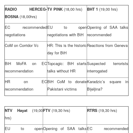
RADIO HERCEG-
TV PINK
(18,00 hrs)
BHT 1
(19,00 hrs)
BOSNA
(18,00hrs)
EC recommended
EU to open
Opening of
SAA
talks
negotiations
negotiations with BiH
recommended
CoM on Corridor Vc
HR: This is the historic
Reactions from
Geneva
day for BiH
BiH MoFA on EC
Topcagic: BiH starts
Suspected terrorists
recommendation
talks without HR
interrogated
HR on EC
BiH CoM to donate
Karadzic’s square in
recommendation
Pakistani victims
Bijeljina?
NTV Hayat
(19,00
FTV
(19,30 hrs)
RTRS
(19,30 hrs)
hrs)
EU to open
Opening of
SAA
talks
EC recommended