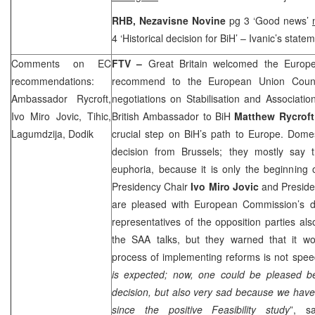
RHB
, Nezavisne Novine
pg 3 ‘Good news’
4 ‘Historical decision for BiH’ – Ivanic’s state
Comments on EC
FTV –
Great Britain
welcomed the Europe
recommendations:
recommend to the European Union Counci
Ambassador Rycroft,
negotiations on Stabilisation and Associati
Ivo Miro Jovic, Tihic,
British Ambassador to BiH
Matthew Rycroft
Lagumdzija, Dodik
crucial step on BiH’s path to
Europe
. Domes
decision from
Brussels
; they mostly say t
euphoria, because it is only the beginning 
Presidency Chair
Ivo Miro Jovic
and Presi
are pleased with European Commission’s d
representatives of the opposition parties a
the
SAA
talks, but they warned that it wo
process of implementing reforms is not spee
is expected; now, one could be pleased b
decision, but also very sad because we have
since the positive Feasibility study
”, s