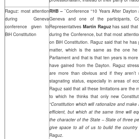
Raguz: most attention
RHB
– `
Conference “10 Years After Dayton 
during
Geneva
Geneva and one of the participants, C
conference given to
Representatives
Martin Raguz
has said that
BiH Constitution
during the Conference, but that most attentio
on BiH Constitution. Raguz said that he has 
matter, which is the same as the one he
Parliament and that is that ten years is mo
have gained from the
Dayton
. Raguz stress
are more than obvious and if they aren’t 
stagnating status, especially in areas of e
Raguz said that all these limitations are the 
to which he thinks that only new Constitut
“Constitution which will rationalize and make
efficient, but which at the same time will eq
the character of the State – State of three p
give space to all of us to build the country
Raguz.