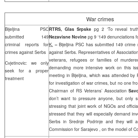
War crimes
Bijeljina
PSC
RTRS, Glas Srpske
pg 2 ‘To reveal tru
submitted 149
Nezavisne Novine
pg 9 ‘149 denunciations f
criminal reports for
K.
–
Bijeljina
PSC
has submitted 149 crime r
crimes against Serbs
against Serbs. Representatives of Association
veterans, refugees or families of murder
Cvjetinovic: we only
demanding more intensive work on this is
seek for a proper
meeting in Bijeljina, which was attended by R
treatment
for investigation of war crimes, but no one f
Chairman of RS Veterans’ Association
Savo
don’t want to pressure anyone, but only s
stressing that joint work of NGOs and officia
stressed that they will especially demand inv
Serbs in Srednje Podrinje and they will a
Commission for
Sarajevo
, on the model of C