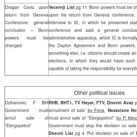
Dragan Covic upon
Vecernji List
pg 11 ‘Bonn powers must be 
return from Geneva
upon his return from Geneva conference,
Conference: general
interview to
VL
, in which he presented stat
conclusion –
Bonn
conference and said a general conclus
powers must be
administrative apparatus, which IC is formall
changed
the Dayton Agreement and Bonn powers, 
something else, i.e. citizens should create a
elections, in which they would have such
capable of taking the responsibility for everyt
Other political issues
Dzihanovic: F BiH
RHB
, BHT1, TV Hayat, FTV, Dnevni Avaz
p
Government must
annulment of sale’
by Fena
,
Nezavisne N
annul sale of
must annul sale of “Elergopetrol”’
by P. Klin
“Elergopetrol”
Government must stop the decision on sale
Dnevni List
pg 4 ‘Put decision on sale of 