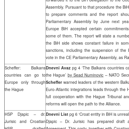
Assembly. Pursuant to that procedure the Bi
to prepare comments and the report shou
Parliamentary Assembly by June next year
Europe BiH accepted certain commitments 
some of them. The report will state a numb
the BiH side shows constant failure in som
sanctions, including the suspension of the 
vote in the CE Parliamentary Assembly, as R
Scheffer: Balkans
Dnevni Avaz
pg 4 ‘The Balkans countries c
countries can go to
the Hague’
by Sead Numinovic
– NATO Secr
Europe
only through
Scheffer
warned leaders of the western Balka
the Hague
Euro-Atlantic integrations leads through th
full cooperation with the Hague Tribunal a
reforms will open the path to the
Alliance
.
HSP
Djapic – dr.
Dnevni List
pg 6 ‘Croat entity in BiH is unreal
Jurisic and Croatian
Djapic – Dr. Jurisic has prepared draft
HSP
drafted
Agreement. This party, together with Croatia