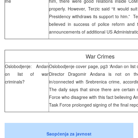
me
him, there were good relations inside CoM,
properly. However, Terzic said “it would suit
Presidency withdraws its support to him.” T
believed in success of police reform and
announcements of additional US Administratio
War Crimes
Oslobodjenje: Andan
Oslobodjenje cover page, pg3 ‘Andan on list o
on list of war
Director Dragomir Andana is not on the
criminals?
in/connected with Srebrenica crime, accordin
The daily says that since there are certai
Force who disagree with this fact believing An
Task Force prolonged signing of the final repo
Saopćenja za javnost