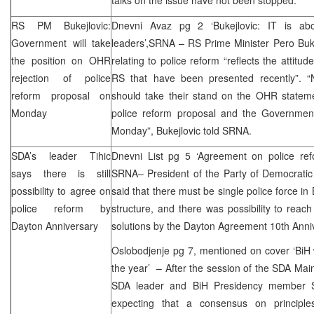
RS PM Bukejlovic:
Dnevni Avaz pg 2 ‘Bukejlovic: IT is abou
Government will take
leaders’,
SRNA
– RS Prime Minister Pero Buke
the position on OHR
relating to police reform “reflects the attitude
rejection of police
RS that have been presented recently”. “N
reform proposal on
should take their stand on the OHR statemen
Monday
police reform proposal and the Governmen
Monday”, Bukejlovic told
SRNA
.
SDA’s leader Tihic
Dnevni List pg 5 ‘Agreement on police ref
says there is still
SRNA
– President of the Party of Democrati
possibility to agree on
said that there must be single police force in B
police reform by
structure, and there was possibility to rea
Dayton Anniversary
solutions by the Dayton Agreement 10th Anni
Oslobodjenje pg 7, mentioned on cover ‘BiH w
the year’ – After the session of the SDA Mai
SDA leader and BiH Presidency member S
expecting that a consensus on principles