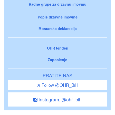
Radne grupe za državnu imovinu
Popis državne imovine
Mostarska deklaracija
OHR tenderi
Zaposlenje
PRATITE NAS
Follow @OHR_BiH
Instagram: @ohr_bih