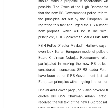
should make a proposal in accordance wit
possible. The Office of the High Represent
that the new RS Government’s police reform 
the principles set out by the European C
regretted this fact and urged the RS authorit
new proposal which will be in line wit
principles”, OHR Spokesman Mario Brkic said
FBiH Police Director Mevludin Halilovic says 
even look like an European model of police 
Board Chairman Nebojsa Radmanovic reiter
participated in making the new RS police
considered it senseless. SP RS leader Petar 
have been better if RS Government just sai
European principles without going into further 
Dnevni Avaz cover page, pg 2 also covered the
quotes BiH CoM Chairman Adnan Terzic 
received the full text of the new RS proposal 
talks on the issue have not been stopped.