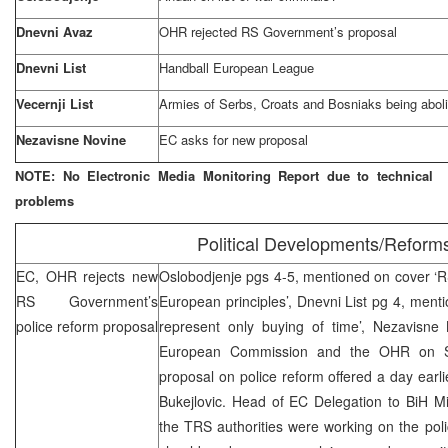
Dnevni Avaz
OHR rejected RS Government’s proposal
Dnevni List
Handball European League
Vecernji List
Armies of Serbs, Croats and Bosniaks being abol
Nezavisne Novine
EC asks for new proposal
NOTE: No Electronic Media Monitoring Report due to technical
problems
Political Developments/Reform
EC, OHR rejects new
Oslobodjenje pgs 4-5, mentioned on cover ‘
RS Government’s
European principles’, Dnevni List pg 4, men
police reform proposal
represent only buying of time’, Nezavisn
European Commission and the OHR on Sat
proposal on police reform offered a day earl
Bukejlovic. Head of EC Delegation to BiH M
the TRS authorities were working on the poli