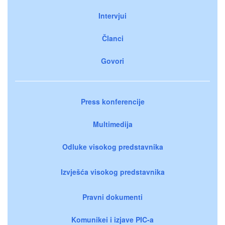
Intervjui
Članci
Govori
Press konferencije
Multimedija
Odluke visokog predstavnika
Izvješća visokog predstavnika
Pravni dokumenti
Komunikei i izjave PIC-a