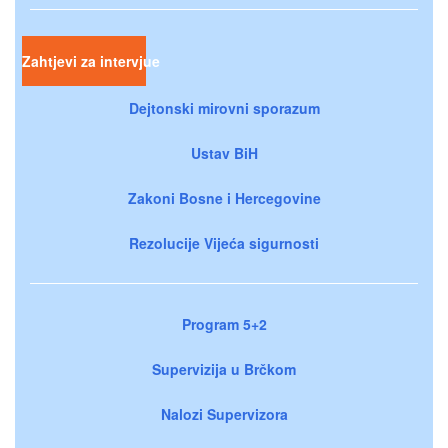
Zahtjevi za intervjue
Dejtonski mirovni sporazum
Ustav BiH
Zakoni Bosne i Hercegovine
Rezolucije Vijeća sigurnosti
Program 5+2
Supervizija u Brčkom
Nalozi Supervizora