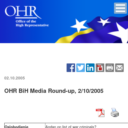
02.10.2005
OHR BiH Media Round-up, 2/10/2005
Oslobodjenje
Andan on list of war criminals?