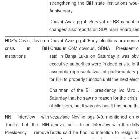
strengthening the BiH state institutions wo
Anniversary.
Dnevni Avaz pg 4 ‘Survival of RS cannot be 
changes’ also reports on SDA main Board ses
HDZ’s Covic, Jovic on
Dnevni Avaz pg 4 ‘Early elections are nons
crisis in BiH
‘Crisis in CoM obvious’,
SRNA
– President 
institutions
said in Banja Luka on Saturday it was obvi
executive authorities were in deep crisis. In 
assemble representatives of parliamentary 
for BiH to properly function until the next elect
Chairman of the BiH presidency Ivo Miro 
Saturday that he saw no reason for the crisis 
of Ministers, but it was obvious it has been the
NN interview with
Nezavisne Novine pgs 8-9, mentioned on co
Terzic: Let the BiH
remove me’ – In an interview with the da
Presidency remove
Terzic said he had no intention to resign fr