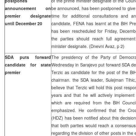
postpones
of the prime minister designate of the Counc
announcement on
be announced, has been postponed to give 
premier designate
time for additional consultations and 
until December 20
candidate, FENA has learnt at the BiH Pre
has been rescheduled for Friday, Decemb
the parties should reach full agreeme
minister designate. (Dnevni Avaz, p 2)
SDA puts forward
The presidency of the Party of Democra
candidate for state
Wednesday in Sarajevo put forward SDA d
premier
Terzic as candidate for the post of the BiH
chairman. the SDA leader, Sulejman Tihic, 
believe that Terzic will hold this post respo
years and that he will actively implement
which are required from the BiH Council 
emphasized. He confirmed that the Cro
(HDZ) has been notified about this decisi
that both parties would reach a consensus
regarding the division of other posts in th