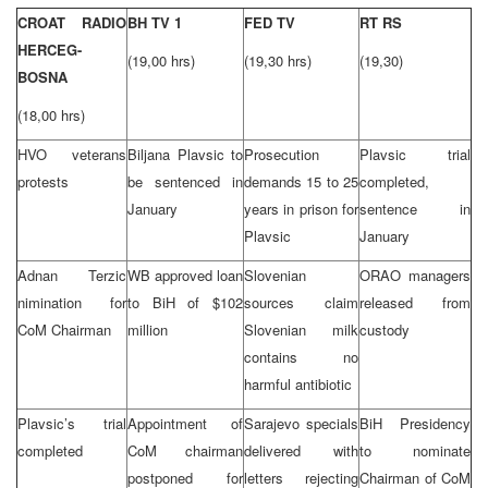
CROAT RADIO
BH TV 1
FED TV
RT RS
HERCEG-
(19,00 hrs)
(19,30 hrs)
(19,30)
BOSNA
(18,00 hrs)
HVO veterans
Biljana Plavsic to
Prosecution
Plavsic trial
protests
be sentenced in
demands 15 to 25
completed,
January
years in prison for
sentence in
Plavsic
January
Adnan Terzic
WB approved loan
Slovenian
ORAO managers
nimination for
to BiH of $102
sources claim
released from
CoM Chairman
million
Slovenian milk
custody
contains no
harmful antibiotic
Plavsic’s trial
Appointment of
Sarajevo specials
BiH Presidency
completed
CoM chairman
delivered with
to nominate
postponed for
letters rejecting
Chairman of CoM