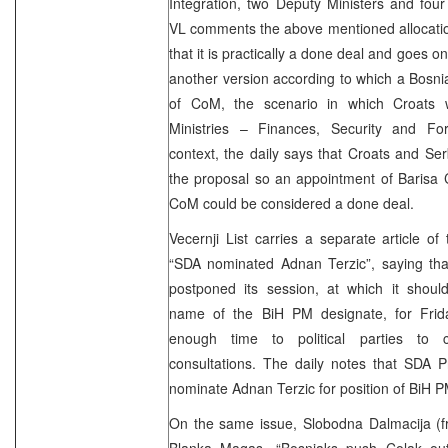
Integration, two Deputy Ministers and four 
VL comments the above mentioned allocation
that it is practically a done deal and goes o
another version according to which a Bosni
of CoM, the scenario in which Croats w
Ministries – Finances, Security and Fo
context, the daily says that Croats and Ser
the proposal so an appointment of Barisa C
CoM could be considered a done deal.
Vecernji List carries a separate article of
“SDA nominated Adnan Terzic”, saying tha
postponed its session, at which it sho
name of the BiH PM designate, for Frid
enough time to political parties to c
consultations. The daily notes that SDA P
nominate Adnan Terzic for position of BiH 
On the same issue, Slobodna Dalmacija (f
Blanka Magas,
“Bosniaks push Colak out 