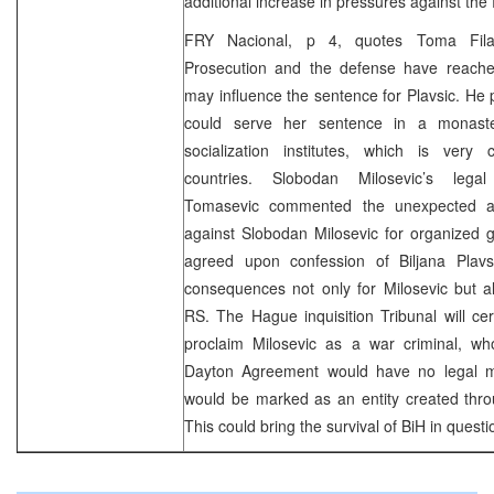
additional increase in pressures against the
FRY Nacional, p 4, quotes Toma Fila
Prosecution and the defense have reache
may influence the sentence for Plavsic. He p
could serve her sentence in a monast
socialization institutes, which is ver
countries. Slobodan Milosevic’s legal
Tomasevic commented the unexpected ac
against Slobodan Milosevic for organized 
agreed upon confession of Biljana Plavs
consequences not only for Milosevic but al
RS. The Hague inquisition Tribunal will cer
proclaim Milosevic as a war criminal, wh
Dayton Agreement would have no legal 
would be marked as an entity created thro
This could bring the survival of BiH in quest