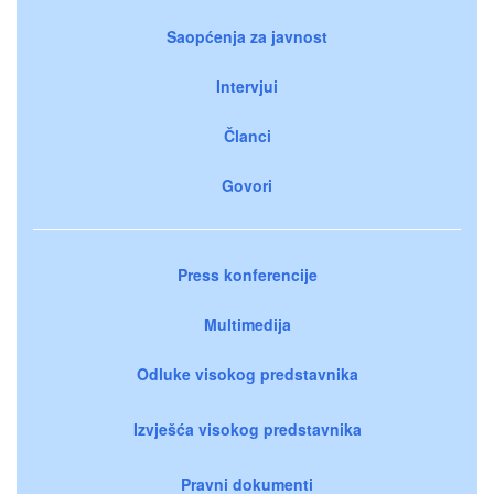
Saopćenja za javnost
Intervjui
Članci
Govori
Press konferencije
Multimedija
Odluke visokog predstavnika
Izvješća visokog predstavnika
Pravni dokumenti