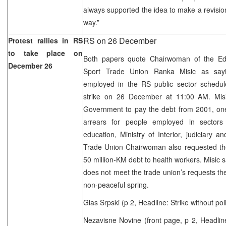
always supported the idea to make a revision
way.”
RS on 26 December
Protest rallies in RS
to take place on
Both papers quote Chairwoman of the Edu
December 26
Sport Trade Union Ranka Misic as sayi
employed in the RS public sector schedu
strike on 26 December at 11:00 AM. Mis
Government to pay the debt from 2001, one
arrears for people employed in sectors 
education, Ministry of Interior, judiciary a
Trade Union Chairwoman also requested t
50 million-KM debt to health workers. Misic 
does not meet the trade union’s requests th
non-peaceful spring.
Glas Srpski (p 2, Headline: Strike without poli
Nezavisne Novine (front page, p 2, Headline