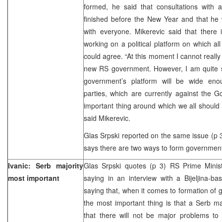
formed, he said that consultations with al
finished before the New Year and that he w
with everyone. Mikerevic said that there 
working on a political platform on which al
could agree. “At this moment I cannot really 
new RS government. However, I am quite 
government’s platform will be wide eno
parties, which are currently against the 
important thing around which we all should 
said Mikerevic.
Glas Srpski reported on the same issue (p 3
says there are two ways to form government
Ivanic: Serb majority
Glas Srpski quotes (p 3) RS Prime Minis
most important
saying in an interview with a Bijeljina-b
saying that, when it comes to formation of 
the most important thing is that a Serb ma
that there will not be major problems to 