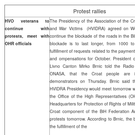
Protest rallies
HVO veterans to
The Presidency of the Association of the Cr
continue with
and War Victims (HVIDRA) agreed on We
protests, meet with
continue the blockade of the roads in the B
OHR officials
blockade is to last longer, from 1000 to
fulfillment of requests related to the payment
and ompensations for October. President 
Livno Canton Mirko Brnic told the Radio
ONASA, that the Croat people are in
demonstrators on Thursday. Brnic said 
HVIDRA Presidency would meet tomorrow wit
the Office of the High Representatives (
Headquarters for Protection of Rights of Mili
Croat component of the BiH Federation Arm
protests tomorrow. According to Brnic, the bl
the fulfillment of the