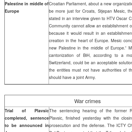
Palestine in middle of
Croatian Parliament, about a new organizati
Europe
be more just for Croats, Stjepan Mesic, th
stated in an interview given to HTV Oscar C 
Community cannot allow an establishment of 
because it would result in an establishment
creation in the heart of Europe. Mesic conc
new Palestine in the middle of Europe.” M
cantonization of BiH, according to a m
Switzerland, could be an acceptable solutio
the entities must not have authorities of t
should have a joint Army.
War crimes
Trial of Plavsic
The sentencing hearing of the former RS
completed, sentence
Plavsic, finished yesterday with the clos
to be announced in
prosecution and the defense. The ICTY Chi