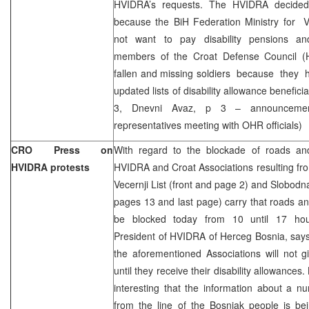
HVIDRA’s requests. The HVIDRA decided
because the BiH Federation Ministry for V
not want to pay disability pensions a
members of the Croat Defense Council (H
fallen and missing soldiers because they h
updated lists of disability allowance benefici
3, Dnevni Avaz, p 3 – announceme
representatives meeting with OHR officials)
CRO Press on
With regard to the blockade of roads an
HVIDRA protests
HVIDRA and Croat Associations resulting f
Vecernji List (front and page 2) and Slobodn
pages 13 and last page) carry that roads an
be blocked today from 10 until 17 hou
President of HVIDRA of Herceg Bosnia, say
the aforementioned Associations will not 
until they receive their disability allowances.
interesting that the information about a nu
from the line of the Bosniak people is b