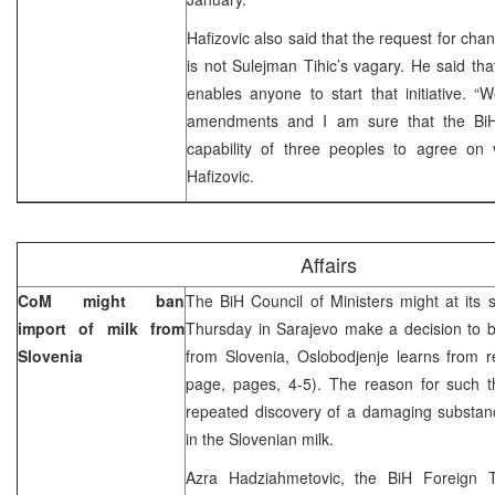
Hafizovic also said that the request for ch
is not Sulejman Tihic’s vagary. He said tha
enables anyone to start that initiative. “W
amendments and I am sure that the Bi
capability of three peoples to agree on v
Hafizovic.
Affairs
CoM might ban
The BiH Council of Ministers might at its 
import of milk from
Thursday in Sarajevo make a decision to b
Slovenia
from Slovenia, Oslobodjenje learns from re
page, pages, 4-5). The reason for such th
repeated discovery of a damaging substanc
in the Slovenian milk.
Azra Hadziahmetovic, the BiH Foreign 