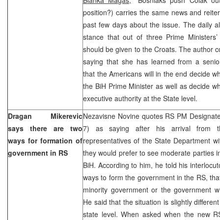
position?) carries the same news and reiter
past few days about the issue. The daily a
stance that out of three Prime Ministers’
should be given to the Croats. The author c
saying that she has learned from a senior i
that the Americans will in the end decide w
the BiH Prime Minister as well as decide wh
executive authority at the State level.
Dragan Mikerevic
Nezavisne Novine quotes RS PM Designate
says there are two
7) as saying after his arrival from 
ways for formation of
representatives of the State Department w
government in RS
they would prefer to see moderate parties in 
BiH. According to him, he told his interlocut
ways to form the government in the RS, that 
minority government or the government wit
He said that the situation is slightly differe
state level. When asked when the new R