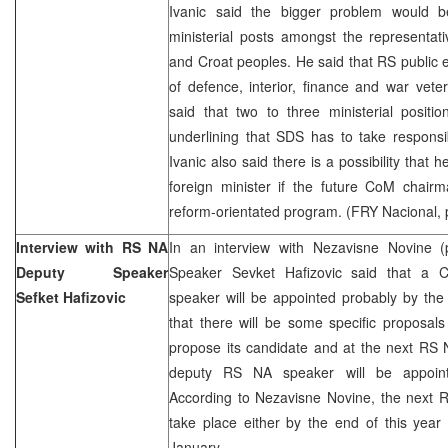
Ivanic said the bigger problem would be
ministerial posts amongst the representat
and Croat peoples. He said that RS public e
of defence, interior, finance and war vet
said that two to three ministerial posit
underlining that SDS has to take responsibi
Ivanic also said there is a possibility tha
foreign minister if the future CoM chai
reform-orientated program. (FRY Nacional, 
Interview with RS NA
In an interview with Nezavisne Novine
Deputy Speaker
Speaker Sevket Hafizovic said that a
Sefket Hafizovic
speaker will be appointed probably by the
that there will be some specific proposals
propose its candidate and at the next RS 
deputy RS NA speaker will be appointe
According to Nezavisne Novine, the next 
take place either by the end of this year o
January.