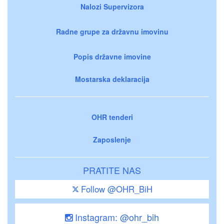
Nalozi Supervizora
Radne grupe za državnu imovinu
Popis državne imovine
Mostarska deklaracija
OHR tenderi
Zaposlenje
PRATITE NAS
Follow @OHR_BiH
Instagram: @ohr_bih