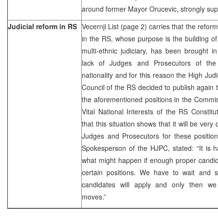
around former Mayor Orucevic, strongly supp
Judicial reform in RS
Vecernji List (page 2) carries that the reform
in the RS, whose purpose is the building o
multi-ethnic judiciary, has been brought i
lack of Judges and Prosecutors of the
nationality and for this reason the High Judi
Council of the RS decided to publish again 
the aforementioned positions in the Commiss
Vital National Interests of the RS Constitu
that this situation shows that it will be very 
Judges and Prosecutors for these position
Spokesperson of the HJPC, stated: “It is 
what might happen if enough proper candid
certain positions. We have to wait and
candidates will apply and only then we 
moves.”