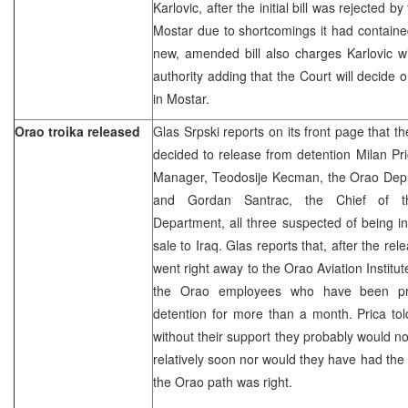
Karlovic, after the initial bill was rejected b
Mostar due to shortcomings it had contained
new, amended bill also charges Karlovic wi
authority adding that the Court will decide
in Mostar.
Orao troika released
Glas Srpski reports on its front page that th
decided to release from detention Milan Pr
Manager, Teodosije Kecman, the Orao Dep
and Gordan Santrac, the Chief of t
Department, all three suspected of being in
sale to Iraq. Glas reports that, after the rel
went right away to the Orao Aviation Institu
the Orao employees who have been prot
detention for more than a month. Prica to
without their support they probably would n
relatively soon nor would they have had the 
the Orao path was right.