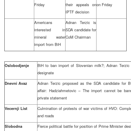
Friday
their appeals on
on Friday
IPTF decision
Americans
Adnan Terzic is
interested in
SDA candidate for
mineral water
CoM Chairman
import from BiH
Oslobodjenje
BiH to ban import of Slovenian milk?; Adnan Terzi
designate
Dnevni Avaz
Adnan Terzic proposed as the SDA candidate for B
affair: Hadziahmetovic – The import cannot be ban
private statement
Vecernji List
Culmination of protests of war victims of HVO: Compl
and roads
Slobodna
Fierce political battle for position of Prime Minister de