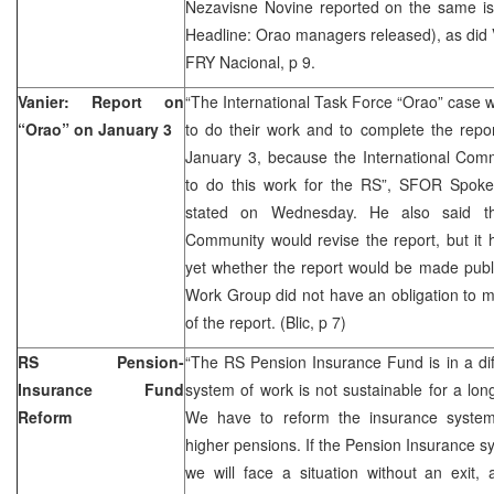
Nezavisne Novine reported on the same iss
Headline: Orao managers released), as did V
FRY Nacional, p 9.
Vanier: Report on
“The International Task Force “Orao” case wil
“Orao” on January 3
to do their work and to complete the report
January 3, because the International Com
to do this work for the RS”, SFOR Spoke
stated on Wednesday. He also said tha
Community would revise the report, but it
yet whether the report would be made publ
Work Group did not have an obligation to ma
of the report. (Blic, p 7)
RS Pension-
“The RS Pension Insurance Fund is in a diffi
Insurance Fund
system of work is not sustainable for a lon
Reform
We have to reform the insurance system
higher pensions. If the Pension Insurance s
we will face a situation without an exit, a