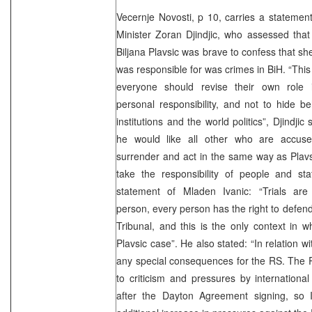
Vecernje Novosti, p 10, carries a stateme
Minister Zoran Djindjic, who assessed tha
Biljana Plavsic was brave to confess that sh
was responsible for was crimes in BiH. “Thi
everyone should revise their own role 
personal responsibility, and not to hide be
institutions and the world politics”, Djindji
he would like all other who are accus
surrender and act in the same way as Plavsi
take the responsibility of people and st
statement of Mladen Ivanic: “Trials are 
person, every person has the right to defend
Tribunal, and this is the only context in wh
Plavsic case”. He also stated: “In relation wi
any special consequences for the RS. The
to criticism and pressures by international 
after the Dayton Agreement signing, so 