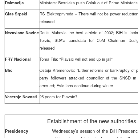
Dalmacija
Ministers: Bosniaks push Colak out of Prime Minister’s
Glas Srpski
RS Elektroprivreda – There will not be power reductions
released
Nezavisne Novine
Denis Muhovic the best athlete of 2002; BiH is faci
Terzic, SDA’a candidate for CoM Chairman Desi
released
FRY Nacional
Toma Fila: “Plavsic will not end up in jail”
Blic
Ostoja Kremenovic: “Either reforms or bankruptcy of
party followers attacked councillor of the SNSD i
arrested; Evictions continue during winter
Vecernje Novosti
25 years for Plavsic?
Establishment of the new authorities
Presidency
Wednesday’s session of the BiH Presidenc