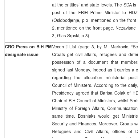
at the entities’ and state levels. The SDA is
post of the FBiH Prime Minister to HDZ,
(Oslobodjenje, p 3. mentioned on the front
2, mentioned on the front page, Nezavisne N
3, Glas Srpski, p 3)
CRO Press on BiH PM
Vecernji List (page 3, by
M. Markovic,
“Be
designate issue
Croats get civil affairs, refugees and defe
possession of a document that member
signed last Monday, indeed as it carries a 
regarding the allocation ministerial posi
Council of Ministers. According to the dail
Presidency agreed that Barisa Colak of 
Chair of BiH Council of Ministers, whilst Ser
Ministry of Foreign Affairs, Communication
same time, Bosniaks would get Ministri
Security and Finances. Moreover, Croats wou
Refugees and Civil Affairs, offices of 