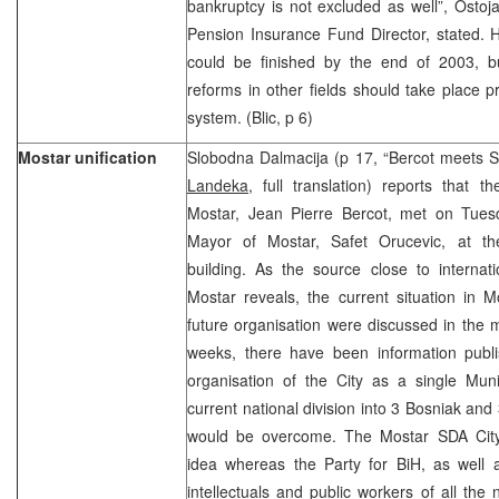
bankruptcy is not excluded as well”, Osto
Pension Insurance Fund Director, stated. 
could be finished by the end of 2003, bu
reforms in other fields should take place p
system. (Blic, p 6)
Mostar unification
Slobodna Dalmacija (p 17, “Bercot meets S
Landeka
, full translation) reports that
Mostar, Jean Pierre Bercot, met on Tues
Mayor of Mostar, Safet Orucevic, at 
building. As the source close to internati
Mostar reveals, the current situation in 
future organisation were discussed in the m
weeks, there have been information publ
organisation of the City as a single Munic
current national division into 3 Bosniak and 
would be overcome. The Mostar SDA Cit
idea whereas the Party for BiH, as well a
intellectuals and public workers of all the n