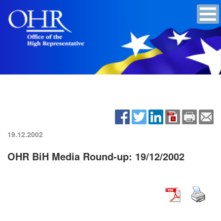
19.12.2002
OHR BiH Media Round-up: 19/12/2002