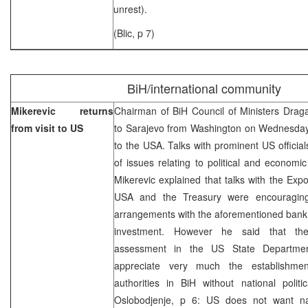
unrest).
(Blic, p 7)
BiH/international community
Mikerevic returns
Chairman of BiH Council of Ministers Drag
from visit to US
to Sarajevo from Washington on Wednesday, 
to the USA. Talks with prominent US officia
of issues relating to political and economi
Mikerevic explained that talks with the Exp
USA and the Treasury were encouraging
arrangements with the aforementioned bank 
investment. However he said that th
assessment in the US State Departmen
appreciate very much the establishmen
authorities in BiH without national politi
Oslobodjenje, p 6: US does not want nat