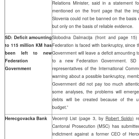
Relations Minister, said in a statement f
mentioned on the front page that the imp
Slovenia could not be banned on the basis o
but only on the basis of reliable evidence.
SD: Deficit amounting
Slobodna Dalmacija (front and page 15) 
to 115 million KM has
Federation is faced with bankruptcy, since 
been left to new
Government will leave a deficit amounting t
Federation
to a new Federation Government. SD s
Government
representatives of the International Comm
warning about a possible bankruptcy, memb
Government did not pay too much attention
some analyses, the problems will emerg
debts will be created because of the unr
budget.”
Herecgovacka Bank
Vecernji List (page 3, by
Robert Soldo)
re
Cantonal Prosecution (MSC) has submitte
indictment against a former CEO of Herc