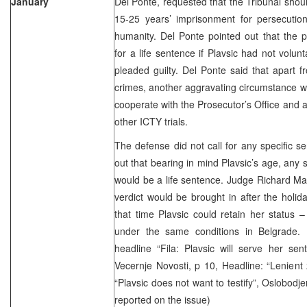
January
Del Ponte, requested that the Tribunal shou
15-25 years’ imprisonment for persecutio
humanity. Del Ponte pointed out that the p
for a life sentence if Plavsic had not volun
pleaded guilty. Del Ponte said that apart f
crimes, another aggravating circumstance wa
cooperate with the Prosecutor’s Office and 
other ICTY trials.
The defense did not call for any specific se
out that bearing in mind Plavsic’s age, any
would be a life sentence. Judge Richard M
verdict would be brought in after the holida
that time Plavsic could retain her status 
under the same conditions in Belgrade. 
headline “Fila: Plavsic will serve her sent
Vecernje Novosti, p 10, Headline: “Lenient 
“Plavsic does not want to testify”, Oslobodj
reported on the issue)