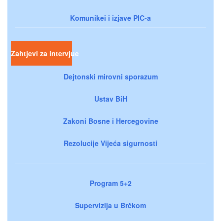
Komunikei i izjave PIC-a
Zahtjevi za intervjue
Dejtonski mirovni sporazum
Ustav BiH
Zakoni Bosne i Hercegovine
Rezolucije Vijeća sigurnosti
Program 5+2
Supervizija u Brčkom