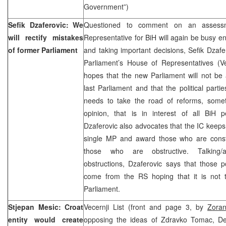
Government”)
Sefik Dzaferovic: We
Questioned to comment on an assessm
will rectify mistakes
Representative for BiH will again be busy e
of former Parliament
and taking important decisions, Sefik Dzafe
Parliament’s House of Representatives (Ve
hopes that the new Parliament will not be 
last Parliament and that the political partie
needs to take the road of reforms, someth
opinion, that is in interest of all BiH p
Dzaferovic also advocates that the IC keeps
single MP and award those who are const
those who are obstructive. Talking
obstructions, Dzaferovic says that those po
come from the RS hoping that it is not 
Parliament.
Stjepan Mesic: Croat
Vecernji List (front and page 3, by
Zoran
entity would create
opposing the ideas of Zdravko Tomac, De