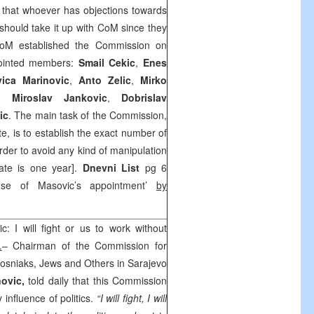
s that whoever has objections towards
hould take it up with CoM since they
oM established the Commission on
ointed members:
Smail
Cekic
,
Enes
vica
Marinovic
,
Anto
Zelic
,
Mirko
,
Miroslav
Jankovic
,
Dobrislav
ic
. The main task of the Commission,
, is to establish the exact number of
order to avoid any kind of manipulation
ate is one year].
Dnevni List
pg 6
ause of Masovic’s appointment’
by
c: I will fight or us to work without
.
– Chairman of the Commission for
Bosniaks, Jews and Others in Sarajevo
novic,
told daily that this Commission
 influence of politics.
“I will fight, I will