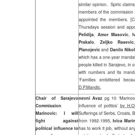
similar opinion. Spiric claim
members of the commission s
appointed the members. [C
Thursdays session and app
Pelidija
,
Amor
Masovic
,
I
Prskalo
,
Zeljko
Rasevic
Planojevic
and
Danilo
Nikol
which has a one-year mandate
people killed in Sarajevo, in 
with numbers and its mand
‘Families embittered bec
D.P.Mandic
,
Chair of Sarajevo
nevni Avaz
pg 10 ‘Marinovi
Commission
influence of politics’
by H.O
Marinovic: I will
Sufferings of Serbs, Croats, 
fight against
from 1992-1995,
Ivica Mari
political influence to
has to work it job, without any