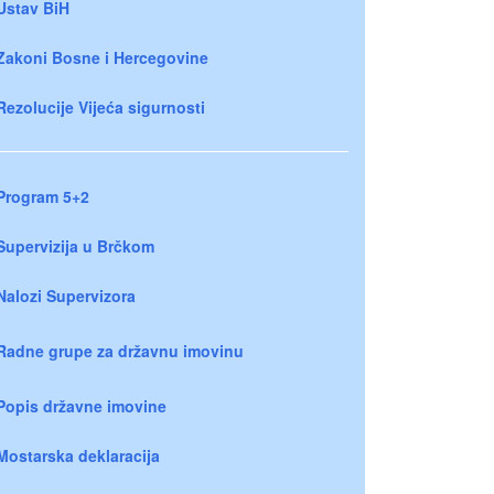
Ustav BiH
Zakoni Bosne i Hercegovine
Rezolucije Vijeća sigurnosti
Program 5+2
Supervizija u Brčkom
Nalozi Supervizora
Radne grupe za državnu imovinu
Popis državne imovine
Mostarska deklaracija