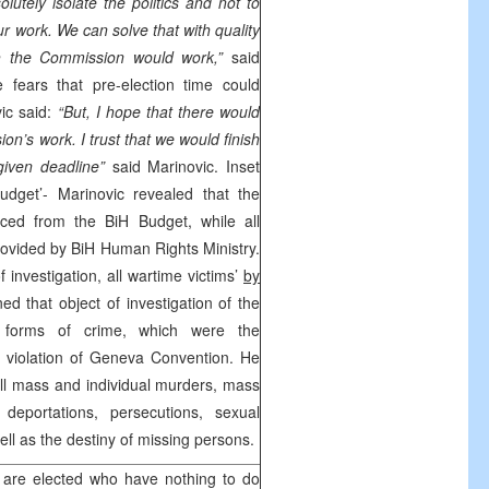
olutely isolate the politics and not to
our work. We can solve that with quality
 the Commission would work,”
said
e fears that pre-election time could
ic said:
“But, I hope that there would
n’s work. I trust that we would finish
given deadline”
said Marinovic. Inset
udget’- Marinovic revealed that the
ced from the BiH Budget, while all
rovided by BiH Human Rights Ministry.
f investigation, all wartime victims’
by
ed that object of investigation of the
 forms of crime, which were the
 violation of Geneva Convention. He
 all mass and individual murders, mass
 deportations, persecutions, sexual
ll as the destiny of missing persons.
 are elected who have nothing to do