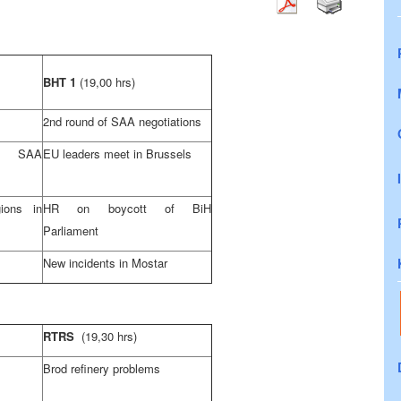
BHT 1
(19,00 hrs)
2nd round of SAA negotiations
f SAA
EU leaders meet in Brussels
ions in
HR on boycott of BiH
Parliament
New incidents in Mostar
RTRS
(19,30 hrs)
Brod refinery problems