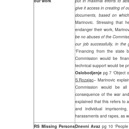
our work
put in maximal efforts to abs
give it access in creating of 
documents, based on which
Marinovic. Stressing that h
endanger their work, Marinov
be no abuses of the Commissio
our job successfully, in the 
‘Financing from the state b
Commission would be finan
technical support would be p
Oslobodjenje
pg 7 ‘Object o
S.Rozajac
– Marinovic explain
Commission would be all
consequence of the war and
explained that this refers to
and individual imprisoning,
harassments and rapes, as we
RS Missing Persons
Dnevni Avaz
pg 10 ‘People