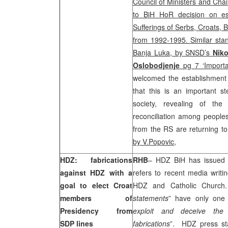
Council of Ministers and Cha
to BiH HoR decision on es
Sufferings of Serbs, Croats, 
from 1992-1995. Similar stan
Banja Luka, by SNSD’s
Niko
Oslobodjenje
pg 7 ‘Importa
welcomed the establishmen
that this is an important s
society, revealing of the
reconciliation among people
from the RS are returning to
by V.Popovic
,
HDZ: fabrications
RHB
– HDZ BiH has issued 
against HDZ with a
refers to recent media writi
goal to elect Croat
HDZ and Catholic Church.
members of
statements
” have only one 
Presidency from
exploit and deceive the 
SDP lines
fabrications
”. HDZ press st