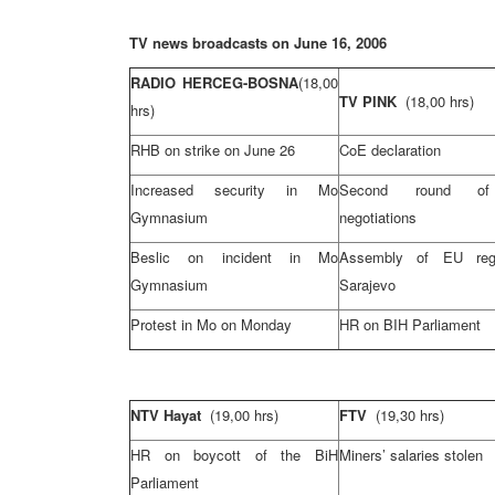
TV news broadcasts on June 16, 2006
RADIO HERCEG-BOSNA
(18,00
TV PINK
(18,00 hrs)
hrs)
RHB on strike on June 26
CoE declaration
Increased security in Mo
Second round o
Gymnasium
negotiations
Beslic on incident in Mo
Assembly of EU reg
Gymnasium
Sarajevo
Protest in Mo on Monday
HR on BIH Parliament
NTV Hayat
(19,00 hrs)
FTV
(19,30 hrs)
HR on boycott of the BiH
Miners’
salaries
stolen
Parliament