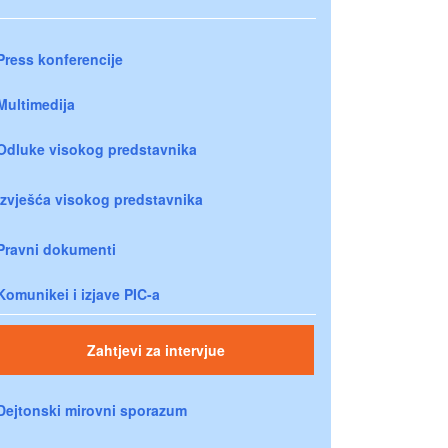
Press konferencije
Multimedija
Odluke visokog predstavnika
Izvješća visokog predstavnika
Pravni dokumenti
Komunikei i izjave PIC-a
Zahtjevi za intervjue
Dejtonski mirovni sporazum