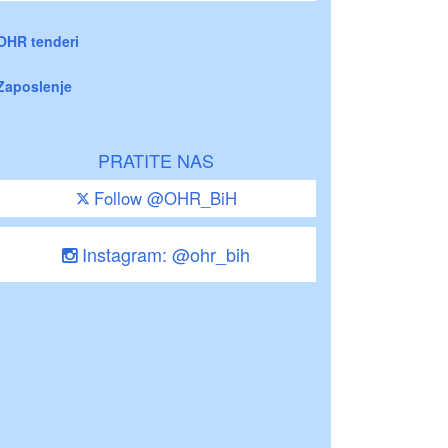
OHR tenderi
Zaposlenje
PRATITE NAS
Follow @OHR_BiH
Instagram: @ohr_bih