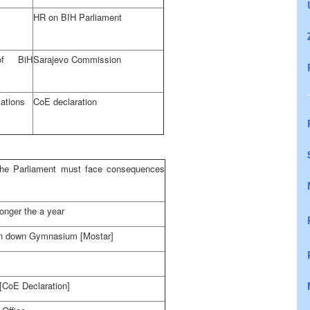
HR on BIH Parliament
f BiH
Sarajevo Commission
ations
CoE declaration
the Parliament must face consequences
longer the a year
rn down Gymnasium [Mostar]
[CoE Declaration]