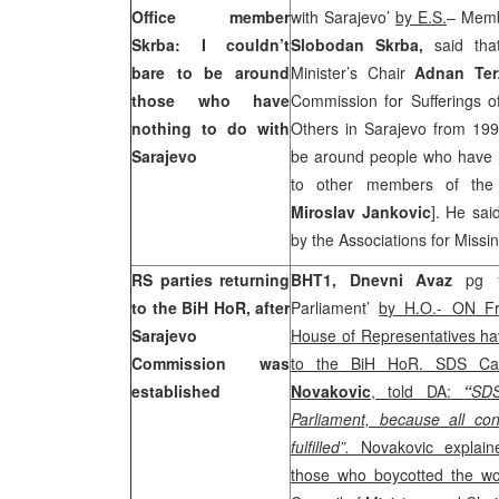
Office member
with Sarajevo’
by E.S.
– Memb
Skrba: I couldn’t
Slobodan Skrba,
said tha
bare to be around
Minister’s Chair
Adnan Te
those who have
Commission for Sufferings o
nothing to do with
Others in Sarajevo from 199
Sarajevo
be around people who have no
to other members of th
Miroslav Jankovic
]. He sai
by the Associations for Missi
RS parties returning
BHT1, Dnevni Avaz
pg 1
to the BiH HoR, after
Parliament’
by H.O.- ON Fr
Sarajevo
House of Representatives ha
Commission was
to the BiH HoR. SDS C
established
Novakovic
, told DA:
“
SDS
Parliament, because all co
fulfilled”.
Novakovic explain
those who boycotted the wo