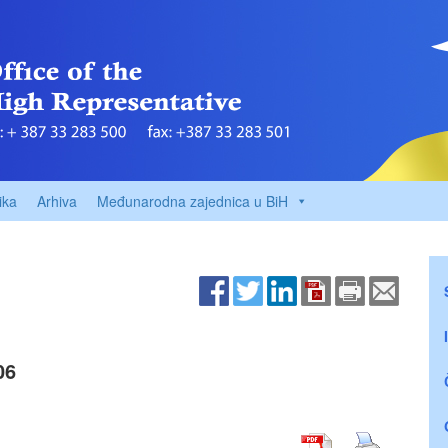
ika
Arhiva
Međunarodna zajednica u BiH
06