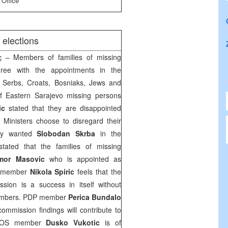
 Office
 elections
c
– Members of families of missing
ree with the appointments in the
f Serbs, Croats, Bosniaks, Jews and
of Eastern Sarajevo missing persons
ic
stated that they are disappointed
f Ministers choose to disregard their
hey wanted
Slobodan Skrba
in the
tated that the families of missing
mor Masovic
who is appointed as
D member
Nikola Spiric
feels that the
sion is a success in itself without
members. PDP member
Perica Bundalo
commission findings will contribute to
DEPOS member
Dusko Vukotic
is of