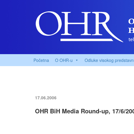
Početna
O OHR-u
Odluke visokog predstavn
17.06.2006
OHR BiH Media Round-up, 17/6/20