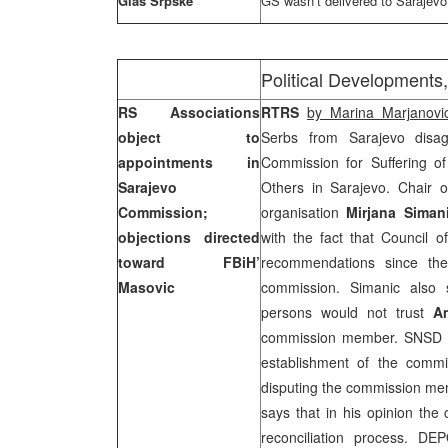
Glas Srpske
GS wasn’t delivered to Sarajevo
Political Developments,
RS Associations
RTRS
by Marina Marjanovi
object to
Serbs from Sarajevo disag
appointments in
Commission for Suffering o
Sarajevo
Others in Sarajevo. Chair 
Commission;
organisation
Mirjana Siman
objections directed
with the fact that Council o
toward FBiH’
recommendations since t
Masovic
commission. Simanic also s
persons would not trust
A
commission member. SNS
establishment of the commis
disputing the commission 
says that in his opinion the 
reconciliation process. 