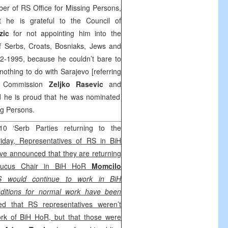
er of RS Office for Missing Persons,
t he is grateful to the Council of
rzic
for not appointing him into the
f Serbs, Croats, Bosniaks, Jews and
2-1995, because he couldn’t bare to
thing to do with Sarajevo [referring
e Commission
Zeljko Rasevic
and
d he is proud that he was nominated
ng Persons.
0 ‘Serb Parties returning to the
iday, Representatives of RS in BiH
ve announced that they are returning
aucus Chair in BiH HoR
Momcilo
 would continue to work in BiH
nditions for normal work have been
ed that RS representatives weren’t
rk of BiH HoR, but that those were