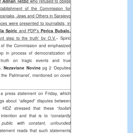
ir
Adnan Terzic
who refused to oblige
tablishment of the Commission for
Bosniaks, Jews and Others in Sarajevo
ces were presented to journalists, in
la Spiric
and PDP’s
Perica Bubalo.
nt step to the truth’ by O.V.
– Spiric
t of the Commission and emphasized
tep in process of democratization of
 truth on tragic events and true
s.
Nezavisne Novine
pg 2 ‘Deputies
 the Palrimanet’, mentioned on cover
a press statement on Friday, which
ngs about “
alleged
” disputes between
 HDZ stressed that these “
foolish
intention and that is to
“constantly
public with constant, unfounded
atement reads that such statements