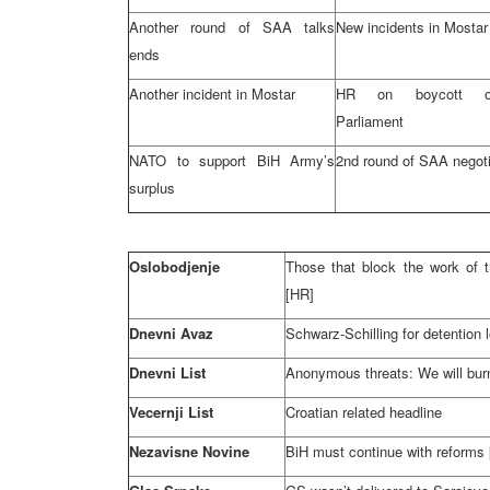
Another round of SAA talks
New incidents in Mostar
ends
Another incident in Mostar
HR on boycott o
Parliament
NATO to support BiH Army’s
2nd round of SAA negoti
surplus
Oslobodjenje
Those that block the work of 
[HR]
Dnevni Avaz
Schwarz-Schilling for detention 
Dnevni List
Anonymous threats: We will bu
Vecernji List
Croatian related headline
Nezavisne Novine
BiH must continue with reforms 