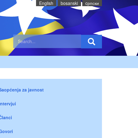
English
bosanski
cрпски
Saopćenja za javnost
Intervjui
Članci
Govori