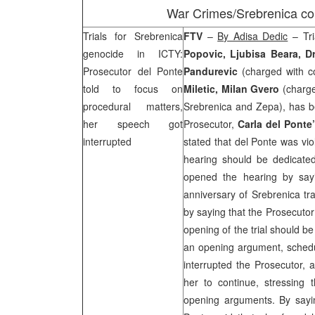
War Crimes/Srebrenica c
Trials for Srebrenica
FTV
–
By Adisa Dedic
– Tri
genocide in ICTY:
Popovic, Ljubisa Beara, D
Prosecutor del Ponte
Pandurevic
(charged with c
told to focus on
Miletic, Milan Gvero
(charg
procedural matters,
Srebrenica and Zepa), has be
her speech got
Prosecutor,
Carla del Ponte
interrupted
stated that del Ponte was vio
hearing should be dedicated
opened the hearing by say
anniversary of Srebrenica tr
by saying that the Prosecutor
opening of the trial should b
an opening argument, schedu
interrupted the Prosecutor, a
her to continue, stressing 
opening arguments. By sayi