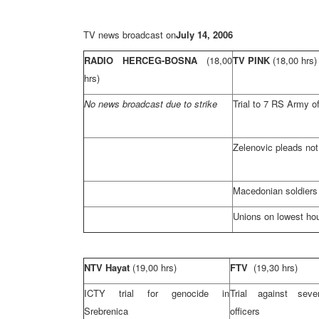
TV news broadcast on
July 14, 2006
RADIO HERCEG-BOSNA
(18,00
TV PINK
(18,00 hrs)
hrs)
No news broadcast due to strike
Trial to 7 RS Army of
Zelenovic pleads not 
Macedonian soldiers
Unions on lowest ho
NTV Hayat
(19,00 hrs)
FTV
(19,30 hrs)
ICTY trial for genocide in
Trial against se
Srebrenica
officers