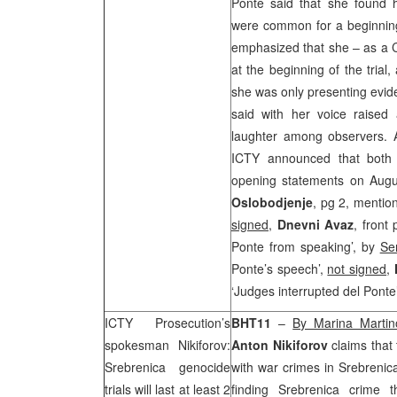
Ponte said that she found h
were common for a beginning
emphasized that she – as a C
at the beginning of the trial
she was only presenting evid
said with her voice raised 
laughter among observers. Alt
ICTY announced that both 
opening statements on Augu
Oslobodjenje
, pg 2, mentio
signed
,
Dnevni Avaz
, front
Ponte from speaking’, by
Se
Ponte’s speech’,
not signed
,
‘Judges interrupted del Ponte
ICTY Prosecution’s
BHT11
–
By Marina Martin
spokesman Nikiforov:
Anton Nikiforov
claims that 
Srebrenica genocide
with war crimes in Srebrenica
trials will last at least 2
finding Srebrenica crime 