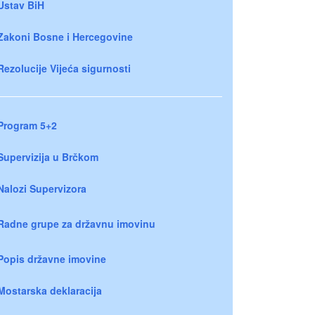
Ustav BiH
Zakoni Bosne i Hercegovine
Rezolucije Vijeća sigurnosti
Program 5+2
Supervizija u Brčkom
Nalozi Supervizora
Radne grupe za državnu imovinu
Popis državne imovine
Mostarska deklaracija