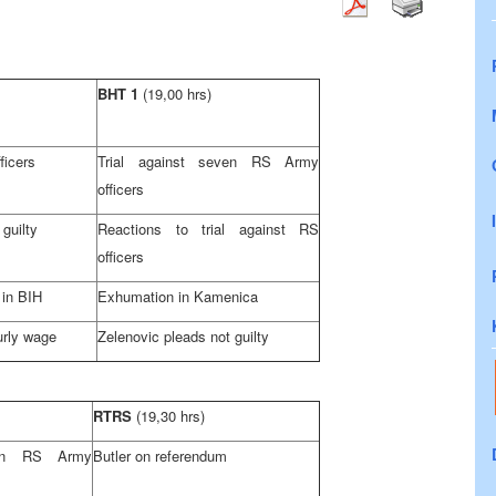
BHT 1
(19,00 hrs)
ficers
Trial against seven RS Army
officers
guilty
Reactions to trial against RS
officers
 in BIH
Exhumation in Kamenica
urly wage
Zelenovic pleads not guilty
RTRS
(19,30 hrs)
ven RS Army
Butler
on referendum