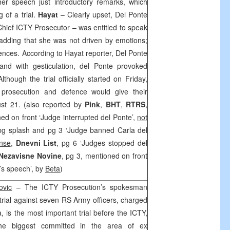
er speech just introductory remarks, which
 of a trial.
Hayat
– Clearly upset, Del Ponte
hief ICTY Prosecutor – was entitled to speak
, adding that she was not driven by emotions;
ences. According to Hayat reporter, Del Ponte
and with gesticulation, del Ponte provoked
hough the trial officially started on Friday,
prosecution and defence would give their
st 21. (also reported by
Pink
,
BHT
,
RTRS
,
ned on front ‘Judge interrupted del Ponte’,
not
 pg splash and pg 3 ‘Judge banned Carla del
nse
,
Dnevni List
, pg 6 ‘Judges stopped del
Nezavisne Novine
, pg 3, mentioned on front
’s speech’, by
Beta
)
ovic
– The ICTY Prosecution’s spokesman
trial against seven RS Army officers, charged
, is the most important trial before the ICTY,
the biggest committed in the area of ex