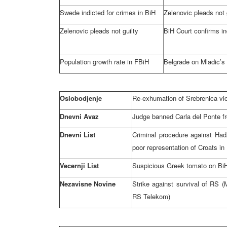
Swede indicted for crimes in BiH
Zelenovic pleads not 
Zelenovic pleads not guilty
BiH Court
confirms i
Population growth rate in FBiH
Belgrade
on Mladic’s
Oslobodjenje
Re-exhumation of Srebrenica vi
Dnevni Avaz
Judge banned Carla del Ponte f
Dnevni List
Criminal procedure against Had
poor representation of Croats in
Vecernji List
Suspicious Greek tomato on Bi
Nezavisne Novine
Strike against survival of RS (M
RS Telekom)