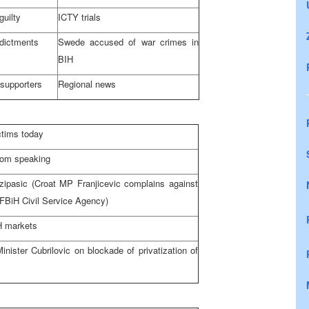
guilty
ICTY trials
ndictments
Swede accused of war crimes in
BIH
 supporters
Regional news
ctims today
rom speaking
zipasic (Croat MP Franjicevic complains against
 FBiH Civil Service Agency)
H markets
inister Cubrilovic on blockade of privatization of