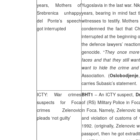
years, Mothers of
Yugoslavia in the last war. Nik
Srebrenica unhappy
years, bearing in mind fact 
del Ponte’s speech
witnesses to testify. Mother
got interrupted
condemned the fact that Ch
interrupted at the beginning o
the defence lawyers’ reaction
genocide. “
They once more p
faces and that they still wa
want to hide the crime and
Association. (
Oslobodjenje
carries Subasic’s statement.
ICTY: War crimes
BHT1
– An ICTY suspect,
D
suspects for Foca
of (RS) Military Police in Fo
crimes Zelenovic
in Foca. Namely, Zelenovic i
pleads ‘not guilty’
and violation of customs of 
1992. (originally, Zelenovic 
passport, then he got extradi