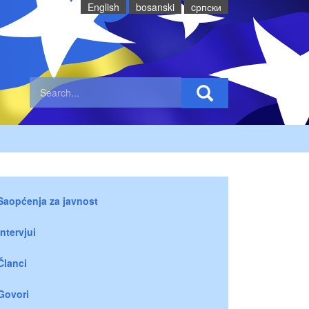
English
bosanski
cрпски
Saopćenja za javnost
Intervjui
Članci
Govori