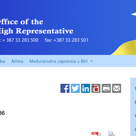
ika
Arhiva
Međunarodna zajednica u BiH
06