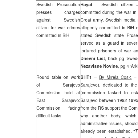
Swedish Prosecution
Hayat
– Swedish citizen
presses charges
committed during the war in
against Swedish
Croat army, Swedish media re
citizen for war crimes
allegedly committed in BiH
committed in BiH
stated Swedish state Pros
served as a guard in sever
tortured prisoners of war an
Dnevni List
, back pg ‘Swede
Nezavisne Novine
, pg 4 ‘Ar
Round table on work
BHT1
–
By Mirela Cosic
– 
of Sarajevo
Sarajevo), dedicated to th
Commission held at
(commission tasked to esta
East Sarajevo
:
Sarajevo between 1992-1995)
Commission facing
from the RS support the Comm
difficult tasks
why another body, which 
administrative issues, should
already been established. “
T