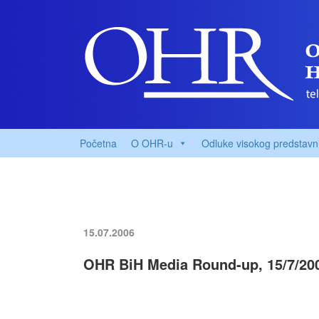
Početna
O OHR-u
Odluke visokog predstavn
15.07.2006
OHR BiH Media Round-up, 15/7/20