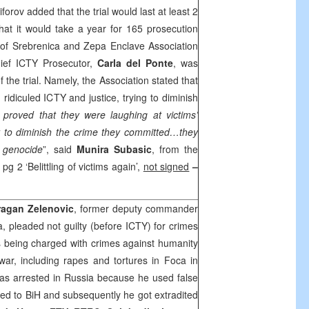
iforov added that the trial would last at least 2
that it would take a year for 165 prosecution
s of Srebrenica and Zepa Enclave Association
ief ICTY Prosecutor,
Carla del Ponte
, was
f the trial. Namely, the Association stated that
 ridiculed ICTY and justice, trying to diminish
roved that they were laughing at victims’
nt to diminish the crime they committed…they
 genocide
”, said
Munira Subasic
, from the
, pg 2 ‘Belittling of victims again’,
not signed
–
ragan Zelenovic
, former deputy commander
ca, pleaded not guilty (before ICTY) for crimes
s being charged with crimes against humanity
war, including rapes and tortures in Foca in
was arrested in
Russia
because he used false
ted to BiH and subsequently he got extradited