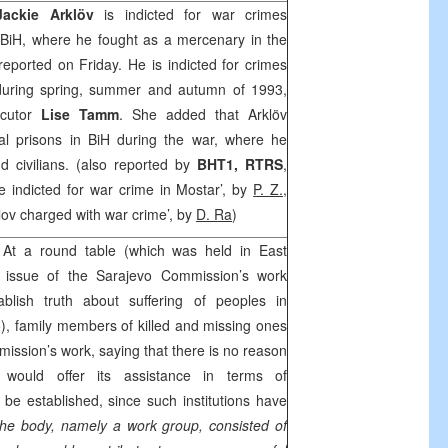
Jackie Arklöv
is indicted for war crimes
 BiH, where he fought as a mercenary in the
ported on Friday. He is indicted for crimes
 during spring, summer and autumn of 1993,
ecutor
Lise Tamm
. She added that Arklöv
al prisons in BiH during the war, where he
d civilians. (also reported by
BHT1, RTRS
,
 indicted for war crime in Mostar’, by
P. Z.
,
klov charged with war crime’, by
D. Ra
)
At a round table (which was held in East
e issue of the Sarajevo Commission’s work
blish truth about suffering of peoples in
, family members of killed and missing ones
ission’s work, saying that there is no reason
would offer its assistance in terms of
 be established, since such institutions have
he body, namely a work group, consisted of