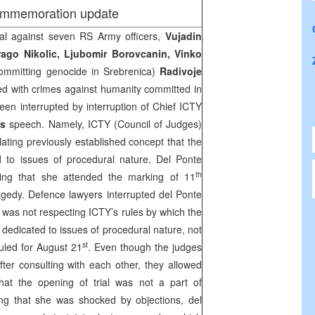
ommemoration update
al against seven RS Army officers,
Vujadin
rago Nikolic, Ljubomir Borovcanin, Vinko
ommitting genocide in Srebrenica)
Radivoje
ed with crimes against humanity committed in
en interrupted by interruption of Chief ICTY
’s
speech. Namely, ICTY (Council of Judges)
lating previously established concept that the
 to issues of procedural nature. Del Ponte
th
ing that she attended the marking of 11
agedy. Defence lawyers interrupted del Ponte
 was not respecting ICTY’s rules by which the
e dedicated to issues of procedural nature, not
st
led for August 21
. Even though the judges
fter consulting with each other, they allowed
that the opening of trial was not a part of
ng that she was shocked by objections, del