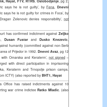
ink, Hayat, FTV, RTRS
,
Oslobodjenje
, pg 2,
ic says he is not guilty’, by
Fena
,
Dnevni
c says he is not guilty for crimes in Foca’, by
Dragan Zelenovic denies responsibility’,
not
urt has confirmed indictment against
Zeljko
n
,
Dusan Fustar
and
Dusko Knezevic
,
gainst humanity (committed against non-Serb
 area of Prijedor in 1992.
Dnevni Avaz
, pg 12
d with Omarska and Keraterm’,
not signed
–
ed with direct participation in imprisoning
ska, Keraterm and Trnopolje prison camps.
rom ICTY) (also reported by
BHT1, Hayat
s Office has raised indictments against 10
rting war crime indictee
Ratko Mladic
. (also