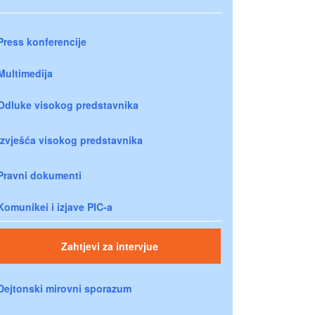
Press konferencije
Multimedija
Odluke visokog predstavnika
Izvješća visokog predstavnika
Pravni dokumenti
Komunikei i izjave PIC-a
Zahtjevi za intervjue
Dejtonski mirovni sporazum