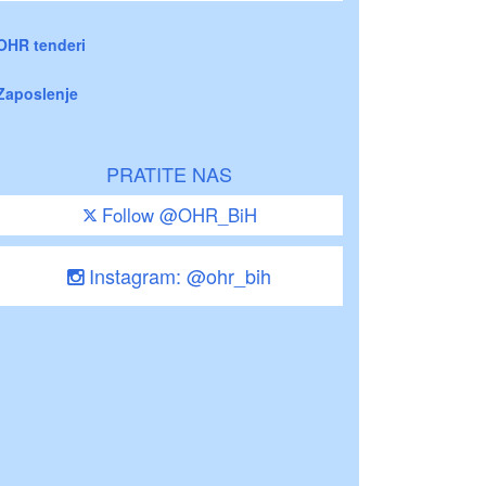
OHR tenderi
Zaposlenje
PRATITE NAS
Follow @OHR_BiH
Instagram: @ohr_bih