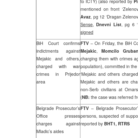
to ICTY) (also reported by
P
mentioned on front ‘Zelenov
Avaz
, pg 12 ‘Dragan Zelenovi
Sense
,
Dnevni List
, pg 6 ‘
signed
BiH Court
confirms
FTV
– On Friday, the BiH Co
indictments against
Mejakic
,
Momcilo Gruba
Mejakic and others,
charging them with crimes a
charged with war
population), committed in the
crimes in Prijedor
‘Mejakic and others charge
area
Mejakic and others are charg
non-Serb civilians at Omar
(
NB:
the case was referred f
Belgrade Prosecutor’s
FTV
– Belgrade Prosecutor’
Office presses
persons, suspected of suppo
charges against
reported by
BHT1, RTRS
Mladic’s aides