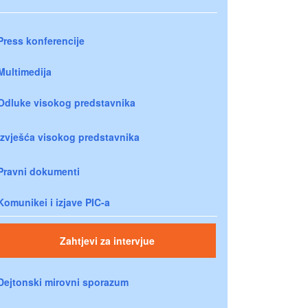
Press konferencije
Multimedija
Odluke visokog predstavnika
Izvješća visokog predstavnika
Pravni dokumenti
Komunikei i izjave PIC-a
Zahtjevi za intervjue
Dejtonski mirovni sporazum