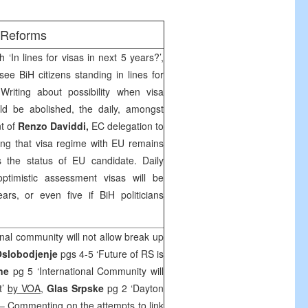
/Reforms
 ‘In lines for visas in next 5 years?’,
ee BiH citizens standing in lines for
Writing about possibility when visa
ld be abolished, the daily, amongst
nt of
Renzo Daviddi,
EC delegation to
ing that visa regime with EU remains
s the status of EU candidate. Daily
ptimistic assessment visas will be
s, or even five if BiH politicians
onal community will not allow break up
slobodjenje
pgs 4-5 ‘Future of RS is
ine
pg 5 ‘International Community will
t’
by VOA
,
Glas Srpske
pg 2 ‘Dayton
– Commenting on the attempts to link