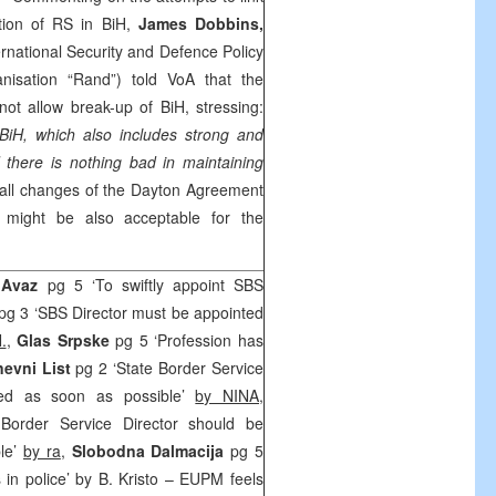
ition of RS in BiH,
James Dobbins,
ternational Security and Defence Policy
anisation “Rand”) told VoA that the
not allow break-up of BiH, stressing:
 BiH, which also includes strong and
d there is nothing bad in maintaining
all changes of the Dayton Agreement
 might be also acceptable for the
 Avaz
pg 5 ‘To swiftly appoint SBS
pg 3 ‘SBS Director must be appointed
.
,
Glas Srpske
pg 5 ‘Profession has
evni List
pg 2 ‘State Border Service
ted as soon as possible’
by NINA
,
order Service Director should be
ble’
by ra
,
Slobodna Dalmacija
pg 5
s in police’ by B. Kristo – EUPM feels