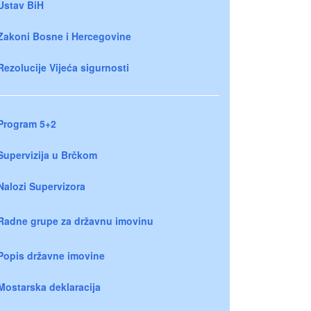
Ustav BiH
Zakoni Bosne i Hercegovine
Rezolucije Vijeća sigurnosti
Program 5+2
Supervizija u Brčkom
Nalozi Supervizora
Radne grupe za državnu imovinu
Popis državne imovine
Mostarska deklaracija