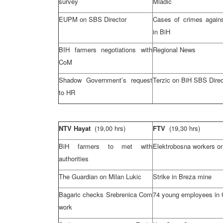
survey
Mladic
EUPM on SBS Director
Cases of crimes again
in BiH
BIH farmers negotiations with
Regional News
CoM
Shadow Government’s request
Terzic on BiH SBS Direc
to HR
NTV Hayat
(19,00 hrs)
FTV
(19,30 hrs)
BiH farmers to met with
Elektrobosna workers on
authorities
The Guardian on
Milan
Lukic
Strike in Breza mine
Bagaric checks Srebrenica Com
74 young employees in
work