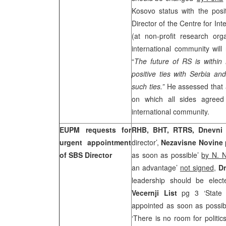
Kosovo status with the pos
Director of the Centre for In
(at non-profit research org
international community will 
“
The future of RS is within
positive ties with Serbia an
such ties.”
He assessed that 
on which all sides agreed
international community.
EUPM requests for
RHB, BHT, RTRS, Dnevni
urgent appointment
director’,
Nezavisne Novine
of SBS Director
as soon as possible’
by N. N
an advantage’
not signed
,
Dn
leadership should be elec
Vecernji List
pg 3 ‘State B
appointed as soon as possi
‘There is no room for politic