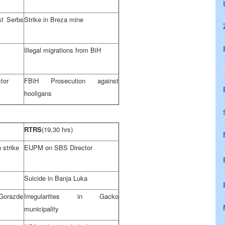
st Serbs
Strike in Breza mine
Illegal migrations from BiH
tor
FBiH Prosecution against
hooligans
RTRS
(19,30 hrs)
 strike
EUPM on SBS Director
Suicide in
Banja Luka
 Gorazde
Irregularities in Gacko
municipality