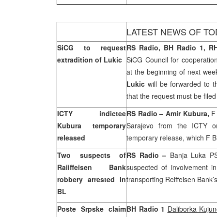
LATEST NEWS OF TO
SiCG to request
RS Radio, BH Radio 1, RH
extradition of Lukic
SiCG Council for cooperation
at the beginning of next week
Lukic
will be forwarded to t
that the request must be filed
ICTY indictee
RS Radio – Amir Kubura,
F
Kubura temporary
Sarajevo
from the ICTY on
released
temporary release, which F 
Two suspects of
RS Radio –
Banja Luka P
Raiiffeisen Bank
suspected of involvement i
robbery arrested in
transporting Reiffeisen Bank
BL
Poste Srpske claim
BH Radio 1
Daliborka Kujun