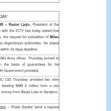
DAY
B – Rasim Ljajic,
President of the
 with the ICTY has today stated that
, the request for extradition of
Milan
he Argentinean authorities. He stated
 within 30 days deadline.
 BiH Army officer, Thursday arrived to
 the basis of guarantees for his
BiH Government provided.
SC CID Thursday arrested two men
n stealing BAM 2 million from a van
’s money from
Banja Luka
to
Sarajevo
.
dzic
– ‘Poste Srpske’ send a request