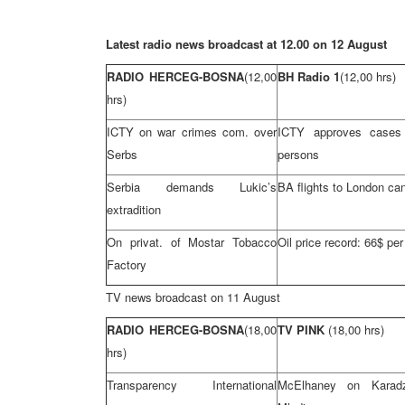
Latest radio news broadcast at 12.00 on 12 August
RADIO HERCEG-BOSNA
(12,00
BH Radio 1
(12,00 hrs)
hrs)
ICTY on war crimes com. over
ICTY approves cases
Serbs
persons
Serbia
demands Lukic’s
BA flights to
London
can
extradition
On privat. of Mostar Tobacco
Oil price record: 66$ per
Factory
TV news broadcast on 11 August
RADIO HERCEG-BOSNA
(18,00
TV PINK
(18,00 hrs)
hrs)
Transparency International
McElhaney on Karad