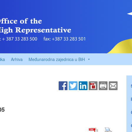
ika
Arhiva
Međunarodna zajednica u BiH
05