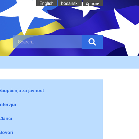
English
bosanski
cрпски
Saopćenja za javnost
Intervjui
Članci
Govori