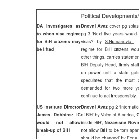
Political Developments
DA investigates as
Dnevni Avaz
cover pg splash
to when visa regime
pg 3 ‘Next five years would s
for BiH citizens may
visas?’ by
S.Numanovic
– 
be lifted
regime for BiH citizens wou
other things, carries stateme
BiH Deputy Head, firmly stat
on power until a state get
speculates that the most o
demanded for two more year
continue to act irresponsibly.
US institute Director
Dnevni Avaz
pg 2 ‘Internati
James Dobbins: IC
of BiH’ by
Voice of America,
O
would not allow
inside BiH’,
Nezavisne Nov
break-up of BiH
not allow BiH to be torn apar
should be changed’
by Fena