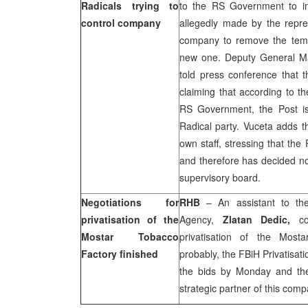
Radicals trying to
to the RS Government to int
control company
allegedly made by the repres
company to remove the tem
new one. Deputy General 
told press conference that 
claiming that according to th
RS Government, the Post is
Radical party. Vuceta adds th
own staff, stressing that th
and therefore has decided no
supervisory board.
Negotiations for
RHB
– An assistant to the 
privatisation of the
Agency,
Zlatan Dedic,
con
Mostar Tobacco
privatisation of the Most
Factory finished
probably, the FBiH Privatisa
the bids by Monday and th
strategic partner of this comp