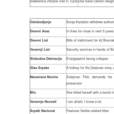
Srebrenica citizens met in
Tuzla
Una Sana Canton resign
Oslobodjenje
Sonja Karadzic withdrew author
Dnevni Avaz
In lines for visas in next 5 year
Dnevni List
Bills of indictment for 42 Bosni
Vecernji List
Security services in hands of B
Slobodna Dalmacija
Energopetrol facing collapse
Glas Srpske
A kidney for life [
features story
Nezavisne Novine
Sulejman Tihic demands his a
prosecutor
Blic
She killed herself with a bomb in
Vecernje Novosti
I am afraid, I know a lot
Srpski Nacional
Features
Serbia
related titles