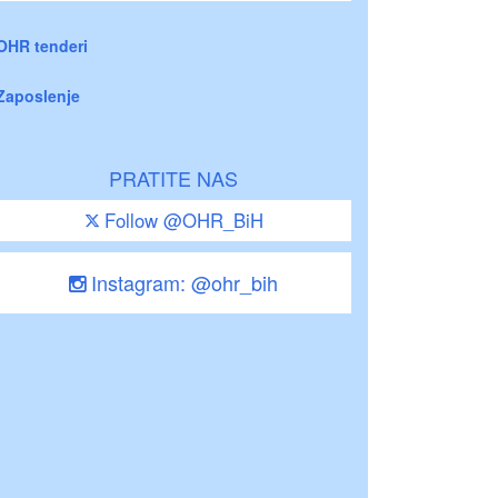
OHR tenderi
Zaposlenje
PRATITE NAS
Follow @OHR_BiH
Instagram: @ohr_bih