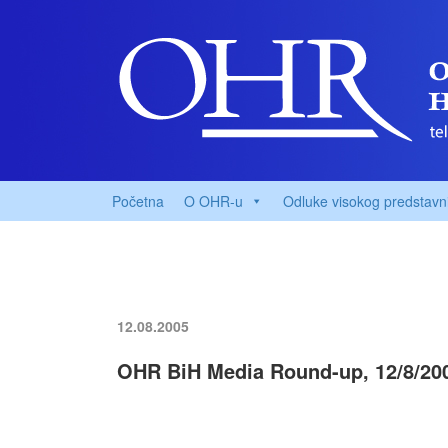
Početna
O OHR-u
Odluke visokog predstavn
12.08.2005
OHR BiH Media Round-up, 12/8/20