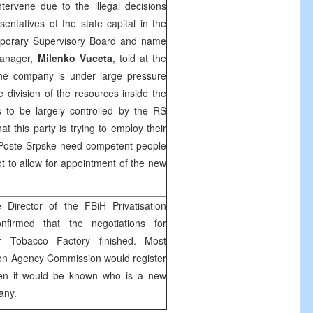
ervene due to the illegal decisions
entatives of the state capital in the
porary Supervisory Board and name
Manager,
Milenko Vuceta
, told at the
the company is under large pressure
e division of the resources inside the
 to be largely controlled by the RS
at this party is trying to employ their
e Poste Srpske need competent people
t to allow for appointment of the new
Director of the FBiH Privatisation
firmed that the negotiations for
ar Tobacco Factory finished. Most
tion Agency Commission would register
en it would be known who is a new
any.