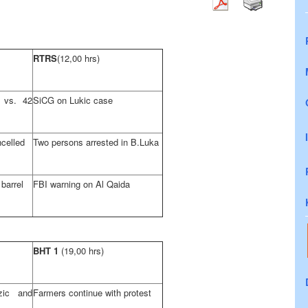
RTRS
(12,00 hrs)
 vs. 42
SiCG on Lukic case
celled
Two persons arrested in B.Luka
 barrel
FBI warning on Al Qaida
BHT 1
(19,00 hrs)
zic and
Farmers continue with protest