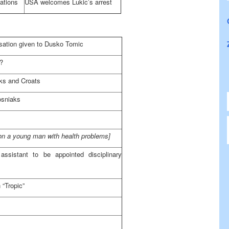
ations
USA
welcomes Lukic’s arrest
isation given to Dusko Tomic
s?
aks and Croats
osniaks
 on a young man with health problems]
ssistant to be appointed disciplinary
 “Tropic”