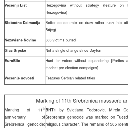
Vecernji List
Herzegovina without strategy (feature on 
Herzegovina)
Slobodna Dalmacija
Better concentrate on draw rather rush into att
Brijeg)
Nezavisne Novine
505 victims buried
Glas Srpske
Not a single change since
Dayton
EuroBlic
Hunt for voters without squandering [Parties
modest pre-election campaigns]
Vecernje novosti
Features Serbian related titles
Marking of 11th Srebrenica massacre an
th
Marking of 11
BHT1
by
Svjetlana Todorovic, Mirela Co
anniversary of
Srebrenica genocide was marked on Tuesd
Srebrenica genocide:
religious character. The remains of 505 identi