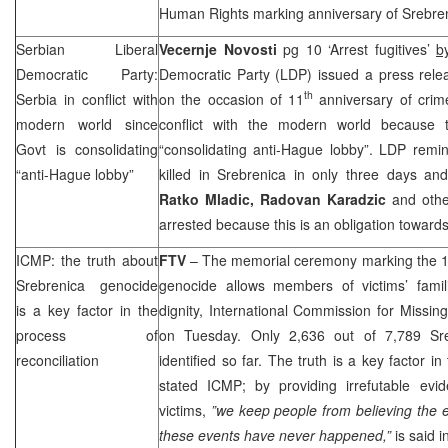
Human Rights marking anniversary of Srebre
Serbian Liberal
Vecernje Novosti
pg 10 ‘Arrest fugitives’
b
Democratic Party:
Democratic Party (
LDP
) issued a press rele
th
Serbia
in conflict with
on the occasion of 11
anniversary of crime
modern world since
conflict with the modern world because 
Govt is consolidating
“consolidating anti-Hague lobby”.
LDP
remin
“anti-Hague lobby”
killed in Srebrenica in only three days a
Ratko Mladic,
Radovan Karadzic
and othe
arrested because this is an obligation towards 
ICMP: the truth about
FTV
– The memorial ceremony marking the 
Srebrenica genocide
genocide allows members of victims’ famil
is a key factor in the
dignity, International Commission for Miss
process of
on Tuesday. Only 2,636 out of 7,789 Sre
reconciliation
identified so far. The truth is a key factor in
stated ICMP; by providing irrefutable evid
victims,
”we keep people from believing the ex
these events have never happened,”
is said 