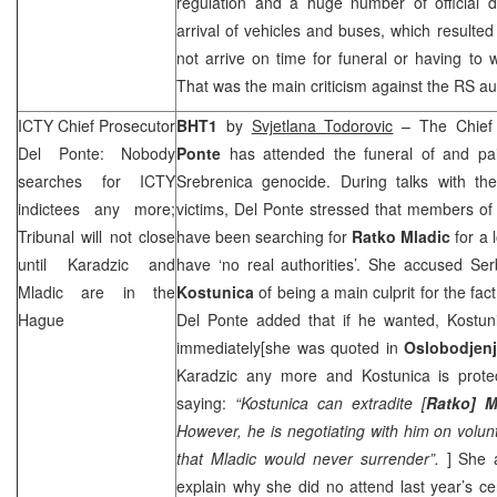
regulation and a huge number of official d
arrival of vehicles and buses, which resulted
not arrive on time for funeral or having to 
That was the main criticism against the RS aut
ICTY Chief Prosecutor
BHT1
by
Svjetlana Todorovic
– The Chief
Del Ponte: Nobody
Ponte
has attended the funeral of and pai
searches for ICTY
Srebrenica genocide. During talks with t
indictees any more;
victims, Del Ponte stressed that members of 
Tribunal will not close
have been searching for
Ratko Mladic
for a 
until Karadzic and
have ‘no real authorities’. She accused Se
Mladic are in
the
Kostunica
of being a main culprit for the fact 
Hague
Del Ponte added that if he wanted, Kostu
immediately[she was quoted in
Oslobodjen
Karadzic any more and Kostunica is prote
saying:
“Kostunica can extradite [
Ratko] M
However, he is negotiating with him on volu
that Mladic would never surrender”.
] She a
explain why she did no attend last year’s 