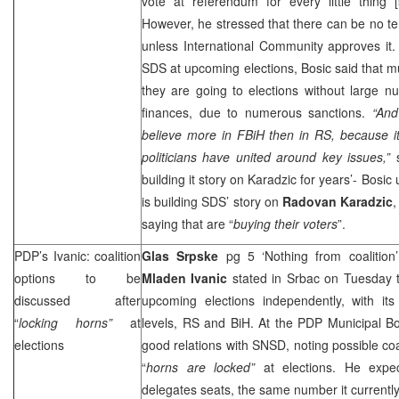
vote at referendum for every little thing 
However, he stressed that there can be no terr
unless International Community approves it.
SDS
at upcoming elections, Bosic said that 
they are going to elections without large n
finances, due to numerous sanctions.
“And
believe more in FBiH then in RS, because it
politicians have united around key issues,”
building it story on Karadzic for years’- Bosic
is building
SDS
’ story on
Radovan Karadzic
,
saying that are “
buying their voters
”.
PDP’s Ivanic: coalition
Glas Srpske
pg 5 ‘Nothing from coalition
options to be
Mladen Ivanic
stated in Srbac on Tuesday t
discussed after
upcoming elections independently, with its 
“
locking horns”
at
levels, RS and BiH. At the PDP Municipal B
elections
good relations with SNSD, noting possible coal
“
horns are locked”
at elections. He exp
delegates seats, the same number it currentl