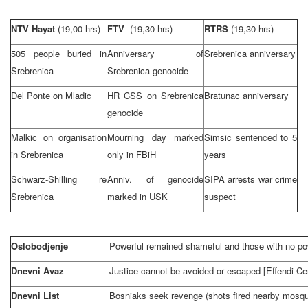
NTV Hayat
(19,00 hrs)
FTV
(19,30 hrs)
RTRS
(19,30 hrs)
505 people buried in
Anniversary of
Srebrenica anniversary
Srebrenica
Srebrenica genocide
Del Ponte on Mladic
HR
CSS
on Srebrenica
Bratunac anniversary
genocide
Malkic on organisation
Mourning day marked
Simsic sentenced to 5
in Srebrenica
only in FBiH
years
Schwarz-Shilling re
Anniv. of genocide
SIPA arrests war crime
Srebrenica
marked in USK
suspect
Oslobodjenje
Powerful remained shameful and those with no pow
Dnevni Avaz
Justice cannot be avoided or escaped [Effendi Cer
Dnevni List
Bosniaks seek revenge (shots fired nearby mosqu