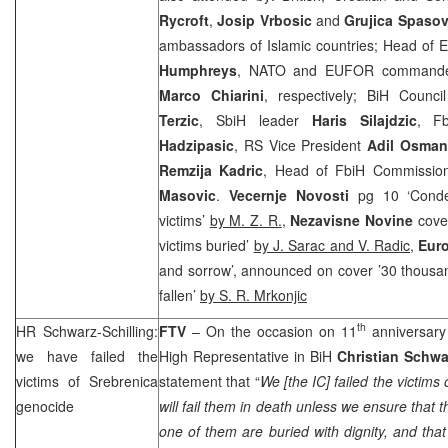
Rycroft
,
Josip Vrbosic
and
Grujica Spasov
ambassadors of Islamic countries; Head of 
Humphreys
, NATO and EUFOR command
Marco Chiarini
, respectively; BiH Counci
Terzic
, SbiH leader
Haris Silajdzic
, F
Hadzipasic
, RS Vice President
Adil Osman
Remzija Kadric
, Head of FbiH Commissio
Masovic
.
Vecernje Novosti
pg 10 ‘Conde
victims’
by M. Z. R.
,
Nezavisne Novine
cove
victims buried’
by J. Sarac and V. Radic
,
Eur
and sorrow’, announced on cover ’30 thousan
fallen’
by S. R. Mrkonjic
th
HR Schwarz-Schilling:
FTV
– On the occasion on 11
anniversary
we have failed the
High Representative in BiH
Christian Schwa
victims of Srebrenica
statement that “
We [the IC] failed the victims 
genocide
will fail them in death unless we ensure that
one of them are buried with dignity, and tha