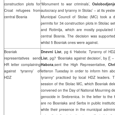
construction plots for
‘Monument to war criminals’,
Oslobodjen
Croat refugees from
autocracy and tyranny in Stolac’ – at its yest
central
Bosnia
Municipal Council of Stolac (MC) took a de
permits for 34 construction plots in Stiolac s
and Rotimlja, which are mostly populated
central Bosnia. The decision was supported 
whilst 5 Bosniak ones were against.
Bosniak
Dnevni List
, pg 6 ‘Habota: Tyranny of HDZ
representatives send
List
, pg7 ‘Bosniaks against decision’, by
F
– 
HR letter complaining
Habota
,sent the High Representative,
Chr
against ‘tyranny’ of
letteron Tuesday in order to inform him abo
HDZ
tyranny” practiced by local HDZ leaders. T
session of the Stolac MC, which Bosniak del
convened on the Day of National Mourning de
genocide in Srebrenica. In the letter to th
are no Bosniaks and Serbs in public institut
while their presence in the municipal adminis