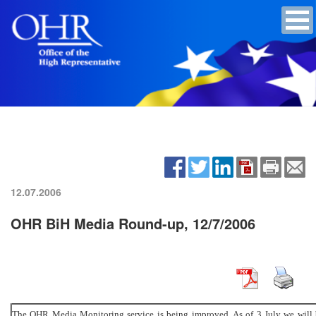
12.07.2006
OHR BiH Media Round-up, 12/7/2006
The OHR Media Monitoring service is being improved. As of 3 July we will b