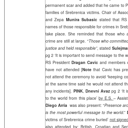
permanent scar and added that he came to Pot
families of Srebrenica victims. Chair of Asso
and Zepa
Munira Subasic
stated that RS 
names of those responsible for crimes in Sreb
take place. She reminded that those who a
crime are still at large. “
Those who committed 
justice and held responsible”
, stated
Sulejm
pg 2 ‘It is important to send message to the w
RS President
Dragan
Cavic
and members of
have not attended [
Note
that Cavic has pr
not attend the ceremony to avoid “keeping c
at the same time said he would not attend t
any incidents].
PINK
,
Dnevni Avaz
pg 2 ‘It 
to the world from this place’
by E.S.
– Assis
Diego Arria
was also present: “
Presence aro
is the most powerful message to the world
.”
victims of Srebrenica crime buried’
not signe
also attended by: British, Croatian and 