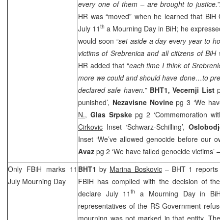
every one of them – are brought to justice.
HR was “moved” when he learned that BiH Co
th
July 11
a Mourning Day in BiH; he expressed 
would soon
“set aside a day every year to h
victims of Srebrenica and all citizens of BiH 
HR added that “
each time I think of Srebreni
more we could and should have done…to prev
declared safe haven.
”
BHT1,
Vecernji List
p
punished’,
Nezavisne Novine
pg 3 ‘We have
N.
,
Glas Srpske
pg 2 ‘Commemoration with
Cirkovic
Inset ‘Schwarz-Schilling’,
Oslobod
Inset ‘We’ve allowed genocide before our 
Avaz
pg 2 ‘We have failed genocide victims’ –
Only FBiH marks 11
BHT1
by
Marina Boskovic
– BHT 1 reports t
July Mourning Day
FBIH has complied with the decision of the
th
declare July 11
a Mourning Day in BiH.
representatives of the RS Government refus
mourning was not marked in that entity. The