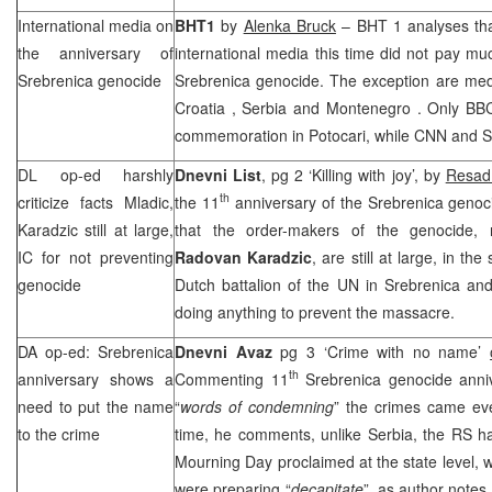
International media on
BHT1
by
Alenka Bruck
– BHT 1 analyses that
the anniversary of
international media this time did not pay muc
Srebrenica genocide
Srebrenica genocide. The exception are medi
Croatia
,
Serbia
and
Montenegro
. Only
BB
commemoration in Potocari, while CNN and S
DL op-ed harshly
Dnevni List
, pg 2 ‘Killing with joy’, by
Resad
th
criticize facts Mladic,
the 11
anniversary of the Srebrenica genocid
Karadzic still at large,
that the order-makers of the genocide
IC for not preventing
Radovan Karadzic
, are still at large, in th
genocide
Dutch battalion of the UN in Srebrenica and
doing anything to prevent the massacre.
DA op-ed: Srebrenica
Dnevni Avaz
pg 3 ‘Crime with no name’
th
anniversary shows a
Commenting 11
Srebrenica genocide anniv
need to put the name
“
words of condemning
” the crimes came e
to the crime
time, he comments, unlike Serbia, the RS ha
Mourning Day proclaimed at the state level, wh
were preparing “
decapitate
”, as author notes