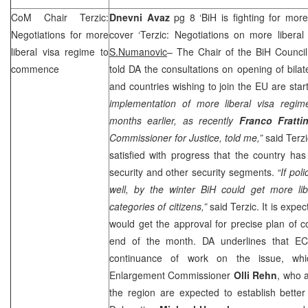
CoM Chair Terzic:
Dnevni Avaz
pg 8 ‘BiH is fighting for more
Negotiations for more
cover ‘Terzic: Negotiations on more liberal
liberal visa regime to
S.Numanovic
– The Chair of the BiH Council
commence
told DA the consultations on opening of bila
and countries wishing to join the EU are sta
implementation of more liberal visa regime
months earlier, as recently
Franco Fratti
Commissioner for Justice, told me,”
said Terz
satisfied with progress that the country ha
security and other security segments.
“If pol
well, by the winter BiH could get more lib
categories of citizens,”
said Terzic. It is expec
would get the approval for precise plan of co
end of the month. DA underlines that EC’
continuance of work on the issue, w
Enlargement Commissioner
Olli Rehn
, who a
the region are expected to establish bette