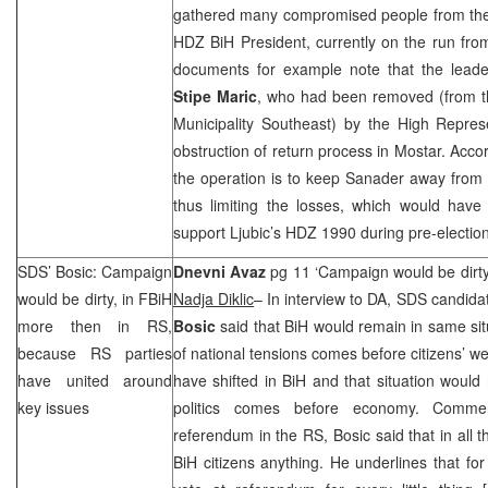
gathered many compromised people from the
HDZ BiH President, currently on the run from
documents for example note that the lead
Stipe Maric
, who had been removed (from th
Municipality Southeast) by the High Repres
obstruction of return process in Mostar. Accor
the operation is to keep Sanader away from 
thus limiting the losses, which would have
support Ljubic’s HDZ 1990 during pre-electio
SDS
’ Bosic: Campaign
Dnevni Avaz
pg 11 ‘Campaign would be dirty
would be dirty, in FBiH
Nadja Diklic
– In interview to DA,
SDS
candidat
more then in RS,
Bosic
said that BiH would remain in same situ
because RS parties
of national tensions comes before citizens’ we
have united around
have shifted in BiH and that situation would 
key issues
politics comes before economy. Comme
referendum in the RS, Bosic said that in all
BiH citizens anything. He underlines that fo