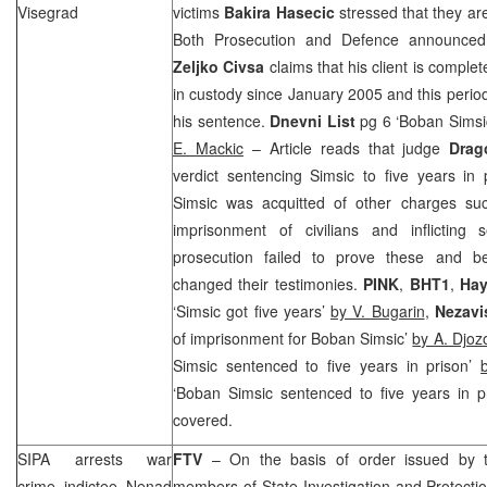
Visegrad
victims
Bakira Hasecic
stressed that they are
Both Prosecution and Defence announced 
Zeljko Civsa
claims that his client is comple
in custody since January 2005 and this period 
his sentence.
Dnevni List
pg 6 ‘
Bob
an Simsic
E. Mackic
– Article reads that judge
Drag
verdict sentencing Simsic to five years in 
Simsic was acquitted of other charges suc
imprisonment of civilians and inflicting s
prosecution failed to prove these and b
changed their testimonies.
PINK
,
BHT1
,
Hay
‘Simsic got five years’
by V. Bugarin
,
Nezavi
of imprisonment for
Bob
an Simsic’
by A. Djoz
Simsic sentenced to five years in prison’
‘
Bob
an Simsic sentenced to five years in p
covered.
SIPA arrests war
FTV
– On the basis of order issued by th
crime indictee Nenad
members of State Investigation and Protect