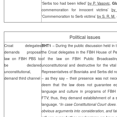
‘Serbs too had been killed’
by P. Vasovic
,
Gl
commemoration for innocent victims’
by
‘Commemoration to Serb victims’
by S. R. M.
Political issues
Croat delegates
BHT1
– During the public discussion held in
demands proposal
the Croat delegates in the FBiH House of Pe
law on FBiH PBS to
of the law on FBiH Public Broadcastin
be declared
unconstitutional and destructive for the vital
unconstitutional,
Representatives of Bosniaks and Serbs did n
demand third channel
– as they say – their presence was not nece
deem that the law does not guarantee equ
language and culture in programs of FBiH p
FTV; thus, they demand establishment of a 
language. “
In case Constitutional Court does
obvious arguments into consideration, and f