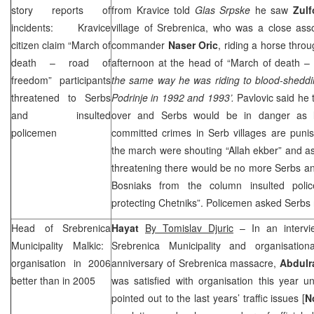
story reports of
from Kravice told
Glas Srpske
he saw
Zulf
incidents: Kravice
village of Srebrenica, who was a close ass
citizen claim “March of
commander
Naser Oric
, riding a horse thro
death – road of
afternoon at the head of “March of death –
freedom” participants
the same way he was riding to blood-sheddin
threatened to Serbs
Podrinje in 1992 and 1993’.
Pavlovic said he 
and insulted
over and Serbs would be in danger as 
policemen
committed crimes in Serb villages are punis
the march were shouting “Allah ekber” and as
threatening there would be no more Serbs a
Bosniaks from the column insulted pol
protecting Chetniks”. Policemen asked Serbs 
Head of
Srebrenica
Hayat
By Tomislav Djuric
– In an interv
Municipality
Malkic:
Srebrenica Municipality and organisatio
organisation in 2006
anniversary of Srebrenica massacre,
Abdul
better than in 2005
was satisfied with organisation this year un
pointed out to the last years’ traffic issues [
N