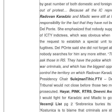
by geat number of both domestic and foreign 
out of protest… Because all the IC repr
Radovan Karadzic
and Mladic were still at
responsibility for the fact that they have no
Del Ponte. She emphasized that nobody supp
of ICTY indictees, which was obvious when 
the request to establish a special unit t
fugitives. Del POnte said she did not forget 
nobody searches for him any more either. “
T
ask those in RS. They have the police which
war criminals, and which has the biggest oppo
control the territory on which Radovan Karadz
Presidency Chair
Sulejman
Tihic
.
FTV
– Del
Tribunal would not close before those two m
prosecuted.
Hayat
,
PINK
,
RTRS
,
Dnevni Av
I would fight for Karadzic and Mladic to 
Vecernji List
pg 2 ‘Srebrenica buries it
‘Kostunica is to blame that criminals are st