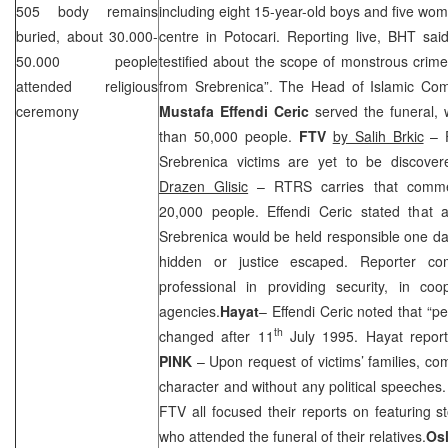
505 body remains
including eight 15-year-old boys and five wo
buried, about 30.000-
centre in Potocari. Reporting live, BHT sai
50.000 people
testified about the scope of monstrous crim
attended religious
from Srebrenica”. The Head of Islamic Comm
ceremony
Mustafa Effendi Ceric
served the funeral,
than 50,000 people.
FTV
by Salih Brkic
– F
Srebrenica victims are yet to be discover
Drazen Glisic
– RTRS carries that comme
20,000 people. Effendi Ceric stated that a
Srebrenica would be held responsible one day
hidden or justice escaped. Reporter 
professional in providing security, in coo
agencies.
Hayat
– Effendi Ceric noted that “pe
th
changed after
11
July 1995
. Hayat repor
PINK
– Upon request of victims’ families, c
character and without any political speeches
FTV all focused their reports on featuring 
who attended the funeral of their relatives.
Os