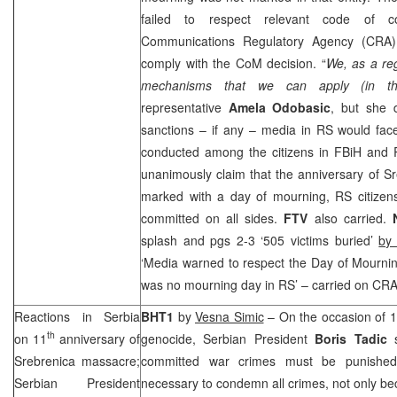
failed to respect relevant code of 
Communications Regulatory Agency (
CRA
comply with the CoM decision. “
We, as a re
mechanisms that we can apply (in th
representative
Amela Odobasic
, but she 
sanctions – if any – media in RS would face
conducted among the citizens in FBiH and RS
unanimously claim that the anniversary of S
marked with a day of mourning, RS citizens
committed on all sides.
FTV
also carried.
N
splash and pgs 2-3 ‘505 victims buried’
by
‘Media warned to respect the Day of Mournin
was no mourning day in RS’ – carried on
CR
Reactions in
Serbia
BHT1
by
Vesna Simic
– On the occasion of 
th
on 11
anniversary of
genocide, Serbian President
Boris Tadic
s
Srebrenica massacre;
committed war crimes must be punished. 
Serbian President
necessary to condemn all crimes, not only bec