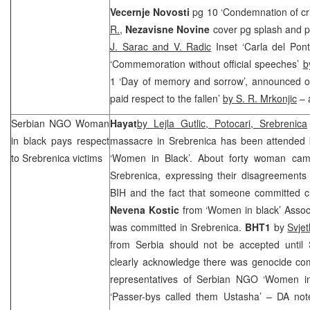
Vecernje Novosti
pg 10 ‘Condemnation of cr
R.
,
Nezavisne Novine
cover pg splash and p
J. Sarac and V. Radic
Inset ‘Carla del Pon
‘Commemoration without official speeches’
b
1 ‘Day of memory and sorrow’, announced o
paid respect to the fallen’
by S. R. Mrkonjic
– 
Serbian NGO Woman
Hayat
by Lejla Gutlic, Potocari, Srebrenica
in black pays respect
massacre in Srebrenica has been attended
to Srebrenica victims
‘Women in Black’. About forty woman cam
Srebrenica, expressing their disagreements 
BIH and the fact that someone committed c
Nevena Kostic
from ‘Women in black’ Associ
was committed in Srebrenica.
BHT1
by
Svje
from Serbia should not be accepted until S
clearly acknowledge there was genocide com
representatives of Serbian NGO ‘Women in
‘Passer-bys called them Ustasha’ – DA not