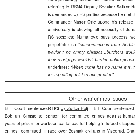
referring to RSNA Deputy Speaker
Sefket H
is demanded by RS parties because he met t
Commander
Naser Oric
upong his release 
anniversary is showing all necessity of de-n
RS societies;
Numanovic
says process wou
perpetrator so “
condemnations from
Serbia
wouldn’t be empty phrases…butchers would
their mortgage wouldn’t burden entire people
underlines: “
When crime has no name it is, th
for repeating of it is much greater.
”
Other war crimes issues
BiH Court
sentences
RTRS
by Zorica Rulj
–
BIH Court
sentence
Bob
an Simisic to 5
prison for committed crimes against human
years of prison for war
been sentenced for helping in forced disappe
crimes committed in
rape over Bosniak civilians in Visegrad. Ch