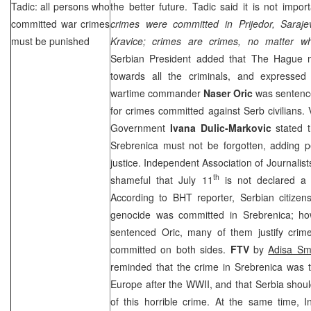
Tadic: all persons who
the better future. Tadic said it is not impor
committed war crimes
crimes were committed in Prijedor,
Saraje
must be punished
Kravice; crimes are crimes, no matter w
Serbian President added that
The Hague
m
towards all the criminals, and expressed
wartime commander
Naser Oric
was sentence
for crimes committed against Serb civilians. 
Government
Ivana Dulic-Markovic
stated t
Srebrenica must not be forgotten, adding p
justice. Independent Association of Journalis
th
shameful that July 11
is not declared a
According to BHT reporter, Serbian citizen
genocide was committed in Srebrenica; how
sentenced Oric, many of them justify crim
committed on both sides.
FTV
by
Adisa Sma
reminded that the crime in Srebrenica was 
Europe
after the WWII, and that
Serbia
shoul
of this horrible crime. At the same time, I