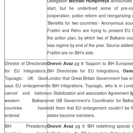
Delegation
Michael Humphreys
announced 
start, but he underlined some of pre-co
cooperation, police reform and reorganizing o
‘Benefits for two countries’- Anonymous sou
Frattini and Rehn are trying to present EU F
the action plan, by which two of Balkans cou
visa regime by end of the year. Source adde
Frattini are on BiH’s side.
Director of Directorate
Dnevni Avaz
pg 8 ‘Support to BiH Europea
for EU Integrations,
BiH Directorate for EU Integrations,
Osm
Topcagic: UK Govt
London
that Great Britain Government has on
says EU enlargement
to BiH integrations. Topcagic, who is in
Lon
cannot end before
on Stabilization and association Agreement
I
western Balkans
met GB Government’s Coordinator for Balk
countries have
told them that EU enlargement couldn’t be f
entered
states become members.
BiH Presidency
Dnevni Avaz
pg 9 ‘BiH redefining special 