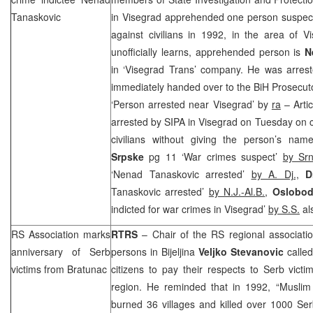
Tanaskovic
in Visegrad apprehended one person suspect
against civilians in 1992, in the area of V
unofficially learns, apprehended person is
N
in ‘Visegrad Trans’ company. He was arrest
immediately handed over to the BiH Prosecuto
‘Person arrested near Visegrad’ by
ra
– Arti
arrested by SIPA in Visegrad on Tuesday on 
civilians without giving the person’s name
Srpske
pg 11 ‘War crimes suspect’
by Sr
‘Nenad Tanaskovic arrested’
by A. Dj.,
Dn
Tanaskovic arrested’
by N.J.-Al.B.
,
Oslobod
indicted for war crimes in Visegrad’
by S.S.
al
RS Association marks
RTRS
– Chair of the RS regional associati
anniversary of Serb
persons in Bijeljina
Veljko Stevanovic
called
victims from Bratunac
citizens to pay their respects to Serb vict
region. He reminded that in 1992, “Muslim
burned 36 villages and killed over 1000 Se