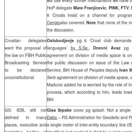
will use every further mechanisms we have o
HoP delegate
Mate Franjicevic
.
PINK
,
FTV
,
8 ‘Croats insist on a channel for progr
Cengic
also covered.
Note
that none of the m
the discussion.
Croatian delegates
Oslobodjenje
pg 6 ‘Croat club demands 
want the proposal of
languages’
by S.Se.
,
Dnevni Avaz
pg 
the law on FBiH Public
agreement on division of media space is o
Broadcasting Service
the public discussion on issue of the Law 
to be declared
Service, BiH House of Peoples deputy
Ivan 
unconstitutional
Serb agreement on division of media space, 
Madunic added he is worried by the role of In
process, which according to him, leads towa
BiH.
GS: IEBL still not
Glas Srpske
cover pg splash ‘Not a singl
defined in many
Dakic
– RS Administration for Geodetic and P
places, executive and
a single meter of inter-entity boundary line 
legislative bodies of
identified and marked in field by a joint co