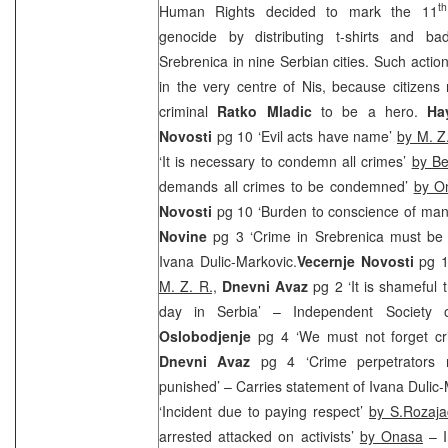
th
Human Rights decided to mark the 11
genocide by distributing t-shirts and b
Srebrenica in nine Serbian cities. Such actio
in the very centre of
Nis
, because citizens 
criminal
Ratko Mladic
to be a hero.
Ha
Novosti
pg 10 ‘Evil acts have name’
by M. Z
‘It is necessary to condemn all crimes’
by Be
demands all crimes to be condemned’
by O
Novosti
pg 10 ‘Burden to conscience of ma
Novine
pg 3 ‘Crime in Srebrenica must be
Ivana Dulic-Markovic.
Vecernje Novosti
pg 1
M. Z. R.,
Dnevni Avaz
pg 2 ‘It is shameful 
day in Serbia’ – Independent Society of
Oslobodjenje
pg 4 ‘We must not forget cr
Dnevni Avaz
pg 4 ‘Crime perpetrators
punished’ – Carries statement of Ivana Dulic
‘Incident due to paying respect’
by S.Rozaja
arrested attacked on activists’
by Onasa
– I