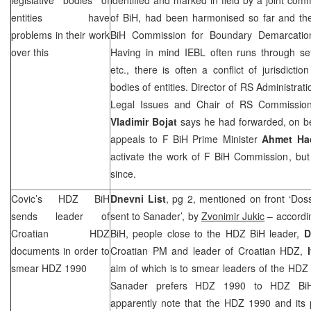
entities have
of BiH, had been harmonised so far and the
problems in their work
BiH Commission for Boundary Demarcation
over this
Having in mind IEBL often runs through set
etc., there is often a conflict of jurisdictio
bodies of entities. Director of RS Administrat
Legal Issues and Chair of RS Commission
Vladimir Bojat
says he had forwarded, on be
appeals to F BiH Prime Minister
Ahmet Ha
activate the work of F BiH Commission, but
since.
Covic’s HDZ BiH
Dnevni List
, pg 2, mentioned on front ‘Dos
sends leader of
sent to Sanader’, by
Zvonimir Jukic
– accordin
Croatian HDZ
BiH, people close to the HDZ BiH leader,
D
documents in order to
Croatian PM and leader of Croatian HDZ,
smear HDZ 1990
aim of which is to smear leaders of the HDZ
Sanader prefers HDZ 1990 to HDZ BiH
apparently note that the HDZ 1990 and its