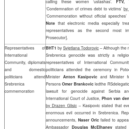
calling these women ‘ustashas’.
FTV, 
‘Condemnation of crimes debt to victims’
by
‘Commemoration without official speeches’
Note
that electronic media especially t
representatives as the second most im
Prosecutor].
Representatives of
BHT1
by
Svjetlana Todorovic
– Although the 
International
Srebrenica genocide was strictly a religi
Community, diplomats
representatives of International Communi
and domestic
politicians attended the ceremony in Poto
politicians attend
Minister
Anton Kasipovic
and Minister f
Srebrenica
Persons
Omer Brankovic
ledthe RSdelegatio
commemoration
lawsuit for genocide against
Serbia
a
International Court of Justice,
Phon van den
by Drazen Glisic
– Kasipovic stated that ev
enormous evil occurred in Srebrenica. Repo
announcements,
Naser Oric
failed to appe
Ambassador
Douglas McElhaney
stated t