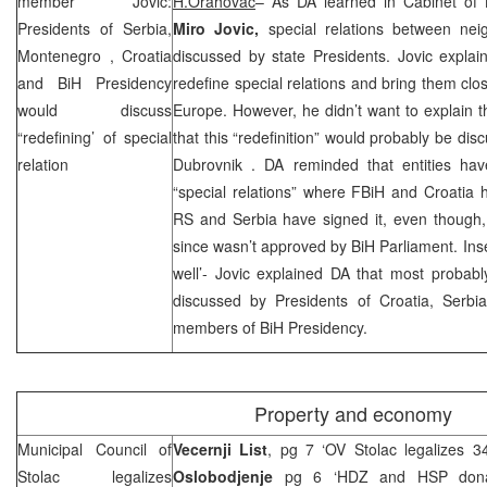
member Jovic:
H.Orahovac
– As DA learned in Cabinet o
Presidents of Serbia,
Miro Jovic,
special relations between nei
Montenegro
,
Croatia
discussed by state Presidents. Jovic explai
and BiH Presidency
redefine special relations and bring them clo
would discuss
Europe
. However, he didn’t want to explain t
“redefining’ of special
that this “redefinition” would probably be di
relation
Dubrovnik
. DA reminded that entities have
“special relations” where FBiH and
Croatia
h
RS and
Serbia
have signed it, even though, 
since wasn’t approved by BiH Parliament. Inse
well’- Jovic explained DA that most probably
discussed by Presidents of Croatia, Serbi
members of BiH Presidency.
Property and economy
Municipal Council of
Vecernji List
, pg 7 ‘OV Stolac legalizes 3
Stolac legalizes
Oslobodjenje
pg 6 ‘HDZ and
HSP
dona