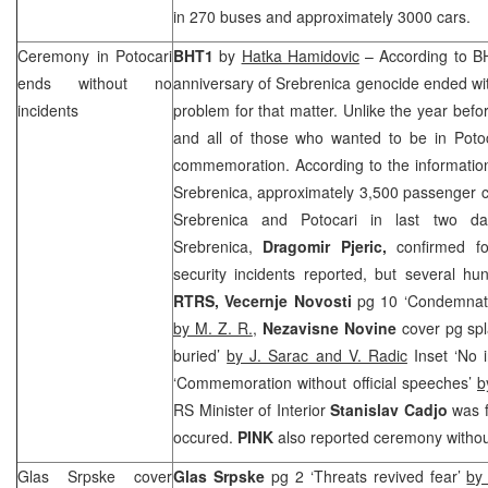
in 270 buses and approximately 3000 cars.
Ceremony in Potocari
BHT1
by
Hatka Hamidovic
– According to BH
ends without no
anniversary of Srebrenica genocide ended with
incidents
problem for that matter. Unlike the year befor
and all of those who wanted to be in Potoc
commemoration. According to the information
Srebrenica, approximately 3,500 passenger c
Srebrenica and Potocari in last two 
Srebrenica,
Dragomir Pjeric,
confirmed fo
security incidents reported, but several hu
RTRS,
Vecernje Novosti
pg 10 ‘Condemnatio
by M. Z. R.
,
Nezavisne Novine
cover pg spl
buried’
by J. Sarac and V. Radic
Inset ‘No i
‘Commemoration without official speeches’
b
RS Minister of Interior
Stanislav Cadjo
was f
occured.
PINK
also reported ceremony withou
Glas Srpske cover
Glas Srpske
pg 2 ‘Threats revived fear’
by