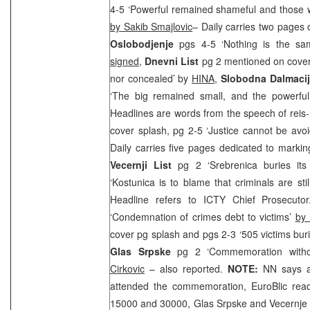
4-5 ‘Powerful remained shameful and those wi
by Sakib Smajlovic
– Daily carries two pages
Oslobodjenje
pgs 4-5 ‘Nothing is the sa
signed
,
Dnevni List
pg 2 mentioned on cover 
nor concealed’ by
HINA,
Slobodna Dalmacij
‘The big remained small, and the powerf
Headlines are words from the speech of reis
cover splash, pg 2-5 ‘Justice cannot be av
Daily carries five pages dedicated to markin
Vecernji List
pg 2 ‘Srebrenica buries it
‘Kostunica is to blame that criminals are sti
Headline refers to ICTY Chief Prosecutor
‘Condemnation of crimes debt to victims’
by 
cover pg splash and pgs 2-3 ‘505 victims bur
Glas Srpske
pg 2 ‘Commemoration withou
Cirkovic
– also reported.
NOTE:
NN says a
attended the commemoration, EuroBlic re
15000 and 30000, Glas Srpske and Vecernje N