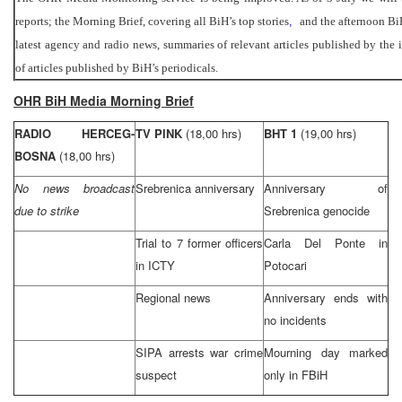
reports; the Morning Brief, covering all BiH’s top stories
,
and the afternoon Bi
latest agency and radio news, summaries of relevant articles published by the
of articles published by BiH’s periodicals.
OHR BiH Media Morning Brief
RADIO HERCEG-
TV PINK
(18,00 hrs)
BHT 1
(19,00 hrs)
BOSNA
(18,00 hrs)
No news broadcast
Srebrenica anniversary
Anniversary of
due to strike
Srebrenica genocide
Trial to 7 former officers
Carla Del Ponte in
in ICTY
Potocari
Regional news
Anniversary ends with
no incidents
SIPA arrests war crime
Mourning day marked
suspect
only in FBiH