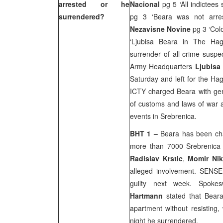
arrested or he
Nacional
pg 5 ‘All indictees
surrendered?
pg 3 ‘Beara was not arre
Nezavisne Novine
pg 3 ‘Col
‘Ljubisa Beara in The Ha
surrender of all crime suspec
Army Headquarters
Ljubisa
Saturday and left for the Ha
ICTY charged Beara with geno
of customs and laws of war a
events in Srebrenica.
BHT 1 –
Beara has been cha
more than 7000 Srebrenica
Radislav Krstic
,
Momir Ni
alleged involvement. SENSE
guilty next week. Spoke
Hartmann
stated that Beara
apartment without resisting
night he surrendered.