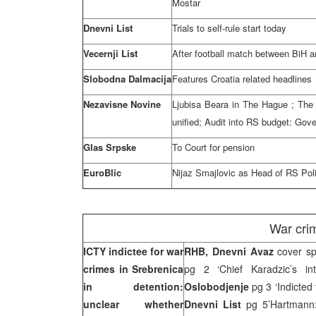
Mostar
Dnevni List
Trials to self-rule start today
Vecernji List
After football match between BiH 
Slobodna Dalmacija
Features
Croatia
related headlines
Nezavisne Novine
Ljubisa Beara in
The Hague
; The
unified; Audit into RS budget: Gove
Glas Srpske
To Court for pension
EuroBlic
Nijaz Smajlovic as Head of RS Pol
War cri
ICTY indictee for war
RHB, Dnevni Avaz
cover sp
crimes in Srebrenica
pg 2 ‘Chief Karadzic’s in
in detention:
Oslobodjenje
pg 3 ‘Indicted
unclear whether
Dnevni List
pg 5’Hartmann: