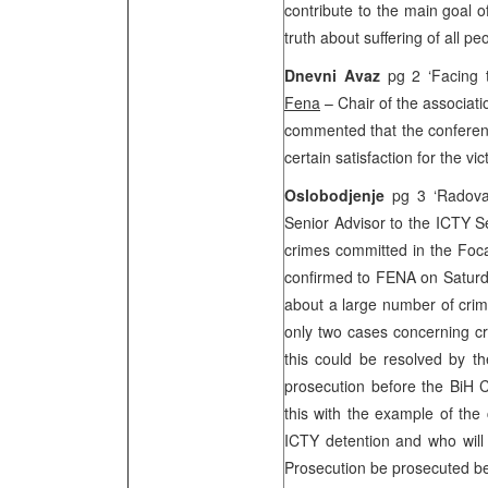
contribute to the main goal o
truth about suffering of all p
Dnevni Avaz
pg 2 ‘Facing t
Fena
– Chair of the associat
commented that the conferenc
certain satisfaction for the vic
Oslobodjenje
pg 3 ‘Radova
Senior Advisor to the ICTY S
crimes committed in the Foc
confirmed to FENA on Saturda
about a large number of crime
only two cases concerning cr
this could be resolved by th
prosecution before the
BiH C
this with the example of the
ICTY detention and who will 
Prosecution be prosecuted be