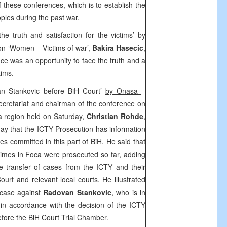
f these conferences, which is to establish the
eoples during the past war.
he truth and satisfaction for the victims’
by
ion ‘Women – Victims of war’,
Bakira Hasecic
,
e was an opportunity to face the truth and a
tims.
n Stankovic before BiH Court’
by Onasa
–
ecretariat and chairman of the conference on
a region held on Saturday,
Christian Rohde
,
y that the ICTY Prosecution has information
s committed in this part of BiH. He said that
imes in Foca were prosecuted so far, adding
e transfer of cases from the ICTY and their
ourt
and relevant local courts. He illustrated
 case against
Radovan Stankovic
, who is in
in accordance with the decision of the ICTY
fore the BiH Court Trial Chamber.