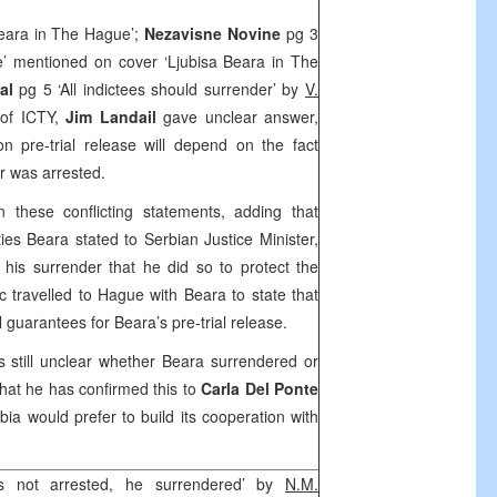
eara in The Hague’;
Nezavisne Novine
pg 3
’ mentioned on cover ‘Ljubisa Beara in The
nal
pg 5 ‘All indictees should surrender’ by
V.
of ICTY,
Jim Landail
gave unclear answer,
n pre-trial release will depend on the fact
r was arrested.
these conflicting statements, adding that
ies Beara stated to Serbian Justice Minister,
 his surrender that he did so to protect the
ic travelled to Hague with Beara to state that
 guarantees for Beara’s pre-trial release.
s still unclear whether Beara surrendered or
that he has confirmed this to
Carla Del Ponte
bia
would prefer to build its cooperation with
 not arrested, he surrendered’ by
N.M.