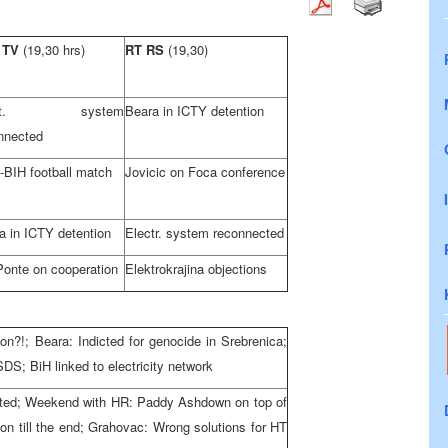
 TV
(19,30 hrs)
RT RS
(19,30)
ect. system
Beara in ICTY detention
nnected
BIH football match
Jovicic on Foca conference
a in ICTY detention
Electr. system reconnected
Ponte on cooperation
Elektrokrajina objections
on?!; Beara: Indicted for genocide in Srebrenica;
SDS; BiH linked to electricity network
rested; Weekend with HR: Paddy Ashdown on top of
ion till the end; Grahovac: Wrong solutions for HT