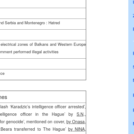
and
Serbia
and
Montenegro
: Hatred
 electrical zones of Balkans and
Western Europe
rnment performed illegal activities
ice
mes
lash ‘Karadzic’s intelligence officer arrested’,
telligence officer in the Hague’ by
S.N
.,
 for genocide’, mentioned on cover,
by Onasa
,
Beara transferred to The Hague’
by NINA,