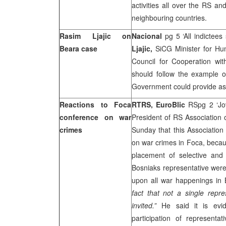
activities all over the RS an
neighbouring countries.
Rasim Ljajic on
Nacional
pg 5 ‘All indictee
Beara case
Ljajic,
SiCG Minister for Hu
Council for Cooperation wit
should follow the example 
Government could provide ass
Reactions to Foca
RTRS,
EuroBlic
RSpg 2 ‘Jov
conference on war
President of RS Association 
crimes
Sunday that this Associatio
on war crimes in Foca, becau
placement of selective and 
Bosniaks representative were
upon all war happenings in B
fact that not a single repre
invited.”
He said it is evi
participation of representa