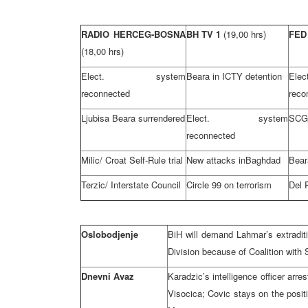
RADIO HERCEG-BOSNA
BH TV 1
(19,00 hrs)
FED
(18,00 hrs)
Elect. system
Beara in ICTY detention
El
reconnected
reco
Ljubisa Beara surrendered
Elect. system
SCG-
reconnected
Milic/ Croat Self-Rule trial
New attacks in
Baghdad
Bear
Terzic/ Interstate Council
Circle 99 on terrorism
Del 
Oslobodjenje
BiH will demand Lahmar’s extraditi
Division because of Coalition with 
Dnevni Avaz
Karadzic’s intelligence officer ar
Visocica; Covic stays on the posit