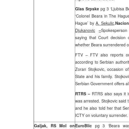
Glas Srpske
pg 3 ‘Ljubisa B
‘Colonel Beara in The Hague
Hague’ by
A. Sekulic
,
Nacio
Djukanovic
–
Spokesperson 
saying that Court decision o
whether Beara surrendered o
FTV – FTV also reports on 
according to Serbian authorit
Zoran Stojkovic, occasion of
State and his family. Stojkov
Serbian Government offers all
RTRS –
RTRS also says it i
was arrested. Stojkovic said 
and he also told her that
Ser
ICTY on voluntary surrender.
Galjak, RS MoI on
EuroBlic
pg 3 ‘Beara was