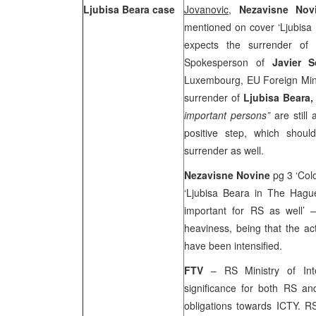
Ljubisa Beara case
Jovanovic,
Nezavisne No
mentioned on cover ‘Ljubisa
expects the surrender of
Spokesperson of
Javier 
Luxembourg, EU Foreign Minis
surrender of
Ljubisa Beara
important persons”
are stil
positive step, which shou
surrender as well.
Nezavisne Novine
pg 3 ‘Col
‘Ljubisa Beara in The Hag
important for RS as well’ 
heaviness, being that the act
have been intensified.
FTV
– RS Ministry of Inte
significance for both RS and 
obligations towards ICTY. 