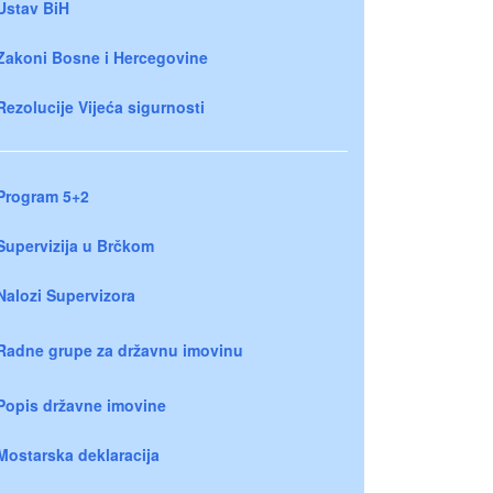
Ustav BiH
Zakoni Bosne i Hercegovine
Rezolucije Vijeća sigurnosti
Program 5+2
Supervizija u Brčkom
Nalozi Supervizora
Radne grupe za državnu imovinu
Popis državne imovine
Mostarska deklaracija