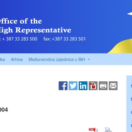
ika
Arhiva
Međunarodna zajednica u BiH
004