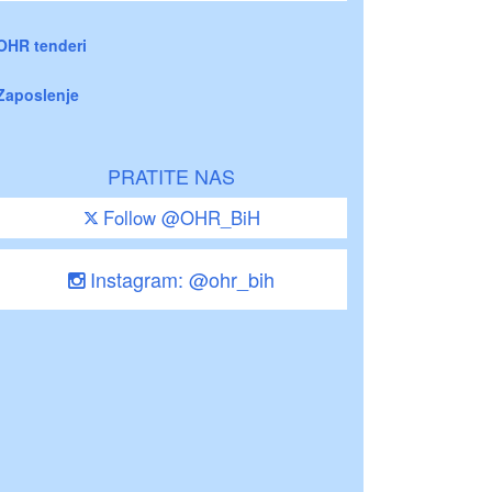
OHR tenderi
Zaposlenje
PRATITE NAS
Follow @OHR_BiH
Instagram: @ohr_bih