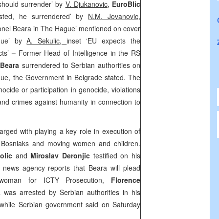
 should surrender’ by
V. Djukanovic
,
EuroBlic
sted, he surrendered’ by
N.M. Jovanovic,
onel Beara in The Hague’ mentioned on cover
gue’ by
A. Sekulic,
inset ‘EU expects the
ts’
–
Former Head of Intelligence in the RS
 Beara
surrendered to Serbian authorities on
gue, the Government in Belgrade stated. The
cide or participation in genocide, violations
nd crimes against humanity in connection to
rged with playing a key role in execution of
 Bosniaks and moving women and children.
kolic
and
Miroslav Deronjic
testified on his
 news agency reports that Beara will plead
swoman for ICTY Prosecution,
Florence
 was arrested by Serbian authorities in his
, while Serbian government said on Saturday