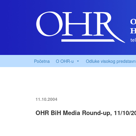
Početna
O OHR-u
Odluke visokog predstavn
11.10.2004
OHR BiH Media Round-up, 11/10/2