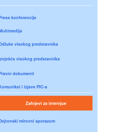
Press konferencije
Multimedija
Odluke visokog predstavnika
Izvješća visokog predstavnika
Pravni dokumenti
Komunikei i izjave PIC-a
Zahtjevi za intervjue
Dejtonski mirovni sporazum