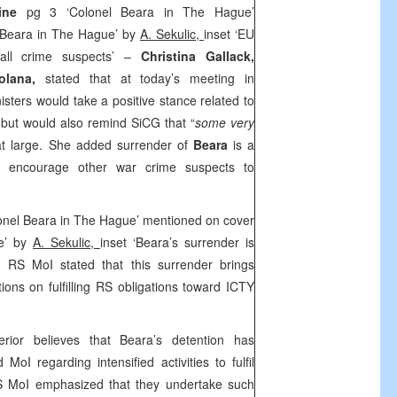
vine
pg 3 ‘Colonel Beara in The Hague’
 Beara in The Hague’ by
A. Sekulic,
inset ‘EU
 all crime suspects’ –
Christina Gallack,
Solana,
stated that at today’s meeting in
ters would take a positive stance related to
,
but would also remind SiCG that “
some very
l at large. She added surrender of
Beara
is a
ld encourage other war crime suspects to
onel Beara in The Hague’ mentioned on cover
ue’ by
A. Sekulic,
inset ‘Beara’s surrender is
– RS MoI stated that this surrender brings
ions on fulfilling RS obligations toward ICTY
rior believes that Beara’s detention has
MoI regarding intensified activities to fulfil
RS MoI emphasized that they undertake such