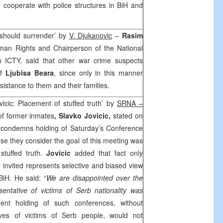
d cooperate with police structures in BiH and
s should surrender’ by
V. Djukanovic
–
Rasim
man Rights and Chairperson of the National
h ICTY, said that other war crime suspects
of
Ljubisa Beara
, since only in this manner
istance to them and their families.
icic: Placement of stuffed truth’ by
SRNA –
of former inmates
, Slavko Jovicic,
stated on
n condemns holding of Saturday’s Conference
se they consider the goal of this meeting was
stuffed truth.
Jovicic
added that fact only
 invited represents selective and biased view
iH. He said: “
We are disappointed over the
sentative of victims of Serb nationality was
dent holding of such conferences, without
tives of victims of Serb people, would not