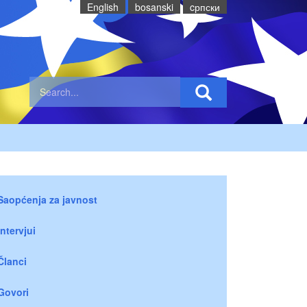
English
bosanski
cрпски
Saopćenja za javnost
Intervjui
Članci
Govori