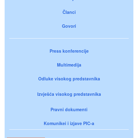
Članci
Govori
Press konferencije
Multimedija
Odluke visokog predstavnika
Izvješća visokog predstavnika
Pravni dokumenti
Komunikei i izjave PIC-a