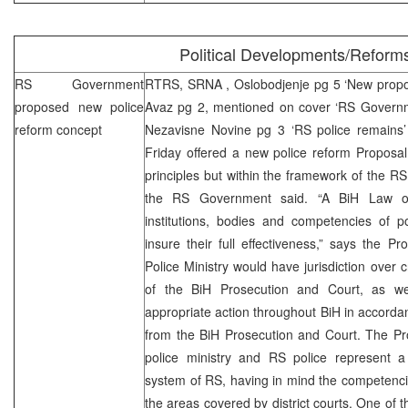
Political Developments/Reform
RS Government
RTRS,
SRNA
, Oslobodjenje pg 5 ‘New propo
proposed new police
Avaz pg 2, mentioned on cover ‘RS Govern
reform concept
Nezavisne Novine pg 3 ‘RS police remain
Friday offered a new police reform Proposal
principles but within the framework of the RS
the RS Government said. “A BiH Law on
institutions, bodies and competencies of p
insure their full effectiveness,” says the Pr
Police Ministry would have jurisdiction over cr
of the BiH Prosecution and Court, as wel
appropriate action throughout BiH in accorda
from the BiH Prosecution and Court. The Pro
police ministry and RS police represent a
system of RS, having in mind the competencie
the areas covered by district courts. One of th