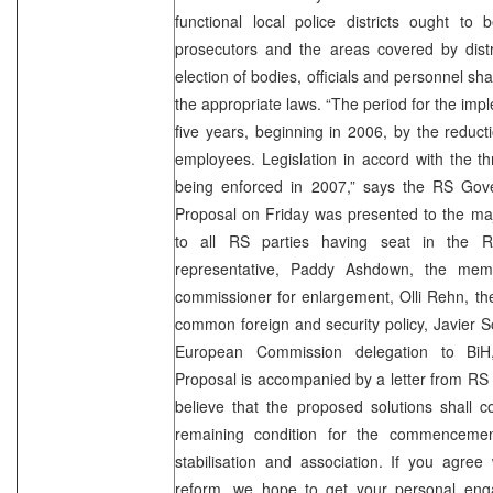
functional local police districts ought to be
prosecutors and the areas covered by distri
election of bodies, officials and personnel sh
the appropriate laws. “The period for the impl
five years, beginning in 2006, by the reduct
employees. Legislation in accord with the th
being enforced in 2007,” says the RS Gov
Proposal on Friday was presented to the majo
to all RS parties having seat in the R
representative, Paddy Ashdown, the me
commissioner for enlargement, Olli Rehn, th
common foreign and security policy, Javier S
European Commission delegation to BiH
Proposal is accompanied by a letter from RS
believe that the proposed solutions shall c
remaining condition for the commencemen
stabilisation and association. If you agree
reform, we hope to get your personal eng