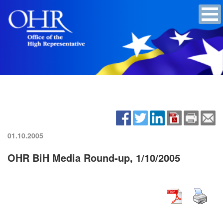
01.10.2005
OHR BiH Media Round-up, 1/10/2005