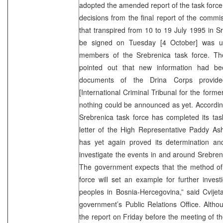
adopted the amended report of the task force 
decisions from the final report of the commis
that transpired from 10 to 19 July 1995 in Sr
be signed on Tuesday [4 October] was u
members of the Srebrenica task force. The
pointed out that new information had b
documents of the Drina Corps provid
[International Criminal Tribunal for the form
nothing could be announced as yet. Accordi
Srebrenica task force has completed its ta
letter of the High Representative Paddy 
has yet again proved its determination a
investigate the events in and around Srebre
The government expects that the method of 
force will set an example for further investi
peoples in Bosnia-Hercegovina,” said Cvije
government’s Public Relations Office. Alth
the report on Friday before the meeting of t