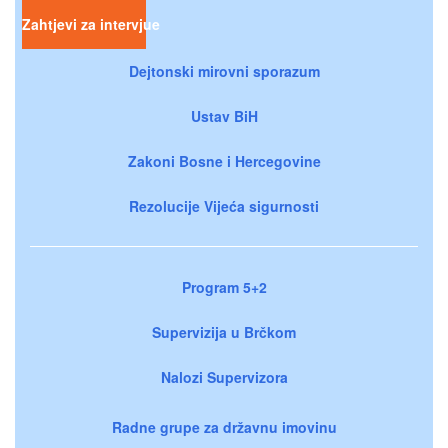
Zahtjevi za intervjue
Dejtonski mirovni sporazum
Ustav BiH
Zakoni Bosne i Hercegovine
Rezolucije Vijeća sigurnosti
Program 5+2
Supervizija u Brčkom
Nalozi Supervizora
Radne grupe za državnu imovinu