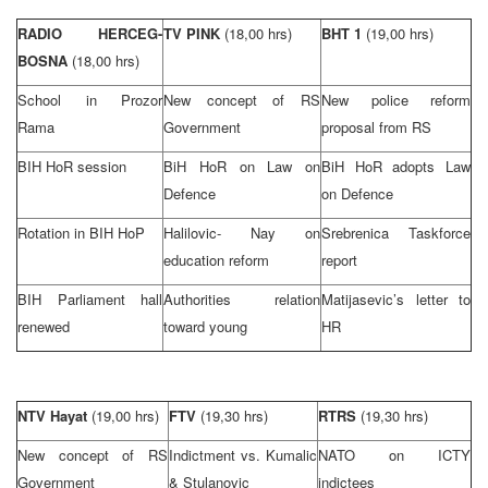
RADIO HERCEG-
TV PINK
(18,00 hrs)
BHT 1
(19,00 hrs)
BOSNA
(18,00 hrs)
School in Prozor
New concept of RS
New police reform
Rama
Government
proposal from RS
BIH HoR session
BiH HoR on Law on
BiH HoR adopts Law
Defence
on Defence
Rotation in BIH HoP
Halilovic- Nay on
Srebrenica Taskforce
education reform
report
BIH Parliament hall
Authorities relation
Matijasevic’s letter to
renewed
toward young
HR
NTV Hayat
(19,00 hrs)
FTV
(19,30 hrs)
RTRS
(19,30 hrs)
New concept of RS
Indictment vs. Kumalic
NATO on ICTY
Government
& Stulanovic
indictees