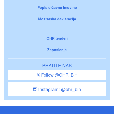
Popis državne imovine
Mostarska deklaracija
OHR tenderi
Zaposlenje
PRATITE NAS
Follow @OHR_BiH
Instagram: @ohr_bih