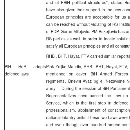
and of FBiH political structures”, stated B
have also given their support to the new co
European principles are acceptable for us a
can be reached without violating of RS Institu
of PDP, Goran Milojevic. PM Bukejlovic has 
RS parties as well, in order to locate solutio
satisfy all European principles and all constitu
RHB
, BHT, Hayat, FTV carried similar report
BiH HoR adopts
Pink Zeljko Mandic,
RHB
, BHT, Hayat, FTV,
defence laws
mentioned on cover ‘BiH Armed Forces
regiments’, Dnevni Avaz pg 4, Nezavisne No
army’ – During the session of BiH Parliamen
Representatives have passed the Law o
Service, which is the first step in defence
professionalism, abolishment of conscriptio
national infantry units. These two Laws were 
and even though over hundred amendments