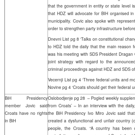
that the government in entity or state level i
that HDZ will advocate for BIH organised in
municipality. Covic also spoke with represe
order to strengthen party infrastructure befor
Dnevni List pg 8 ‘Talks on constitutional cha
to HDZ told the daily that the main reason fo
was his meeting with
SDS
President Dragan 
joint strategy with regard to the announce
criminal proceedings against HDZ and
SDS
o
Vecernji List pg 4 ‘Three federal units and m
Novine pg 4 ‘Croats should get their federal un
BiH Presidency
Oslobodjenje pg 28 – Pogled weekly suppleme
member Jovic said
from Croats’ – In an interview with the dai
Croats have no rights
the BiH Presidency Ivo Miro Jovic said th
in BiH
created a dysfunctional and unfair country (o
people, the Croats. “A country has been c