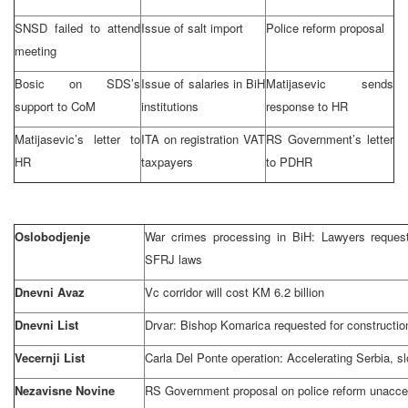
SNSD failed to attend
Issue of salt import
Police reform proposal
meeting
Bosic on
SDS
’s
Issue of salaries in BiH
Matijasevic sends
support to CoM
institutions
response to HR
Matijasevic’s letter to
ITA on registration VAT
RS Government’s letter
HR
taxpayers
to PDHR
Oslobodjenje
War crimes processing in BiH: Lawyers request
SFRJ laws
Dnevni Avaz
Vc corridor will cost KM 6.2 billion
Dnevni List
Drvar: Bishop Komarica requested for constructio
Vecernji List
Carla Del Ponte operation: Accelerating Serbia, 
Nezavisne Novine
RS Government proposal on police reform unacce