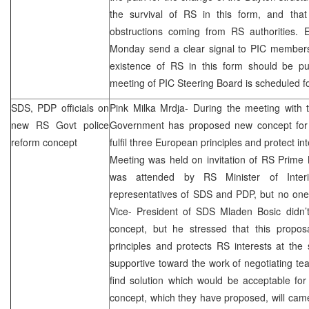
the survival of RS in this form, and tha
obstructions coming from RS authorities. E
Monday send a clear signal to
PIC
members 
existence of RS in this form should be p
meeting of
PIC
Steering Board is scheduled 
SDS
, PDP officials on
Pink Milka Mrdja- During the meeting with 
new RS Govt police
Government has proposed new concept for 
reform concept
fulfil three European principles and protect i
Meeting was held on invitation of RS Prime 
was attended by RS Minister of Interi
representatives of
SDS
and PDP, but no on
Vice- President of
SDS
Mladen Bosic didn’
concept, but he stressed that this proposa
principles and protects RS interests at the
supportive toward the work of negotiating t
find solution which would be acceptable for
concept, which they have proposed, will cam